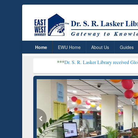
Home
EWU Home
About Us
Guides
***
Dr. S. R. Lasker Library received Global Recognitio
Resear