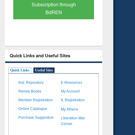
Verified Scholarly Content
with Ai
Quick Links and Useful Sites
Quick Links
Useful Sites
Inst. Repository
E-Resources
Renew Books
My Account
Member Registration
IL Registration
My Athens
Online Catalogue
Liberation War
Purchase Suggestion
Corner