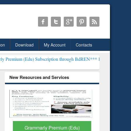
ion
Download
My Account
Contacts
) Subscription through BdREN***
EWU Library will henceforth be kn
New Resources and Services
GetFTR: Your Shortcut to
Discover 