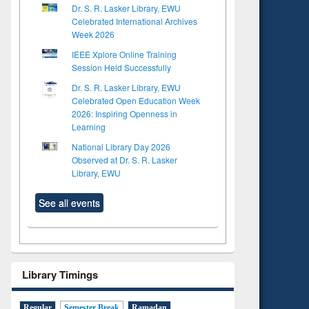
Dr. S. R. Lasker Library, EWU
Celebrated International Archives
Week 2026
IEEE Xplore Online Training
Session Held Successfully
Dr. S. R. Lasker Library, EWU
Celebrated Open Education Week
2026: Inspiring Openness in
Learning
National Library Day 2026
Observed at Dr. S. R. Lasker
Library, EWU
See all events
Library Timings
Regular
Semester Break
Ramadan