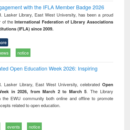
ngagement with the IFLA Member Badge 2026
R. Lasker Library, East West University, has been a proud
of the
International Federation of Library Associations
titutions (IFLA) since 2009.
ore
news
notice
rated Open Education Week 2026: Inspiring
. Lasker Library, East West University, celebrated
Open
Week in 2026, from March 2 to March 5
. The Library
h the EWU community both online and offline to promote
cepts related to open education.
events
notice