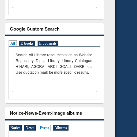
Google Custom Search
All
E-books
E-Journals
Search All Library resources such as Website,
Repository, Digital Library, Library Catalogue,
HINARI, AGORA, ARDI,
GOALI, OARE, etc.
Use quotation mark for more specific results.
Notice-News-Event-Image albums
Notice
News
Event
Albums