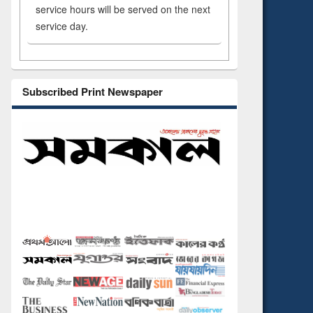
service hours will be served on the next
service day.
Subscribed Print Newspaper