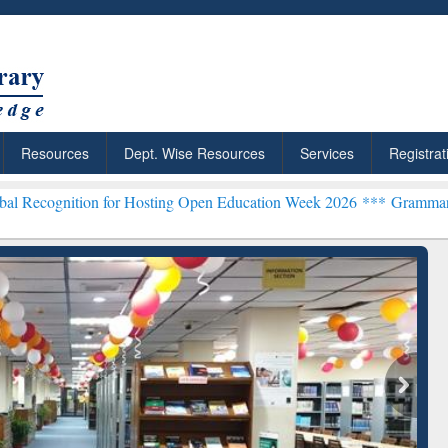
Resources
Dept. Wise Resources
Services
Registrat
n for Hosting Open Education Week 2026 ***
Grammarly Premium (Edu
chRabbit: Citation-
Grammarly Premium (Edu)