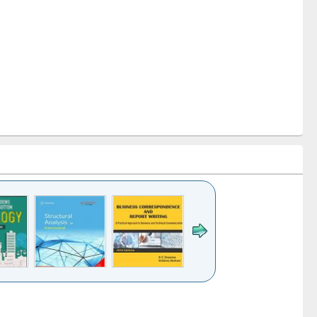
k to see
Title (Click to see
Title (Click to see
Title (Click to see
ntent):
original content):
original content):
original content):
analysis
Business
Wastewater
Principles of