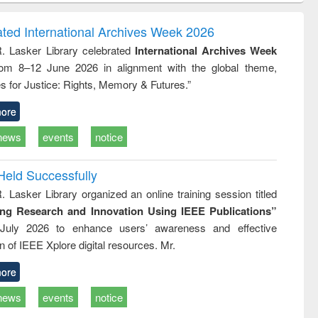
correspondence
engineering:
foundation
and report writing
treatment and
engineering
ated International Archives Week 2026
: a practical
reuse
R. Lasker Library celebrated
International Archives Week
approach to
rom 8–12 June 2026 in alignment with the global theme,
business &
technical
s for Justice: Rights, Memory & Futures.”
communication
ore
news
events
notice
Held Successfully
. Lasker Library organized an online training session titled
ing Research and Innovation Using IEEE Publications”
July 2026 to enhance users’ awareness and effective
ion of IEEE Xplore digital resources. Mr.
ore
news
events
notice