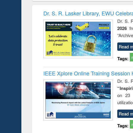
hods
handbook
Penology &
Victimology
Dr. S. R. Lasker Library, EWU Celebr
Dr. S. 
2026
f
“Archive
Read m
Tags:
IEEE Xplore Online Training Session 
Dr. S. R
“Inspir
on 23 
utilizat
Read m
Tags: