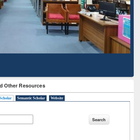
Literature Mapping
Subscription through
Tool
BdREN
d Other Resources
Scholar
Semantic Scholar
Website