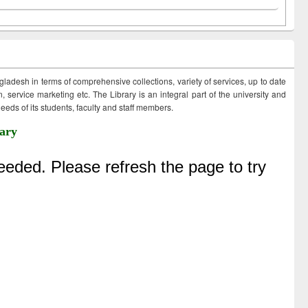
ngladesh in terms of comprehensive collections, variety of services, up to date
 service marketing etc. The Library is an integral part of the university and
eds of its students, faculty and staff members.
ary