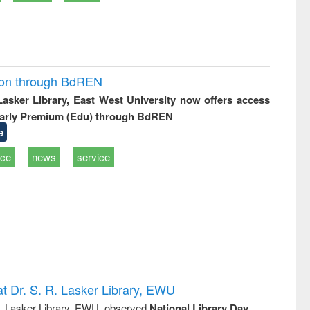
ion through BdREN
 Lasker Library, East West University now offers access
arly Premium (Edu) through BdREN
e
ice
news
service
t Dr. S. R. Lasker Library, EWU
R. Lasker Library, EWU, observed
National Library Day