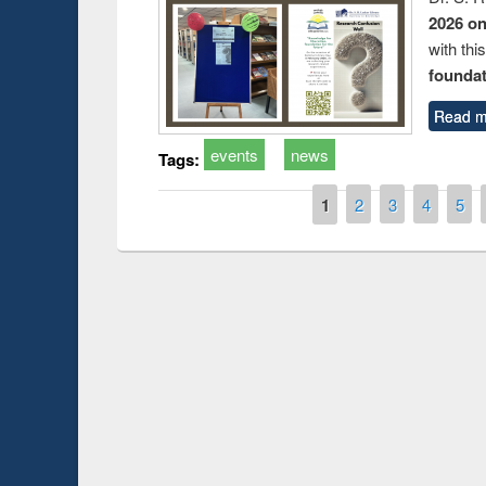
2026 o
with thi
foundatio
Read m
events
news
Tags:
Pages
1
2
3
4
5
Prize giving ce
Workshop on Following the Research
occassion of Na
Workflow using Elsevier’s Tool