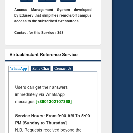
Access Management System developed
by Eduserv that simplifies remote/off campus
access to the subscribed e-resources.
Contact for this Service : 353
Virtual/Instant Reference Service
WhatsApp
Zoho Chat
Contact Us
Users can get their answers
immediately via WhatsApp
messages
[+8801302107368]
Service Hours: From 9:00 AM To 5:00
PM [Sunday to Thursday]
N.B. Requests received beyond the