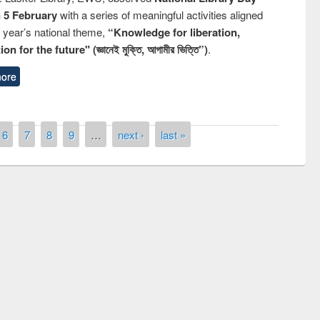
n 5 February
with a series of meaningful activities aligned
s year’s national theme,
“Knowledge for liberation,
n for the future" (জ্ঞানেই মুক্তি, আগামীর ভিত্তি”)
.
ore
6
7
8
9
…
next ›
last »
remony of quiz contest on the
tional Library Day 2019
UPL book fair at East West University