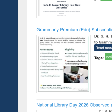
Grammarly Premium (Edu) Subscript
Dr. S. R.
to Gramm
Read mor
not
Tags:
National Library Day 2026 Observed a
Dr. S. 