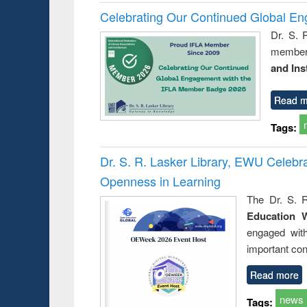
Celebrating Our Continued Global E
Dr. S. 
member 
and Ins
Read m
Tags:
Dr. S. R. Lasker Library, EWU Celeb
Openness in Learning
The Dr. S. R
Education 
engaged wit
important con
Read more
news
Tags: