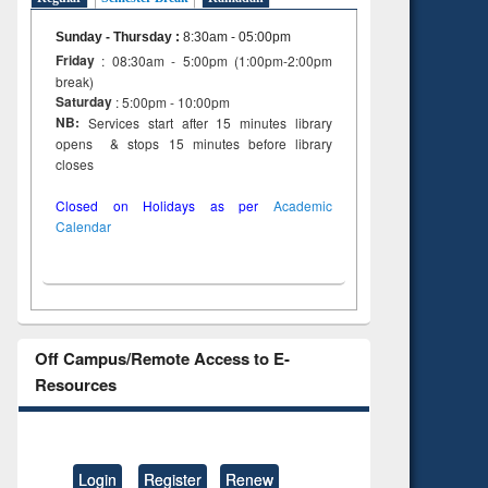
Sunday - Thursday
:
8:30am - 05:00pm
Friday
: 08:30am - 5:00pm (1:00pm-2:00pm
break)
Saturday
: 5:00pm - 10:00pm
NB:
Services start after 15 minutes library
opens & stops 15 minutes before library
closes
Closed on Holidays as per
Academic
Calendar
Off Campus/Remote Access to E-
Resources
Login
Register
Renew