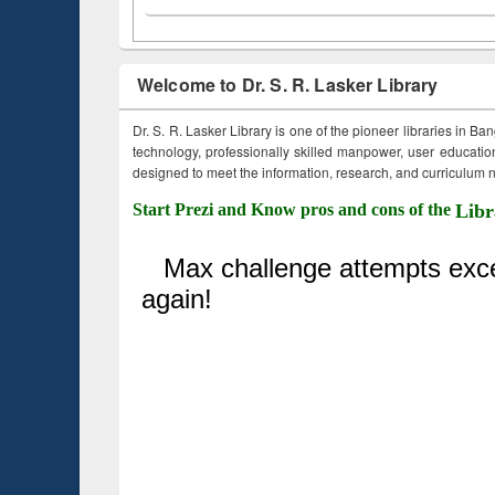
Welcome to Dr. S. R. Lasker Library
Dr. S. R. Lasker Library is one of the pioneer libraries in Ba
technology, professionally skilled manpower, user education,
designed to meet the information, research, and curriculum ne
Start Prezi and Know pros and cons of the
Libr