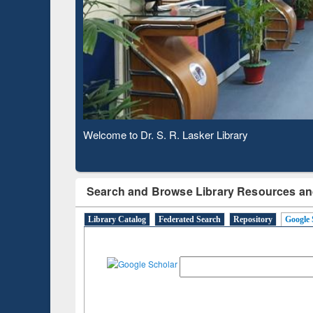
Based 
Observing National Library Day 2020
Search and Browse Library Resources an
Library Catalog
Federated Search
Repository
Google 