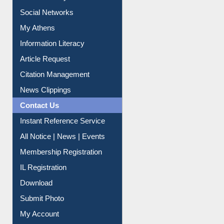
Renew Library Materials
Social Networks
My Athens
Information Literacy
Article Request
Citation Management
News Clippings
Contact Us
Instant Reference Service
All Notice | News | Events
Membership Registration
IL Registration
Download
Submit Photo