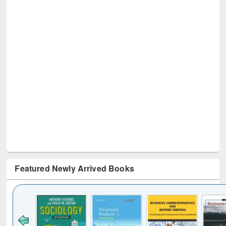
Featured Newly Arrived Books