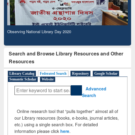
Observing National Library Day 2020
Search and Browse Library Resources and Other
Resources
Library Catalog
Federated Search
Repository
Google Scholar
Semantic Scholar
Website
Advanced
Search
Online research tool that “pulls together” almost all of
our Library resources (books, e-books, journal articles,
etc.) using a single search box. For detailed
information please click
here
.