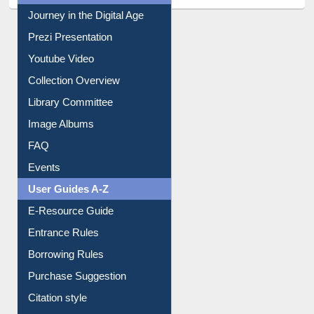
All About Us
Journey in the Digital Age
Prezi Presentation
Youtube Video
Collection Overview
Library Committee
Image Albums
FAQ
Events
User Guides A-Z
E-Resource Guide
Entrance Rules
Borrowing Rules
Purchase Suggestion