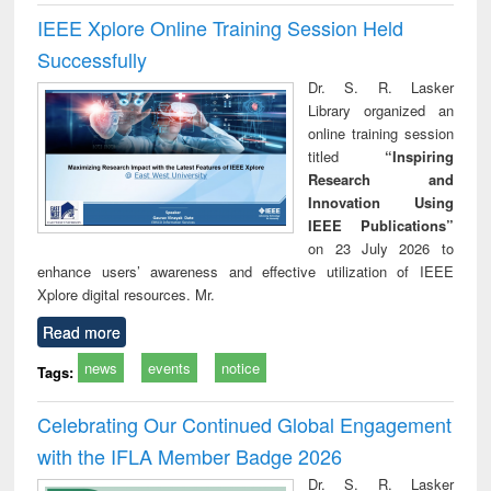
IEEE Xplore Online Training Session Held
Successfully
Dr. S. R. Lasker
Library organized an
online training session
titled
“Inspiring
Research and
Innovation Using
IEEE Publications”
on 23 July 2026 to
enhance users’ awareness and effective utilization of IEEE
Xplore digital resources. Mr.
Read more
news
events
notice
Tags:
Celebrating Our Continued Global Engagement
with the IFLA Member Badge 2026
Dr. S. R. Lasker