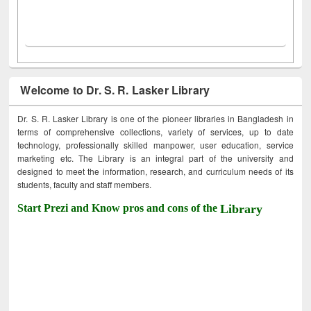
Welcome to Dr. S. R. Lasker Library
Dr. S. R. Lasker Library is one of the pioneer libraries in Bangladesh in
terms of comprehensive collections, variety of services, up to date
technology, professionally skilled manpower, user education, service
marketing etc. The Library is an integral part of the university and
designed to meet the information, research, and curriculum needs of its
students, faculty and staff members.
Start Prezi and Know pros and cons of the
Library