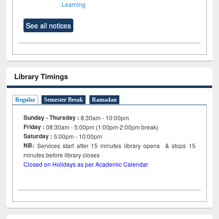
Learning
See all notices
Library Timings
Regular
Semester Break
Ramadan
Sunday - Thursday :
8:30am - 10:00pm
Friday :
08:30am - 5:00pm (1:00pm-2:00pm break)
Saturday :
5:00pm - 10:00pm
NB:
Services start after 15
minutes
library opens & stops 15
minutes before library closes
Closed on Holidays as per Academic Calendar