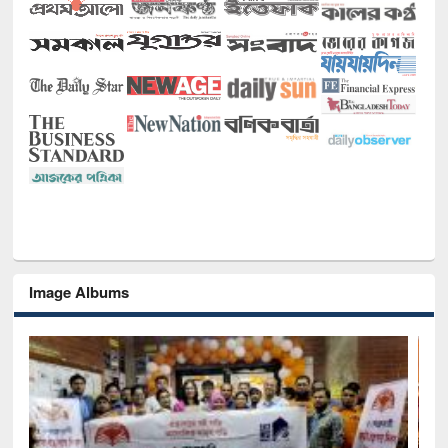
Image Albums