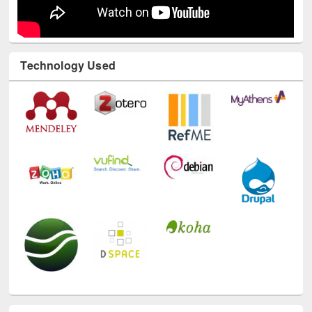
Technology Used