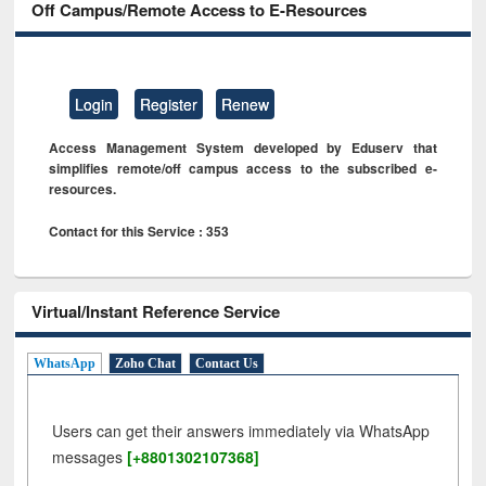
Off Campus/Remote Access to E-Resources
Login
Register
Renew
Access Management System developed by Eduserv that
simplifies remote/off campus access to the subscribed e-
resources.
Contact for this Service : 353
Virtual/Instant Reference Service
WhatsApp
Zoho Chat
Contact Us
Users can get their answers immediately via WhatsApp
messages
[+8801302107368]