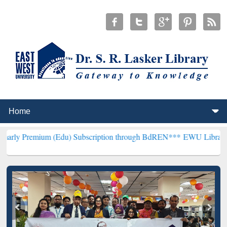
m (Edu) Subscription through BdREN***
EWU Library will hencefort