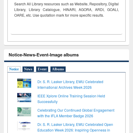
Search All Library resources such as Website, Repository, Digital
Library, Library Catalogue, HINARI, AGORA, ARDI,
GOALI,
OARE, etc. Use quotation mark for more specific results.
Notice-News-Event-Image albums
Notice
News
Event
Albums
Dr. S. R. Lasker Library, EWU Celebrated
International Archives Week 2026
IEEE Xplore Online Training Session Held
Successfully
Celebrating Our Continued Global Engagement
with the IFLA Member Badge 2026
Dr. S. R. Lasker Library, EWU Celebrated Open
Education Week 2026: Inspiring Openness in