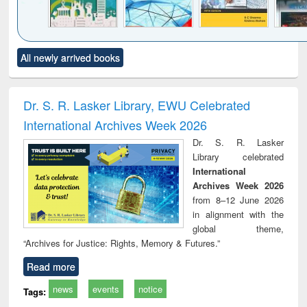
Click to see
Title (Click to see
Title (Click to see
Title (Click to see
Title (C
All newly arrived books
al content):
original content):
original content):
original content):
original
ciology
Structural analysis
Business
Wastewater
Princ
correspondence
engineering:
foun
and report writing
treatment and
engi
Dr. S. R. Lasker Library, EWU Celebrated
: a practical
reuse
International Archives Week 2026
approach to
business &
Dr. S. R. Lasker
technical
Library celebrated
communication
International
Archives Week 2026
from 8–12 June 2026
in alignment with the
global theme,
“Archives for Justice: Rights, Memory & Futures.”
Read more
news
events
notice
Tags: