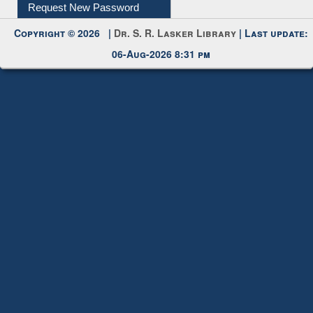
My Account
Request New Password
Copyright © 2026 |
Dr. S. R. Lasker Library
| Last update:
06-Aug-2026 8:31 pm