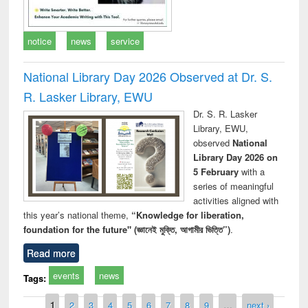
notice
news
service
National Library Day 2026 Observed at Dr. S.
R. Lasker Library, EWU
Dr. S. R. Lasker
Library, EWU,
observed
National
Library Day 2026 on
5 February
with a
series of meaningful
activities aligned with
this year’s national theme,
“Knowledge for liberation,
foundation for the future" (জ্ঞানেই মুক্তি, আগামীর ভিত্তি”)
.
Read more
events
news
Tags:
Pages
1
2
3
4
5
6
7
8
9
…
next ›