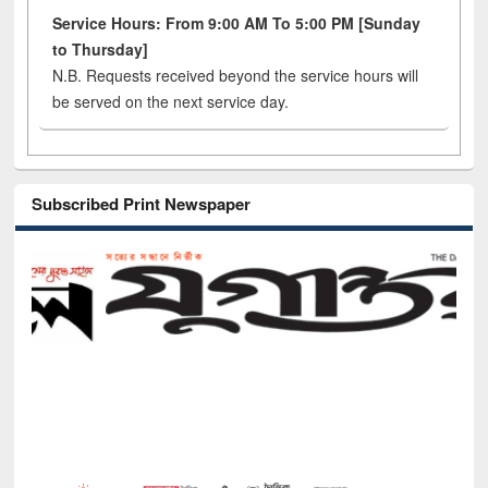
Service Hours: From 9:00 AM To 5:00 PM [Sunday
to Thursday]
N.B. Requests received beyond the service hours will
be served on the next service day.
Subscribed Print Newspaper