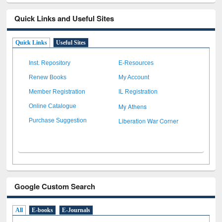
Quick Links and Useful Sites
Quick Links
Useful Sites
Inst. Repository
E-Resources
Renew Books
My Account
Member Registration
IL Registration
My Athens
Online Catalogue
Liberation War Corner
Purchase Suggestion
Google Custom Search
All
E-books
E-Journals