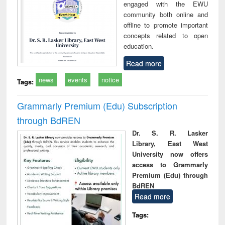
engaged with the EWU
community both online and
offline to promote important
concepts related to open
education.
Read more
news
events
notice
Tags:
Grammarly Premium (Edu) Subscription
through BdREN
Dr. S. R. Lasker
Library, East West
University now offers
access to Grammarly
Premium (Edu) through
BdREN
Read more
Tags: