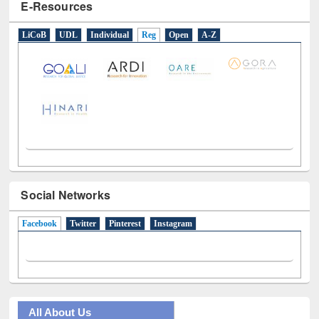
E-Resources
LiCoB
UDL
Individual
Reg
Open
A-Z
Social Networks
Facebook
(active tab)
Twitter
Pinterest
Instagram