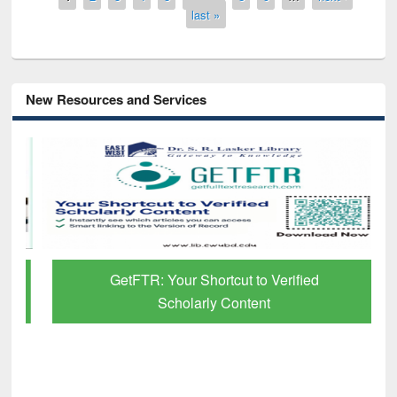
last »
New Resources and Services
GetFTR: Your Shortcut to Verified
Scholarly Content