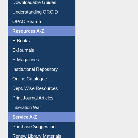
Citation style
Downloadable Guides
Understanding ORCID
OPAC Search
Resources A-Z
E-Books
E-Journals
E-Magazines
Institutional Repository
Online Catalogue
Dept. Wise Resources
Print Journal Articles
Liberation War
Service A-Z
Purchase Suggestion