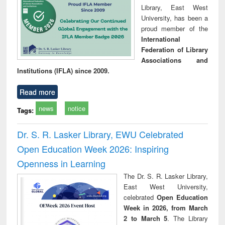
Library, East West
University, has been a
proud member of the
International
Federation of Library
Associations and
Institutions (IFLA) since 2009.
Read more
news
notice
Tags:
Dr. S. R. Lasker Library, EWU Celebrated
Open Education Week 2026: Inspiring
Openness in Learning
The Dr. S. R. Lasker Library,
East West University,
celebrated
Open Education
Week in 2026, from March
2 to March 5
. The Library