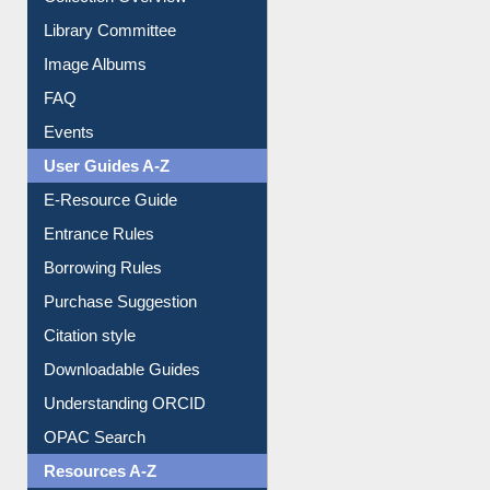
Youtube Video
Collection Overview
Library Committee
Image Albums
FAQ
Events
User Guides A-Z
E-Resource Guide
Entrance Rules
Borrowing Rules
Purchase Suggestion
Citation style
Downloadable Guides
Understanding ORCID
OPAC Search