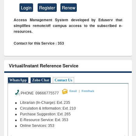
Login
Register
Renew
Access Management System developed by Eduserv that
simplifies remote/off campus access to the subscribed e-
resources.
Contact for this Service : 353
Virtual/Instant Reference Service
WhatsApp
Zoho Chat
Contact Us
|
Email
Feeedback
PHONE 09666775577
Librarian (In-Charge): Ext. 235
Circulation & Information: Ext. 210
Purchase Suggestion: Ext. 265
E-Resource Service: Ext. 353
Online Services: 353