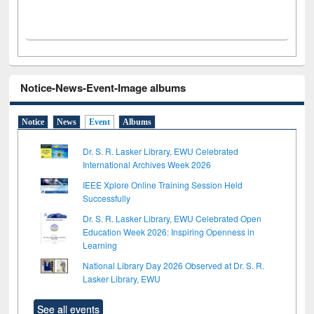
Notice-News-Event-Image albums
Notice
News
Event
Albums
Dr. S. R. Lasker Library, EWU Celebrated
International Archives Week 2026
IEEE Xplore Online Training Session Held
Successfully
Dr. S. R. Lasker Library, EWU Celebrated Open
Education Week 2026: Inspiring Openness in
Learning
National Library Day 2026 Observed at Dr. S. R.
Lasker Library, EWU
See all events