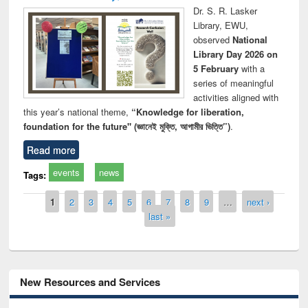
Dr. S. R. Lasker
Library, EWU,
observed
National
Library Day 2026 on
5 February
with a
series of meaningful
activities aligned with
this year’s national theme,
“Knowledge for liberation,
foundation for the future" (জ্ঞানেই মুক্তি, আগামীর ভিত্তি”)
.
Read more
events
news
Tags:
Pages
1
2
3
4
5
6
7
8
9
…
next ›
last »
New Resources and Services