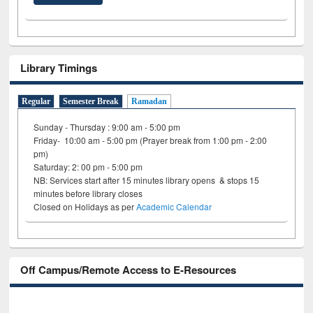
Library Timings
Regular
Semester Break
Ramadan
Sunday - Thursday : 9:00 am - 5:00 pm
Friday- 10:00 am - 5:00 pm (Prayer break from 1:00 pm - 2:00
pm)
Saturday: 2: 00 pm - 5:00 pm
NB: Services start after 15 minutes library opens & stops 15
minutes before library closes
Closed on Holidays as per
Academic Calendar
Off Campus/Remote Access to E-Resources