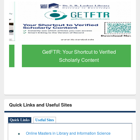
GetFTR: Your Shortcut to Verified
Scholarly Content
Quick Links and Useful Sites
Quick Links
Useful Sites
Online Masters in Library and Information Science