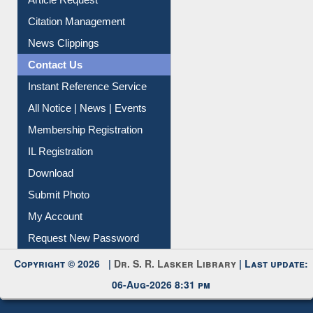
Information Literacy
Article Request
Citation Management
News Clippings
Contact Us
Instant Reference Service
All Notice | News | Events
Membership Registration
IL Registration
Download
Submit Photo
My Account
Request New Password
Copyright © 2026 |
Dr. S. R. Lasker Library
| Last update:
06-Aug-2026 8:31 pm