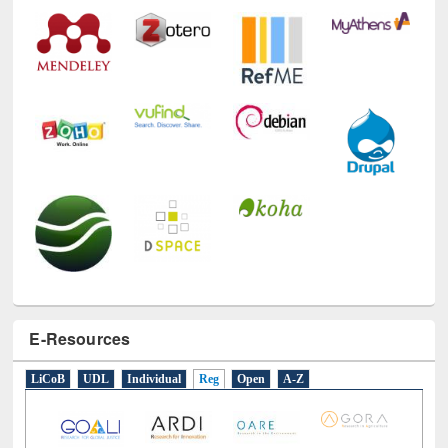
Technology Used
E-Resources
LiCoB
UDL
Individual
Reg
Open
A-Z