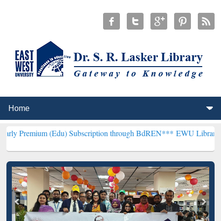
(Edu) Subscription through BdREN***
EWU Library will henceforth 