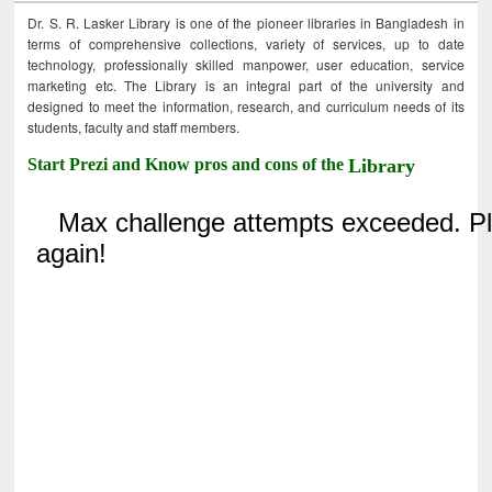
Dr. S. R. Lasker Library is one of the pioneer libraries in Bangladesh in
terms of comprehensive collections, variety of services, up to date
technology, professionally skilled manpower, user education, service
marketing etc. The Library is an integral part of the university and
designed to meet the information, research, and curriculum needs of its
students, faculty and staff members.
Start Prezi and Know pros and cons of the
Library