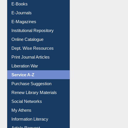
Resources A-Z
E-Books
E-Journals
E-Magazines
Institutional Repository
Online Catalogue
Dept. Wise Resources
Print Journal Articles
Liberation War
Service A-Z
Purchase Suggestion
Renew Library Materials
Social Networks
My Athens