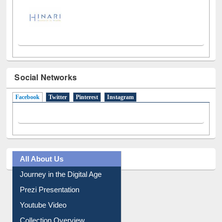
Social Networks
Facebook
(active tab)
Twitter
Pinterest
Instagram
All About Us
Journey in the Digital Age
Prezi Presentation