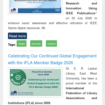
Research and
Innovation Using
IEEE Publications”
on 23 July 2026 to
enhance users’ awareness and effective utilization of IEEE
Xplore digital resources. Mr.
Read more
news
events
notice
Tags:
Celebrating Our Continued Global Engagement
with the IFLA Member Badge 2026
Dr. S. R. Lasker
Library, East West
University, has been a
proud member of the
International
Federation of Library
Associations and
Institutions (IFLA) since 2009.