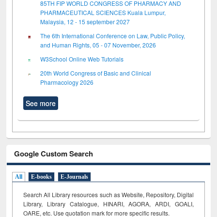
85TH FIP WORLD CONGRESS OF PHARMACY AND
PHARMACEUTICAL SCIENCES Kuala Lumpur,
Malaysia, 12 - 15 september 2027
The 6th International Conference on Law, Public Policy,
and Human Rights, 05 - 07 November, 2026
W3School Online Web Tutorials
20th World Congress of Basic and Clinical
Pharmacology 2026
See more
Google Custom Search
All
E-books
E-Journals
Search All Library resources such as Website, Repository, Digital
Library, Library Catalogue, HINARI, AGORA, ARDI,
GOALI,
OARE, etc. Use quotation mark for more specific results.