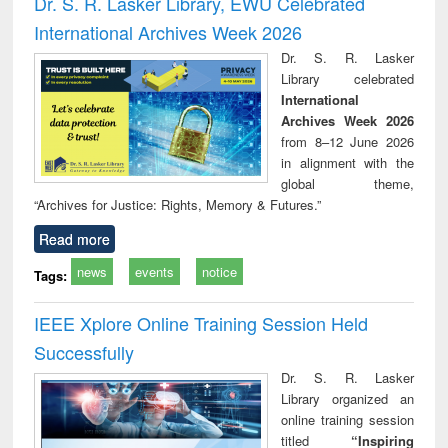
Dr. S. R. Lasker Library, EWU Celebrated
: a practical
reuse
International Archives Week 2026
approach to
business &
Dr. S. R. Lasker
technical
Library celebrated
communication
International
Archives Week 2026
from 8–12 June 2026
in alignment with the
global theme,
“Archives for Justice: Rights, Memory & Futures.”
Read more
news
events
notice
Tags:
IEEE Xplore Online Training Session Held
Successfully
Dr. S. R. Lasker
Library organized an
online training session
titled
“Inspiring