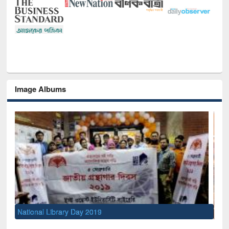
Image Albums
Sem