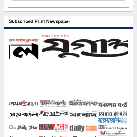
Subscribed Print Newspaper