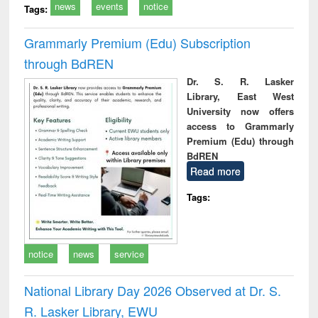
news
events
notice
Tags:
Grammarly Premium (Edu) Subscription
through BdREN
Dr. S. R. Lasker
Library, East West
University now offers
access to Grammarly
Premium (Edu) through
BdREN
Read more
Tags:
notice
news
service
National Library Day 2026 Observed at Dr. S.
R. Lasker Library, EWU