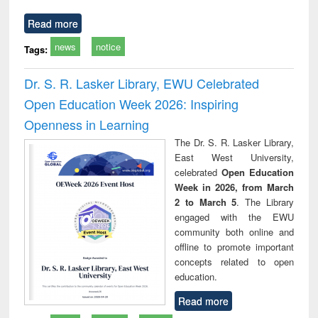
Read more
news
notice
Tags:
Dr. S. R. Lasker Library, EWU Celebrated
Open Education Week 2026: Inspiring
Openness in Learning
The Dr. S. R. Lasker Library,
East West University,
celebrated
Open Education
Week in 2026, from March
2 to March 5
. The Library
engaged with the EWU
community both online and
offline to promote important
concepts related to open
education.
Read more