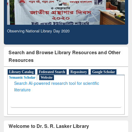
Observing National Library Day 2020
Search and Browse Library Resources and Other
Resources
Library Catalog
Federated Search
Repository
Google Scholar
Semantic Scholar
Website
Search AI-powered research tool for scientific
literature
Welcome to Dr. S. R. Lasker Library