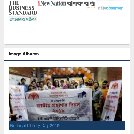
Image Albums
Sem