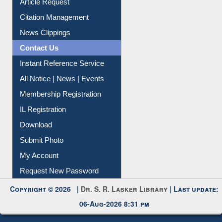
Information Literacy
Article Request
Citation Management
News Clippings
Contact Us
Instant Reference Service
All Notice | News | Events
Membership Registration
IL Registration
Download
Submit Photo
My Account
Request New Password
Copyright © 2026 |
Dr. S. R. Lasker Library
| Last update:
06-Aug-2026 8:31 pm