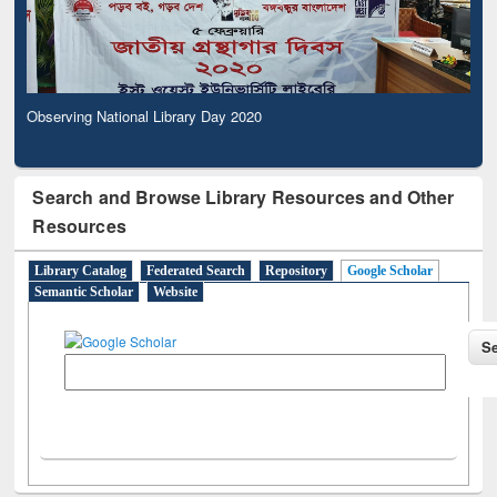
Observing National Library Day 2020
Search and Browse Library Resources and Other
Resources
Library Catalog
Federated Search
Repository
Google Scholar
Semantic Scholar
Website