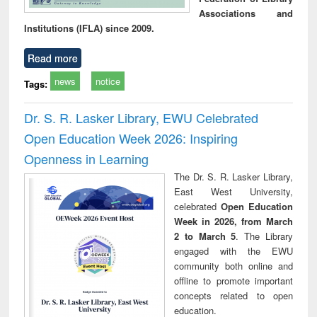
Associations and
Institutions (IFLA) since 2009.
Read more
news
notice
Tags:
Dr. S. R. Lasker Library, EWU Celebrated
Open Education Week 2026: Inspiring
Openness in Learning
The Dr. S. R. Lasker Library,
East West University,
celebrated
Open Education
Week in 2026, from March
2 to March 5
. The Library
engaged with the EWU
community both online and
offline to promote important
concepts related to open
education.