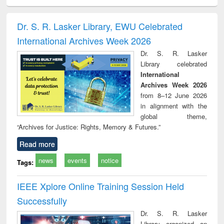
ciology
Structural analysis
Business
Wastewater
Princ
correspondence
engineering:
foun
and report writing
treatment and
engi
Dr. S. R. Lasker Library, EWU Celebrated
: a practical
reuse
International Archives Week 2026
approach to
business &
Dr. S. R. Lasker
technical
Library celebrated
communication
International
Archives Week 2026
from 8–12 June 2026
in alignment with the
global theme,
“Archives for Justice: Rights, Memory & Futures.”
Read more
news
events
notice
Tags:
IEEE Xplore Online Training Session Held
Successfully
Dr. S. R. Lasker
Library organized an