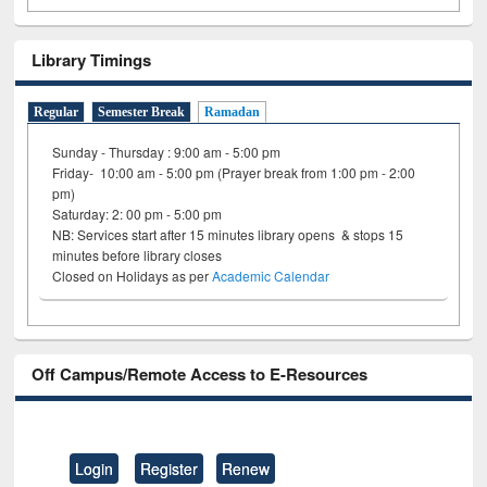
Library Timings
Regular
Semester Break
Ramadan
Sunday - Thursday : 9:00 am - 5:00 pm
Friday- 10:00 am - 5:00 pm (Prayer break from 1:00 pm - 2:00
pm)
Saturday: 2: 00 pm - 5:00 pm
NB: Services start after 15 minutes library opens & stops 15
minutes before library closes
Closed on Holidays as per
Academic Calendar
Off Campus/Remote Access to E-Resources
Login
Register
Renew