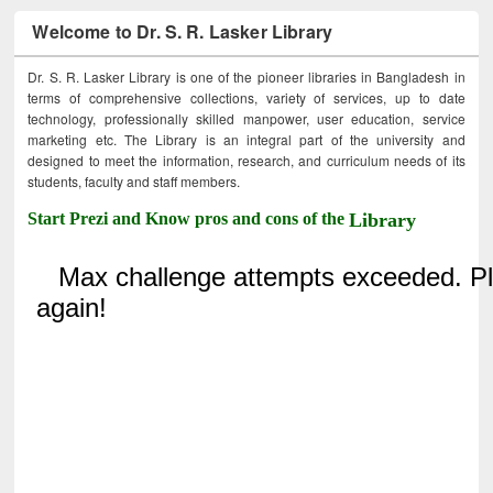
Welcome to Dr. S. R. Lasker Library
Dr. S. R. Lasker Library is one of the pioneer libraries in Bangladesh in
terms of comprehensive collections, variety of services, up to date
technology, professionally skilled manpower, user education, service
marketing etc. The Library is an integral part of the university and
designed to meet the information, research, and curriculum needs of its
students, faculty and staff members.
Start Prezi and Know pros and cons of the
Library