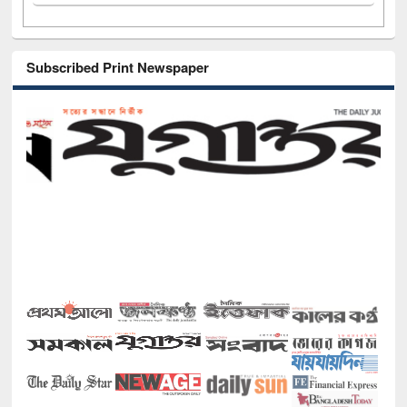
Subscribed Print Newspaper