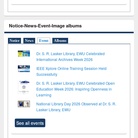
Notice-News-Event-Image albums
Notice
News
Event
Albums
Dr. S. R. Lasker Library, EWU Celebrated
International Archives Week 2026
IEEE Xplore Online Training Session Held
Successfully
Dr. S. R. Lasker Library, EWU Celebrated Open
Education Week 2026: Inspiring Openness in
Learning
National Library Day 2026 Observed at Dr. S. R.
Lasker Library, EWU
See all events