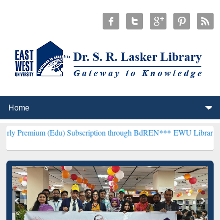
 (Edu) Subscription through BdREN***
EWU Library will henceforth