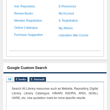
Inst. Repository
E-Resources
Renew Books
My Account
Member Registration
IL Registration
My Athens
Online Catalogue
Liberation War Corner
Purchase Suggestion
Google Custom Search
All
E-books
E-Journals
Search All Library resources such as Website, Repository, Digital
Library, Library Catalogue, HINARI, AGORA, ARDI,
GOALI,
OARE, etc. Use quotation mark for more specific results.