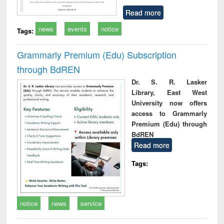
Read more
news
events
notice
Tags:
Grammarly Premium (Edu) Subscription
through BdREN
Dr. S. R. Lasker
Library, East West
University now offers
access to Grammarly
Premium (Edu) through
BdREN
Read more
Tags:
notice
news
service