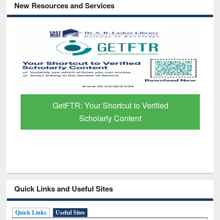
New Resources and Services
GetFTR: Your Shortcut to Verified
Scholarly Content
Quick Links and Useful Sites
Quick Links
Useful Sites