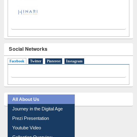
Social Networks
Facebook
(active tab)
Twitter
Pinterest
Instagram
All About Us
Journey in the Digital Age
Prezi Presentation