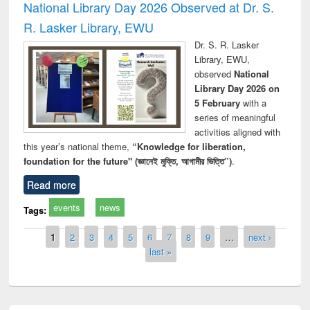
National Library Day 2026 Observed at Dr. S.
R. Lasker Library, EWU
Dr. S. R. Lasker
Library, EWU,
observed
National
Library Day 2026 on
5 February
with a
series of meaningful
activities aligned with
this year’s national theme,
“Knowledge for liberation,
foundation for the future" (জ্ঞানেই মুক্তি, আগামীর ভিত্তি”)
.
Read more
events
news
Tags:
Pages
1
2
3
4
5
6
7
8
9
…
next ›
last »