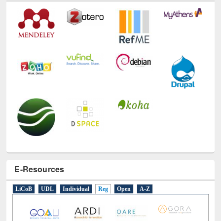
Technology Used
E-Resources
LiCoB
UDL
Individual
Reg
Open
A-Z