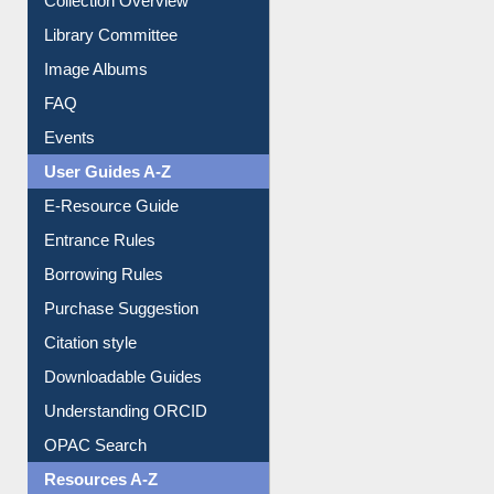
Youtube Video
Collection Overview
Library Committee
Image Albums
FAQ
Events
User Guides A-Z
E-Resource Guide
Entrance Rules
Borrowing Rules
Purchase Suggestion
Citation style
Downloadable Guides
Understanding ORCID
OPAC Search