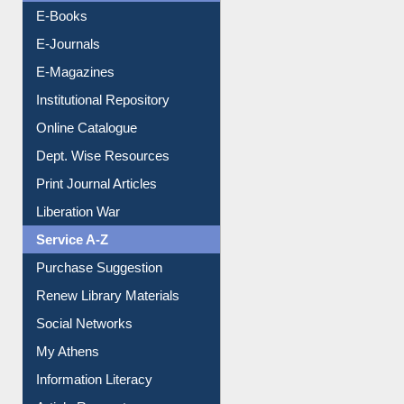
Resources A-Z
E-Books
E-Journals
E-Magazines
Institutional Repository
Online Catalogue
Dept. Wise Resources
Print Journal Articles
Liberation War
Service A-Z
Purchase Suggestion
Renew Library Materials
Social Networks
My Athens