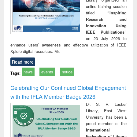
online training session
titled
“Inspiring
Research and
Innovation Using
IEEE Publications”
on 23 July 2026 to
enhance users’ awareness and effective utilization of IEEE
Xplore digital resources. Mr.
Read more
news
events
notice
Tags:
Celebrating Our Continued Global Engagement
with the IFLA Member Badge 2026
Dr. S. R. Lasker
Library, East West
University, has been a
proud member of the
International
Federation of Library