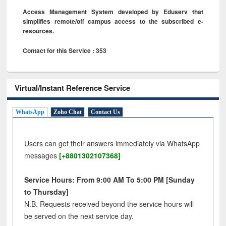
Access Management System developed by Eduserv that
simplifies remote/off campus access to the subscribed e-
resources.
Contact for this Service : 353
Virtual/Instant Reference Service
WhatsApp
Zoho Chat
Contact Us
Users can get their answers immediately via WhatsApp
messages
[+8801302107368]
Service Hours: From 9:00 AM To 5:00 PM [Sunday
to Thursday]
N.B. Requests received beyond the service hours will
be served on the next service day.