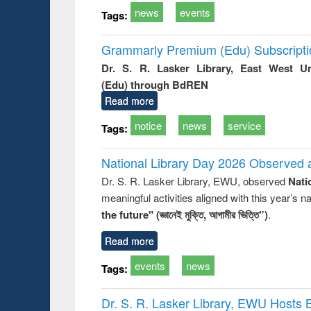
news
events
Tags:
Grammarly Premium (Edu) Subscript
Dr. S. R. Lasker Library, East West U
(Edu) through BdREN
Read more
notice
news
service
Tags:
National Library Day 2026 Observed a
Dr. S. R. Lasker Library, EWU, observed
Nati
meaningful activities aligned with this year’s 
the future" (জ্ঞানেই মুক্তি, আগামীর ভিত্তি”)
.
Read more
events
news
Tags:
Dr. S. R. Lasker Library, EWU Hosts 