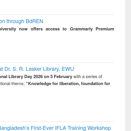
ion through BdREN
niversity now offers access to Grammarly Premium
t Dr. S. R. Lasker Library, EWU
onal Library Day 2026 on 5 February
with a series of
national theme,
“Knowledge for liberation, foundation for
Bangladesh’s First-Ever IFLA Training Workshop