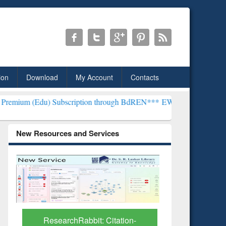
ion
Download
My Account
Contacts
) Subscription through BdREN***
EWU Library will henceforth be kn
New Resources and Services
Grammarl
Subscri
ResearchRabbit: Citation-