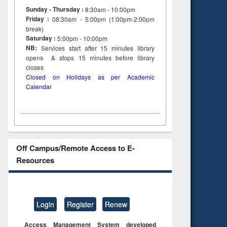
to see
Title (Click to see
Sunday - Thursday :
8:30am - 10:00pm
tent):
original content):
Friday :
08:30am - 5:00pm (1:00pm-2:00pm
ter
Principles of
break)
ng:
foundation
Saturday :
5:00pm - 10:00pm
 and
engineering
NB:
Services start after 15
minutes
library
opens & stops 15 minutes before library
closes
Closed on Holidays as per Academic
Calendar
Off Campus/Remote Access to E-
Resources
Login
Register
Renew
Access Management System developed