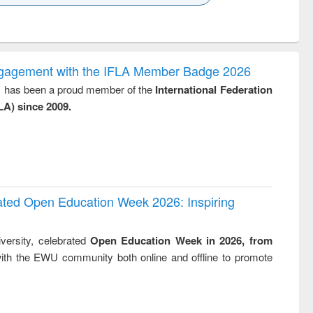
k to see
Title (Click to see
Title (Click to see
Title (Click to see
Title (Click 
ntent):
original content):
original content):
original content):
original con
logy,
Sociology
Structural analysis
Business
Wastewa
gy &
correspondence
engineeri
logy
and report writing
treatment
ngagement with the IFLA Member Badge 2026
: a practical
reuse
y, has been a proud member of the
International Federation
approach to
LA) since 2009.
business &
technical
communication
rated Open Education Week 2026: Inspiring
versity, celebrated
Open Education Week in 2026, from
ith the EWU community both online and offline to promote