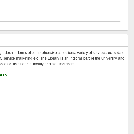
ngladesh in terms of comprehensive collections, variety of services, up to date
 service marketing etc. The Library is an integral part of the university and
eds of its students, faculty and staff members.
ary