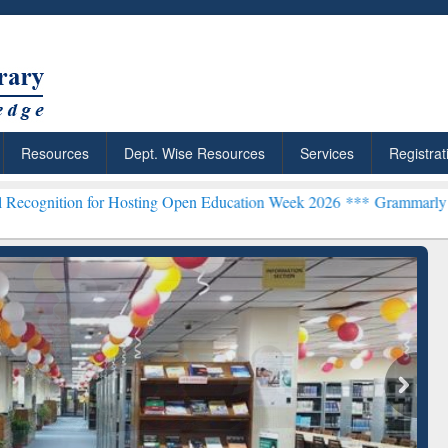
Resources
Dept. Wise Resources
Services
Registrat
n for Hosting Open Education Week 2026 ***
Grammarly Premium (Edu
: Your Shortcut to
Discover Smarter Research