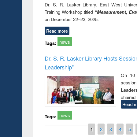
Dr. S. R. Lasker Library, East West Univers
Training Workshop titled
“Measurement, Eval
on December 22–23, 2025.
Read more
news
Tags:
Dr. S. R. Lasker Library Hosts Sessi
Leadership”
On 10 
session
Leaders
chaired 
Read m
news
Tags:
Pages
1
2
3
4
5