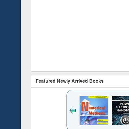
Featured Newly Arrived Books
Title (Click to see
original content):
Bangladesh's
changing
mediascape : from