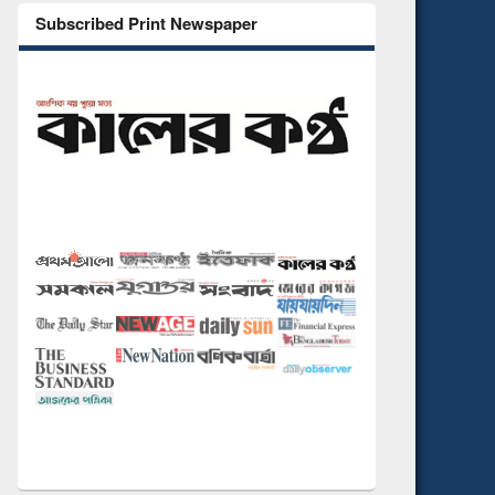
Subscribed Print Newspaper