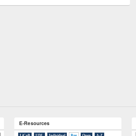
Workshop on Following the Research
Workflow using Elsevier’s Tool
E-Resources
LiCoB
UDL
Individual
Reg
Open
A-Z