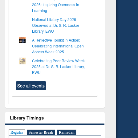
2026: Inspiring Openness in
Learning
National Library Day 2026
Observed at Dr. S. R. Lasker
Library, EWU
A Reflective Toolkit in Action:
Celebrating International Open
Access Week 2025
Celebrating Peer Review Week
2025 at Dr. S. R. Lasker Library,
EWU
See all events
Library Timings
Regular
Semester Break
Ramadan