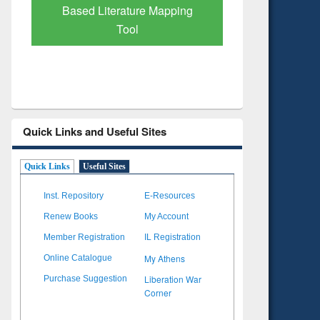
Based Literature Mapping
Tool
Quick Links and Useful Sites
Quick Links
Useful Sites
Inst. Repository
E-Resources
Renew Books
My Account
Member Registration
IL Registration
My Athens
Online Catalogue
Liberation War
Purchase Suggestion
Corner