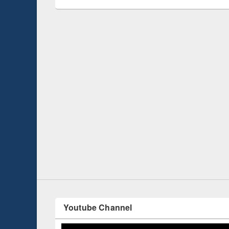
 Open
Knowledge Sharing Session on Introduction
to LaTeX
Youtube Channel