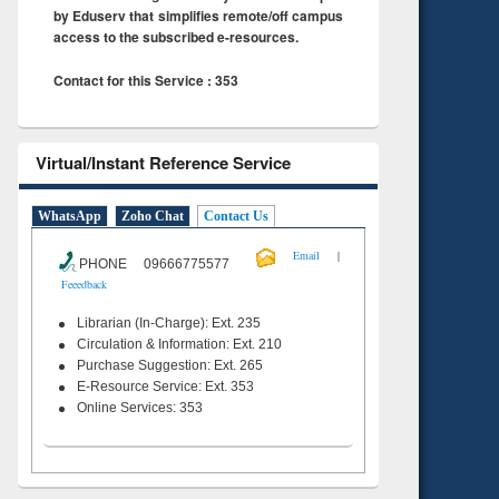
by Eduserv that simplifies remote/off campus
access to the subscribed e-resources.
Contact for this Service : 353
Virtual/Instant Reference Service
WhatsApp
Zoho Chat
Contact Us
|
Email
PHONE 09666775577
Feeedback
Librarian (In-Charge): Ext. 235
Circulation & Information: Ext. 210
Purchase Suggestion: Ext. 265
E-Resource Service: Ext. 353
Online Services: 353