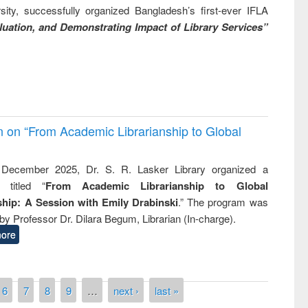
ity, successfully organized Bangladesh’s first-ever IFLA
uation, and Demonstrating Impact of Library Services”
on on “From Academic Librarianship to Global
December 2025, Dr. S. R. Lasker Library organized a
 titled “
From Academic Librarianship to Global
hip: A Session with Emily Drabinski
.” The program was
by Professor Dr. Dilara Begum, Librarian (In-charge).
ore
6
7
8
9
…
next ›
last »