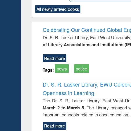
state control to
ck to see
Title (Click to see
Title (Click to see
Title (Clic
market forces
All newly arrived books
content):
original content):
original content):
original co
 morals
Numerical
Power electronics
Crimino
elopment
methods
handbook
Penolo
inking
Victimo
Celebrating Our Continued Global E
s from a
Dr. S. R. Lasker Library, East West Universit
oping
of Library Associations and Institutions (IF
try
ctive
Read more
news
notice
Tags:
Dr. S. R. Lasker Library, EWU Celeb
Openness in Learning
The Dr. S. R. Lasker Library, East West Uni
March 2 to March 5
. The Library engaged w
important concepts related to open education.
Read more