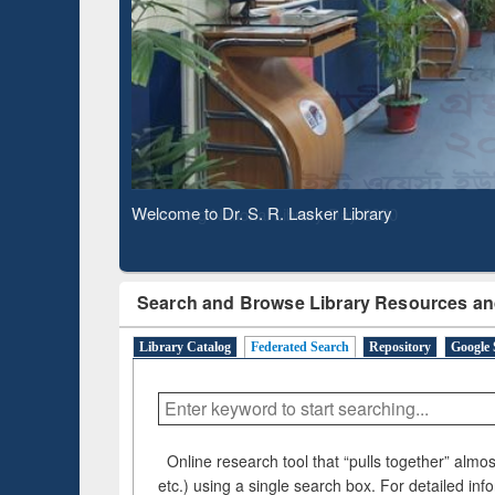
Verifie
Observing National Library Day 2020
Search and Browse Library Resources an
Library Catalog
Federated Search
Repository
Google 
Online research tool that “pulls together” almost
etc.) using a single search box. For detailed inf