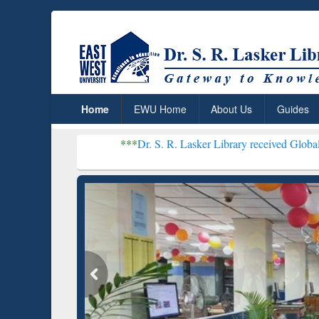
Home
EWU Home
About Us
Guides
***
Dr. S. R. Lasker Library received Global Recognitio
Grammarly Premium (Edu)
Subscription through
BdREN
GetFTR