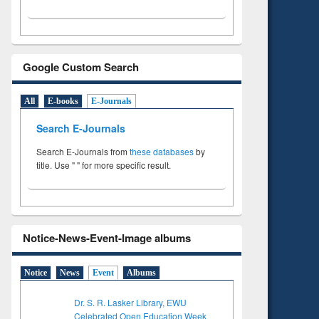
Google Custom Search
All
E-books
E-Journals
Search E-Journals
Search E-Journals from
these databases
by
title. Use " " for more specific result.
Notice-News-Event-Image albums
Notice
News
Event
Albums
Dr. S. R. Lasker Library, EWU
Celebrated Open Education Week