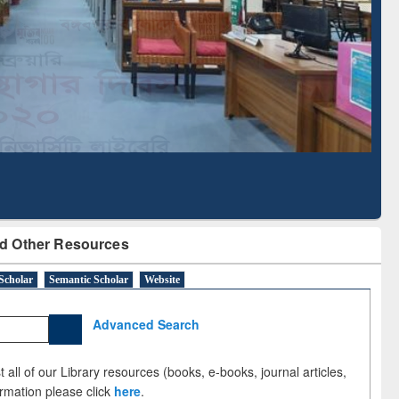
d Scholarly Content
with Ai2 Paper Finder
d Other Resources
Scholar
Semantic Scholar
Website
Advanced Search
 all of our Library resources (books, e-books, journal articles,
ormation please click
here
.