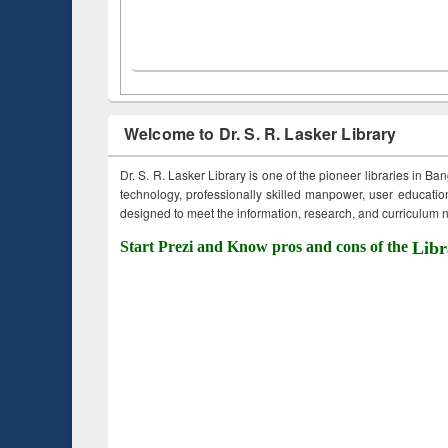
Welcome to Dr. S. R. Lasker Library
Dr. S. R. Lasker Library is one of the pioneer libraries in Ba
technology, professionally skilled manpower, user education,
designed to meet the information, research, and curriculum ne
Start Prezi and Know pros and cons of the
Libr