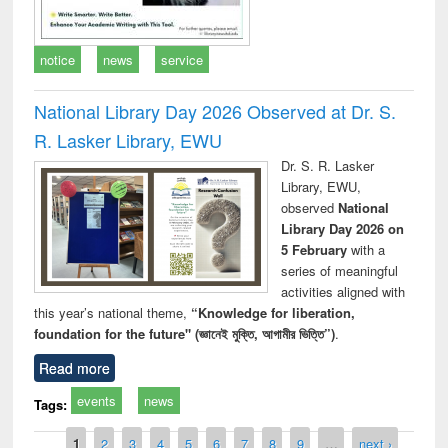
notice
news
service
National Library Day 2026 Observed at Dr. S.
R. Lasker Library, EWU
Dr. S. R. Lasker
Library, EWU,
observed
National
Library Day 2026 on
5 February
with a
series of meaningful
activities aligned with
this year’s national theme,
“Knowledge for liberation,
foundation for the future" (জ্ঞানেই মুক্তি, আগামীর ভিত্তি”)
.
Read more
events
news
Tags:
Pages
1
2
3
4
5
6
7
8
9
…
next ›