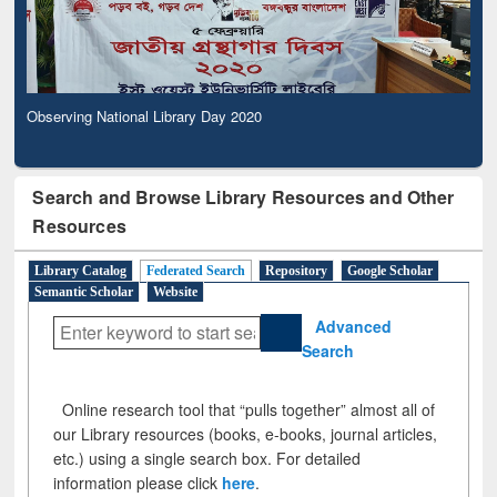
Observing National Library Day 2020
Search and Browse Library Resources and Other
Resources
Library Catalog
Federated Search
Repository
Google Scholar
Semantic Scholar
Website
Advanced
Search
Online research tool that “pulls together” almost all of
our Library resources (books, e-books, journal articles,
etc.) using a single search box. For detailed
information please click
here
.