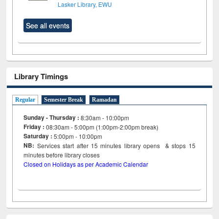
Lasker Library, EWU
See all events
Library Timings
Regular
Semester Break
Ramadan
Sunday - Thursday :
8:30am - 10:00pm
Friday :
08:30am - 5:00pm (1:00pm-2:00pm break)
Saturday :
5:00pm - 10:00pm
NB:
Services start after 15
minutes
library opens & stops 15
minutes before library closes
Closed on Holidays as per Academic Calendar