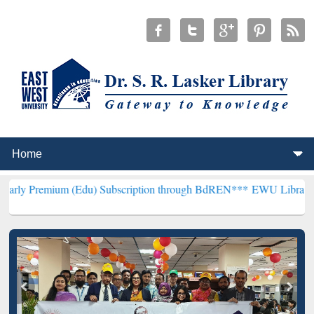
m (Edu) Subscription through BdREN***
EWU Library will hencefor