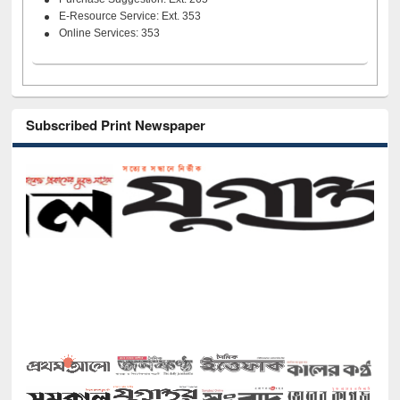
E-Resource Service: Ext. 353
Online Services: 353
Subscribed Print Newspaper