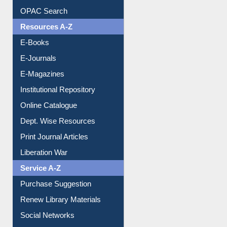
Understanding ORCID
OPAC Search
Resources A-Z
E-Books
E-Journals
E-Magazines
Institutional Repository
Online Catalogue
Dept. Wise Resources
Print Journal Articles
Liberation War
Service A-Z
Purchase Suggestion
Renew Library Materials
Social Networks