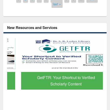
last »
New Resources and Services
GetFTR: Your Shortcut to Verified
Scholarly Content