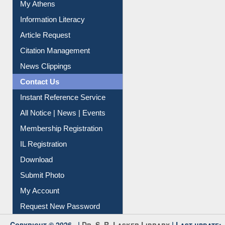
My Athens
Information Literacy
Article Request
Citation Management
News Clippings
Contact Us
Instant Reference Service
All Notice | News | Events
Membership Registration
IL Registration
Download
Submit Photo
My Account
Request New Password