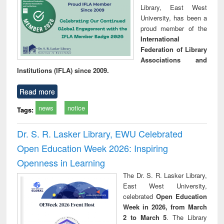
Library, East West
University, has been a
proud member of the
International
Federation of Library
Associations and
Institutions (IFLA) since 2009.
Read more
news
notice
Tags:
Dr. S. R. Lasker Library, EWU Celebrated
Open Education Week 2026: Inspiring
Openness in Learning
The Dr. S. R. Lasker Library,
East West University,
celebrated
Open Education
Week in 2026, from March
2 to March 5
. The Library