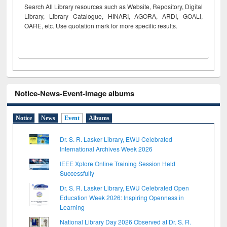
Search All Library resources such as Website, Repository, Digital
Library, Library Catalogue, HINARI, AGORA, ARDI,
GOALI,
OARE, etc. Use quotation mark for more specific results.
Notice-News-Event-Image albums
Notice
News
Event
Albums
Dr. S. R. Lasker Library, EWU Celebrated
International Archives Week 2026
IEEE Xplore Online Training Session Held
Successfully
Dr. S. R. Lasker Library, EWU Celebrated Open
Education Week 2026: Inspiring Openness in
Learning
National Library Day 2026 Observed at Dr. S. R.