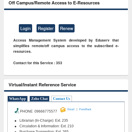
Off Campus/Remote Access to E-Resources
Login
Register
Renew
Access Management System developed by Eduserv that
simplifies remote/off campus access to the subscribed e-
resources.
Contact for this Service : 353
Virtual/Instant Reference Service
WhatsApp
Zoho Chat
Contact Us
|
Email
Feeedback
PHONE 09666775577
Librarian (In-Charge): Ext. 235
Circulation & Information: Ext. 210
Purchase Suggestion: Ext. 265