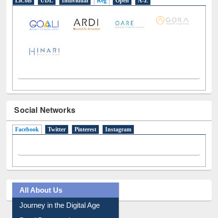
LiCoB
UDL
Individual
Reg
Open
A-Z
Social Networks
Facebook
(active tab)
Twitter
Pinterest
Instagram
All About Us
Journey in the Digital Age