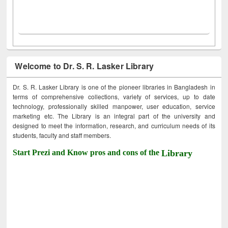
Welcome to Dr. S. R. Lasker Library
Dr. S. R. Lasker Library is one of the pioneer libraries in Bangladesh in
terms of comprehensive collections, variety of services, up to date
technology, professionally skilled manpower, user education, service
marketing etc. The Library is an integral part of the university and
designed to meet the information, research, and curriculum needs of its
students, faculty and staff members.
Start Prezi and Know pros and cons of the
Library