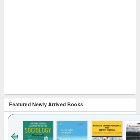
Featured Newly Arrived Books