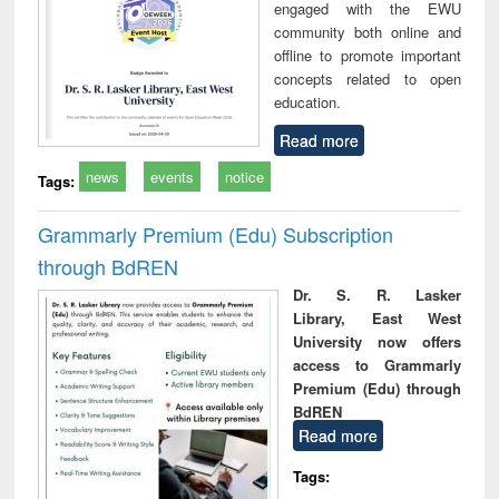
engaged with the EWU
community both online and
offline to promote important
concepts related to open
education.
Read more
news
events
notice
Tags:
Grammarly Premium (Edu) Subscription
through BdREN
Dr. S. R. Lasker
Library, East West
University now offers
access to Grammarly
Premium (Edu) through
BdREN
Read more
Tags: