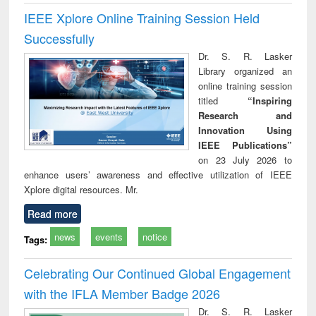
IEEE Xplore Online Training Session Held
Successfully
Dr. S. R. Lasker
Library organized an
online training session
titled
“Inspiring
Research and
Innovation Using
IEEE Publications”
on 23 July 2026 to
enhance users’ awareness and effective utilization of IEEE
Xplore digital resources. Mr.
Read more
news
events
notice
Tags:
Celebrating Our Continued Global Engagement
with the IFLA Member Badge 2026
Dr. S. R. Lasker