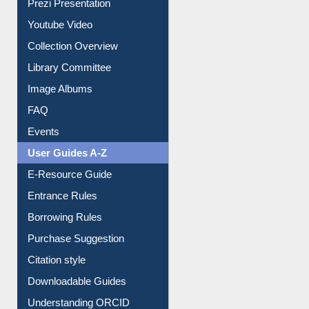
Prezi Presentation
Youtube Video
Collection Overview
Library Committee
Image Albums
FAQ
Events
User Guides A-Z
E-Resource Guide
Entrance Rules
Borrowing Rules
Purchase Suggestion
Citation style
Downloadable Guides