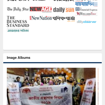
Image Albums