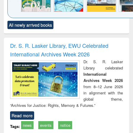
Click to see
Title (Click to see
Title (Click to see
Title (Click to see
Title (C
All newly arrived books
al content):
original content):
original content):
original content):
original
ciology
Structural analysis
Business
Wastewater
Princ
correspondence
engineering:
foun
and report writing
treatment and
engi
Dr. S. R. Lasker Library, EWU Celebrated
: a practical
reuse
International Archives Week 2026
approach to
business &
Dr. S. R. Lasker
technical
Library celebrated
communication
International
Archives Week 2026
from 8–12 June 2026
in alignment with the
global theme,
“Archives for Justice: Rights, Memory & Futures.”
Read more
news
events
notice
Tags: