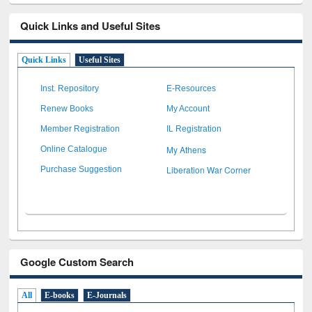
Quick Links and Useful Sites
Quick Links
Useful Sites
Inst. Repository
E-Resources
Renew Books
My Account
Member Registration
IL Registration
My Athens
Online Catalogue
Liberation War Corner
Purchase Suggestion
Google Custom Search
All
E-books
E-Journals