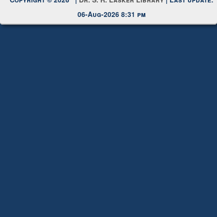
Copyright © 2026 |
Dr. S. R. Lasker Library
| Last update:
06-Aug-2026 8:31 pm