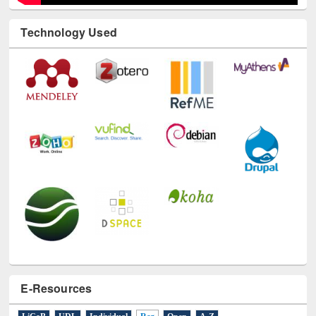
Technology Used
E-Resources