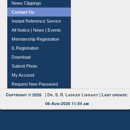
News Clippings
Contact Us
Instant Reference Service
All Notice | News | Events
Membership Registration
IL Registration
Download
Submit Photo
My Account
Request New Password
Copyright © 2026 |
Dr. S. R. Lasker Library
| Last update:
06-Aug-2026 11:54 am