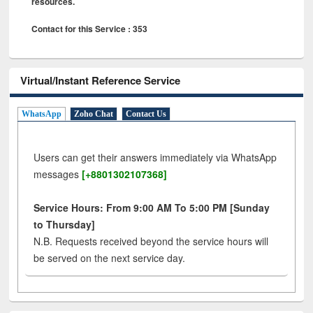
resources.
Contact for this Service : 353
Virtual/Instant Reference Service
WhatsApp
Zoho Chat
Contact Us
Users can get their answers immediately via WhatsApp
messages
[+8801302107368]
Service Hours: From 9:00 AM To 5:00 PM [Sunday
to Thursday]
N.B. Requests received beyond the service hours will
be served on the next service day.