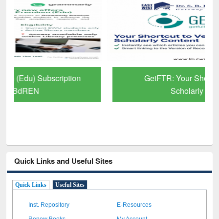
GetFTR: Your Shortcut to Verified
Scholarly Content
Quick Links and Useful Sites
Quick Links
Useful Sites
Inst. Repository
E-Resources
Renew Books
My Account