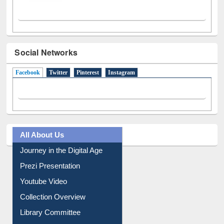
Social Networks
Facebook
(active tab)
Twitter
Pinterest
Instagram
All About Us
Journey in the Digital Age
Prezi Presentation
Youtube Video
Collection Overview
Library Committee