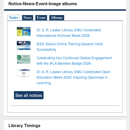
Notice-News-Event-Image albums
Notice
News
Event
Albums
Dr. S. R. Lasker Library, EWU Celebrated
International Archives Week 2026
IEEE Xplore Online Training Session Held
Successfully
Celebrating Our Continued Global Engagement
with the IFLA Member Badge 2026
Dr. S. R. Lasker Library, EWU Celebrated Open
Education Week 2026: Inspiring Openness in
Learning
See all notices
Library Timings