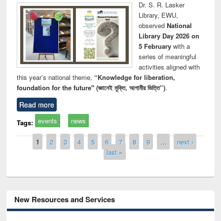
Dr. S. R. Lasker
Library, EWU,
observed
National
Library Day 2026 on
5 February
with a
series of meaningful
activities aligned with
this year’s national theme,
“Knowledge for liberation,
foundation for the future" (জ্ঞানেই মুক্তি, আগামীর ভিত্তি”)
.
Read more
events
news
Tags:
Pages
1
2
3
4
5
6
7
8
9
…
next ›
last »
New Resources and Services