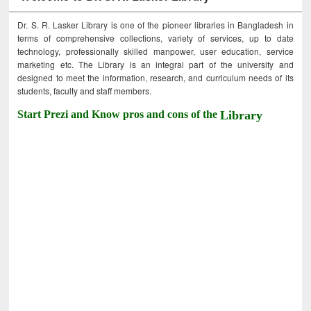
Dr. S. R. Lasker Library is one of the pioneer libraries in Bangladesh in
terms of comprehensive collections, variety of services, up to date
technology, professionally skilled manpower, user education, service
marketing etc. The Library is an integral part of the university and
designed to meet the information, research, and curriculum needs of its
students, faculty and staff members.
Start Prezi and Know pros and cons of the
Library