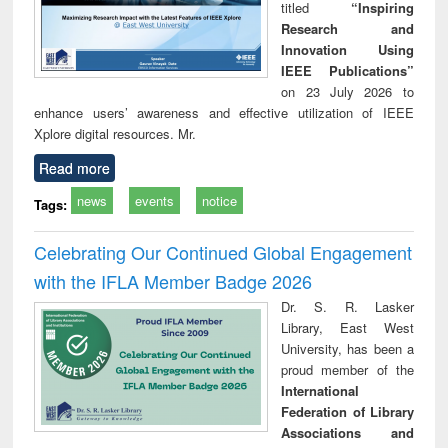
titled
“Inspiring
Research and
Innovation Using
IEEE Publications”
on 23 July 2026 to
enhance users’ awareness and effective utilization of IEEE
Xplore digital resources. Mr.
Read more
news
events
notice
Tags:
Celebrating Our Continued Global Engagement
with the IFLA Member Badge 2026
Dr. S. R. Lasker
Library, East West
University, has been a
proud member of the
International
Federation of Library
Associations and