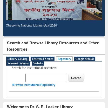
Observing National Library Day 2020
Search and Browse Library Resources and Other
Resources
Library Catalog
Federated Search
Repository
Google Scholar
Semantic Scholar
Website
Search for institutional resources
Browse Institutional Repository
Welcome to Dr. S. R. Lasker Library