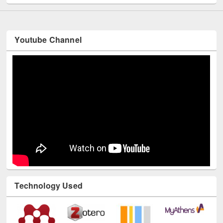
Youtube Channel
Technology Used