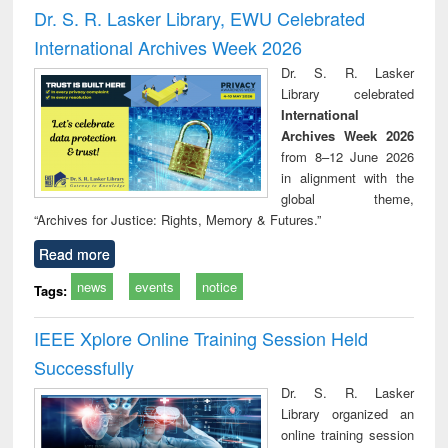
and report writing
treatment and
engi
Dr. S. R. Lasker Library, EWU Celebrated
: a practical
reuse
International Archives Week 2026
approach to
business &
Dr. S. R. Lasker
technical
Library celebrated
communication
International
Archives Week 2026
from 8–12 June 2026
in alignment with the
global theme,
“Archives for Justice: Rights, Memory & Futures.”
Read more
news
events
notice
Tags:
IEEE Xplore Online Training Session Held
Successfully
Dr. S. R. Lasker
Library organized an
online training session