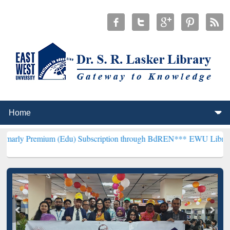
um (Edu) Subscription through BdREN***
EWU Library will hencefo