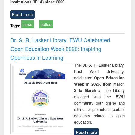
Institutions (IFLA) since 2009.
Read more
news
notice
Tags:
Dr. S. R. Lasker Library, EWU Celebrated
Open Education Week 2026: Inspiring
Openness in Learning
The Dr. S. R. Lasker Library,
East West University,
celebrated
Open Education
Week in 2026, from March
2 to March 5
. The Library
engaged with the EWU
community both online and
offline to promote important
concepts related to open
education.
Read more