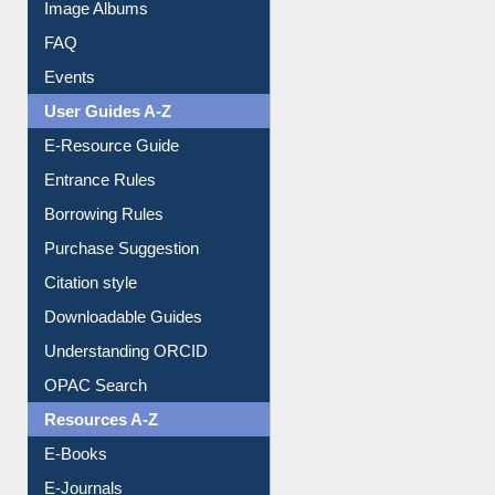
Image Albums
FAQ
Events
User Guides A-Z
E-Resource Guide
Entrance Rules
Borrowing Rules
Purchase Suggestion
Citation style
Downloadable Guides
Understanding ORCID
OPAC Search
Resources A-Z
E-Books
E-Journals