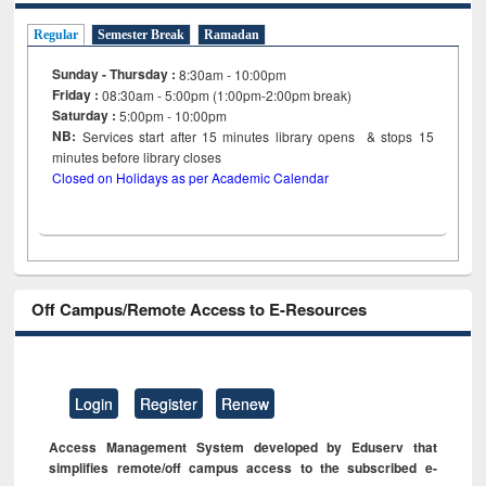
Regular
Semester Break
Ramadan
Sunday - Thursday :
8:30am - 10:00pm
Friday :
08:30am - 5:00pm (1:00pm-2:00pm break)
Saturday :
5:00pm - 10:00pm
NB:
Services start after 15
minutes
library opens & stops 15
minutes before library closes
Closed on Holidays as per Academic Calendar
Off Campus/Remote Access to E-Resources
Login
Register
Renew
Access Management System developed by Eduserv that
simplifies remote/off campus access to the subscribed e-