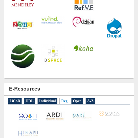
E-Resources
LiCoB
UDL
Individual
Reg
Open
A-Z