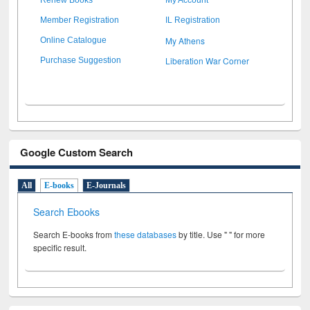
Member Registration
IL Registration
My Athens
Online Catalogue
Liberation War Corner
Purchase Suggestion
Google Custom Search
All
E-books
E-Journals
Search Ebooks
Search E-books from
these databases
by title. Use " " for more
specific result.