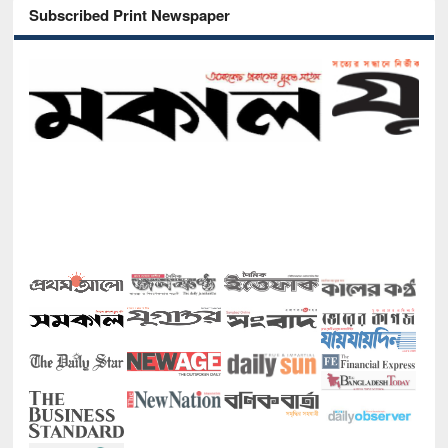
Subscribed Print Newspaper