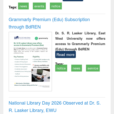
news
events
notice
Tags:
Grammarly Premium (Edu) Subscription
through BdREN
Dr. S. R. Lasker Library, East
West University now offers
access to Grammarly Premium
(Edu) through BdREN
Read more
Tags:
notice
news
service
National Library Day 2026 Observed at Dr. S.
R. Lasker Library, EWU