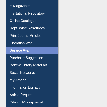
E-Magazines
Institutional Repository
Online Catalogue
Dept. Wise Resources
Print Journal Articles
Liberation War
Service A-Z
Purchase Suggestion
Renew Library Materials
Social Networks
My Athens
Information Literacy
Article Request
Citation Management