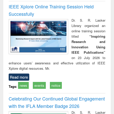
IEEE Xplore Online Training Session Held
Successfully
Dr. S. R. Lasker
Library organized an
online training session
titled
“Inspiring
Research and
Innovation Using
IEEE Publications”
on 23 July 2026 to
enhance users’ awareness and effective utilization of IEEE
Xplore digital resources. Mr.
Read more
news
events
notice
Tags:
Celebrating Our Continued Global Engagement
with the IFLA Member Badge 2026
Dr. S. R. Lasker