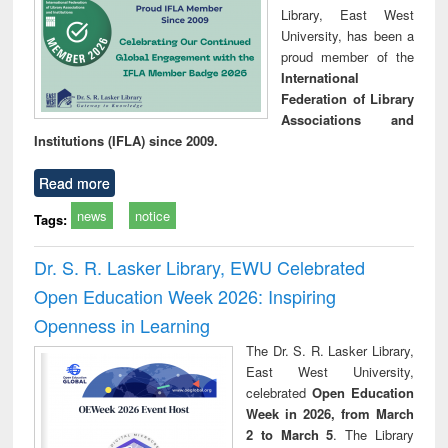
Library, East West
University, has been a
proud member of the
International
Federation of Library
Associations and
Institutions (IFLA) since 2009.
Read more
news
notice
Tags:
Dr. S. R. Lasker Library, EWU Celebrated
Open Education Week 2026: Inspiring
Openness in Learning
The Dr. S. R. Lasker Library,
East West University,
celebrated
Open Education
Week in 2026, from March
2 to March 5
. The Library