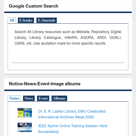
Google Custom Search
All
E-books
E-Journals
Search All Library resources such as Website, Repository, Digital
Library, Library Catalogue, HINARI, AGORA, ARDI,
GOALI,
OARE, etc. Use quotation mark for more specific results.
Notice-News-Event-Image albums
Notice
News
Event
Albums
Dr. S. R. Lasker Library, EWU Celebrated
International Archives Week 2026
IEEE Xplore Online Training Session Held
Successfully