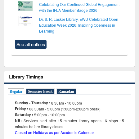
Celebrating Our Continued Global Engagement
with the IFLA Member Badge 2026
Dr. S. R. Lasker Library, EWU Celebrated Open
Education Week 2026: Inspiring Openness in
Learning
See all notices
Library Timings
Regular
Semester Break
Ramadan
Sunday - Thursday :
8:30am - 10:00pm
Friday :
08:30am - 5:00pm (1:00pm-2:00pm break)
Saturday :
5:00pm - 10:00pm
NB:
Services start after 15
minutes
library opens & stops 15
minutes before library closes
Closed on Holidays as per Academic Calendar