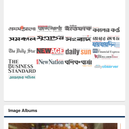
Image Albums