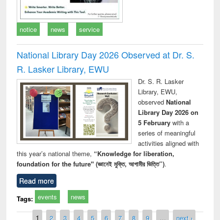
notice
news
service
National Library Day 2026 Observed at Dr. S.
R. Lasker Library, EWU
Dr. S. R. Lasker
Library, EWU,
observed
National
Library Day 2026 on
5 February
with a
series of meaningful
activities aligned with
this year’s national theme,
“Knowledge for liberation,
foundation for the future" (জ্ঞানেই মুক্তি, আগামীর ভিত্তি”)
.
Read more
events
news
Tags:
Pages
1
2
3
4
5
6
7
8
9
…
next ›