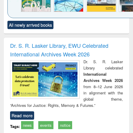
Click to see
Title (Click to see
Title (Click to see
Title (Click to see
Title (C
All newly arrived books
al content):
original content):
original content):
original content):
original
ciology
Structural analysis
Business
Wastewater
Princ
correspondence
engineering:
foun
and report writing
treatment and
engi
Dr. S. R. Lasker Library, EWU Celebrated
: a practical
reuse
International Archives Week 2026
approach to
business &
Dr. S. R. Lasker
technical
Library celebrated
communication
International
Archives Week 2026
from 8–12 June 2026
in alignment with the
global theme,
“Archives for Justice: Rights, Memory & Futures.”
Read more
news
events
notice
Tags: