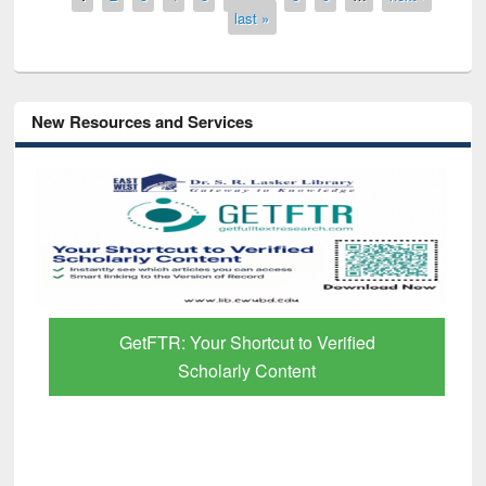
last »
New Resources and Services
GetFTR: Your Shortcut to Verified
Scholarly Content