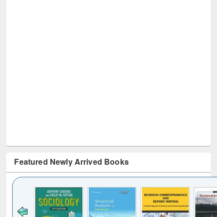
Featured Newly Arrived Books