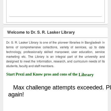
Welcome to Dr. S. R. Lasker Library
Dr. S. R. Lasker Library is one of the pioneer libraries in Bangladesh in
terms of comprehensive collections, variety of services, up to date
technology, professionally skilled manpower, user education, service
marketing etc. The Library is an integral part of the university and
designed to meet the information, research, and curriculum needs of its
students, faculty and staff members.
Start Prezi and Know pros and cons of the
Library