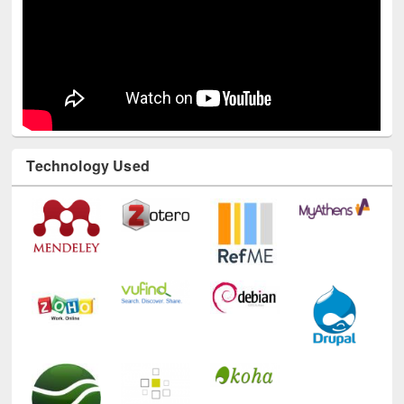
Technology Used