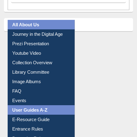
All About Us
Journey in the Digital Age
Prezi Presentation
Youtube Video
Collection Overview
Library Committee
Image Albums
FAQ
Events
User Guides A-Z
E-Resource Guide