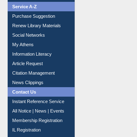
Liberation War
Service A-Z
Purchase Suggestion
Renew Library Materials
Social Networks
My Athens
Information Literacy
Article Request
Citation Management
News Clippings
Contact Us
Instant Reference Service
All Notice | News | Events
Membership Registration