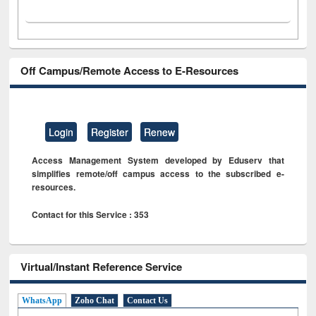
Off Campus/Remote Access to E-Resources
Login
Register
Renew
Access Management System developed by Eduserv that
simplifies remote/off campus access to the subscribed e-
resources.
Contact for this Service : 353
Virtual/Instant Reference Service
WhatsApp
Zoho Chat
Contact Us