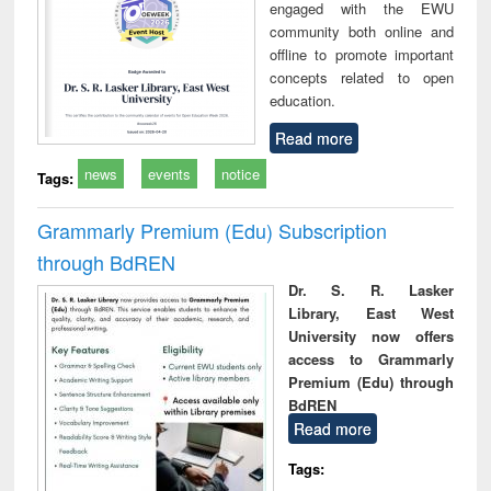
engaged with the EWU
community both online and
offline to promote important
concepts related to open
education.
Read more
news
events
notice
Tags:
Grammarly Premium (Edu) Subscription
through BdREN
Dr. S. R. Lasker
Library, East West
University now offers
access to Grammarly
Premium (Edu) through
BdREN
Read more
Tags: