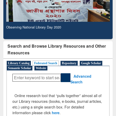
Observing National Library Day 2020
Search and Browse Library Resources and Other
Resources
Library Catalog
Federated Search
Repository
Google Scholar
Semantic Scholar
Website
Advanced
Search
Online research tool that “pulls together” almost all of
our Library resources (books, e-books, journal articles,
etc.) using a single search box. For detailed
information please click
here
.