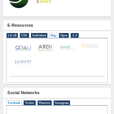
E-Resources
LiCoB
UDL
Individual
Reg
Open
A-Z
Social Networks
Facebook
(active tab)
Twitter
Pinterest
Instagram