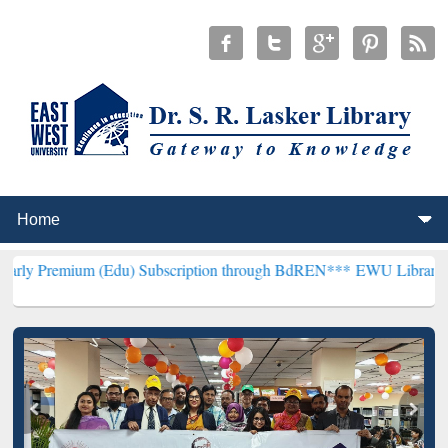
 (Edu) Subscription through BdREN***
EWU Library will hencefort