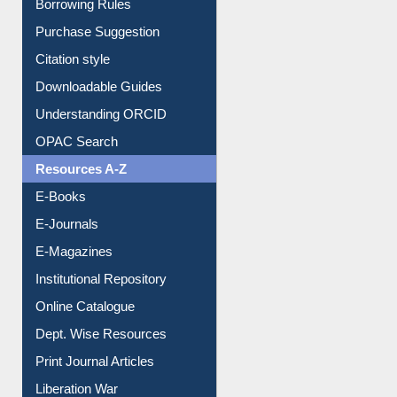
Entrance Rules
Borrowing Rules
Purchase Suggestion
Citation style
Downloadable Guides
Understanding ORCID
OPAC Search
Resources A-Z
E-Books
E-Journals
E-Magazines
Institutional Repository
Online Catalogue
Dept. Wise Resources
Print Journal Articles