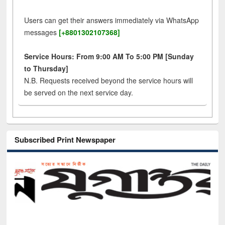
Users can get their answers immediately via WhatsApp
messages
[+8801302107368]
Service Hours: From 9:00 AM To 5:00 PM [Sunday
to Thursday]
N.B. Requests received beyond the service hours will
be served on the next service day.
Subscribed Print Newspaper