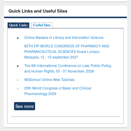
Quick Links and Useful Sites
Quick Links
Useful Sites
Online Masters in Library and Information Science
85TH FIP WORLD CONGRESS OF PHARMACY AND
PHARMACEUTICAL SCIENCES Kuala Lumpur,
Malaysia, 12 - 15 september 2027
The 6th International Conference on Law, Public Policy,
and Human Rights, 05 - 07 November, 2026
W3School Online Web Tutorials
20th World Congress of Basic and Clinical
Pharmacology 2026
See more