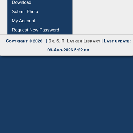
IL Registration
Download
Submit Photo
My Account
Request New Password
Copyright © 2026 |
Dr. S. R. Lasker Library
| Last update:
09-Aug-2026 5:22 pm