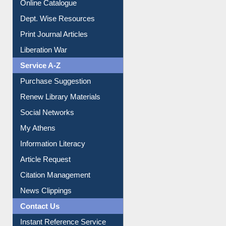
Online Catalogue
Dept. Wise Resources
Print Journal Articles
Liberation War
Service A-Z
Purchase Suggestion
Renew Library Materials
Social Networks
My Athens
Information Literacy
Article Request
Citation Management
News Clippings
Contact Us
Instant Reference Service