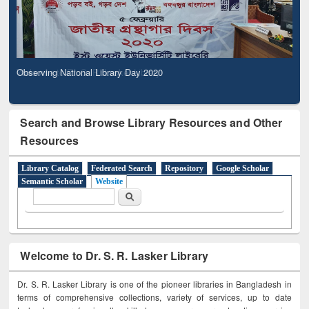
Observing National Library Day 2020
Search and Browse Library Resources and Other
Resources
Library Catalog
Federated Search
Repository
Google Scholar
Semantic Scholar
Website
Search form
Search
Welcome to Dr. S. R. Lasker Library
Dr. S. R. Lasker Library is one of the pioneer libraries in Bangladesh in
terms of comprehensive collections, variety of services, up to date