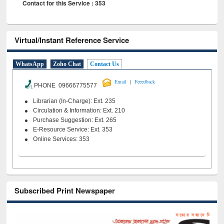
Contact for this Service : 353
Virtual/Instant Reference Service
WhatsApp
Zoho Chat
Contact Us
|
Email
Feeedback
PHONE 09666775577
Librarian (In-Charge): Ext. 235
Circulation & Information: Ext. 210
Purchase Suggestion: Ext. 265
E-Resource Service: Ext. 353
Online Services: 353
Subscribed Print Newspaper