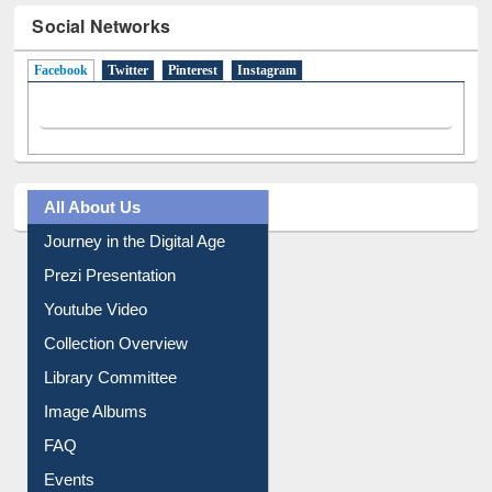
Social Networks
Facebook
(active tab)
Twitter
Pinterest
Instagram
All About Us
Journey in the Digital Age
Prezi Presentation
Youtube Video
Collection Overview
Library Committee
Image Albums
FAQ
Events