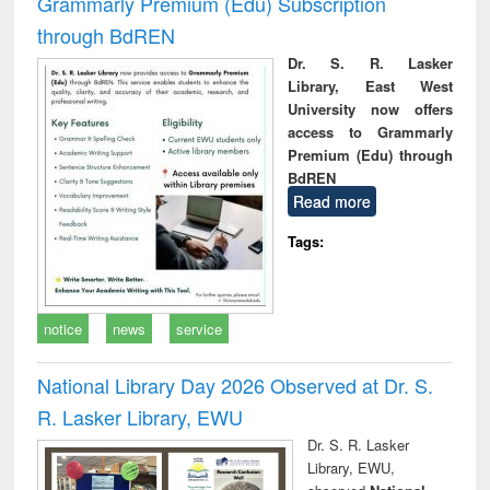
Grammarly Premium (Edu) Subscription
through BdREN
Dr. S. R. Lasker
Library, East West
University now offers
access to Grammarly
Premium (Edu) through
BdREN
Read more
Tags:
notice
news
service
National Library Day 2026 Observed at Dr. S.
R. Lasker Library, EWU
Dr. S. R. Lasker
Library, EWU,