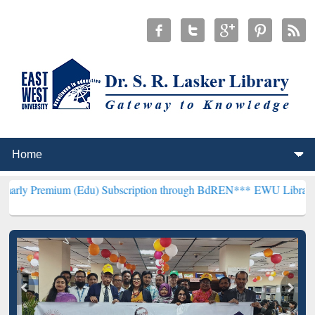
m (Edu) Subscription through BdREN***
EWU Library will hencefort