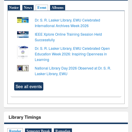
Notice
News
Event
Albums
Dr. S. R. Lasker Library, EWU Celebrated
International Archives Week 2026
IEEE Xplore Online Training Session Held
Successfully
Dr. S. R. Lasker Library, EWU Celebrated Open
Education Week 2026: Inspiring Openness in
Learning
National Library Day 2026 Observed at Dr. S. R.
Lasker Library, EWU
See all events
Library Timings
Regular
Semester Break
Ramadan