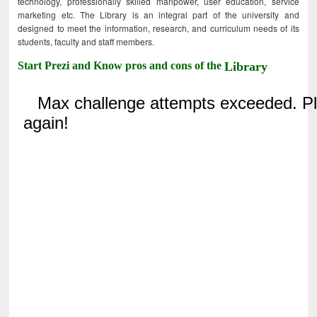
technology, professionally skilled manpower, user education, service
marketing etc. The Library is an integral part of the university and
designed to meet the information, research, and curriculum needs of its
students, faculty and staff members.
Start Prezi and Know pros and cons of the
Library