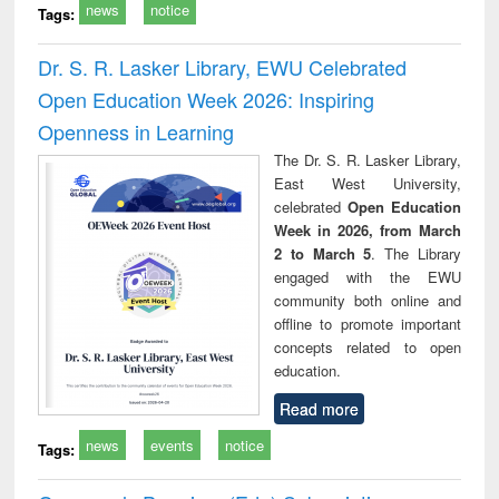
news
notice
Tags:
Dr. S. R. Lasker Library, EWU Celebrated
Open Education Week 2026: Inspiring
Openness in Learning
The Dr. S. R. Lasker Library,
East West University,
celebrated
Open Education
Week in 2026, from March
2 to March 5
. The Library
engaged with the EWU
community both online and
offline to promote important
concepts related to open
education.
Read more
news
events
notice
Tags: