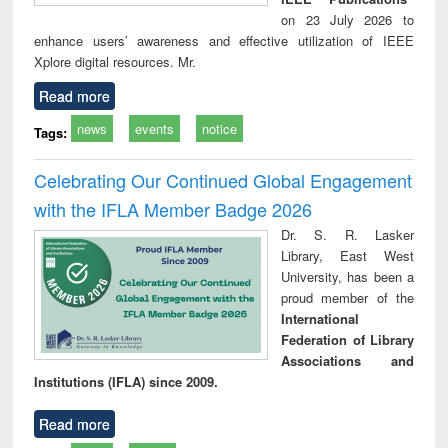
on 23 July 2026 to
enhance users’ awareness and effective utilization of IEEE
Xplore digital resources. Mr.
Read more
news
events
notice
Tags:
Celebrating Our Continued Global Engagement
with the IFLA Member Badge 2026
Dr. S. R. Lasker
Library, East West
University, has been a
proud member of the
International
Federation of Library
Associations and
Institutions (IFLA) since 2009.
Read more