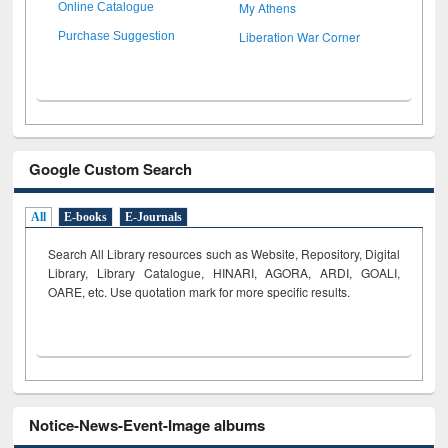
My Athens
Online Catalogue
Liberation War Corner
Purchase Suggestion
Google Custom Search
All
E-books
E-Journals
Search All Library resources such as Website, Repository, Digital
Library, Library Catalogue, HINARI, AGORA, ARDI,
GOALI,
OARE, etc. Use quotation mark for more specific results.
Notice-News-Event-Image albums