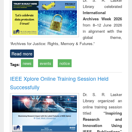
Dr. S. R. Lasker
technical
Library celebrated
communication
International
Archives Week 2026
from 8–12 June 2026
in alignment with the
global theme,
“Archives for Justice: Rights, Memory & Futures.”
Read more
news
events
notice
Tags:
IEEE Xplore Online Training Session Held
Successfully
Dr. S. R. Lasker
Library organized an
online training session
titled
“Inspiring
Research and
Innovation Using
IEEE Publications”