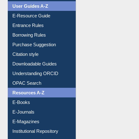
User Guides A-Z
E-Resource Guide
Entrance Rules
Borrowing Rules
Purchase Suggestion
Citation style
Downloadable Guides
Understanding ORCID
OPAC Search
Resources A-Z
E-Books
E-Journals
E-Magazines
Institutional Repository