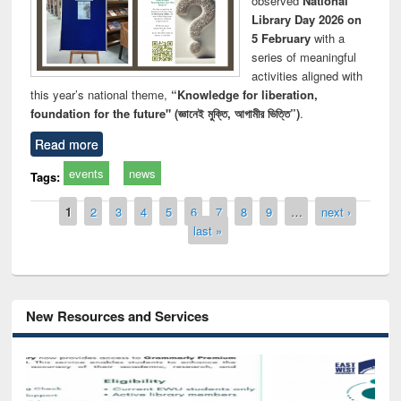
observed
National
Library Day 2026 on
5 February
with a
series of meaningful
activities aligned with
this year’s national theme,
“Knowledge for liberation,
foundation for the future" (জ্ঞানেই মুক্তি, আগামীর ভিত্তি”)
.
Read more
events
news
Tags:
Pages
1
2
3
4
5
6
7
8
9
…
next ›
last »
New Resources and Services