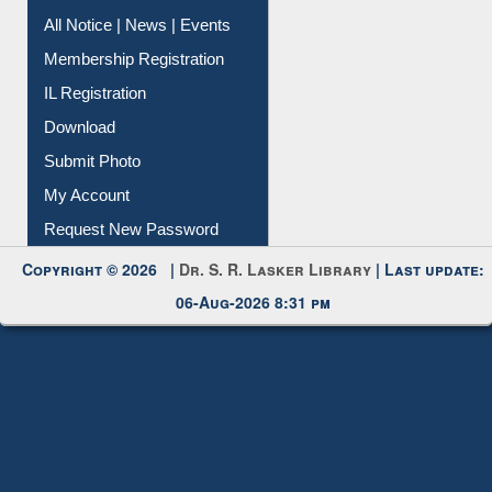
All Notice | News | Events
Membership Registration
IL Registration
Download
Submit Photo
My Account
Request New Password
Copyright © 2026 |
Dr. S. R. Lasker Library
| Last update:
06-Aug-2026 8:31 pm