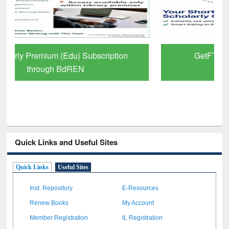
GetFTR: Your Shortcut to Verified
Scholarly Content
Quick Links and Useful Sites
Quick Links
Useful Sites
Inst. Repository
E-Resources
Renew Books
My Account
Member Registration
IL Registration