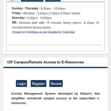
Sunday - Thursday :
8:30am - 10:00pm
Friday :
08:30am - 5:00pm (1:00pm-2:00pm break)
Saturday :
5:00pm - 10:00pm
NB:
Services start after 15
minutes
library opens & stops 15
minutes before library closes
Closed on Holidays as per Academic Calendar
Off Campus/Remote Access to E-Resources
Login
Register
Renew
Access Management System developed by Eduserv that
simplifies remote/off campus access to the subscribed e-
resources.