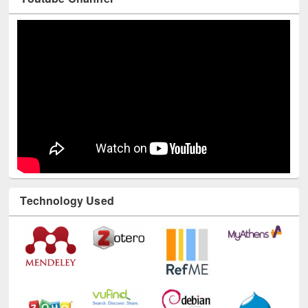
Technology Used