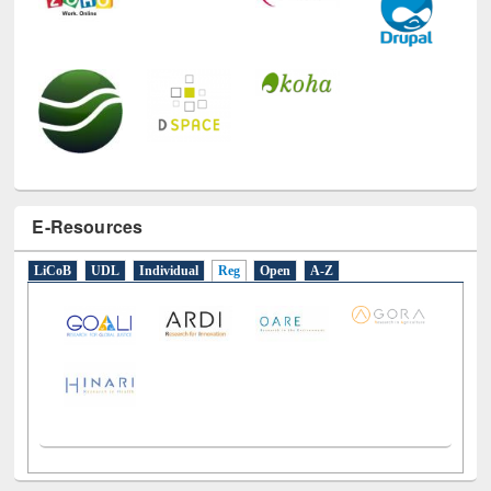
E-Resources
LiCoB
UDL
Individual
Reg
Open
A-Z