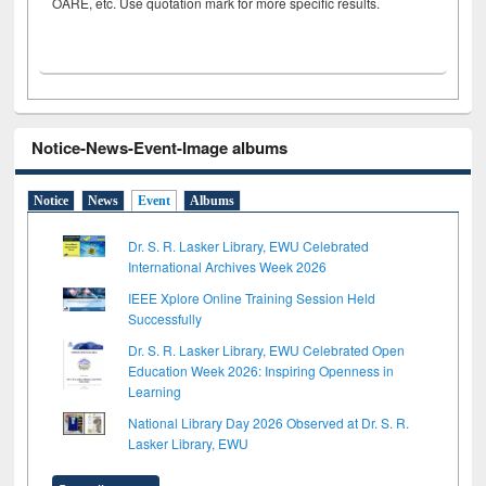
OARE, etc. Use quotation mark for more specific results.
Notice-News-Event-Image albums
Notice
News
Event
Albums
Dr. S. R. Lasker Library, EWU Celebrated
International Archives Week 2026
IEEE Xplore Online Training Session Held
Successfully
Dr. S. R. Lasker Library, EWU Celebrated Open
Education Week 2026: Inspiring Openness in
Learning
National Library Day 2026 Observed at Dr. S. R.
Lasker Library, EWU