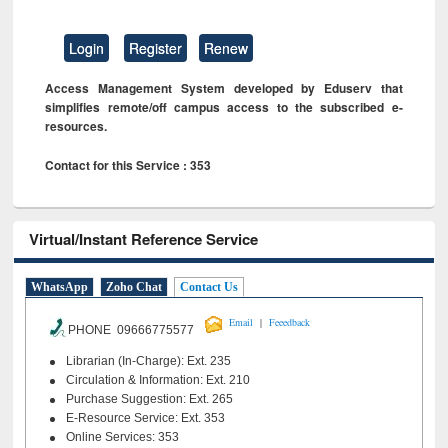
Login
Register
Renew
Access Management System developed by Eduserv that
simplifies remote/off campus access to the subscribed e-
resources.
Contact for this Service : 353
Virtual/Instant Reference Service
WhatsApp
Zoho Chat
Contact Us
|
Email
Feeedback
PHONE 09666775577
Librarian (In-Charge): Ext. 235
Circulation & Information: Ext. 210
Purchase Suggestion: Ext. 265
E-Resource Service: Ext. 353
Online Services: 353