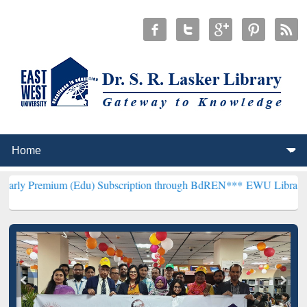
m (Edu) Subscription through BdREN***
EWU Library will hencefort