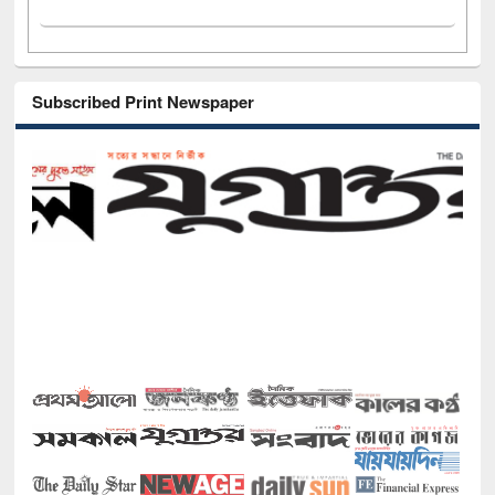
Subscribed Print Newspaper