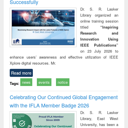
Successfully
Dr. S. R. Lasker
Library organized an
online training session
titled
“Inspiring
Research and
Innovation Using
IEEE Publications”
on 23 July 2026 to
enhance users’ awareness and effective utilization of IEEE
Xplore digital resources. Mr.
Read more
news
events
notice
Tags:
Celebrating Our Continued Global Engagement
with the IFLA Member Badge 2026
Dr. S. R. Lasker
Library, East West
University, has been a