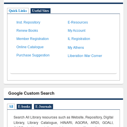
Quick Links
Useful Sites
Inst. Repository
E-Resources
Renew Books
My Account
Member Registration
IL Registration
My Athens
Online Catalogue
Liberation War Corner
Purchase Suggestion
Google Custom Search
All
E-books
E-Journals
Search All Library resources such as Website, Repository, Digital
Library, Library Catalogue, HINARI, AGORA, ARDI,
GOALI,