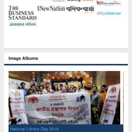
Image Albums