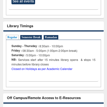
See all events
Library Timings
Regular
Semester Break
Ramadan
Sunday - Thursday :
8:30am - 10:00pm
Friday :
08:30am - 5:00pm (1:00pm-2:00pm break)
Saturday :
5:00pm - 10:00pm
NB:
Services start after 15
minutes
library opens & stops 15
minutes before library closes
Closed on Holidays as per Academic Calendar
Off Campus/Remote Access to E-Resources