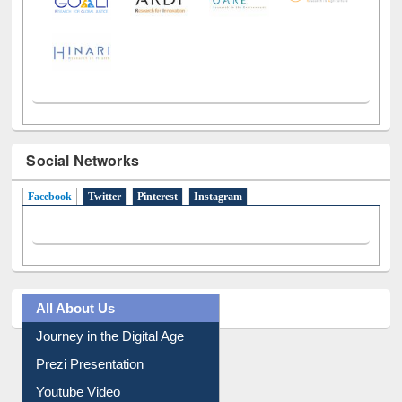
Social Networks
Facebook
(active tab)
Twitter
Pinterest
Instagram
All About Us
Journey in the Digital Age
Prezi Presentation