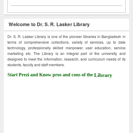
Welcome to Dr. S. R. Lasker Library
Dr. S. R. Lasker Library is one of the pioneer libraries in Bangladesh in
terms of comprehensive collections, variety of services, up to date
technology, professionally skilled manpower, user education, service
marketing etc. The Library is an integral part of the university and
designed to meet the information, research, and curriculum needs of its
students, faculty and staff members.
Start Prezi and Know pros and cons of the
Library