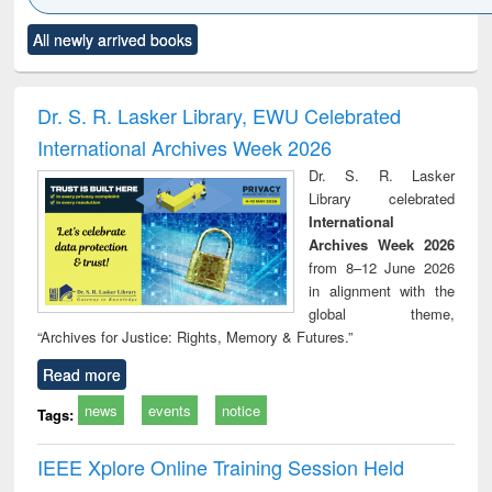
Click to see
Title (Click to see
Title (Click to see
Title (Click to see
Title (C
All newly arrived books
al content):
original content):
original content):
original content):
original
ciology
Structural analysis
Business
Wastewater
Princ
correspondence
engineering:
foun
and report writing
treatment and
engi
Dr. S. R. Lasker Library, EWU Celebrated
: a practical
reuse
International Archives Week 2026
approach to
business &
Dr. S. R. Lasker
technical
Library celebrated
communication
International
Archives Week 2026
from 8–12 June 2026
in alignment with the
global theme,
“Archives for Justice: Rights, Memory & Futures.”
Read more
news
events
notice
Tags:
IEEE Xplore Online Training Session Held