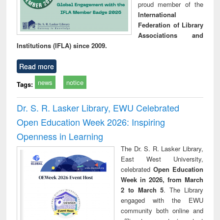
proud member of the
International
Federation of Library
Associations and
Institutions (IFLA) since 2009.
Read more
news
notice
Tags:
Dr. S. R. Lasker Library, EWU Celebrated
Open Education Week 2026: Inspiring
Openness in Learning
The Dr. S. R. Lasker Library,
East West University,
celebrated
Open Education
Week in 2026, from March
2 to March 5
. The Library
engaged with the EWU
community both online and