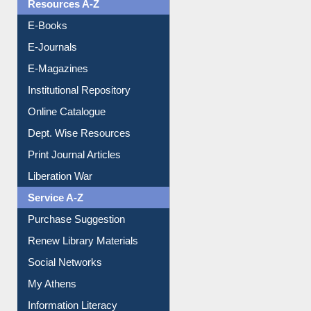
OPAC Search
Resources A-Z
E-Books
E-Journals
E-Magazines
Institutional Repository
Online Catalogue
Dept. Wise Resources
Print Journal Articles
Liberation War
Service A-Z
Purchase Suggestion
Renew Library Materials
Social Networks
My Athens