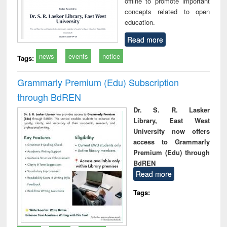
offline to promote important
concepts related to open
education.
Read more
news
events
notice
Tags:
Grammarly Premium (Edu) Subscription
through BdREN
Dr. S. R. Lasker
Library, East West
University now offers
access to Grammarly
Premium (Edu) through
BdREN
Read more
Tags: