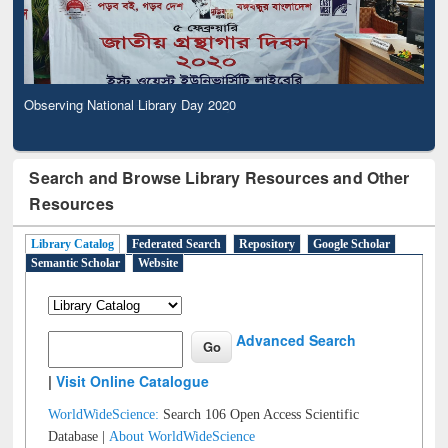
Observing National Library Day 2020
Search and Browse Library Resources and Other
Resources
Library Catalog
Federated Search
Repository
Google Scholar
Semantic Scholar
Website
Advanced Search
|
Visit Online Catalogue
WorldWideScience:
Search 106 Open Access Scientific
Database |
About WorldWideScience