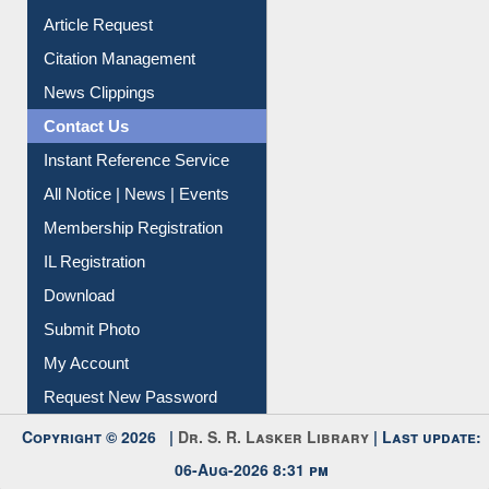
Information Literacy
Article Request
Citation Management
News Clippings
Contact Us
Instant Reference Service
All Notice | News | Events
Membership Registration
IL Registration
Download
Submit Photo
My Account
Request New Password
Copyright © 2026 |
Dr. S. R. Lasker Library
| Last update: