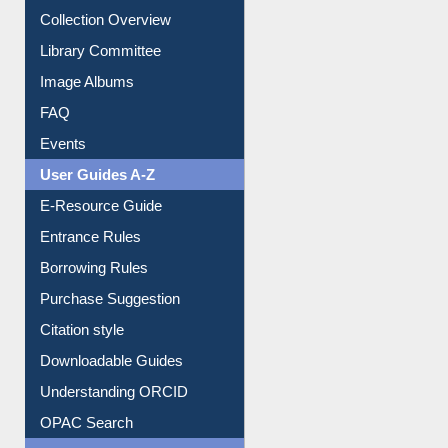
Youtube Video
Collection Overview
Library Committee
Image Albums
FAQ
Events
User Guides A-Z
E-Resource Guide
Entrance Rules
Borrowing Rules
Purchase Suggestion
Citation style
Downloadable Guides
Understanding ORCID