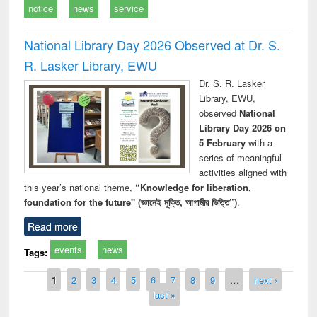
notice
news
service
National Library Day 2026 Observed at Dr. S.
R. Lasker Library, EWU
Dr. S. R. Lasker
Library, EWU,
observed
National
Library Day 2026 on
5 February
with a
series of meaningful
activities aligned with
this year’s national theme,
“Knowledge for liberation,
foundation for the future" (জ্ঞানেই মুক্তি, আগামীর ভিত্তি”)
.
Read more
events
news
Tags:
Pages
1
2
3
4
5
6
7
8
9
…
next ›
last »