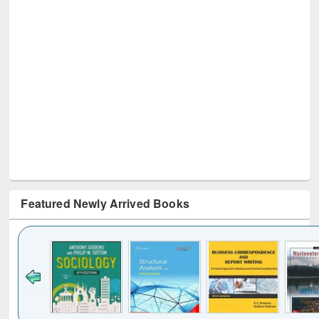
Featured Newly Arrived Books