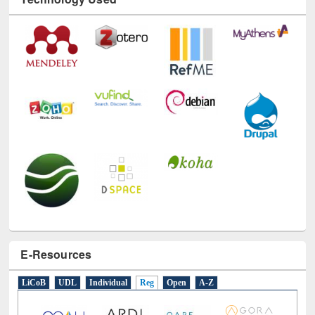
Technology Used
E-Resources
LiCoB
UDL
Individual
Reg
Open
A-Z