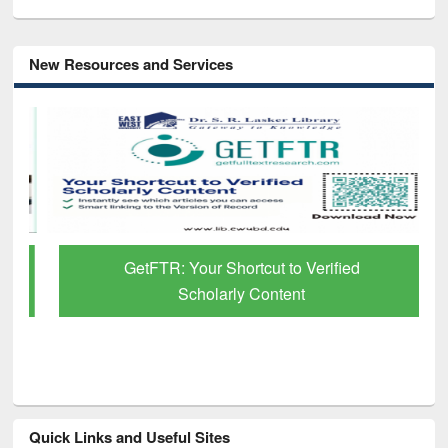
New Resources and Services
GetFTR: Your Shortcut to Verified
Scholarly Content
Quick Links and Useful Sites