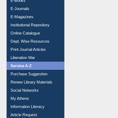
E-Books
E-Journals
E-Magazines
Institutional Repository
Online Catalogue
Dept. Wise Resources
Print Journal Articles
Liberation War
Service A-Z
Purchase Suggestion
Renew Library Materials
Social Networks
My Athens
Information Literacy
Article Request