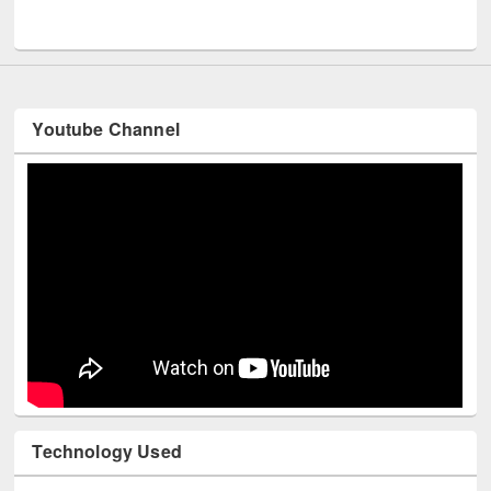
UNESCO and British Council officials visited EWU Library
Youtube Channel
Technology Used