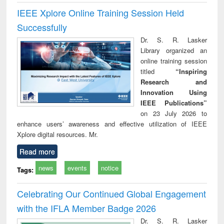
IEEE Xplore Online Training Session Held
Successfully
Dr. S. R. Lasker
Library organized an
online training session
titled
“Inspiring
Research and
Innovation Using
IEEE Publications”
on 23 July 2026 to
enhance users’ awareness and effective utilization of IEEE
Xplore digital resources. Mr.
Read more
news
events
notice
Tags:
Celebrating Our Continued Global Engagement
with the IFLA Member Badge 2026
Dr. S. R. Lasker