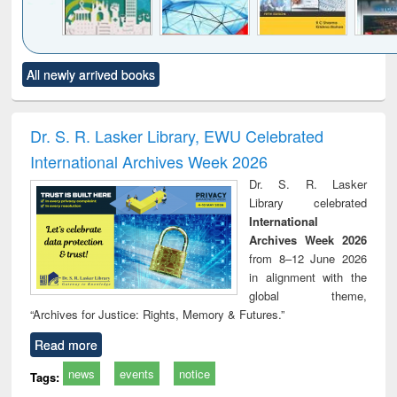
Click to see
Title (Click to see
Title (Click to see
Title (Click to see
Title (C
All newly arrived books
al content):
original content):
original content):
original content):
original
ciology
Structural analysis
Business
Wastewater
Princ
correspondence
engineering:
foun
and report writing
treatment and
engi
Dr. S. R. Lasker Library, EWU Celebrated
: a practical
reuse
International Archives Week 2026
approach to
business &
Dr. S. R. Lasker
technical
Library celebrated
communication
International
Archives Week 2026
from 8–12 June 2026
in alignment with the
global theme,
“Archives for Justice: Rights, Memory & Futures.”
Read more
news
events
notice
Tags: