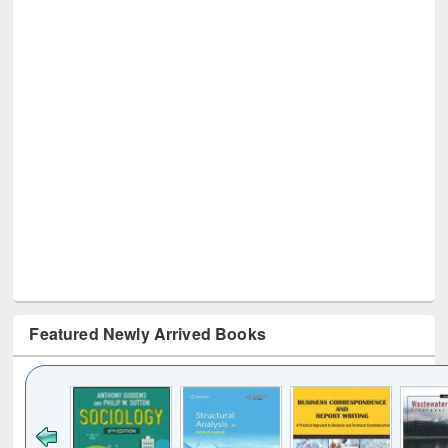
Featured Newly Arrived Books