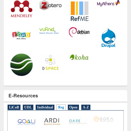
E-Resources
LiCoB
UDL
Individual
Reg
Open
A-Z