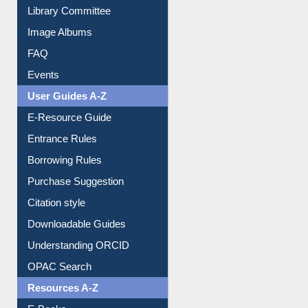
Library Committee
Image Albums
FAQ
Events
User Guides A-Z
E-Resource Guide
Entrance Rules
Borrowing Rules
Purchase Suggestion
Citation style
Downloadable Guides
Understanding ORCID
OPAC Search
Resources A-Z