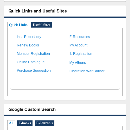
Quick Links and Useful Sites
Quick Links
Useful Sites
Inst. Repository
E-Resources
Renew Books
My Account
Member Registration
IL Registration
My Athens
Online Catalogue
Liberation War Corner
Purchase Suggestion
Google Custom Search
All
E-books
E-Journals