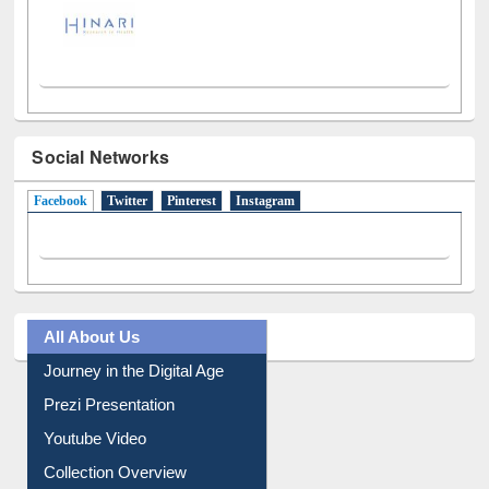
Social Networks
Facebook
(active tab)
Twitter
Pinterest
Instagram
All About Us
Journey in the Digital Age
Prezi Presentation
Youtube Video
Collection Overview