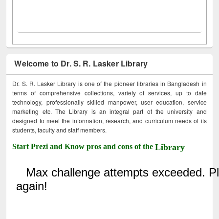
Welcome to Dr. S. R. Lasker Library
Dr. S. R. Lasker Library is one of the pioneer libraries in Bangladesh in
terms of comprehensive collections, variety of services, up to date
technology, professionally skilled manpower, user education, service
marketing etc. The Library is an integral part of the university and
designed to meet the information, research, and curriculum needs of its
students, faculty and staff members.
Start Prezi and Know pros and cons of the
Library