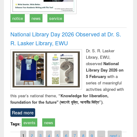
notice
news
service
National Library Day 2026 Observed at Dr. S.
R. Lasker Library, EWU
Dr. S. R. Lasker
Library, EWU,
observed
National
Library Day 2026 on
5 February
with a
series of meaningful
activities aligned with
this year’s national theme,
“Knowledge for liberation,
foundation for the future" (জ্ঞানেই মুক্তি, আগামীর ভিত্তি”)
.
Read more
events
news
Tags:
Pages
1
2
3
4
5
6
7
8
9
…
next ›