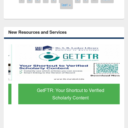
last »
New Resources and Services
GetFTR: Your Shortcut to Verified
Scholarly Content