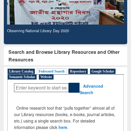
Observing National Library Day 2020
Search and Browse Library Resources and Other
Resources
Library Catalog
Federated Search
Repository
Google Scholar
Semantic Scholar
Website
Advanced
Search
Online research tool that “pulls together” almost all of
our Library resources (books, e-books, journal articles,
etc.) using a single search box. For detailed
information please click
here
.