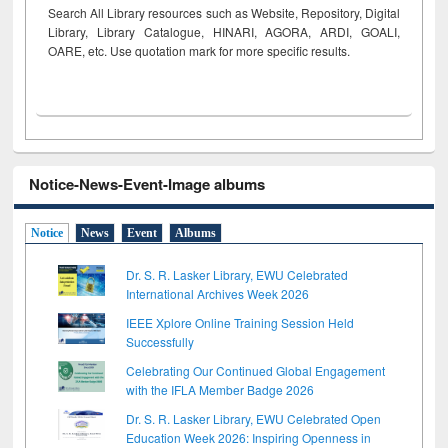
Search All Library resources such as Website, Repository, Digital
Library, Library Catalogue, HINARI, AGORA, ARDI,
GOALI,
OARE, etc. Use quotation mark for more specific results.
Notice-News-Event-Image albums
Notice
News
Event
Albums
Dr. S. R. Lasker Library, EWU Celebrated
International Archives Week 2026
IEEE Xplore Online Training Session Held
Successfully
Celebrating Our Continued Global Engagement
with the IFLA Member Badge 2026
Dr. S. R. Lasker Library, EWU Celebrated Open
Education Week 2026: Inspiring Openness in