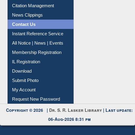
Citation Management
News Clippings
Contact Us
Instant Reference Service
All Notice | News | Events
Membership Registration
IL Registration
Download
Submit Photo
My Account
Request New Password
Copyright © 2026 |
Dr. S. R. Lasker Library
| Last update:
06-Aug-2026 8:31 pm