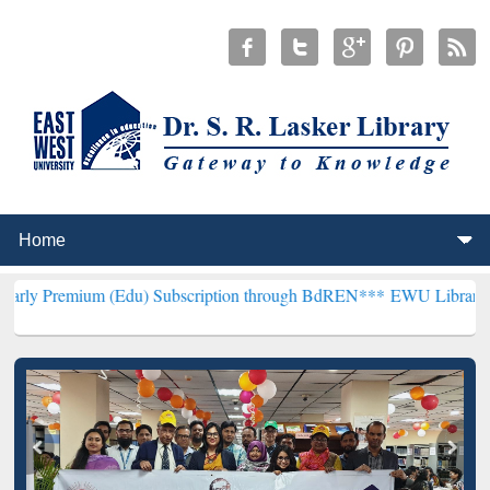
m (Edu) Subscription through BdREN***
EWU Library will hencefort