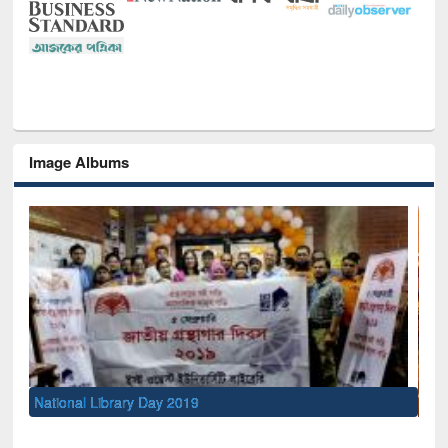
Image Albums
Sem
Men