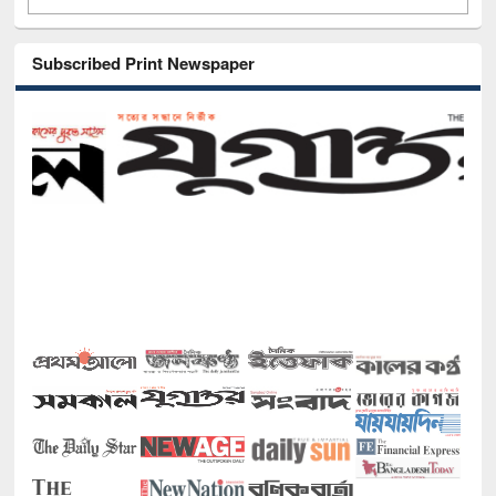
Subscribed Print Newspaper