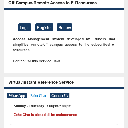
Off Campus/Remote Access to E-Resources
Login
Register
Renew
Access Management System developed by Eduserv that
simplifies remote/off campus access to the subscribed e-
resources.
Contact for this Service : 353
Virtual/Instant Reference Service
WhatsApp
Zoho Chat
Contact Us
Sunday - Thursday: 3.00pm-5.00pm
Zoho Chat is closed till its maintenance