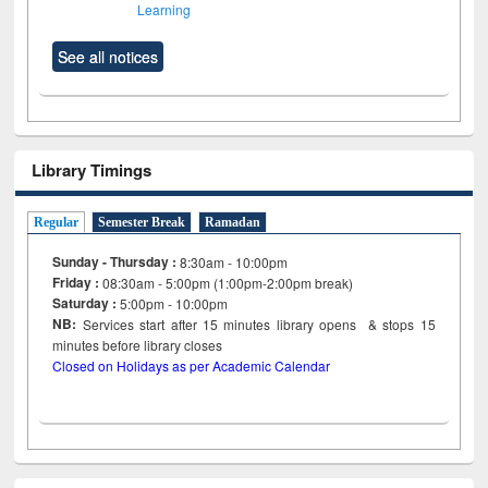
Learning
See all notices
Library Timings
Regular
Semester Break
Ramadan
Sunday - Thursday :
8:30am - 10:00pm
Friday :
08:30am - 5:00pm (1:00pm-2:00pm break)
Saturday :
5:00pm - 10:00pm
NB:
Services start after 15
minutes
library opens & stops 15
minutes before library closes
Closed on Holidays as per Academic Calendar