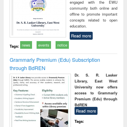
engaged with the EWU
community both online and
offline to promote important
concepts related to open
education.
Read more
news
events
notice
Tags:
Grammarly Premium (Edu) Subscription
through BdREN
Dr. S. R. Lasker
Library, East West
University now offers
access to Grammarly
Premium (Edu) through
BdREN
Read more
Tags: