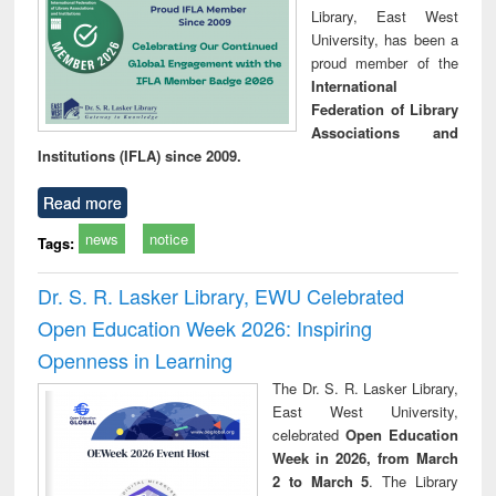
Library, East West
University, has been a
proud member of the
International
Federation of Library
Associations and
Institutions (IFLA) since 2009.
Read more
news
notice
Tags:
Dr. S. R. Lasker Library, EWU Celebrated
Open Education Week 2026: Inspiring
Openness in Learning
The Dr. S. R. Lasker Library,
East West University,
celebrated
Open Education
Week in 2026, from March
2 to March 5
. The Library