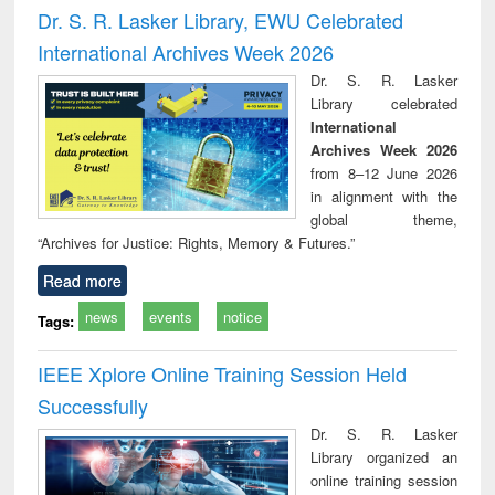
Victimology
and repo
Dr. S. R. Lasker Library, EWU Celebrated
: a p
International Archives Week 2026
appr
busi
Dr. S. R. Lasker
tec
Library celebrated
commu
International
Archives Week 2026
from 8–12 June 2026
in alignment with the
global theme,
“Archives for Justice: Rights, Memory & Futures.”
Read more
news
events
notice
Tags:
IEEE Xplore Online Training Session Held
Successfully
Dr. S. R. Lasker
Library organized an
online training session