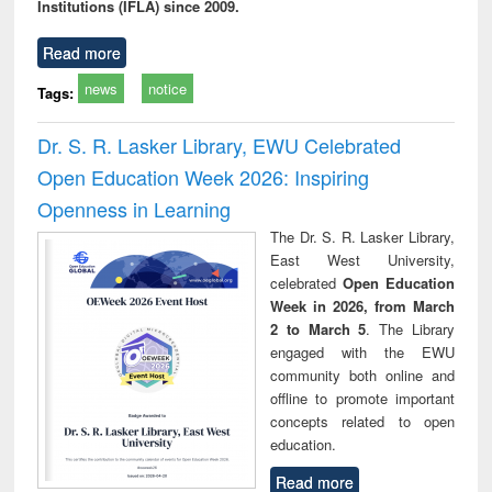
Institutions (IFLA) since 2009.
Read more
news
notice
Tags:
Dr. S. R. Lasker Library, EWU Celebrated
Open Education Week 2026: Inspiring
Openness in Learning
The Dr. S. R. Lasker Library,
East West University,
celebrated
Open Education
Week in 2026, from March
2 to March 5
. The Library
engaged with the EWU
community both online and
offline to promote important
concepts related to open
education.
Read more