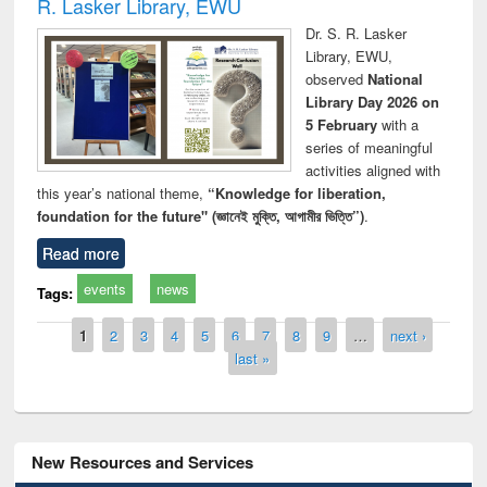
R. Lasker Library, EWU
Dr. S. R. Lasker
Library, EWU,
observed
National
Library Day 2026 on
5 February
with a
series of meaningful
activities aligned with
this year’s national theme,
“Knowledge for liberation,
foundation for the future" (জ্ঞানেই মুক্তি, আগামীর ভিত্তি”)
.
Read more
events
news
Tags:
Pages
1
2
3
4
5
6
7
8
9
…
next ›
last »
New Resources and Services