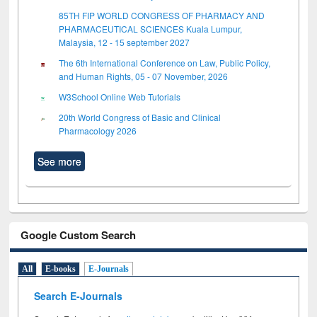
85TH FIP WORLD CONGRESS OF PHARMACY AND
PHARMACEUTICAL SCIENCES Kuala Lumpur,
Malaysia, 12 - 15 september 2027
The 6th International Conference on Law, Public Policy,
and Human Rights, 05 - 07 November, 2026
W3School Online Web Tutorials
20th World Congress of Basic and Clinical
Pharmacology 2026
See more
Google Custom Search
All
E-books
E-Journals
Search E-Journals