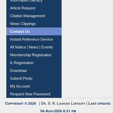
My Athens
Information Literacy
Article Request
Citation Management
News Clippings
Contact Us
Instant Reference Service
All Notice | News | Events
Membership Registration
IL Registration
Download
Submit Photo
My Account
Request New Password
Copyright © 2026 |
Dr. S. R. Lasker Library
| Last update: