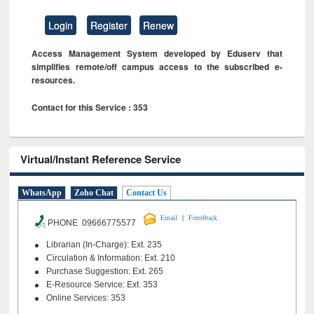
Login
Register
Renew
Access Management System developed by Eduserv that
simplifies remote/off campus access to the subscribed e-
resources.
Contact for this Service : 353
Virtual/Instant Reference Service
WhatsApp
Zoho Chat
Contact Us
|
Email
Feeedback
PHONE 09666775577
Librarian (In-Charge): Ext. 235
Circulation & Information: Ext. 210
Purchase Suggestion: Ext. 265
E-Resource Service: Ext. 353
Online Services: 353