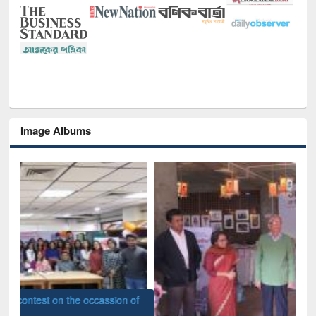
Image Albums
of
Nat