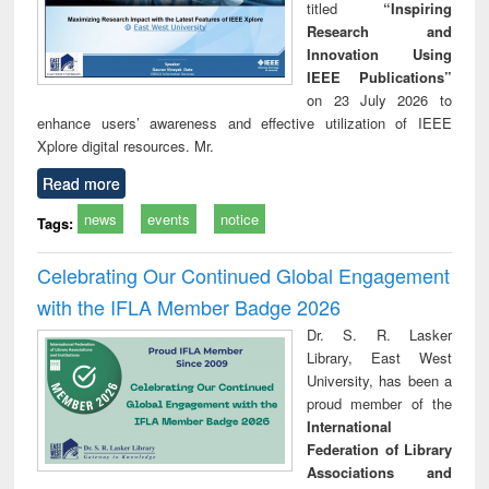
titled
“Inspiring
Research and
Innovation Using
IEEE Publications”
on 23 July 2026 to
enhance users’ awareness and effective utilization of IEEE
Xplore digital resources. Mr.
Read more
news
events
notice
Tags:
Celebrating Our Continued Global Engagement
with the IFLA Member Badge 2026
Dr. S. R. Lasker
Library, East West
University, has been a
proud member of the
International
Federation of Library
Associations and