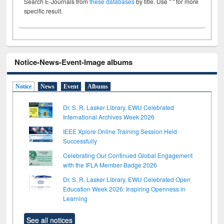
Search E-Journals from
these databases
by title. Use " " for more
specific result.
Notice-News-Event-Image albums
Notice
News
Event
Albums
Dr. S. R. Lasker Library, EWU Celebrated
International Archives Week 2026
IEEE Xplore Online Training Session Held
Successfully
Celebrating Our Continued Global Engagement
with the IFLA Member Badge 2026
Dr. S. R. Lasker Library, EWU Celebrated Open
Education Week 2026: Inspiring Openness in
Learning
See all notices