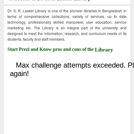
Dr. S. R. Lasker Library is one of the pioneer libraries in Bangladesh in
terms of comprehensive collections, variety of services, up to date
technology, professionally skilled manpower, user education, service
marketing etc. The Library is an integral part of the university and
designed to meet the information, research, and curriculum needs of its
students, faculty and staff members.
Start Prezi and Know pros and cons of the
Library