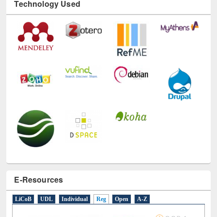
Technology Used
E-Resources
LiCoB
UDL
Individual
Reg
Open
A-Z