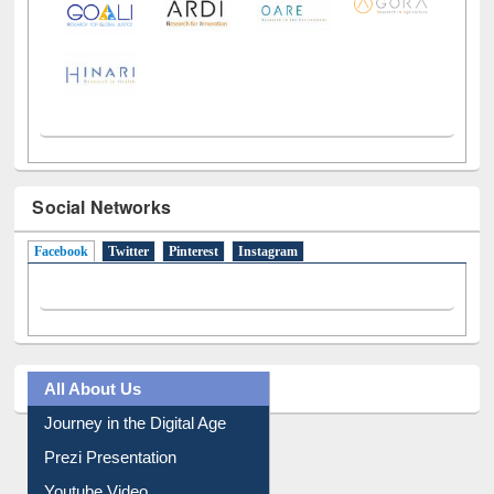
Social Networks
Facebook
(active tab)
Twitter
Pinterest
Instagram
All About Us
Journey in the Digital Age