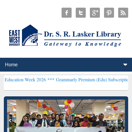
n Week 2026 ***
Grammarly Premium (Edu) Subscription through Bd