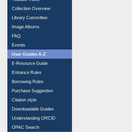
Prezi Presentation
Youtube Video
Collection Overview
Library Committee
Image Albums
FAQ
Events
User Guides A-Z
E-Resource Guide
Entrance Rules
Borrowing Rules
Purchase Suggestion
Citation style
Downloadable Guides
Understanding ORCID