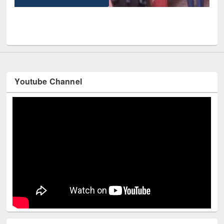
UPL book fair at East West University
Youtube Channel