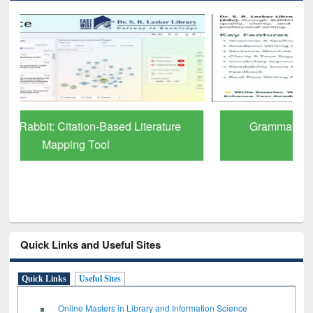
Grammarly Premium (Edu) Subscription
through BdREN
Quick Links and Useful Sites
Quick Links
Useful Sites
Online Masters in Library and Information Science