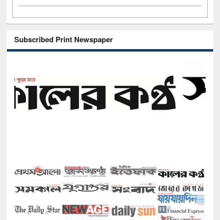
Subscribed Print Newspaper