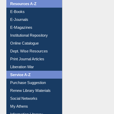
OPAC Search
Resources A-Z
E-Books
E-Journals
E-Magazines
Institutional Repository
Online Catalogue
Dept. Wise Resources
Print Journal Articles
Liberation War
Service A-Z
Purchase Suggestion
Renew Library Materials
Social Networks