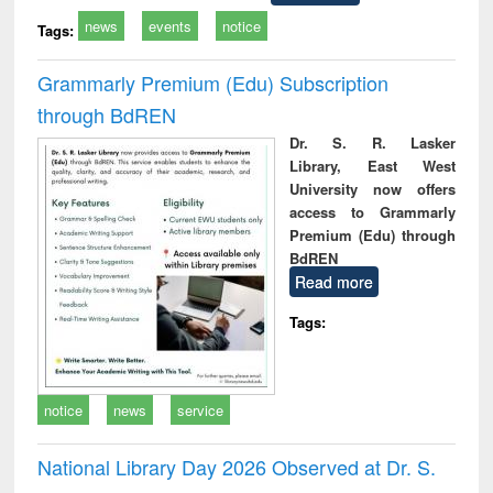
news
events
notice
Tags:
Grammarly Premium (Edu) Subscription
through BdREN
Dr. S. R. Lasker
Library, East West
University now offers
access to Grammarly
Premium (Edu) through
BdREN
Read more
Tags:
notice
news
service
National Library Day 2026 Observed at Dr. S.