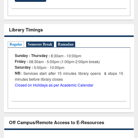
Library Timings
Regular
Semester Break
Ramadan
Sunday - Thursday :
8:30am - 10:00pm
Friday :
08:30am - 5:00pm (1:00pm-2:00pm break)
Saturday :
5:00pm - 10:00pm
NB:
Services start after 15
minutes
library opens & stops 15
minutes before library closes
Closed on Holidays as per Academic Calendar
Off Campus/Remote Access to E-Resources