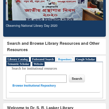
Observing National Library Day 2020
Search and Browse Library Resources and Other
Resources
Library Catalog
Federated Search
Repository
Google Scholar
Semantic Scholar
Website
Search for institutional resources
Browse Institutional Repository
Welcome to Dr. S. R. Lasker Library