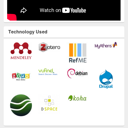
Technology Used
E-Resources