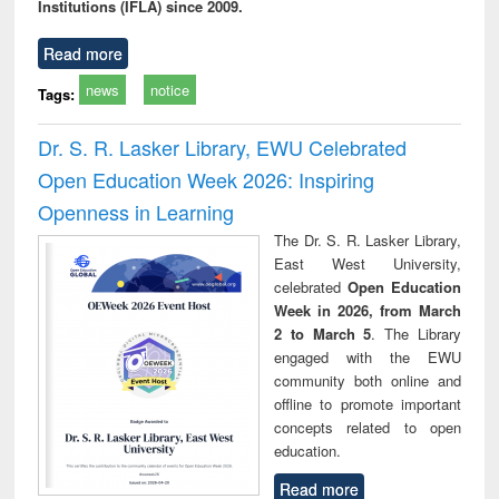
Institutions (IFLA) since 2009.
Read more
news
notice
Tags:
Dr. S. R. Lasker Library, EWU Celebrated
Open Education Week 2026: Inspiring
Openness in Learning
The Dr. S. R. Lasker Library,
East West University,
celebrated
Open Education
Week in 2026, from March
2 to March 5
. The Library
engaged with the EWU
community both online and
offline to promote important
concepts related to open
education.
Read more