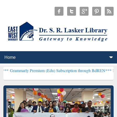
y Premium (Edu) Subscription through BdREN***
EWU Library will