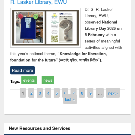
R. Lasker Library, EWU
Dr. S. R. Lasker
Library, EWU,
observed
National
Library Day 2026 on
5 February
with a
series of meaningful
activities aligned with
this year’s national theme,
“Knowledge for liberation,
foundation for the future" (জ্ঞানেই মুক্তি, আগামীর ভিত্তি”)
.
Read more
events
news
Tags:
Pages
1
2
3
4
5
6
7
8
9
…
next ›
last »
New Resources and Services