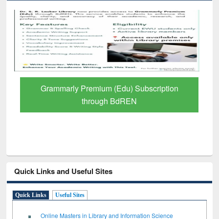
GetFTR: Your Shortcut to Verified
Scholarly Content
Quick Links and Useful Sites
Quick Links
Useful Sites
Online Masters in Library and Information Science