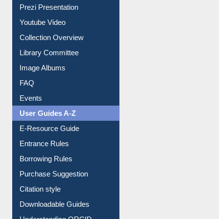
Collection Overview
Library Committee
Image Albums
FAQ
Events
User Guides A-Z
E-Resource Guide
Entrance Rules
Borrowing Rules
Purchase Suggestion
Citation style
Downloadable Guides
Understanding ORCID
OPAC Search