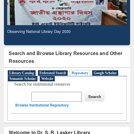
Observing National Library Day 2020
Search and Browse Library Resources and Other
Resources
Library Catalog
Federated Search
Repository
Google Scholar
Semantic Scholar
Website
Search for institutional resources
Browse Institutional Repository
Welcome to Dr. S. R. Lasker Library