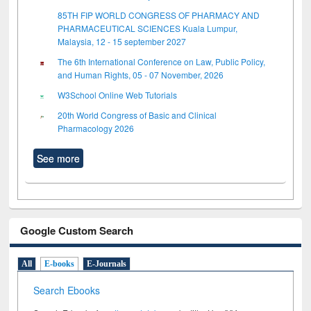
85TH FIP WORLD CONGRESS OF PHARMACY AND
PHARMACEUTICAL SCIENCES Kuala Lumpur,
Malaysia, 12 - 15 september 2027
The 6th International Conference on Law, Public Policy,
and Human Rights, 05 - 07 November, 2026
W3School Online Web Tutorials
20th World Congress of Basic and Clinical
Pharmacology 2026
See more
Google Custom Search
All
E-books
E-Journals
Search Ebooks