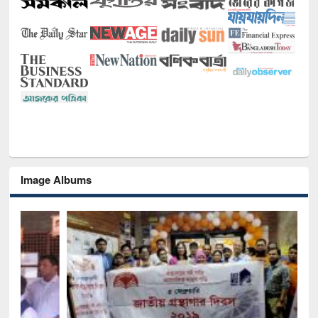
Image Albums