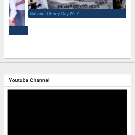
National Library Day 2019
UNE
Youtube Channel