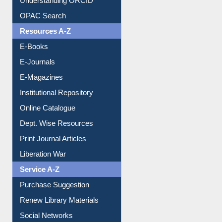
Resources A-Z
E-Books
E-Journals
E-Magazines
Institutional Repository
Online Catalogue
Dept. Wise Resources
Print Journal Articles
Liberation War
Service A-Z
Purchase Suggestion
Renew Library Materials
Social Networks
My Athens
Information Literacy