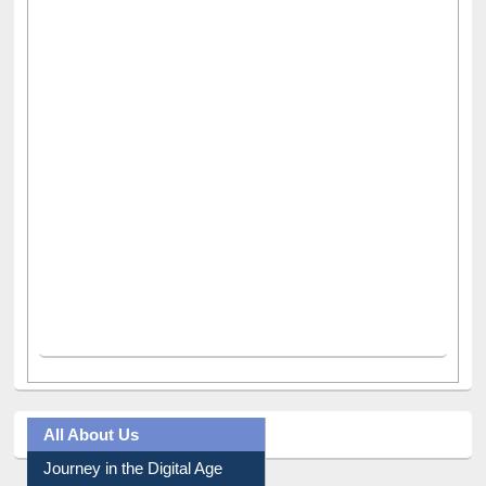
All About Us
Journey in the Digital Age
Prezi Presentation
Youtube Video