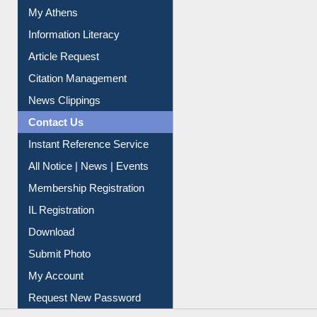
Article Request
Citation Management
News Clippings
Contact Us
Instant Reference Service
All Notice | News | Events
Membership Registration
IL Registration
Download
Submit Photo
My Account
Request New Password
Copyright © 2026 |
Dr. S. R. Lasker Library
| Last update:
06-Aug-2026 8:31 pm