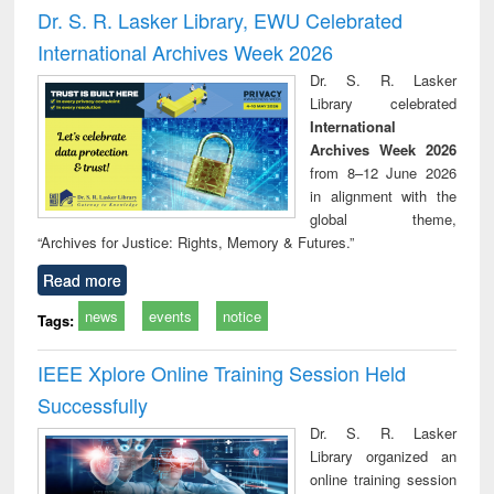
timology
and report writing
treat
Dr. S. R. Lasker Library, EWU Celebrated
: a practical
r
International Archives Week 2026
approach to
business &
Dr. S. R. Lasker
technical
Library celebrated
communication
International
Archives Week 2026
from 8–12 June 2026
in alignment with the
global theme,
“Archives for Justice: Rights, Memory & Futures.”
Read more
news
events
notice
Tags:
IEEE Xplore Online Training Session Held
Successfully
Dr. S. R. Lasker
Library organized an
online training session