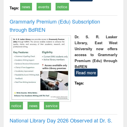
news
events
notice
Tags:
Grammarly Premium (Edu) Subscription
through BdREN
Dr. S. R. Lasker
Library, East West
University now offers
access to Grammarly
Premium (Edu) through
BdREN
Read more
Tags:
notice
news
service
National Library Day 2026 Observed at Dr. S.