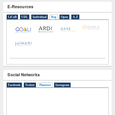
LiCoB
UDL
Individual
Reg
Open
A-Z
Social Networks
Facebook
Twitter
Pinterest
(active tab)
Instagram