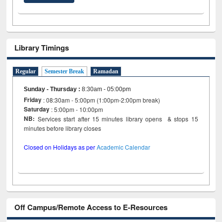
Library Timings
Regular
Semester Break
Ramadan
Sunday - Thursday
:
8:30am - 05:00pm
Friday
: 08:30am - 5:00pm (1:00pm-2:00pm break)
Saturday
: 5:00pm - 10:00pm
NB:
Services start after 15 minutes library opens & stops 15
minutes before library closes
Closed on Holidays as per
Academic Calendar
Off Campus/Remote Access to E-Resources