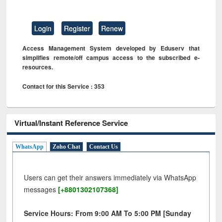
Login
Register
Renew
Access Management System developed by Eduserv that
simplifies remote/off campus access to the subscribed e-
resources.
Contact for this Service : 353
Virtual/Instant Reference Service
WhatsApp
Zoho Chat
Contact Us
Users can get their answers immediately via WhatsApp
messages
[+8801302107368]
Service Hours: From 9:00 AM To 5:00 PM [Sunday