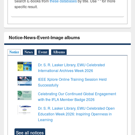
Search E-books from
these databases
by title. Use " " for more
specific result.
Notice-News-Event-Image albums
Notice
News
Event
Albums
Dr. S. R. Lasker Library, EWU Celebrated
International Archives Week 2026
IEEE Xplore Online Training Session Held
Successfully
Celebrating Our Continued Global Engagement
with the IFLA Member Badge 2026
Dr. S. R. Lasker Library, EWU Celebrated Open
Education Week 2026: Inspiring Openness in
Learning
See all notices