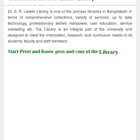
Dr. S. R. Lasker Library is one of the pioneer libraries in Bangladesh in
terms of comprehensive collections, variety of services, up to date
technology, professionally skilled manpower, user education, service
marketing etc. The Library is an integral part of the university and
designed to meet the information, research, and curriculum needs of its
students, faculty and staff members.
Start Prezi and Know pros and cons of the
Library