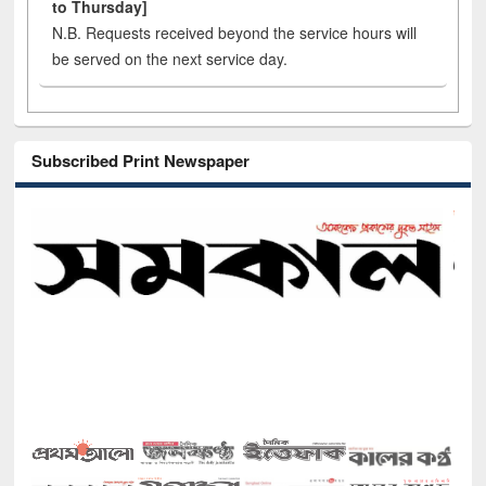
to Thursday]
N.B. Requests received beyond the service hours will
be served on the next service day.
Subscribed Print Newspaper