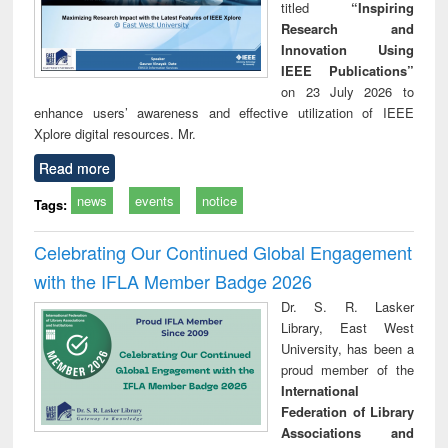
titled
“Inspiring
Research and
Innovation Using
IEEE Publications”
on 23 July 2026 to
enhance users’ awareness and effective utilization of IEEE
Xplore digital resources. Mr.
Read more
news
events
notice
Tags:
Celebrating Our Continued Global Engagement
with the IFLA Member Badge 2026
Dr. S. R. Lasker
Library, East West
University, has been a
proud member of the
International
Federation of Library
Associations and