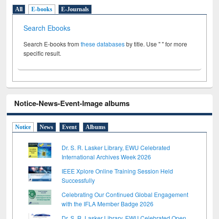
All
E-books
E-Journals
Search Ebooks
Search E-books from
these databases
by title. Use " " for more
specific result.
Notice-News-Event-Image albums
Notice
News
Event
Albums
Dr. S. R. Lasker Library, EWU Celebrated
International Archives Week 2026
IEEE Xplore Online Training Session Held
Successfully
Celebrating Our Continued Global Engagement
with the IFLA Member Badge 2026
Dr. S. R. Lasker Library, EWU Celebrated Open