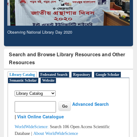
Observing National Library Day 2020
Search and Browse Library Resources and Other
Resources
Library Catalog
Federated Search
Repository
Google Scholar
Semantic Scholar
Website
Advanced Search
|
Visit Online Catalogue
WorldWideScience:
Search 106 Open Access Scientific
Database |
About WorldWideScience