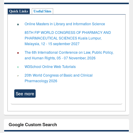
Quick Links
Useful Sites
Online Masters in Library and Information Science
85TH FIP WORLD CONGRESS OF PHARMACY AND
PHARMACEUTICAL SCIENCES Kuala Lumpur,
Malaysia, 12 - 15 september 2027
The 6th International Conference on Law, Public Policy,
and Human Rights, 05 - 07 November, 2026
W3School Online Web Tutorials
20th World Congress of Basic and Clinical
Pharmacology 2026
See more
Google Custom Search