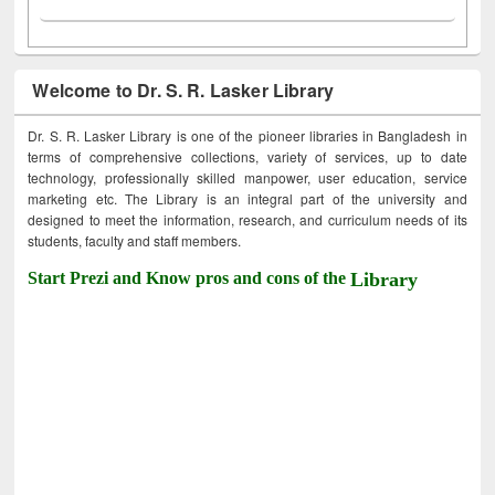
Welcome to Dr. S. R. Lasker Library
Dr. S. R. Lasker Library is one of the pioneer libraries in Bangladesh in
terms of comprehensive collections, variety of services, up to date
technology, professionally skilled manpower, user education, service
marketing etc. The Library is an integral part of the university and
designed to meet the information, research, and curriculum needs of its
students, faculty and staff members.
Start Prezi and Know pros and cons of the
Library