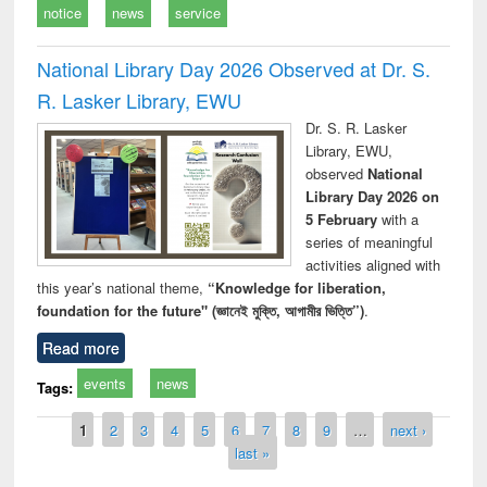
notice
news
service
National Library Day 2026 Observed at Dr. S.
R. Lasker Library, EWU
Dr. S. R. Lasker
Library, EWU,
observed
National
Library Day 2026 on
5 February
with a
series of meaningful
activities aligned with
this year’s national theme,
“Knowledge for liberation,
foundation for the future" (জ্ঞানেই মুক্তি, আগামীর ভিত্তি”)
.
Read more
events
news
Tags:
Pages
1
2
3
4
5
6
7
8
9
…
next ›
last »