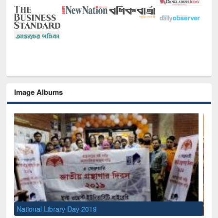
Image Albums