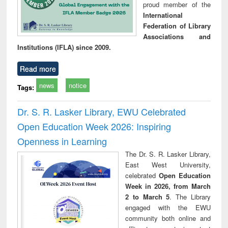
proud member of the
International
Federation of Library
Associations and
Institutions (IFLA) since 2009.
Read more
news
notice
Tags:
Dr. S. R. Lasker Library, EWU Celebrated
Open Education Week 2026: Inspiring
Openness in Learning
The Dr. S. R. Lasker Library,
East West University,
celebrated
Open Education
Week in 2026, from March
2 to March 5
. The Library
engaged with the EWU
community both online and