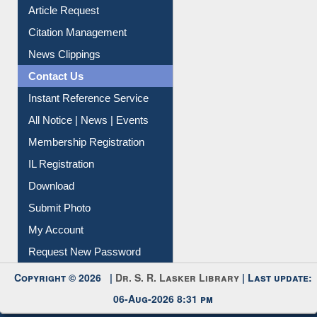
Article Request
Citation Management
News Clippings
Contact Us
Instant Reference Service
All Notice | News | Events
Membership Registration
IL Registration
Download
Submit Photo
My Account
Request New Password
Copyright © 2026 |
Dr. S. R. Lasker Library
| Last update:
06-Aug-2026 8:31 pm