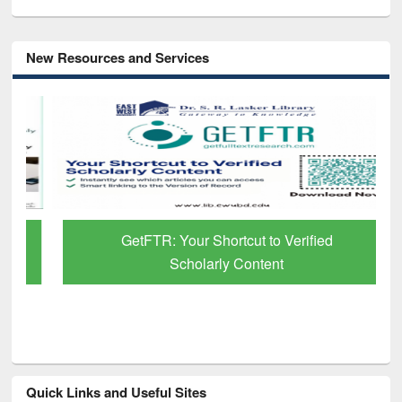
New Resources and Services
GetFTR: Your Shortcut to Verified
Scholarly Content
Quick Links and Useful Sites