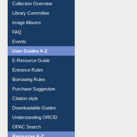
Collection Overview
Library Committee
Image Albums
FAQ
Events
User Guides A-Z
E-Resource Guide
Entrance Rules
Borrowing Rules
Purchase Suggestion
Citation style
Downloadable Guides
Understanding ORCID
OPAC Search