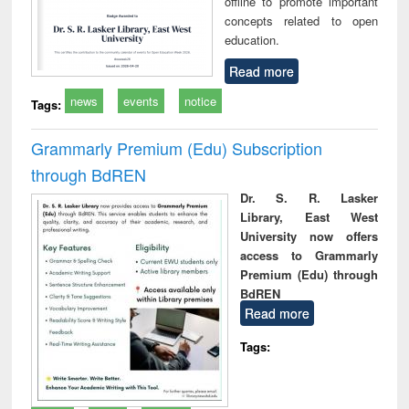
offline to promote important
concepts related to open
education.
Read more
news
events
notice
Tags:
Grammarly Premium (Edu) Subscription
through BdREN
Dr. S. R. Lasker
Library, East West
University now offers
access to Grammarly
Premium (Edu) through
BdREN
Read more
Tags: