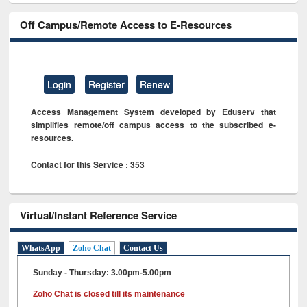
Off Campus/Remote Access to E-Resources
Login
Register
Renew
Access Management System developed by Eduserv that
simplifies remote/off campus access to the subscribed e-
resources.
Contact for this Service : 353
Virtual/Instant Reference Service
WhatsApp
Zoho Chat
Contact Us
Sunday - Thursday: 3.00pm-5.00pm
Zoho Chat is closed till its maintenance