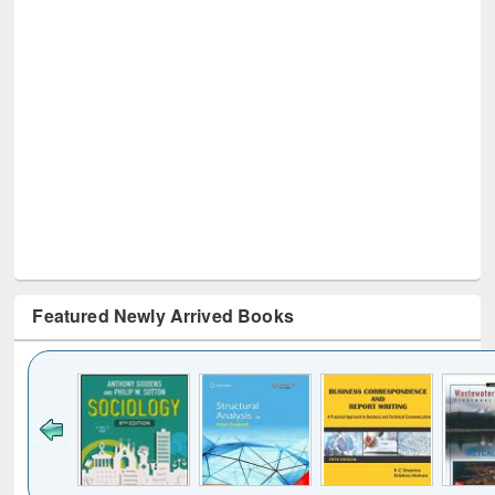
Featured Newly Arrived Books