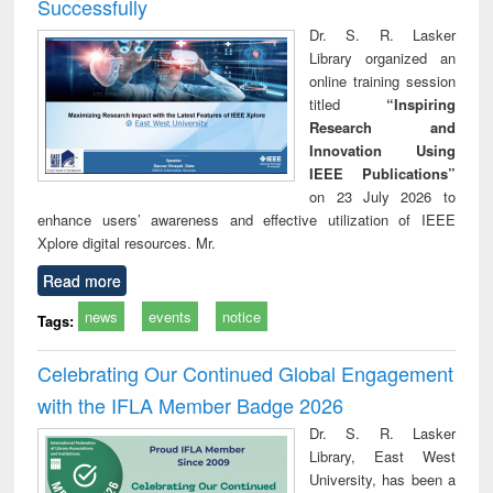
Successfully
Dr. S. R. Lasker
Library organized an
online training session
titled
“Inspiring
Research and
Innovation Using
IEEE Publications”
on 23 July 2026 to
enhance users’ awareness and effective utilization of IEEE
Xplore digital resources. Mr.
Read more
news
events
notice
Tags:
Celebrating Our Continued Global Engagement
with the IFLA Member Badge 2026
Dr. S. R. Lasker
Library, East West
University, has been a