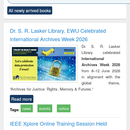
Click to see
Title (Click to see
Title (Click to see
Title (Click to see
Title (C
All newly arrived books
al content):
original content):
original content):
original content):
original
ciology
Structural analysis
Business
Wastewater
Princ
correspondence
engineering:
foun
and report writing
treatment and
engi
Dr. S. R. Lasker Library, EWU Celebrated
: a practical
reuse
International Archives Week 2026
approach to
business &
Dr. S. R. Lasker
technical
Library celebrated
communication
International
Archives Week 2026
from 8–12 June 2026
in alignment with the
global theme,
“Archives for Justice: Rights, Memory & Futures.”
Read more
news
events
notice
Tags:
IEEE Xplore Online Training Session Held