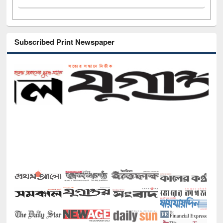
Subscribed Print Newspaper