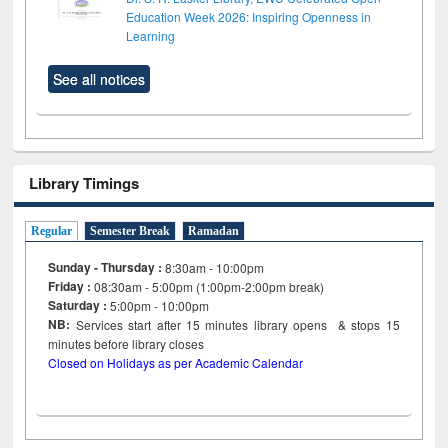
Education Week 2026: Inspiring Openness in
Learning
See all notices
Library Timings
Regular
Semester Break
Ramadan
Sunday - Thursday :
8:30am - 10:00pm
Friday :
08:30am - 5:00pm (1:00pm-2:00pm break)
Saturday :
5:00pm - 10:00pm
NB:
Services start after 15
minutes
library opens & stops 15
minutes before library closes
Closed on Holidays as per Academic Calendar