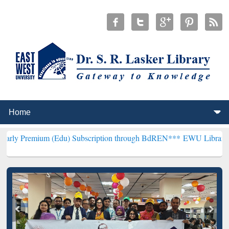
m (Edu) Subscription through BdREN***
EWU Library will hencefort