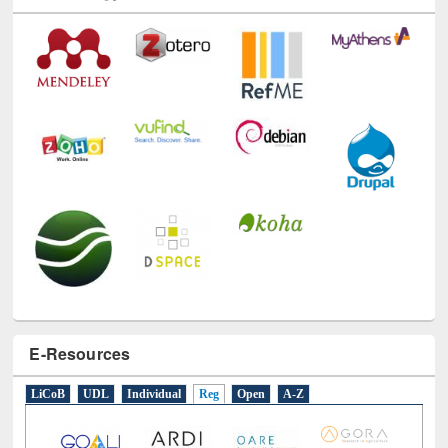
E-Resources
LiCoB
UDL
Individual
Reg
Open
A-Z