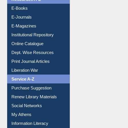
Resources A-Z
E-Books
E-Journals
E-Magazines
Institutional Repository
Online Catalogue
Dept. Wise Resources
Print Journal Articles
Liberation War
Service A-Z
Purchase Suggestion
Renew Library Materials
Social Networks
My Athens
Information Literacy