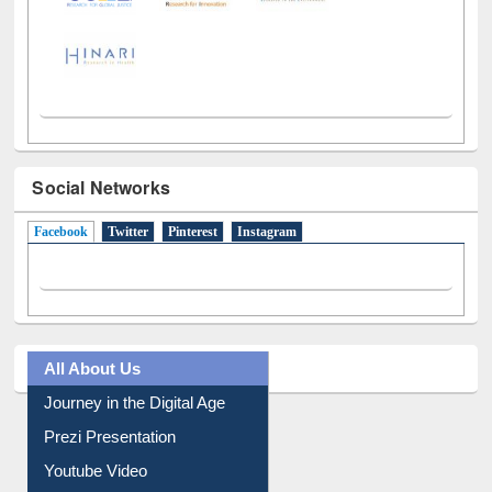
Social Networks
Facebook
(active tab)
Twitter
Pinterest
Instagram
All About Us
Journey in the Digital Age
Prezi Presentation
Youtube Video