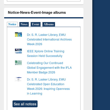
Notice-News-Event-Image albums
Notice
News
Event
Albums
Dr. S. R. Lasker Library, EWU
Celebrated International Archives
Week 2026
IEEE Xplore Online Training
Session Held Successfully
Celebrating Our Continued
Global Engagement with the IFLA
Member Badge 2026
Dr. S. R. Lasker Library, EWU
to see
Title (Click to see
Celebrated Open Education
tent):
original content):
Week 2026: Inspiring Openness
ter
Principles of
in Learning
ng:
foundation
 and
engineering
See all notices