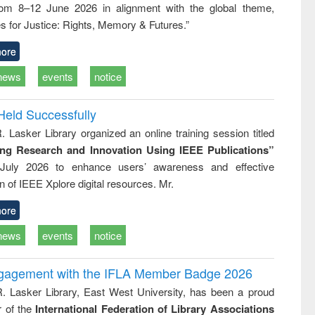
rom 8–12 June 2026 in alignment with the global theme,
business &
technical
s for Justice: Rights, Memory & Futures.”
communication
ore
news
events
notice
Held Successfully
. Lasker Library organized an online training session titled
ing Research and Innovation Using IEEE Publications”
July 2026 to enhance users’ awareness and effective
ion of IEEE Xplore digital resources. Mr.
ore
news
events
notice
ngagement with the IFLA Member Badge 2026
R. Lasker Library, East West University, has been a proud
of the
International Federation of Library Associations