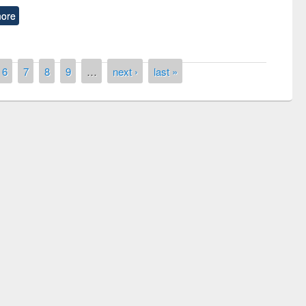
ore
6
7
8
9
…
next ›
last »
Prize giving ceremony of quiz contest on
llowing the Research