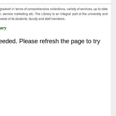
ngladesh in terms of comprehensive collections, variety of services, up to date
 service marketing etc. The Library is an integral part of the university and
eds of its students, faculty and staff members.
ary