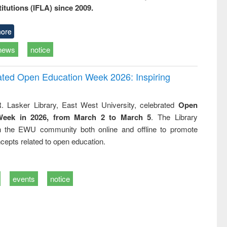
titutions (IFLA) since 2009.
ore
news
notice
rated Open Education Week 2026: Inspiring
. Lasker Library, East West University, celebrated
Open
Week in 2026, from March 2 to March 5
. The Library
h the EWU community both online and offline to promote
cepts related to open education.
events
notice