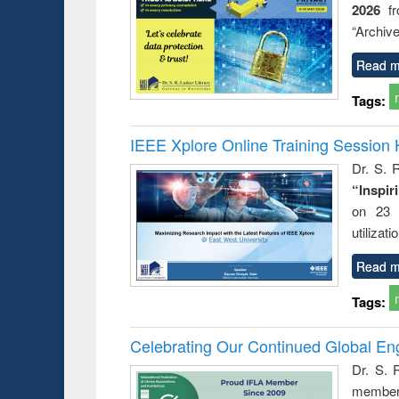
2026
f
try
ctive
“Archive
Read m
Tags:
IEEE Xplore Online Training Session 
Dr. S. R
“Inspir
on 23 
utilizat
Read m
Tags:
Celebrating Our Continued Global E
Dr. S. 
member 