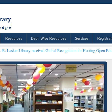
Resources
Dept. Wise Resources
Services
Registrat
brary received Global Recognition for Hosting Open Education Week 
ResearchRabbit: Citation-