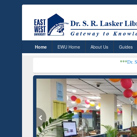
Home
EWU Home
About Us
Guides
***
Dr. S. R. Lasker Li