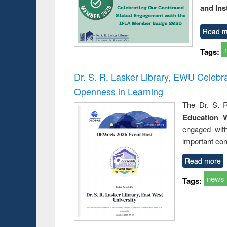
and Ins
Read m
Tags:
Dr. S. R. Lasker Library, EWU Celeb
Openness in Learning
The Dr. S. R
Education 
engaged wit
important con
Read more
news
Tags: