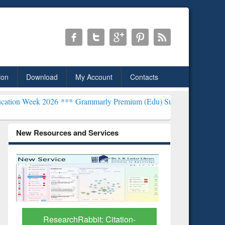
ion
Download
My Account
Contacts
2026 ***
Grammarly Premium (Edu) Subscription through BdREN***
New Resources and Services
Grammarly Premium (Edu)
GetFTR: Y