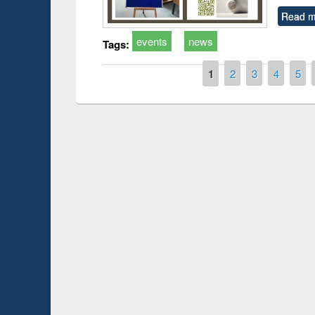
Read m
events
news
Tags:
Pages
1
2
3
4
5
duction
Workshop on Fo