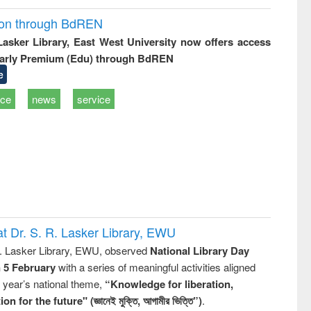
ion through BdREN
 Lasker Library, East West University now offers access
arly Premium (Edu) through BdREN
e
ice
news
service
t Dr. S. R. Lasker Library, EWU
R. Lasker Library, EWU, observed
National Library Day
n 5 February
with a series of meaningful activities aligned
s year’s national theme,
“Knowledge for liberation,
n for the future" (জ্ঞানেই মুক্তি, আগামীর ভিত্তি”)
.