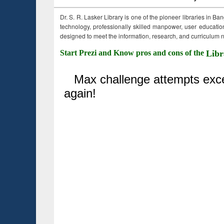
Dr. S. R. Lasker Library is one of the pioneer libraries in Ba
technology, professionally skilled manpower, user education,
designed to meet the information, research, and curriculum ne
Start Prezi and Know pros and cons of the
Libr