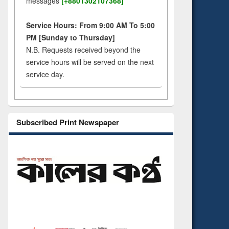
messages
[+8801302107368]
Service Hours: From 9:00 AM To 5:00
PM [Sunday to Thursday]
N.B. Requests received beyond the
service hours will be served on the next
service day.
Subscribed Print Newspaper