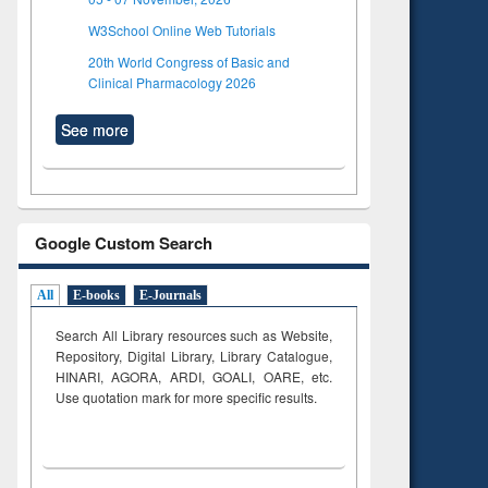
W3School Online Web Tutorials
20th World Congress of Basic and
Clinical Pharmacology 2026
See more
Google Custom Search
All
E-books
E-Journals
Search All Library resources such as Website,
Repository, Digital Library, Library Catalogue,
HINARI, AGORA, ARDI,
GOALI, OARE, etc.
Use quotation mark for more specific results.