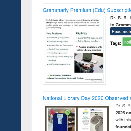
Grammarly Premium (Edu) Subscript
Dr. S. R.
to Gramm
Read mor
not
Tags:
National Library Day 2026 Observed a
Dr. S. 
2026 o
with thi
foundatio