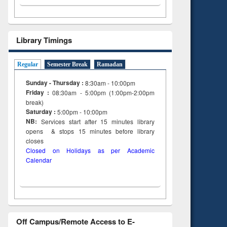
Library Timings
Regular
Semester Break
Ramadan
Sunday - Thursday :
8:30am - 10:00pm
Friday :
08:30am - 5:00pm (1:00pm-2:00pm
break)
Saturday :
5:00pm - 10:00pm
NB:
Services start after 15
minutes
library
opens & stops 15 minutes before library
closes
Closed on Holidays as per Academic
Calendar
Off Campus/Remote Access to E-