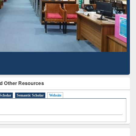
Based Literature Mapping
Tool
d Other Resources
Scholar
Semantic Scholar
Website