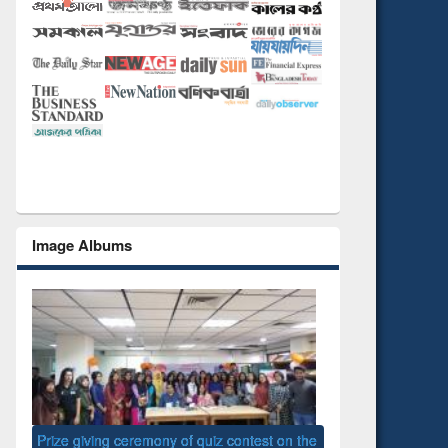
Image Albums
 the
National Library D