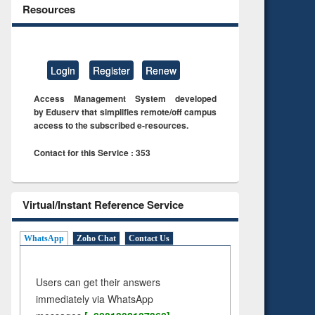
Resources
Login
Register
Renew
Access Management System developed
by Eduserv that simplifies remote/off campus
access to the subscribed e-resources.
Contact for this Service : 353
Virtual/Instant Reference Service
WhatsApp
Zoho Chat
Contact Us
Users can get their answers
immediately via WhatsApp