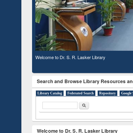
Observing National Library Day 2020
Search and Browse Library Resources an
Library Catalog
Federated Search
Repository
Google 
Search form
Search
Welcome to Dr. S. R. Lasker Library