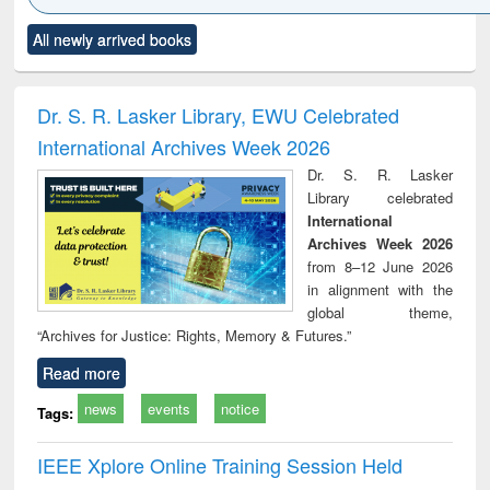
Click to see
Title (Click to see
Title (Click to see
Title (Click to see
Title (C
All newly arrived books
al content):
original content):
original content):
original content):
original
ciology
Structural analysis
Business
Wastewater
Princ
correspondence
engineering:
foun
and report writing
treatment and
engi
Dr. S. R. Lasker Library, EWU Celebrated
: a practical
reuse
International Archives Week 2026
approach to
business &
Dr. S. R. Lasker
technical
Library celebrated
communication
International
Archives Week 2026
from 8–12 June 2026
in alignment with the
global theme,
“Archives for Justice: Rights, Memory & Futures.”
Read more
news
events
notice
Tags:
IEEE Xplore Online Training Session Held