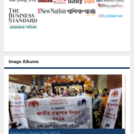
Image Albums