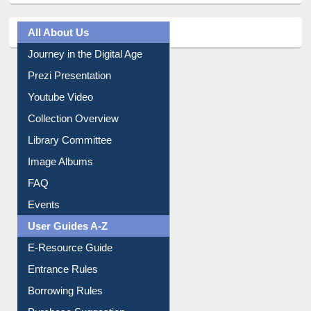
All About Us
Journey in the Digital Age
Prezi Presentation
Youtube Video
Collection Overview
Library Committee
Image Albums
FAQ
Events
User Guides A-Z
E-Resource Guide
Entrance Rules