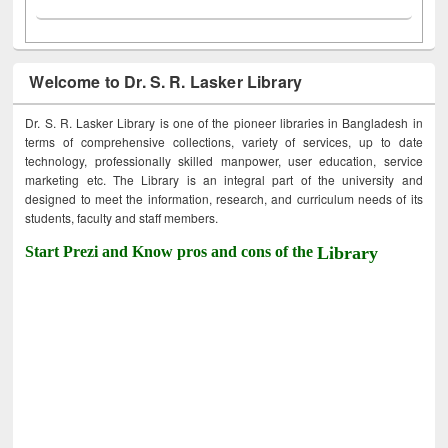
Welcome to Dr. S. R. Lasker Library
Dr. S. R. Lasker Library is one of the pioneer libraries in Bangladesh in
terms of comprehensive collections, variety of services, up to date
technology, professionally skilled manpower, user education, service
marketing etc. The Library is an integral part of the university and
designed to meet the information, research, and curriculum needs of its
students, faculty and staff members.
Start Prezi and Know pros and cons of the
Library