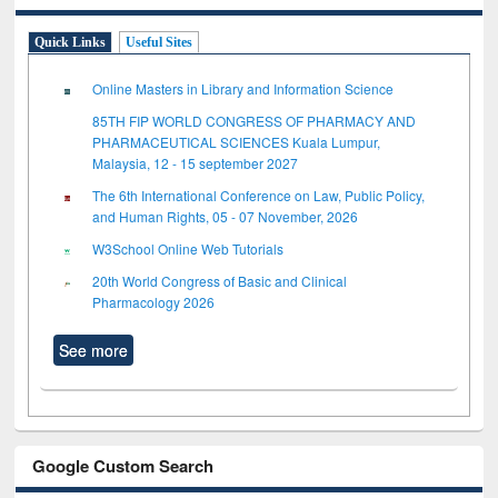
Quick Links
Useful Sites
Online Masters in Library and Information Science
85TH FIP WORLD CONGRESS OF PHARMACY AND
PHARMACEUTICAL SCIENCES Kuala Lumpur,
Malaysia, 12 - 15 september 2027
The 6th International Conference on Law, Public Policy,
and Human Rights, 05 - 07 November, 2026
W3School Online Web Tutorials
20th World Congress of Basic and Clinical
Pharmacology 2026
See more
Google Custom Search