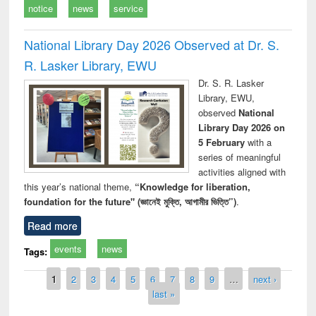
notice
news
service
National Library Day 2026 Observed at Dr. S.
R. Lasker Library, EWU
Dr. S. R. Lasker
Library, EWU,
observed
National
Library Day 2026 on
5 February
with a
series of meaningful
activities aligned with
this year’s national theme,
“Knowledge for liberation,
foundation for the future" (জ্ঞানেই মুক্তি, আগামীর ভিত্তি”)
.
Read more
events
news
Tags:
Pages
1
2
3
4
5
6
7
8
9
…
next ›
last »