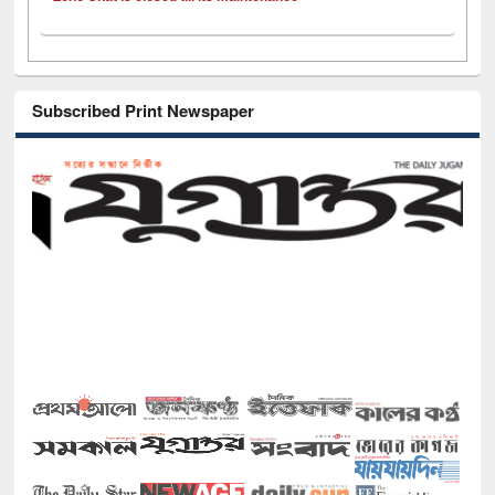
Subscribed Print Newspaper