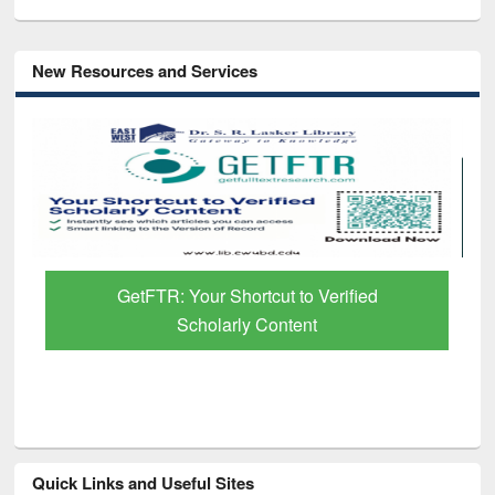
New Resources and Services
GetFTR: Your Shortcut to Verified
Scholarly Content
Quick Links and Useful Sites