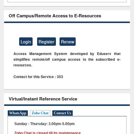
Off Campus/Remote Access to E-Resources
Login
Register
Renew
Access Management System developed by Eduserv that
simplifies remote/off campus access to the subscribed e-
resources.
Contact for this Service : 353
Virtual/Instant Reference Service
WhatsApp
Zoho Chat
Contact Us
Sunday - Thursday: 3.00pm-5.00pm
Zoho Chat is closed till its maintenance