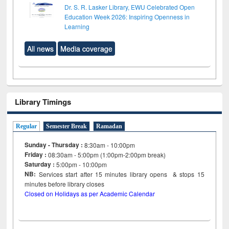
Dr. S. R. Lasker Library, EWU Celebrated Open
Education Week 2026: Inspiring Openness in
Learning
All news
Media coverage
Library Timings
Regular
Semester Break
Ramadan
Sunday - Thursday :
8:30am - 10:00pm
Friday :
08:30am - 5:00pm (1:00pm-2:00pm break)
Saturday :
5:00pm - 10:00pm
NB:
Services start after 15
minutes
library opens & stops 15
minutes before library closes
Closed on Holidays as per Academic Calendar