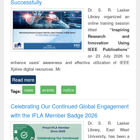
Successfully
Dr. S. R. Lasker
Library organized an
online training session
titled
“Inspiring
Research and
Innovation Using
IEEE Publications”
on 23 July 2026 to
enhance users’ awareness and effective utilization of IEEE
Xplore digital resources. Mr.
Read more
news
events
notice
Tags:
Celebrating Our Continued Global Engagement
with the IFLA Member Badge 2026
Dr. S. R. Lasker
Library, East West
University, has been a