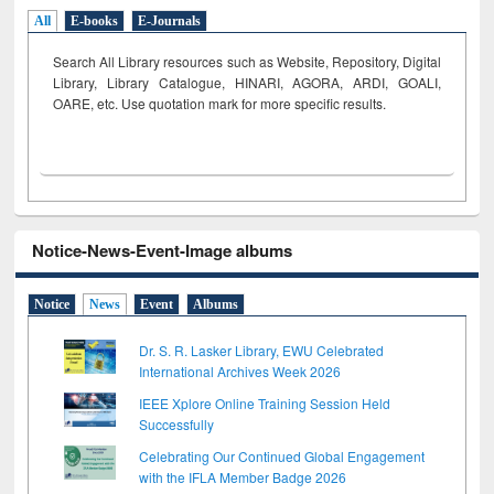
All
E-books
E-Journals
Search All Library resources such as Website, Repository, Digital
Library, Library Catalogue, HINARI, AGORA, ARDI,
GOALI,
OARE, etc. Use quotation mark for more specific results.
Notice-News-Event-Image albums
Notice
News
Event
Albums
Dr. S. R. Lasker Library, EWU Celebrated
International Archives Week 2026
IEEE Xplore Online Training Session Held
Successfully
Celebrating Our Continued Global Engagement
with the IFLA Member Badge 2026