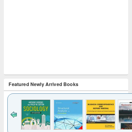
Featured Newly Arrived Books