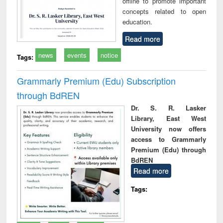
offline to promote important
concepts related to open
education.
Read more
news
events
notice
Tags:
Grammarly Premium (Edu) Subscription
through BdREN
Dr. S. R. Lasker
Library, East West
University now offers
access to Grammarly
Premium (Edu) through
BdREN
Read more
Tags: