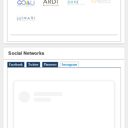
LiCoB
UDL
Individual
Reg
Open
A-Z
Social Networks
Facebook
Twitter
Pinterest
Instagram
(active tab)