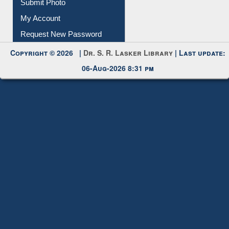
IL Registration
Download
Submit Photo
My Account
Request New Password
Copyright © 2026 |
Dr. S. R. Lasker Library
| Last update:
06-Aug-2026 8:31 pm