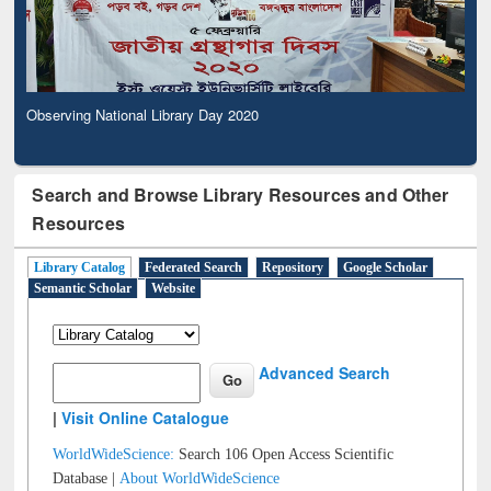
Observing National Library Day 2020
Search and Browse Library Resources and Other
Resources
Library Catalog
Federated Search
Repository
Google Scholar
Semantic Scholar
Website
Advanced Search
|
Visit Online Catalogue
WorldWideScience:
Search 106 Open Access Scientific
Database |
About WorldWideScience