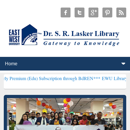
Edu) Subscription through BdREN***
EWU Library will henceforth b