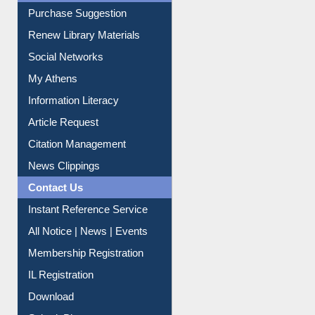
Liberation War
Service A-Z
Purchase Suggestion
Renew Library Materials
Social Networks
My Athens
Information Literacy
Article Request
Citation Management
News Clippings
Contact Us
Instant Reference Service
All Notice | News | Events
Membership Registration