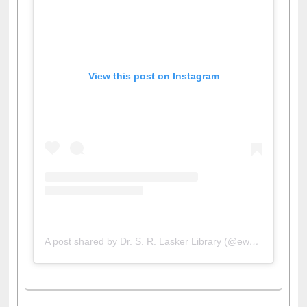
View this post on Instagram
A post shared by Dr. S. R. Lasker Library (@ewulibrarybd)