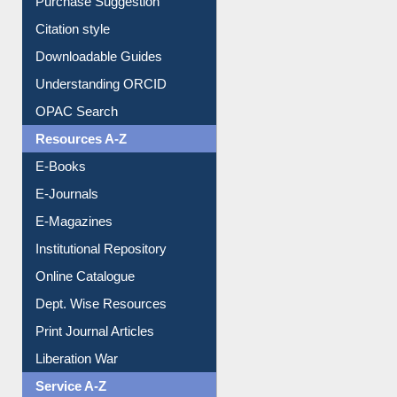
Borrowing Rules
Purchase Suggestion
Citation style
Downloadable Guides
Understanding ORCID
OPAC Search
Resources A-Z
E-Books
E-Journals
E-Magazines
Institutional Repository
Online Catalogue
Dept. Wise Resources
Print Journal Articles