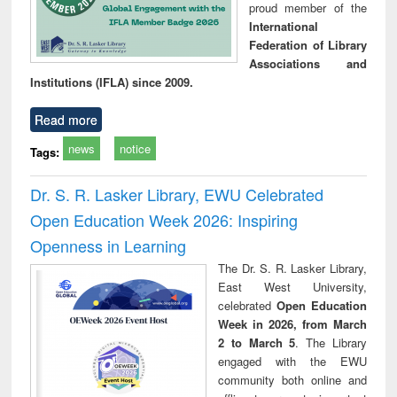
proud member of the
International
Federation of Library
Associations and
Institutions (IFLA) since 2009.
Read more
news
notice
Tags:
Dr. S. R. Lasker Library, EWU Celebrated
Open Education Week 2026: Inspiring
Openness in Learning
The Dr. S. R. Lasker Library,
East West University,
celebrated
Open Education
Week in 2026, from March
2 to March 5
. The Library
engaged with the EWU
community both online and