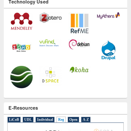
Technology Used
E-Resources