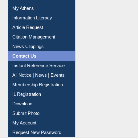
My Athens
Information Literacy
Article Request
Citation Management
News Clippings
Contact Us
Instant Reference Service
All Notice | News | Events
Membership Registration
IL Registration
Download
Submit Photo
My Account
Request New Password