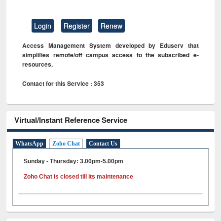
Login
Register
Renew
Access Management System developed by Eduserv that
simplifies remote/off campus access to the subscribed e-
resources.
Contact for this Service : 353
Virtual/Instant Reference Service
WhatsApp
Zoho Chat
Contact Us
Sunday - Thursday: 3.00pm-5.00pm
Zoho Chat is closed till its maintenance