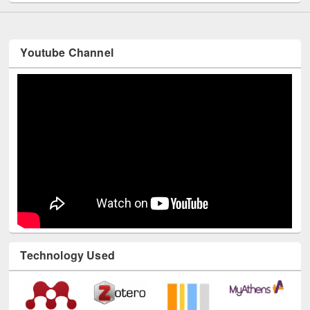
Youtube Channel
Technology Used