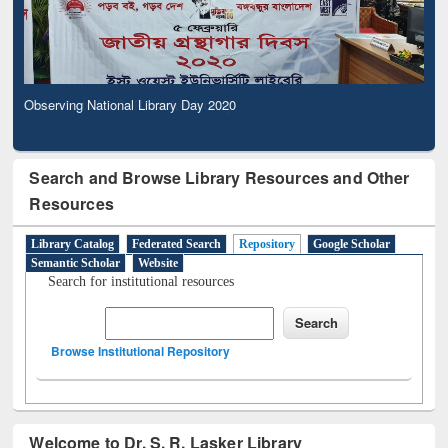
Observing National Library Day 2020
Search and Browse Library Resources and Other
Resources
Library Catalog
Federated Search
Repository
Google Scholar
Semantic Scholar
Website
Search for institutional resources
Browse Institutional Repository
Welcome to Dr. S. R. Lasker Library