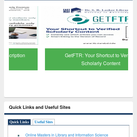
GetFTR: Your Shortcut to Verified
Scholarly Content
Quick Links and Useful Sites
Quick Links
Useful Sites
Online Masters in Library and Information Science