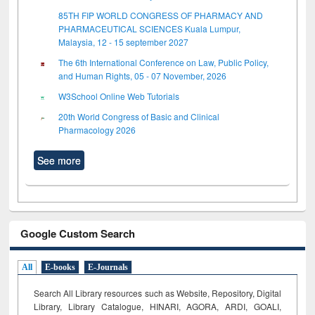
85TH FIP WORLD CONGRESS OF PHARMACY AND
PHARMACEUTICAL SCIENCES Kuala Lumpur,
Malaysia, 12 - 15 september 2027
The 6th International Conference on Law, Public Policy,
and Human Rights, 05 - 07 November, 2026
W3School Online Web Tutorials
20th World Congress of Basic and Clinical
Pharmacology 2026
See more
Google Custom Search
All
E-books
E-Journals
Search All Library resources such as Website, Repository, Digital
Library, Library Catalogue, HINARI, AGORA, ARDI,
GOALI,