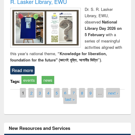
R. Lasker Library, EWU
Dr. S. R. Lasker
Library, EWU,
observed
National
Library Day 2026 on
5 February
with a
series of meaningful
activities aligned with
this year’s national theme,
“Knowledge for liberation,
foundation for the future" (জ্ঞানেই মুক্তি, আগামীর ভিত্তি”)
.
Read more
events
news
Tags:
Pages
1
2
3
4
5
6
7
8
9
…
next ›
last »
New Resources and Services