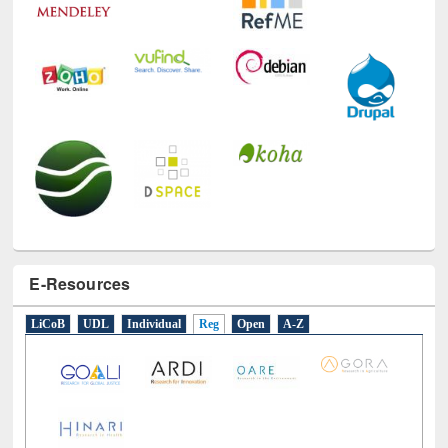
E-Resources
LiCoB
UDL
Individual
Reg
Open
A-Z