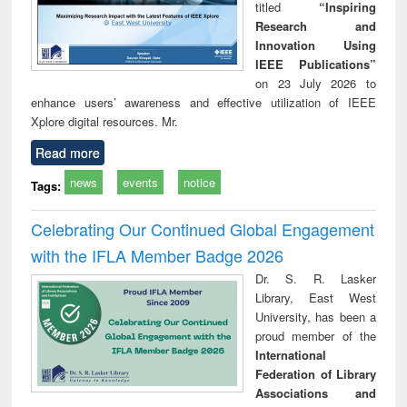
titled
“Inspiring
Research and
Innovation Using
IEEE Publications”
on 23 July 2026 to
enhance users’ awareness and effective utilization of IEEE
Xplore digital resources. Mr.
Read more
news
events
notice
Tags:
Celebrating Our Continued Global Engagement
with the IFLA Member Badge 2026
Dr. S. R. Lasker
Library, East West
University, has been a
proud member of the
International
Federation of Library
Associations and