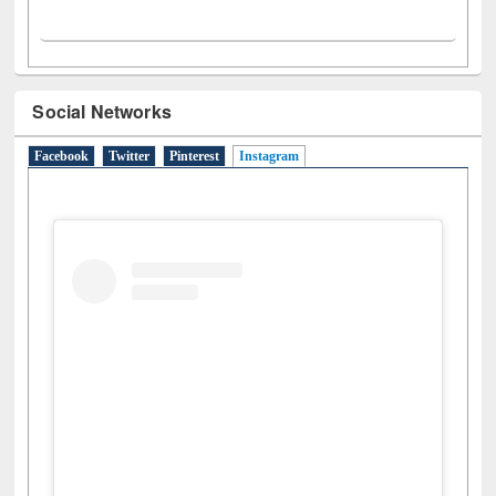
Social Networks
Facebook
Twitter
Pinterest
Instagram
(active tab)