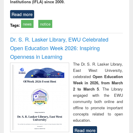
Institutions (IFLA) since 2009.
Read more
news
notice
Tags:
Dr. S. R. Lasker Library, EWU Celebrated
Open Education Week 2026: Inspiring
Openness in Learning
The Dr. S. R. Lasker Library,
East West University,
celebrated
Open Education
Week in 2026, from March
2 to March 5
. The Library
engaged with the EWU
community both online and
offline to promote important
concepts related to open
education.
Read more