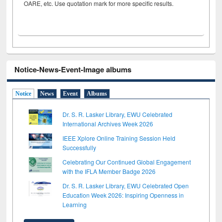
OARE, etc. Use quotation mark for more specific results.
Notice-News-Event-Image albums
Notice
News
Event
Albums
Dr. S. R. Lasker Library, EWU Celebrated
International Archives Week 2026
IEEE Xplore Online Training Session Held
Successfully
Celebrating Our Continued Global Engagement
with the IFLA Member Badge 2026
Dr. S. R. Lasker Library, EWU Celebrated Open
Education Week 2026: Inspiring Openness in
Learning