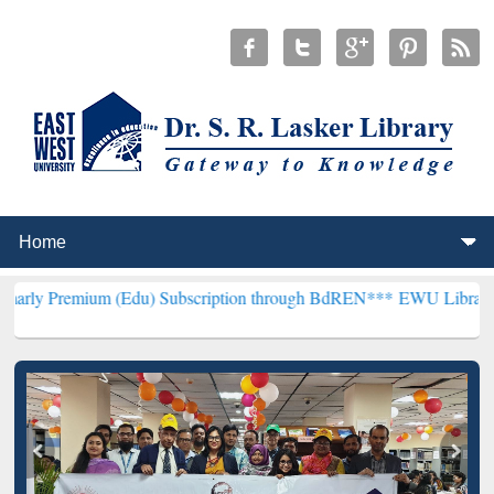
m (Edu) Subscription through BdREN***
EWU Library will hencefort