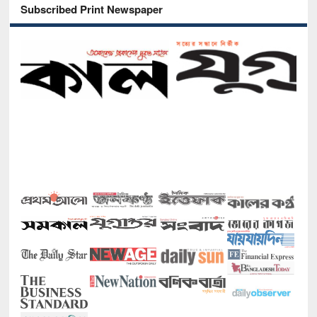
Subscribed Print Newspaper