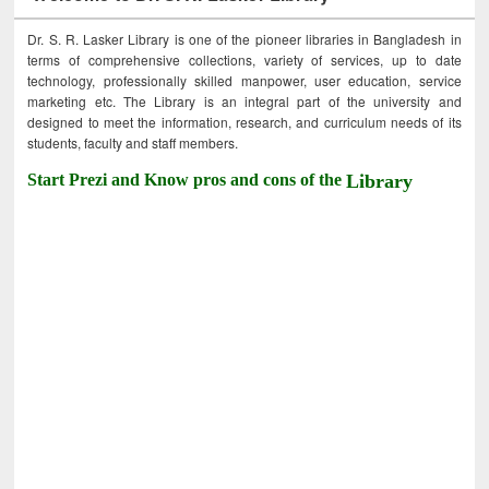
Dr. S. R. Lasker Library is one of the pioneer libraries in Bangladesh in
terms of comprehensive collections, variety of services, up to date
technology, professionally skilled manpower, user education, service
marketing etc. The Library is an integral part of the university and
designed to meet the information, research, and curriculum needs of its
students, faculty and staff members.
Start Prezi and Know pros and cons of the
Library