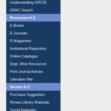
Understanding ORCID
OPAC Search
Resources A-Z
E-Books
E-Journals
E-Magazines
Institutional Repository
Online Catalogue
Dept. Wise Resources
Print Journal Articles
Liberation War
Service A-Z
Purchase Suggestion
Renew Library Materials
Social Networks