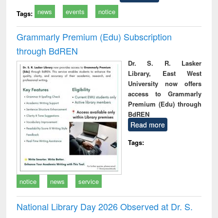
news
events
notice
Tags:
Grammarly Premium (Edu) Subscription
through BdREN
Dr. S. R. Lasker
Library, East West
University now offers
access to Grammarly
Premium (Edu) through
BdREN
Read more
Tags:
notice
news
service
National Library Day 2026 Observed at Dr. S.