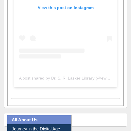
View this post on Instagram
A post shared by Dr. S. R. Lasker Library (@ewulibrarybd)
All About Us
Journey in the Digital Age