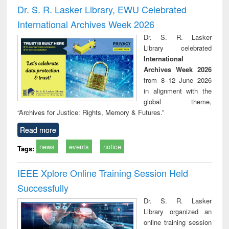
and report writing
treatment and
engi
Dr. S. R. Lasker Library, EWU Celebrated
: a practical
reuse
International Archives Week 2026
approach to
business &
Dr. S. R. Lasker
technical
Library celebrated
communication
International
Archives Week 2026
from 8–12 June 2026
in alignment with the
global theme,
“Archives for Justice: Rights, Memory & Futures.”
Read more
news
events
notice
Tags:
IEEE Xplore Online Training Session Held
Successfully
Dr. S. R. Lasker
Library organized an
online training session