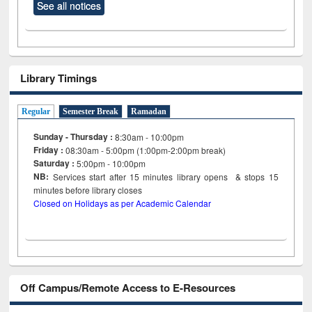
See all notices
Library Timings
Regular
Semester Break
Ramadan
Sunday - Thursday :
8:30am - 10:00pm
Friday :
08:30am - 5:00pm (1:00pm-2:00pm break)
Saturday :
5:00pm - 10:00pm
NB:
Services start after 15
minutes
library opens & stops 15
minutes before library closes
Closed on Holidays as per Academic Calendar
Off Campus/Remote Access to E-Resources