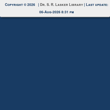
Copyright © 2026 |
Dr. S. R. Lasker Library
| Last update:
06-Aug-2026 8:31 pm