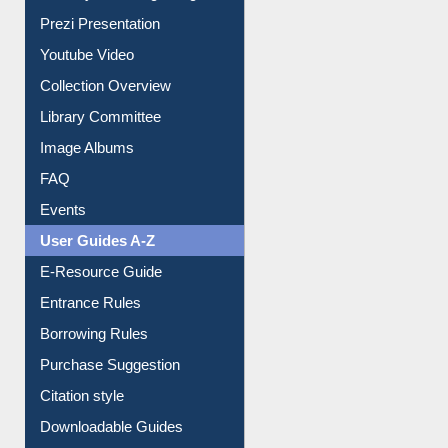
Prezi Presentation
Youtube Video
Collection Overview
Library Committee
Image Albums
FAQ
Events
User Guides A-Z
E-Resource Guide
Entrance Rules
Borrowing Rules
Purchase Suggestion
Citation style
Downloadable Guides