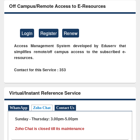
Off Campus/Remote Access to E-Resources
Login
Register
Renew
Access Management System developed by Eduserv that
simplifies remote/off campus access to the subscribed e-
resources.
Contact for this Service : 353
Virtual/Instant Reference Service
WhatsApp
Zoho Chat
Contact Us
Sunday - Thursday: 3.00pm-5.00pm
Zoho Chat is closed till its maintenance