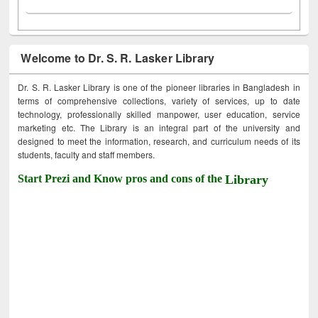
Welcome to Dr. S. R. Lasker Library
Dr. S. R. Lasker Library is one of the pioneer libraries in Bangladesh in
terms of comprehensive collections, variety of services, up to date
technology, professionally skilled manpower, user education, service
marketing etc. The Library is an integral part of the university and
designed to meet the information, research, and curriculum needs of its
students, faculty and staff members.
Start Prezi and Know pros and cons of the
Library