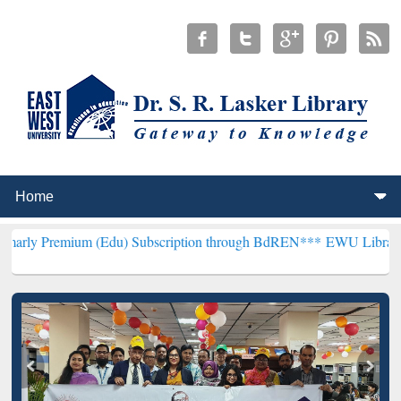
m (Edu) Subscription through BdREN***
EWU Library will hencefort