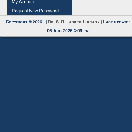
My Account
Request New Password
Copyright © 2026 |
Dr. S. R. Lasker Library
| Last update:
06-Aug-2026 3:09 pm