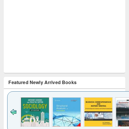
Featured Newly Arrived Books