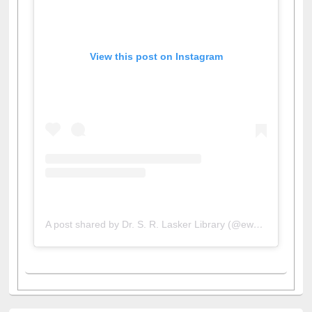
View this post on Instagram
A post shared by Dr. S. R. Lasker Library (@ewulibrarybd)