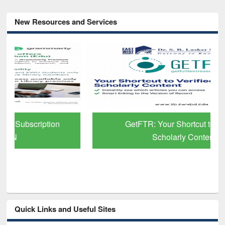
New Resources and Services
GetFTR: Your Shortcut to Verified
Scholarly Content
Quick Links and Useful Sites