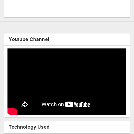
Men
UNESCO and British Council officials visited EWU Library
Youtube Channel
Technology Used