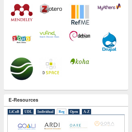
E-Resources
LiCoB
UDL
Individual
Reg
Open
A-Z