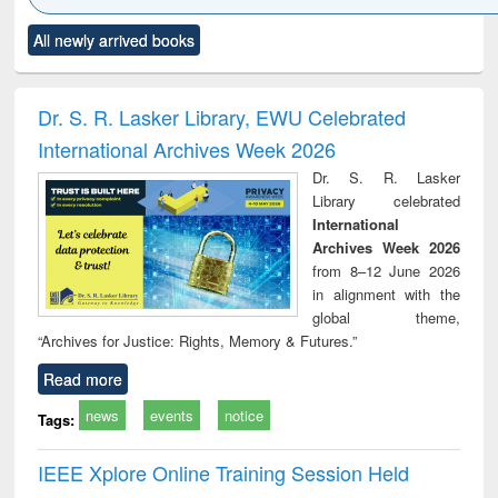
Click to see
Title (Click to see
Title (Click to see
Title (Click to see
Title (C
All newly arrived books
al content):
original content):
original content):
original content):
original
ciology
Structural analysis
Business
Wastewater
Princ
correspondence
engineering:
foun
and report writing
treatment and
engi
Dr. S. R. Lasker Library, EWU Celebrated
: a practical
reuse
International Archives Week 2026
approach to
business &
Dr. S. R. Lasker
technical
Library celebrated
communication
International
Archives Week 2026
from 8–12 June 2026
in alignment with the
global theme,
“Archives for Justice: Rights, Memory & Futures.”
Read more
news
events
notice
Tags:
IEEE Xplore Online Training Session Held