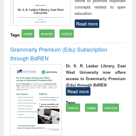
offline to promote important
concepts related to open
education.
Read more
news
events
notice
Tags:
Grammarly Premium (Edu) Subscription
through BdREN
Dr. S. R. Lasker Library, East
West University now offers
access to Grammarly Premium
(Edu) through BdREN
Read more
Tags:
notice
news
service