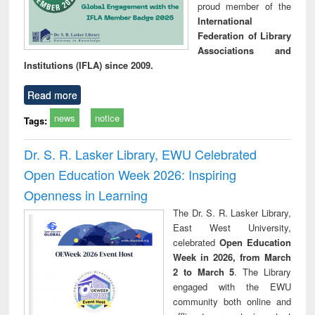
proud member of the
International
Federation of Library
Associations and
Institutions (IFLA) since 2009.
Read more
news
notice
Tags:
Dr. S. R. Lasker Library, EWU Celebrated
Open Education Week 2026: Inspiring
Openness in Learning
The Dr. S. R. Lasker Library,
East West University,
celebrated
Open Education
Week in 2026, from March
2 to March 5
. The Library
engaged with the EWU
community both online and