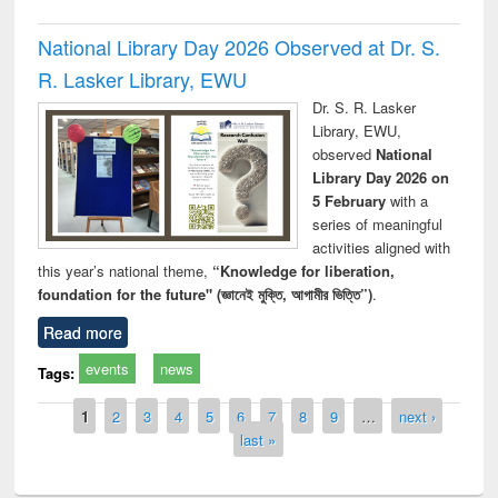
National Library Day 2026 Observed at Dr. S.
R. Lasker Library, EWU
Dr. S. R. Lasker
Library, EWU,
observed
National
Library Day 2026 on
5 February
with a
series of meaningful
activities aligned with
this year’s national theme,
“Knowledge for liberation,
foundation for the future" (জ্ঞানেই মুক্তি, আগামীর ভিত্তি”)
.
Read more
events
news
Tags:
Pages
1
2
3
4
5
6
7
8
9
…
next ›
last »