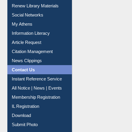
Renew Library Materials
Social Networks
My Athens
Information Literacy
Article Request
Citation Management
News Clippings
Contact Us
Instant Reference Service
All Notice | News | Events
Membership Registration
IL Registration
Download
Submit Photo