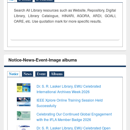
Search All Library resources such as Website, Repository, Digital
Library, Library Catalogue, HINARI, AGORA, ARDI,
GOALI,
OARE, etc. Use quotation mark for more specific results.
Notice-News-Event-Image albums
Notice
News
Event
Albums
Dr. S. R. Lasker Library, EWU Celebrated
International Archives Week 2026
IEEE Xplore Online Training Session Held
Successfully
Celebrating Our Continued Global Engagement
with the IFLA Member Badge 2026
Dr. S. R. Lasker Library, EWU Celebrated Open