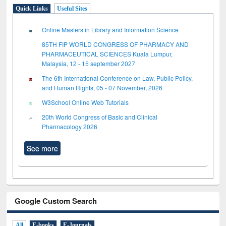
Quick Links
Useful Sites
Online Masters in Library and Information Science
85TH FIP WORLD CONGRESS OF PHARMACY AND
PHARMACEUTICAL SCIENCES Kuala Lumpur,
Malaysia, 12 - 15 september 2027
The 6th International Conference on Law, Public Policy,
and Human Rights, 05 - 07 November, 2026
W3School Online Web Tutorials
20th World Congress of Basic and Clinical
Pharmacology 2026
See more
Google Custom Search
All
E-books
E-Journals