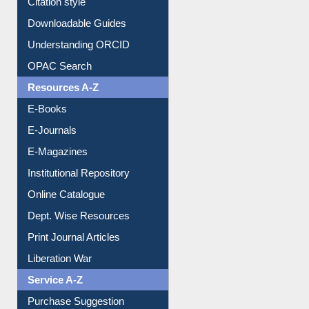
Citation style
Downloadable Guides
Understanding ORCID
OPAC Search
Resources A-Z
E-Books
E-Journals
E-Magazines
Institutional Repository
Online Catalogue
Dept. Wise Resources
Print Journal Articles
Liberation War
Service A-Z
Purchase Suggestion