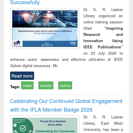
Successfully
Dr. S. R. Lasker
Library organized an
online training session
titled
“Inspiring
Research and
Innovation Using
IEEE Publications”
on 23 July 2026 to
enhance users’ awareness and effective utilization of IEEE
Xplore digital resources. Mr.
Read more
news
events
notice
Tags:
Celebrating Our Continued Global Engagement
with the IFLA Member Badge 2026
Dr. S. R. Lasker
Library, East West
University, has been a