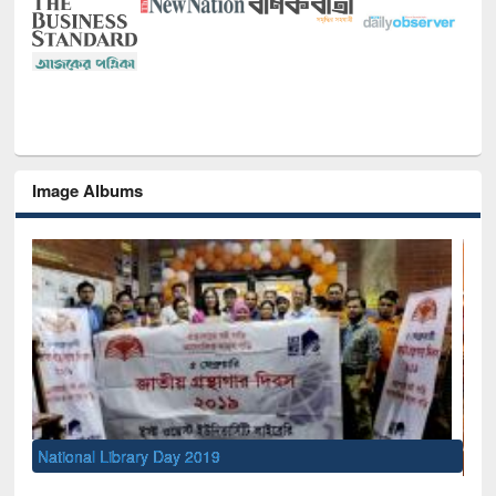
Image Albums
Sem