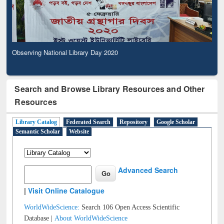
Observing National Library Day 2020
Search and Browse Library Resources and Other
Resources
Library Catalog
Federated Search
Repository
Google Scholar
Semantic Scholar
Website
Advanced Search
|
Visit Online Catalogue
WorldWideScience:
Search 106 Open Access Scientific
Database |
About WorldWideScience