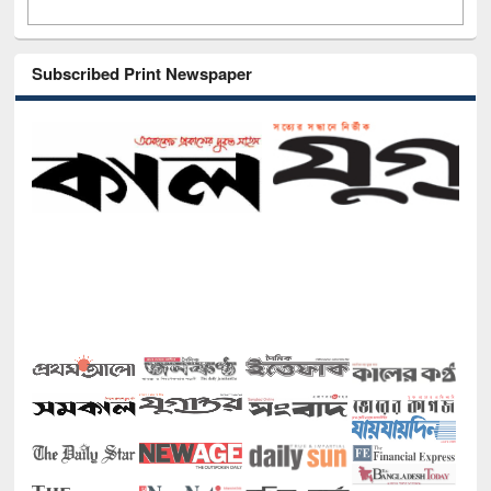
Subscribed Print Newspaper