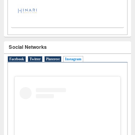
Social Networks
Facebook
Twitter
Pinterest
Instagram
(active tab)