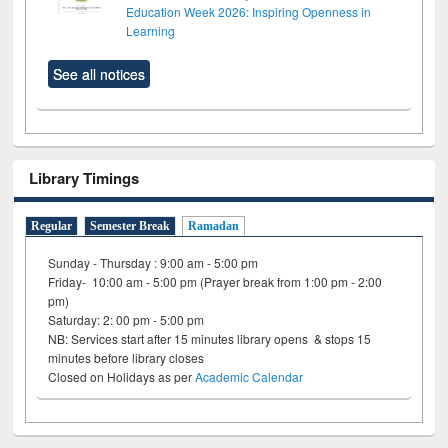
Education Week 2026: Inspiring Openness in
Learning
See all notices
Library Timings
Regular
Semester Break
Ramadan
Sunday - Thursday : 9:00 am - 5:00 pm
Friday- 10:00 am - 5:00 pm (Prayer break from 1:00 pm - 2:00
pm)
Saturday: 2: 00 pm - 5:00 pm
NB: Services start after 15 minutes library opens & stops 15
minutes before library closes
Closed on Holidays as per
Academic Calendar