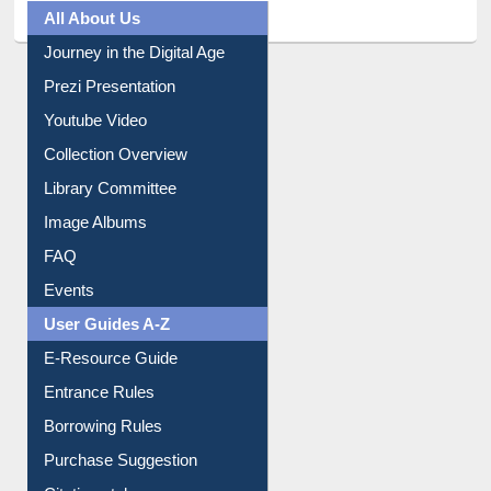
All About Us
Journey in the Digital Age
Prezi Presentation
Youtube Video
Collection Overview
Library Committee
Image Albums
FAQ
Events
User Guides A-Z
E-Resource Guide
Entrance Rules
Borrowing Rules
Purchase Suggestion