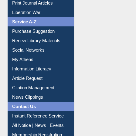
Print Journal Articles
Liberation War
Service A-Z
Purchase Suggestion
Renew Library Materials
Social Networks
My Athens
Information Literacy
Article Request
Citation Management
News Clippings
Contact Us
Instant Reference Service
All Notice | News | Events
Membership Registration