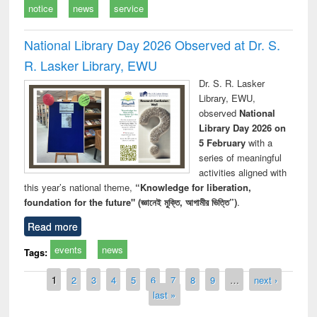
notice
news
service
National Library Day 2026 Observed at Dr. S.
R. Lasker Library, EWU
Dr. S. R. Lasker
Library, EWU,
observed
National
Library Day 2026 on
5 February
with a
series of meaningful
activities aligned with
this year’s national theme,
“Knowledge for liberation,
foundation for the future" (জ্ঞানেই মুক্তি, আগামীর ভিত্তি”)
.
Read more
events
news
Tags:
Pages
1
2
3
4
5
6
7
8
9
…
next ›
last »