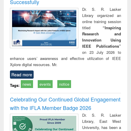
Successfully
Dr. S. R. Lasker
Library organized an
online training session
titled
“Inspiring
Research and
Innovation Using
IEEE Publications”
on 23 July 2026 to
enhance users’ awareness and effective utilization of IEEE
Xplore digital resources. Mr.
Read more
news
events
notice
Tags:
Celebrating Our Continued Global Engagement
with the IFLA Member Badge 2026
Dr. S. R. Lasker
Library, East West
University, has been a