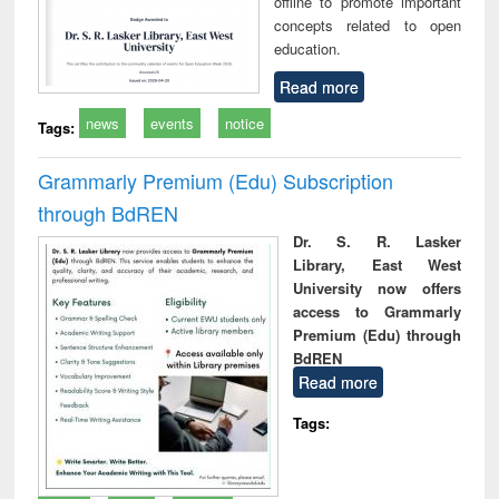
offline to promote important
concepts related to open
education.
Read more
news
events
notice
Tags:
Grammarly Premium (Edu) Subscription
through BdREN
Dr. S. R. Lasker
Library, East West
University now offers
access to Grammarly
Premium (Edu) through
BdREN
Read more
Tags: