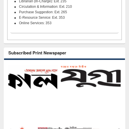
Librarian (In-Charge): Ext. 235
Circulation & Information: Ext. 210
Purchase Suggestion: Ext. 265
E-Resource Service: Ext. 353
Online Services: 353
Subscribed Print Newspaper