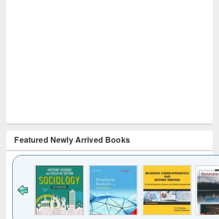
Featured Newly Arrived Books