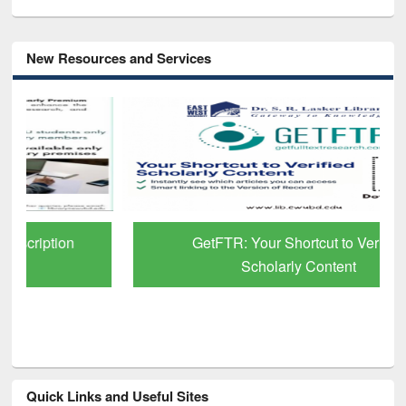
New Resources and Services
GetFTR: Your Shortcut to Verified
Scholarly Content
Quick Links and Useful Sites