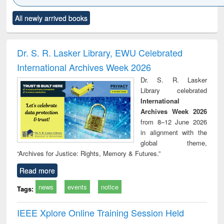
Click to see
Title (Click to see
Title (Click to see
Title (Click to see
Title (C
All newly arrived books
al content):
original content):
original content):
original content):
original
ciology
Structural analysis
Business
Wastewater
Princ
correspondence
engineering:
foun
and report writing
treatment and
engi
Dr. S. R. Lasker Library, EWU Celebrated
: a practical
reuse
International Archives Week 2026
approach to
business &
Dr. S. R. Lasker
technical
Library celebrated
communication
International
Archives Week 2026
from 8–12 June 2026
in alignment with the
global theme,
“Archives for Justice: Rights, Memory & Futures.”
Read more
news
events
notice
Tags:
IEEE Xplore Online Training Session Held