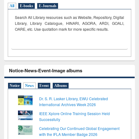
All
E-books
E-Journals
Search All Library resources such as Website, Repository, Digital
Library, Library Catalogue, HINARI, AGORA, ARDI,
GOALI,
OARE, etc. Use quotation mark for more specific results.
Notice-News-Event-Image albums
Notice
News
Event
Albums
Dr. S. R. Lasker Library, EWU Celebrated
International Archives Week 2026
IEEE Xplore Online Training Session Held
Successfully
Celebrating Our Continued Global Engagement
with the IFLA Member Badge 2026