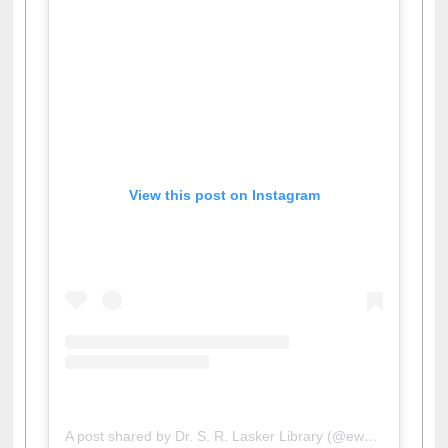
View this post on Instagram
A post shared by Dr. S. R. Lasker Library (@ewulibrarybd)