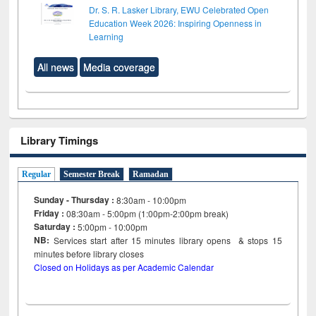
Dr. S. R. Lasker Library, EWU Celebrated Open
Education Week 2026: Inspiring Openness in
Learning
All news
Media coverage
Library Timings
Regular
Semester Break
Ramadan
Sunday - Thursday :
8:30am - 10:00pm
Friday :
08:30am - 5:00pm (1:00pm-2:00pm break)
Saturday :
5:00pm - 10:00pm
NB:
Services start after 15
minutes
library opens & stops 15
minutes before library closes
Closed on Holidays as per Academic Calendar