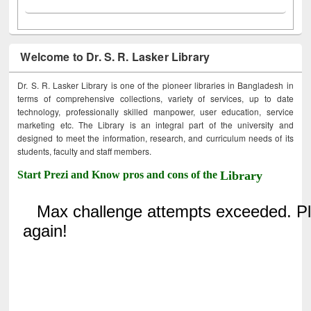
Welcome to Dr. S. R. Lasker Library
Dr. S. R. Lasker Library is one of the pioneer libraries in Bangladesh in
terms of comprehensive collections, variety of services, up to date
technology, professionally skilled manpower, user education, service
marketing etc. The Library is an integral part of the university and
designed to meet the information, research, and curriculum needs of its
students, faculty and staff members.
Start Prezi and Know pros and cons of the
Library