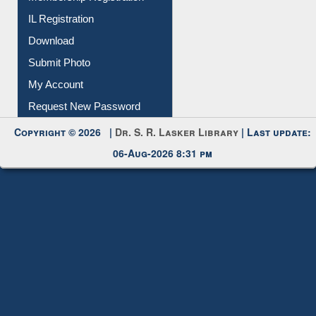
IL Registration
Download
Submit Photo
My Account
Request New Password
Copyright © 2026 |
Dr. S. R. Lasker Library
| Last update:
06-Aug-2026 8:31 pm