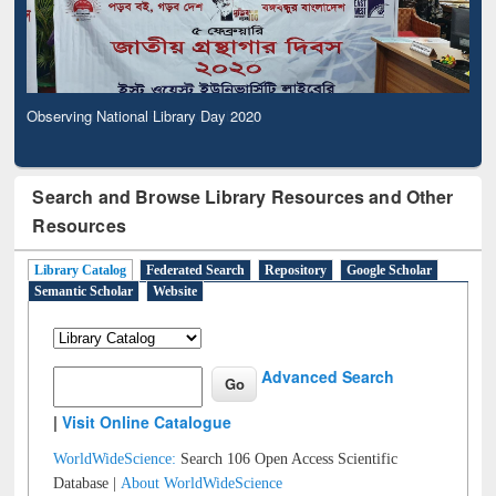
Observing National Library Day 2020
Search and Browse Library Resources and Other
Resources
Library Catalog
Federated Search
Repository
Google Scholar
Semantic Scholar
Website
Advanced Search
|
Visit Online Catalogue
WorldWideScience:
Search 106 Open Access Scientific
Database |
About WorldWideScience