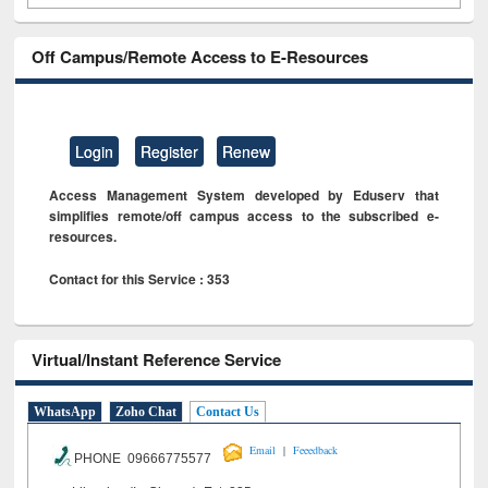
Off Campus/Remote Access to E-Resources
Login
Register
Renew
Access Management System developed by Eduserv that
simplifies remote/off campus access to the subscribed e-
resources.
Contact for this Service : 353
Virtual/Instant Reference Service
WhatsApp
Zoho Chat
Contact Us
|
Email
Feeedback
PHONE 09666775577