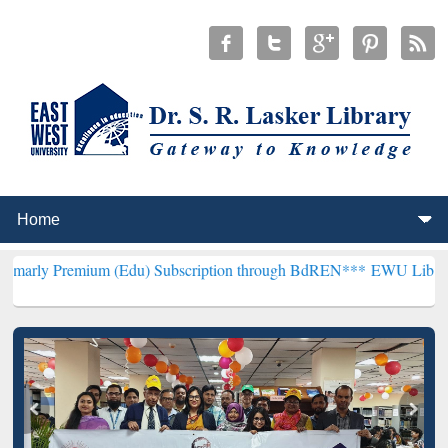
ium (Edu) Subscription through BdREN***
EWU Library will hencefo