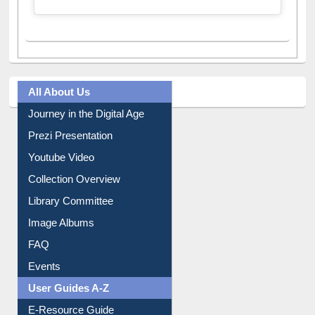
All About Us
Journey in the Digital Age
Prezi Presentation
Youtube Video
Collection Overview
Library Committee
Image Albums
FAQ
Events
User Guides A-Z
E-Resource Guide