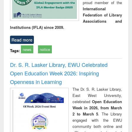
proud member of the
International
Federation of Library
Associations and
Institutions (IFLA) since 2009.
Read more
news
notice
Tags:
Dr. S. R. Lasker Library, EWU Celebrated
Open Education Week 2026: Inspiring
Openness in Learning
The Dr. S. R. Lasker Library,
East West University,
celebrated
Open Education
Week in 2026, from March
2 to March 5
. The Library
engaged with the EWU
community both online and