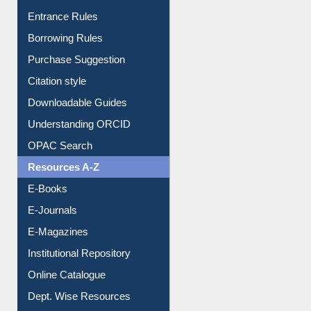
Entrance Rules
Borrowing Rules
Purchase Suggestion
Citation style
Downloadable Guides
Understanding ORCID
OPAC Search
Resources A-Z
E-Books
E-Journals
E-Magazines
Institutional Repository
Online Catalogue
Dept. Wise Resources