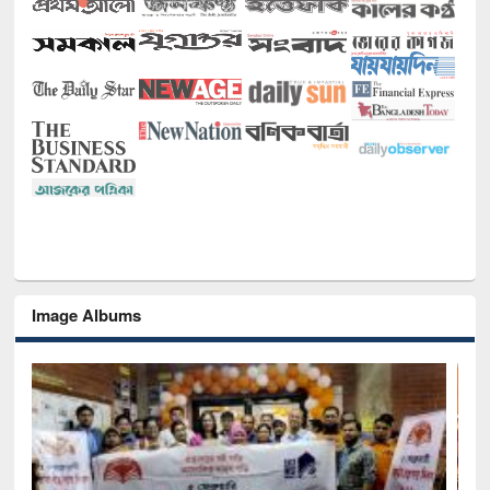
Image Albums