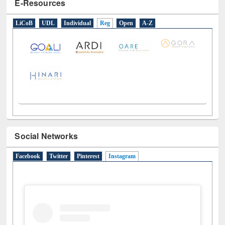
E-Resources
LiCoB
UDL
Individual
Reg
Open
A-Z
Social Networks
Facebook
Twitter
Pinterest
Instagram
(active tab)