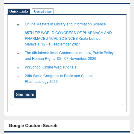
Quick Links
Useful Sites
Online Masters in Library and Information Science
85TH FIP WORLD CONGRESS OF PHARMACY AND
PHARMACEUTICAL SCIENCES Kuala Lumpur,
Malaysia, 12 - 15 september 2027
The 6th International Conference on Law, Public Policy,
and Human Rights, 05 - 07 November, 2026
W3School Online Web Tutorials
20th World Congress of Basic and Clinical
Pharmacology 2026
See more
Google Custom Search