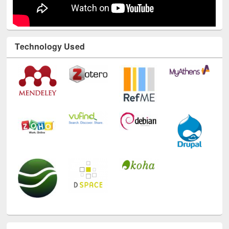
Technology Used