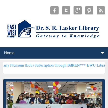
m (Edu) Subscription through BdREN***
EWU Library will hencefor