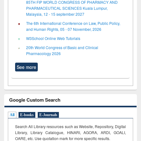
85TH FIP WORLD CONGRESS OF PHARMACY AND
PHARMACEUTICAL SCIENCES Kuala Lumpur,
Malaysia, 12 - 15 september 2027
The 6th International Conference on Law, Public Policy,
and Human Rights, 05 - 07 November, 2026
W3School Online Web Tutorials
20th World Congress of Basic and Clinical
Pharmacology 2026
See more
Google Custom Search
All
E-books
E-Journals
Search All Library resources such as Website, Repository, Digital
Library, Library Catalogue, HINARI, AGORA, ARDI,
GOALI,
OARE, etc. Use quotation mark for more specific results.