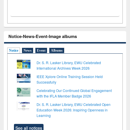
Notice-News-Event-Image albums
Notice
News
Event
Albums
Dr. S. R. Lasker Library, EWU Celebrated
International Archives Week 2026
IEEE Xplore Online Training Session Held
Successfully
Celebrating Our Continued Global Engagement
with the IFLA Member Badge 2026
Dr. S. R. Lasker Library, EWU Celebrated Open
Education Week 2026: Inspiring Openness in
Learning
See all notices