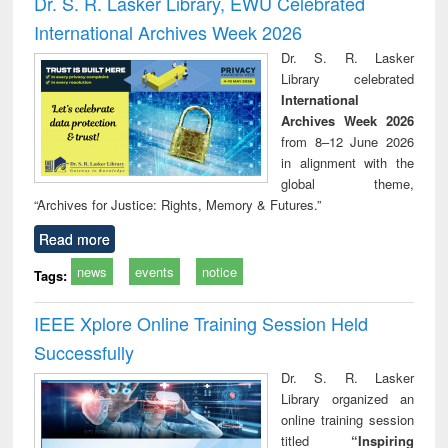
Dr. S. R. Lasker Library, EWU Celebrated
: a practical
reuse
International Archives Week 2026
approach to
business &
Dr. S. R. Lasker
technical
Library celebrated
communication
International
Archives Week 2026
from 8–12 June 2026
in alignment with the
global theme,
“Archives for Justice: Rights, Memory & Futures.”
Read more
news
events
notice
Tags:
IEEE Xplore Online Training Session Held
Successfully
Dr. S. R. Lasker
Library organized an
online training session
titled
“Inspiring