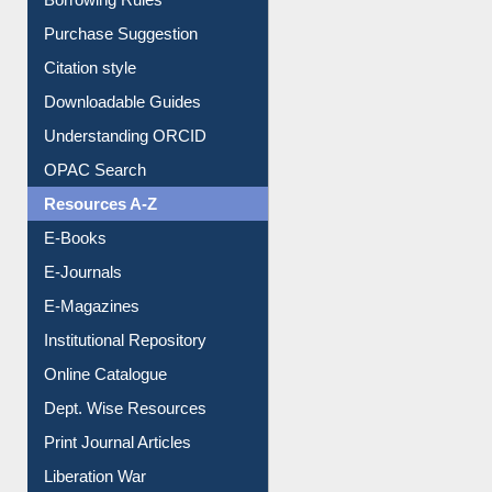
Borrowing Rules
Purchase Suggestion
Citation style
Downloadable Guides
Understanding ORCID
OPAC Search
Resources A-Z
E-Books
E-Journals
E-Magazines
Institutional Repository
Online Catalogue
Dept. Wise Resources
Print Journal Articles
Liberation War