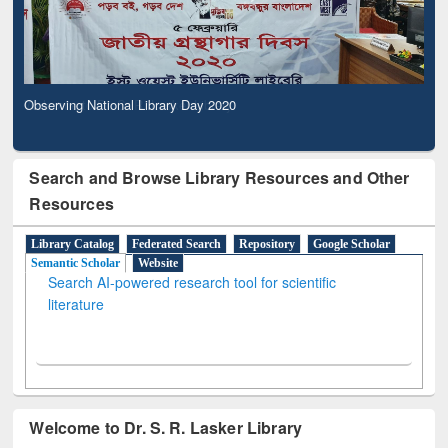
Observing National Library Day 2020
Search and Browse Library Resources and Other
Resources
Library Catalog
Federated Search
Repository
Google Scholar
Semantic Scholar
Website
Search AI-powered research tool for scientific
literature
Welcome to Dr. S. R. Lasker Library