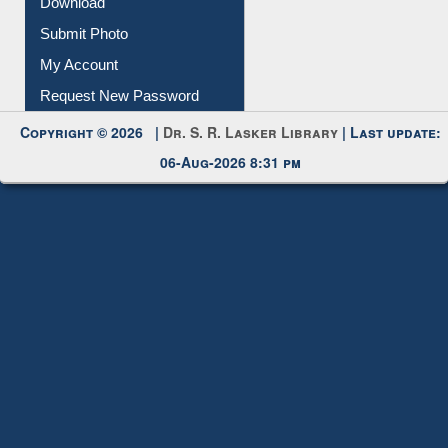
Download
Submit Photo
My Account
Request New Password
Copyright © 2026 |
Dr. S. R. Lasker Library
| Last update:
06-Aug-2026 8:31 pm