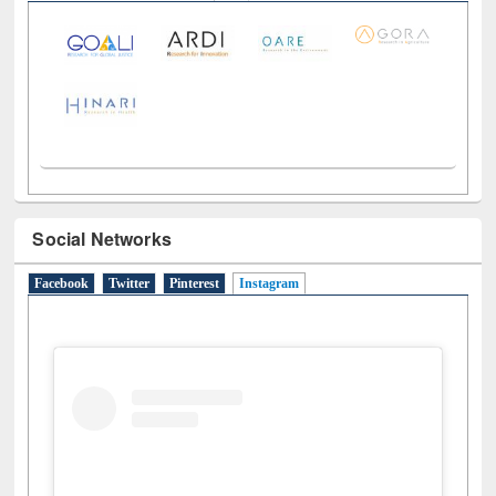
Social Networks
Facebook
Twitter
Pinterest
Instagram
(active tab)