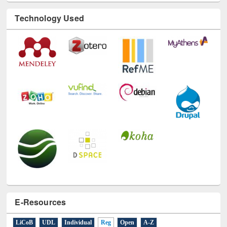
Technology Used
E-Resources
LiCoB
UDL
Individual
Reg
Open
A-Z