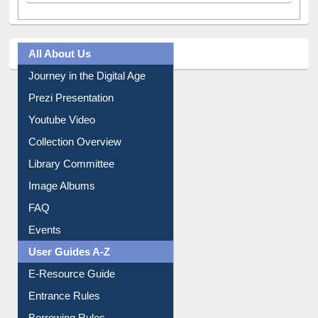
All About Us
Journey in the Digital Age
Prezi Presentation
Youtube Video
Collection Overview
Library Committee
Image Albums
FAQ
Events
User Guides A-Z
E-Resource Guide
Entrance Rules