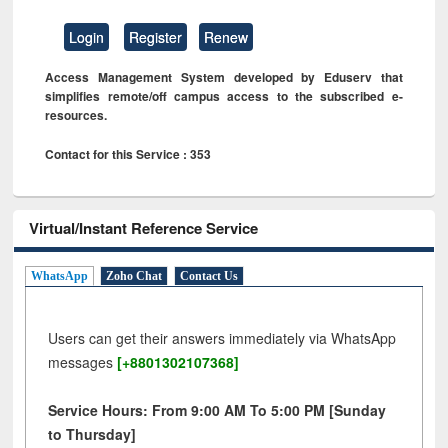
Login
Register
Renew
Access Management System developed by Eduserv that
simplifies remote/off campus access to the subscribed e-
resources.
Contact for this Service : 353
Virtual/Instant Reference Service
WhatsApp
Zoho Chat
Contact Us
Users can get their answers immediately via WhatsApp
messages
[+8801302107368]
Service Hours: From 9:00 AM To 5:00 PM [Sunday
to Thursday]