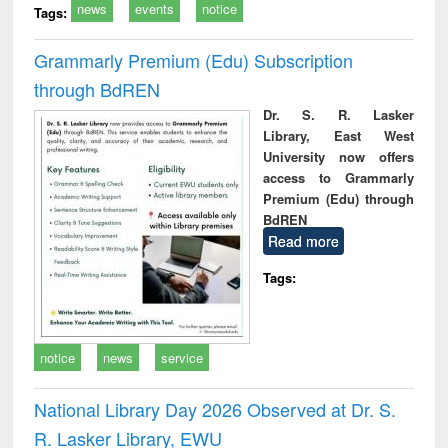
news
events
notice
Tags:
Grammarly Premium (Edu) Subscription
through BdREN
Dr. S. R. Lasker
Library, East West
University now offers
access to Grammarly
Premium (Edu) through
BdREN
Read more
Tags:
notice
news
service
National Library Day 2026 Observed at Dr. S.
R. Lasker Library, EWU