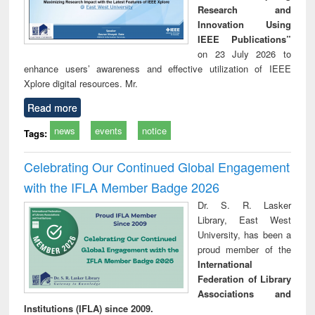
Research and
Innovation Using
IEEE Publications”
on 23 July 2026 to
enhance users’ awareness and effective utilization of IEEE
Xplore digital resources. Mr.
Read more
news
events
notice
Tags:
Celebrating Our Continued Global Engagement
with the IFLA Member Badge 2026
Dr. S. R. Lasker
Library, East West
University, has been a
proud member of the
International
Federation of Library
Associations and
Institutions (IFLA) since 2009.