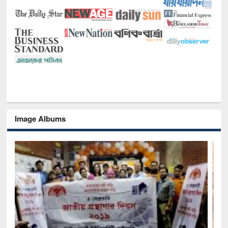
Image Albums