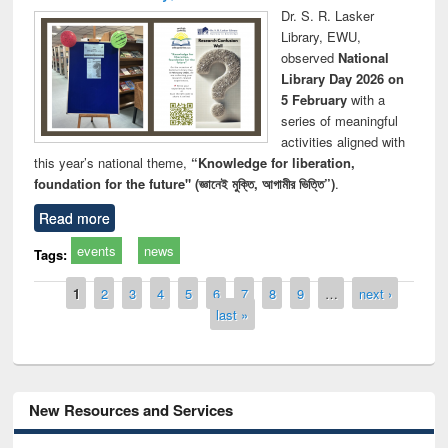
Dr. S. R. Lasker
Library, EWU,
observed
National
Library Day 2026 on
5 February
with a
series of meaningful
activities aligned with
this year’s national theme,
“Knowledge for liberation,
foundation for the future" (জ্ঞানেই মুক্তি, আগামীর ভিত্তি”)
.
Read more
events
news
Tags:
Pages
1
2
3
4
5
6
7
8
9
…
next ›
last »
New Resources and Services