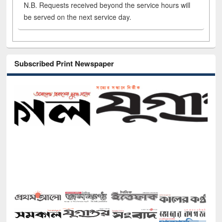
N.B. Requests received beyond the service hours will
be served on the next service day.
Subscribed Print Newspaper