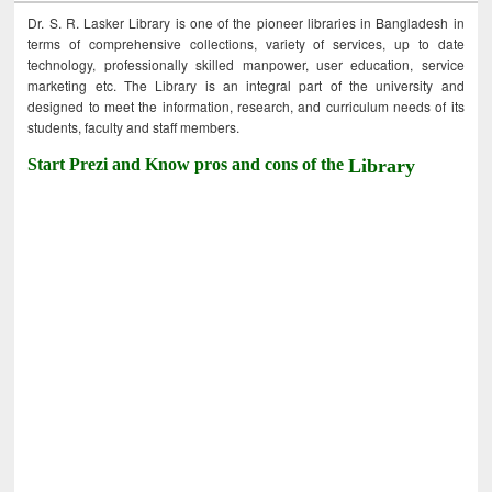
Dr. S. R. Lasker Library is one of the pioneer libraries in Bangladesh in
terms of comprehensive collections, variety of services, up to date
technology, professionally skilled manpower, user education, service
marketing etc. The Library is an integral part of the university and
designed to meet the information, research, and curriculum needs of its
students, faculty and staff members.
Start Prezi and Know pros and cons of the
Library