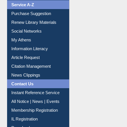
Service A-Z
Purchase Suggestion
Renew Library Materials
Social Networks
My Athens
Information Literacy
Article Request
Citation Management
News Clippings
Contact Us
Instant Reference Service
All Notice | News | Events
Membership Registration
IL Registration