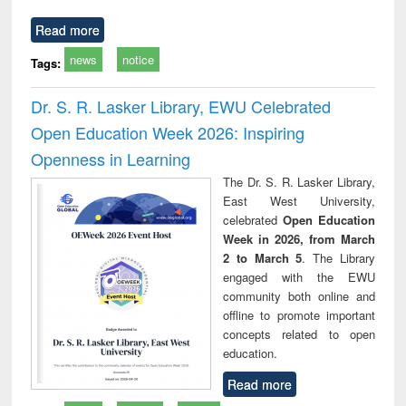
Read more
news
notice
Tags:
Dr. S. R. Lasker Library, EWU Celebrated
Open Education Week 2026: Inspiring
Openness in Learning
The Dr. S. R. Lasker Library,
East West University,
celebrated
Open Education
Week in 2026, from March
2 to March 5
. The Library
engaged with the EWU
community both online and
offline to promote important
concepts related to open
education.
Read more