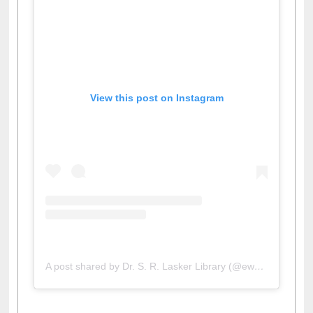
View this post on Instagram
A post shared by Dr. S. R. Lasker Library (@ewulibrarybd)