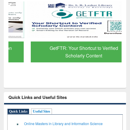
GetFTR: Your Shortcut to Verified
Scholarly Content
Quick Links and Useful Sites
Quick Links
Useful Sites
Online Masters in Library and Information Science