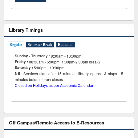
Library Timings
Regular
Semester Break
Ramadan
Sunday - Thursday :
8:30am - 10:00pm
Friday :
08:30am - 5:00pm (1:00pm-2:00pm break)
Saturday :
5:00pm - 10:00pm
NB:
Services start after 15
minutes
library opens & stops 15
minutes before library closes
Closed on Holidays as per Academic Calendar
Off Campus/Remote Access to E-Resources