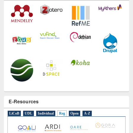
E-Resources
LiCoB
UDL
Individual
Reg
Open
A-Z