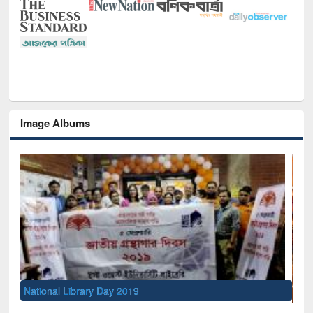
Image Albums
Sem