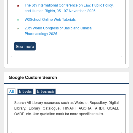
The 6th International Conference on Law, Public Policy,
and Human Rights, 05 - 07 November, 2026
W3School Online Web Tutorials
20th World Congress of Basic and Clinical
Pharmacology 2026
See more
Google Custom Search
All
E-books
E-Journals
Search All Library resources such as Website, Repository, Digital
Library, Library Catalogue, HINARI, AGORA, ARDI,
GOALI,
OARE, etc. Use quotation mark for more specific results.