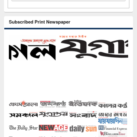
Subscribed Print Newspaper