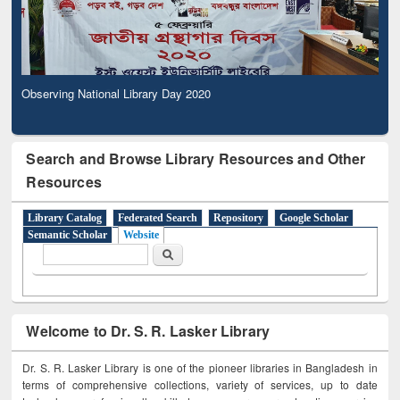
Observing National Library Day 2020
Search and Browse Library Resources and Other
Resources
Library Catalog
Federated Search
Repository
Google Scholar
Semantic Scholar
Website
Search form
Search
Welcome to Dr. S. R. Lasker Library
Dr. S. R. Lasker Library is one of the pioneer libraries in Bangladesh in
terms of comprehensive collections, variety of services, up to date