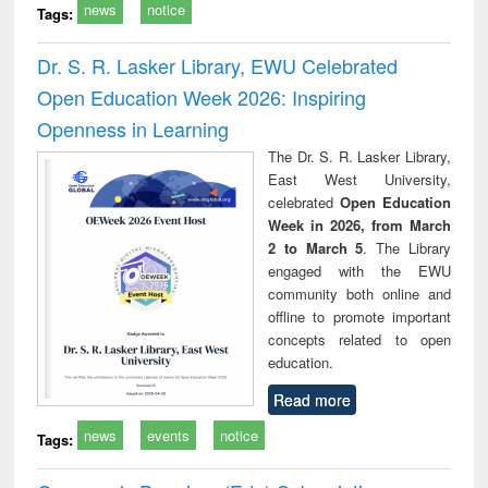
news
notice
Tags:
Dr. S. R. Lasker Library, EWU Celebrated
Open Education Week 2026: Inspiring
Openness in Learning
The Dr. S. R. Lasker Library,
East West University,
celebrated
Open Education
Week in 2026, from March
2 to March 5
. The Library
engaged with the EWU
community both online and
offline to promote important
concepts related to open
education.
Read more
news
events
notice
Tags: