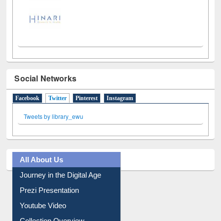
Social Networks
Facebook
Twitter
(active tab)
Pinterest
Instagram
Tweets by library_ewu
All About Us
Journey in the Digital Age
Prezi Presentation
Youtube Video
Collection Overview