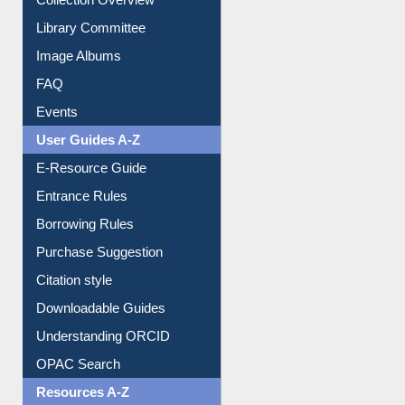
Library Committee
Image Albums
FAQ
Events
User Guides A-Z
E-Resource Guide
Entrance Rules
Borrowing Rules
Purchase Suggestion
Citation style
Downloadable Guides
Understanding ORCID
OPAC Search
Resources A-Z