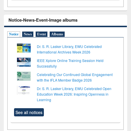
Notice-News-Event-Image albums
Notice
News
Event
Albums
Dr. S. R. Lasker Library, EWU Celebrated
International Archives Week 2026
IEEE Xplore Online Training Session Held
Successfully
Celebrating Our Continued Global Engagement
with the IFLA Member Badge 2026
Dr. S. R. Lasker Library, EWU Celebrated Open
Education Week 2026: Inspiring Openness in
Learning
See all notices