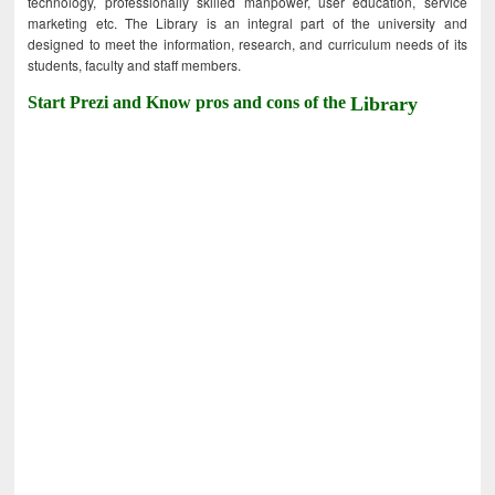
technology, professionally skilled manpower, user education, service
marketing etc. The Library is an integral part of the university and
designed to meet the information, research, and curriculum needs of its
students, faculty and staff members.
Start Prezi and Know pros and cons of the
Library