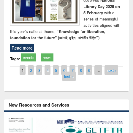
observed
National
Library Day 2026 on
5 February
with a
series of meaningful
activities aligned with
this year’s national theme,
“Knowledge for liberation,
foundation for the future" (জ্ঞানেই মুক্তি, আগামীর ভিত্তি”)
.
Read more
events
news
Tags:
Pages
1
2
3
4
5
6
7
8
9
…
next ›
last »
New Resources and Services