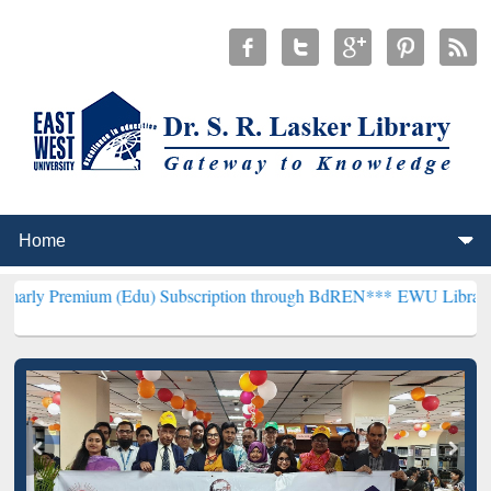
um (Edu) Subscription through BdREN***
EWU Library will hencefo