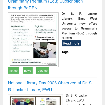
Grammarly Premium (Edu) Subscription
through BdREN
Dr. S. R. Lasker
Library, East West
University now offers
access to Grammarly
Premium (Edu) through
BdREN
Read more
Tags:
notice
news
service
National Library Day 2026 Observed at Dr. S.
R. Lasker Library, EWU
Dr. S. R. Lasker
Library, EWU,