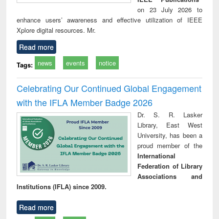
on 23 July 2026 to
enhance users’ awareness and effective utilization of IEEE
Xplore digital resources. Mr.
Read more
news
events
notice
Tags:
Celebrating Our Continued Global Engagement
with the IFLA Member Badge 2026
Dr. S. R. Lasker
Library, East West
University, has been a
proud member of the
International
Federation of Library
Associations and
Institutions (IFLA) since 2009.
Read more