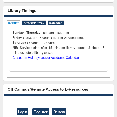
Library Timings
Regular
Semester Break
Ramadan
Sunday - Thursday :
8:30am - 10:00pm
Friday :
08:30am - 5:00pm (1:00pm-2:00pm break)
Saturday :
5:00pm - 10:00pm
NB:
Services start after 15
minutes
library opens & stops 15
minutes before library closes
Closed on Holidays as per Academic Calendar
Off Campus/Remote Access to E-Resources
Login
Register
Renew