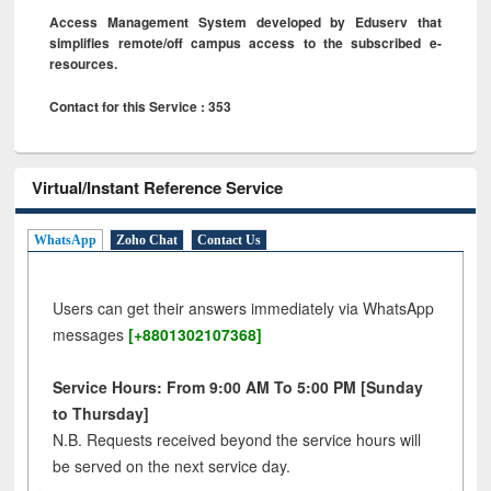
Access Management System developed by Eduserv that
simplifies remote/off campus access to the subscribed e-
resources.
Contact for this Service : 353
Virtual/Instant Reference Service
WhatsApp
Zoho Chat
Contact Us
Users can get their answers immediately via WhatsApp
messages
[+8801302107368]
Service Hours: From 9:00 AM To 5:00 PM [Sunday
to Thursday]
N.B. Requests received beyond the service hours will
be served on the next service day.