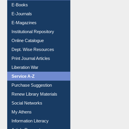
E-Books
E-Journals
E-Magazines
Institutional Repository
Online Catalogue
Dept. Wise Resources
Print Journal Articles
Liberation War
Service A-Z
Purchase Suggestion
Renew Library Materials
Social Networks
My Athens
Information Literacy