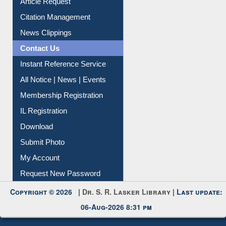
Article Request
Citation Management
News Clippings
Contact Us
Instant Reference Service
All Notice | News | Events
Membership Registration
IL Registration
Download
Submit Photo
My Account
Request New Password
Copyright © 2026 |
Dr. S. R. Lasker Library
| Last update:
06-Aug-2026 8:31 pm