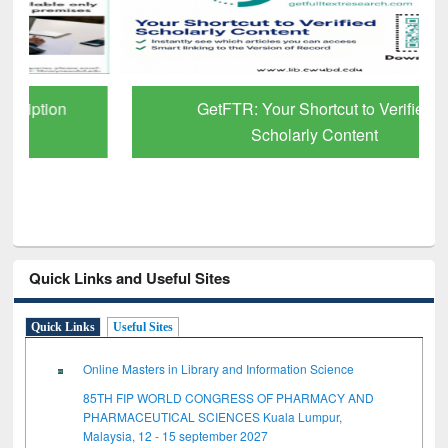
GetFTR: Your Shortcut to Verified
Scholarly Content
Quick Links and Useful Sites
Quick Links
Useful Sites
Online Masters in Library and Information Science
85TH FIP WORLD CONGRESS OF PHARMACY AND
PHARMACEUTICAL SCIENCES Kuala Lumpur,
Malaysia, 12 - 15 september 2027