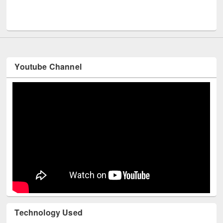
Men
UNESCO and British Council officials visited EWU Library
Youtube Channel
Technology Used