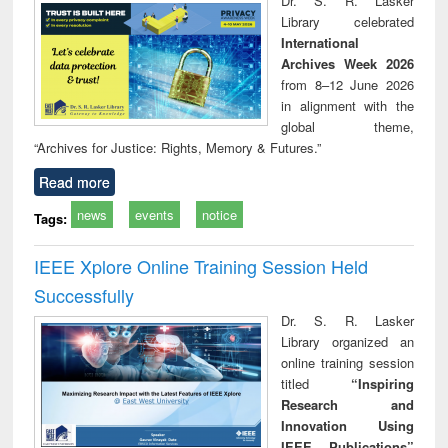
Dr. S. R. Lasker
technical
Library celebrated
communication
International
Archives Week 2026
from 8–12 June 2026
in alignment with the
global theme,
“Archives for Justice: Rights, Memory & Futures.”
Read more
news
events
notice
Tags:
IEEE Xplore Online Training Session Held
Successfully
Dr. S. R. Lasker
Library organized an
online training session
titled
“Inspiring
Research and
Innovation Using
IEEE Publications”