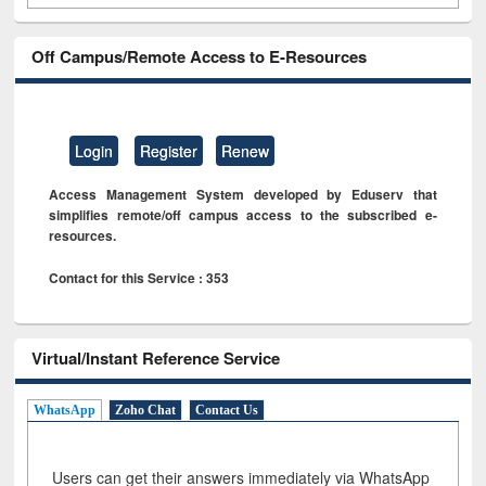
Off Campus/Remote Access to E-Resources
Login
Register
Renew
Access Management System developed by Eduserv that
simplifies remote/off campus access to the subscribed e-
resources.
Contact for this Service : 353
Virtual/Instant Reference Service
WhatsApp
Zoho Chat
Contact Us
Users can get their answers immediately via WhatsApp