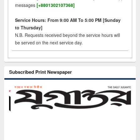
messages
[+8801302107368]
Service Hours: From 9:00 AM To 5:00 PM [Sunday
to Thursday]
N.B. Requests received beyond the service hours will
be served on the next service day.
Subscribed Print Newspaper