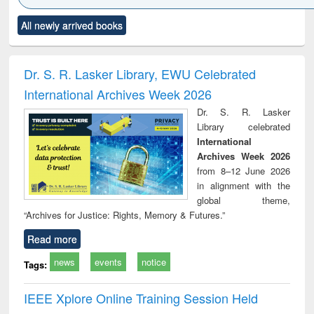
Click to see
Title (Click to see
Title (Click to see
Title (Click to see
Title (C
All newly arrived books
al content):
original content):
original content):
original content):
original
ciology
Structural analysis
Business
Wastewater
Princ
correspondence
engineering:
foun
and report writing
treatment and
engi
Dr. S. R. Lasker Library, EWU Celebrated
: a practical
reuse
International Archives Week 2026
approach to
business &
Dr. S. R. Lasker
technical
Library celebrated
communication
International
Archives Week 2026
from 8–12 June 2026
in alignment with the
global theme,
“Archives for Justice: Rights, Memory & Futures.”
Read more
news
events
notice
Tags:
IEEE Xplore Online Training Session Held