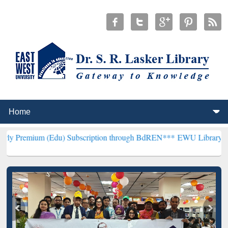
(Edu) Subscription through BdREN***
EWU Library will henceforth 