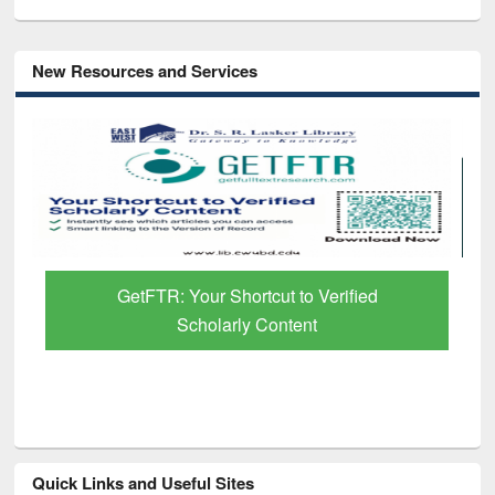
New Resources and Services
GetFTR: Your Shortcut to Verified
Scholarly Content
Quick Links and Useful Sites