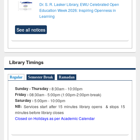
Dr. S. R. Lasker Library, EWU Celebrated Open
Education Week 2026: Inspiring Openness in
Learning
See all notices
Library Timings
Regular
Semester Break
Ramadan
Sunday - Thursday :
8:30am - 10:00pm
Friday :
08:30am - 5:00pm (1:00pm-2:00pm break)
Saturday :
5:00pm - 10:00pm
NB:
Services start after 15
minutes
library opens & stops 15
minutes before library closes
Closed on Holidays as per Academic Calendar