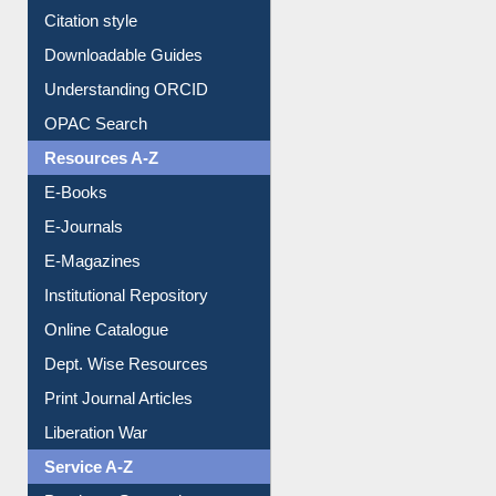
Borrowing Rules
Purchase Suggestion
Citation style
Downloadable Guides
Understanding ORCID
OPAC Search
Resources A-Z
E-Books
E-Journals
E-Magazines
Institutional Repository
Online Catalogue
Dept. Wise Resources
Print Journal Articles
Liberation War