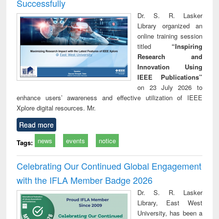
Successfully
Dr. S. R. Lasker
Library organized an
online training session
titled
“Inspiring
Research and
Innovation Using
IEEE Publications”
on 23 July 2026 to
enhance users’ awareness and effective utilization of IEEE
Xplore digital resources. Mr.
Read more
news
events
notice
Tags:
Celebrating Our Continued Global Engagement
with the IFLA Member Badge 2026
Dr. S. R. Lasker
Library, East West
University, has been a