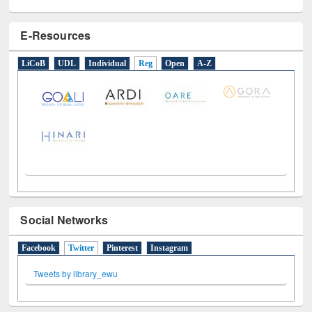
E-Resources
LiCoB
UDL
Individual
Reg
Open
A-Z
Social Networks
Facebook
Twitter
(active tab)
Pinterest
Instagram
Tweets by library_ewu