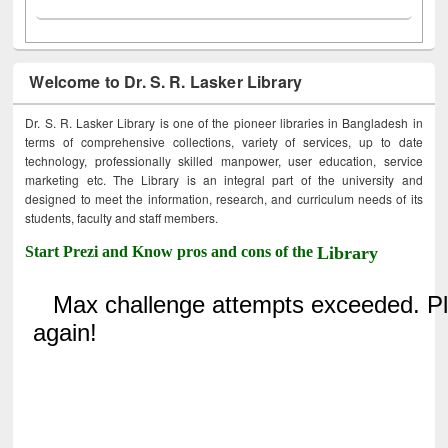
Welcome to Dr. S. R. Lasker Library
Dr. S. R. Lasker Library is one of the pioneer libraries in Bangladesh in
terms of comprehensive collections, variety of services, up to date
technology, professionally skilled manpower, user education, service
marketing etc. The Library is an integral part of the university and
designed to meet the information, research, and curriculum needs of its
students, faculty and staff members.
Start Prezi and Know pros and cons of the
Library