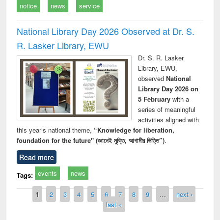
notice
news
service
National Library Day 2026 Observed at Dr. S.
R. Lasker Library, EWU
Dr. S. R. Lasker
Library, EWU,
observed
National
Library Day 2026 on
5 February
with a
series of meaningful
activities aligned with
this year’s national theme,
“Knowledge for liberation,
foundation for the future" (জ্ঞানেই মুক্তি, আগামীর ভিত্তি”)
.
Read more
events
news
Tags:
Pages
1
2
3
4
5
6
7
8
9
…
next ›
last »