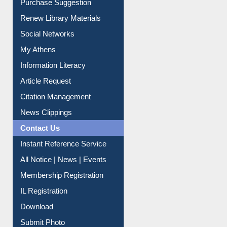
Service A-Z
Purchase Suggestion
Renew Library Materials
Social Networks
My Athens
Information Literacy
Article Request
Citation Management
News Clippings
Contact Us
Instant Reference Service
All Notice | News | Events
Membership Registration
IL Registration