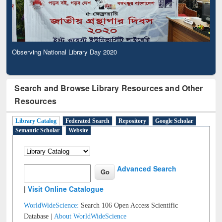
Observing National Library Day 2020
Search and Browse Library Resources and Other
Resources
Library Catalog
Federated Search
Repository
Google Scholar
Semantic Scholar
Website
Advanced Search
|
Visit Online Catalogue
WorldWideScience:
Search 106 Open Access Scientific
Database |
About WorldWideScience