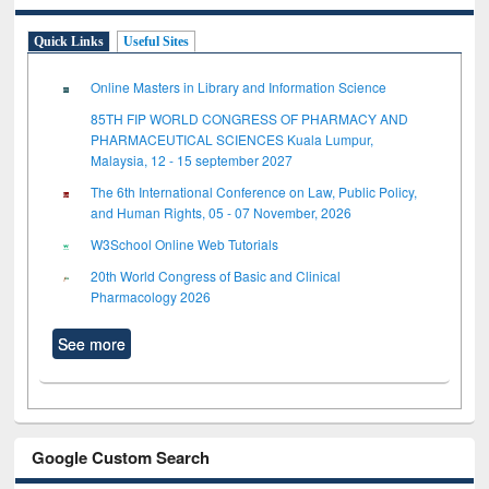
Quick Links
Useful Sites
Online Masters in Library and Information Science
85TH FIP WORLD CONGRESS OF PHARMACY AND
PHARMACEUTICAL SCIENCES Kuala Lumpur,
Malaysia, 12 - 15 september 2027
The 6th International Conference on Law, Public Policy,
and Human Rights, 05 - 07 November, 2026
W3School Online Web Tutorials
20th World Congress of Basic and Clinical
Pharmacology 2026
See more
Google Custom Search