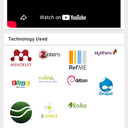
Technology Used