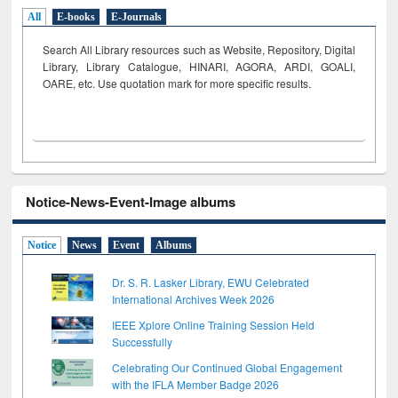
All
E-books
E-Journals
Search All Library resources such as Website, Repository, Digital
Library, Library Catalogue, HINARI, AGORA, ARDI,
GOALI,
OARE, etc. Use quotation mark for more specific results.
Notice-News-Event-Image albums
Notice
News
Event
Albums
Dr. S. R. Lasker Library, EWU Celebrated
International Archives Week 2026
IEEE Xplore Online Training Session Held
Successfully
Celebrating Our Continued Global Engagement
with the IFLA Member Badge 2026