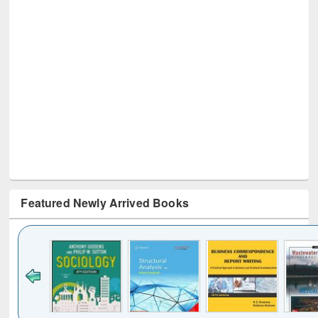
Featured Newly Arrived Books