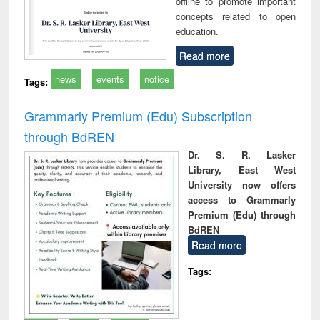
offline to promote important
concepts related to open
education.
Read more
news
events
notice
Tags:
Grammarly Premium (Edu) Subscription
through BdREN
Dr. S. R. Lasker
Library, East West
University now offers
access to Grammarly
Premium (Edu) through
BdREN
Read more
Tags: