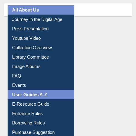
All About Us
Journey in the Digital Age
Prezi Presentation
Youtube Video
Collection Overview
Library Committee
Image Albums
FAQ
Events
User Guides A-Z
E-Resource Guide
Entrance Rules