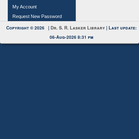
Download
Submit Photo
My Account
Request New Password
Copyright © 2026 |
Dr. S. R. Lasker Library
| Last update:
06-Aug-2026 8:31 pm