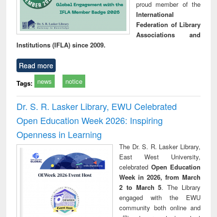
proud member of the
International
Federation of Library
Associations and
Institutions (IFLA) since 2009.
Read more
news
notice
Tags:
Dr. S. R. Lasker Library, EWU Celebrated
Open Education Week 2026: Inspiring
Openness in Learning
The Dr. S. R. Lasker Library,
East West University,
celebrated
Open Education
Week in 2026, from March
2 to March 5
. The Library
engaged with the EWU
community both online and