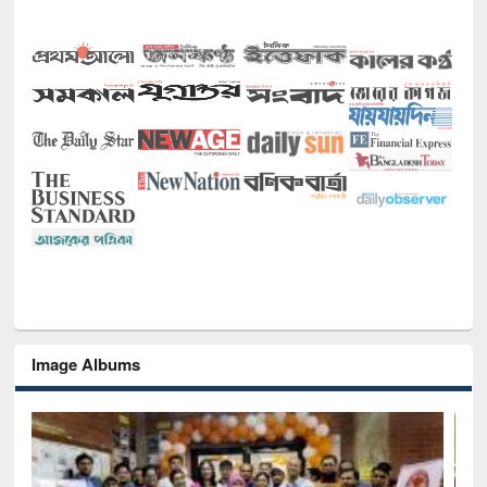
Image Albums