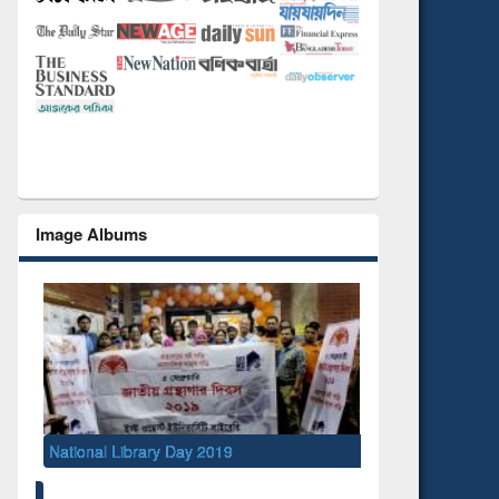
Image Albums
National Library Day 2019