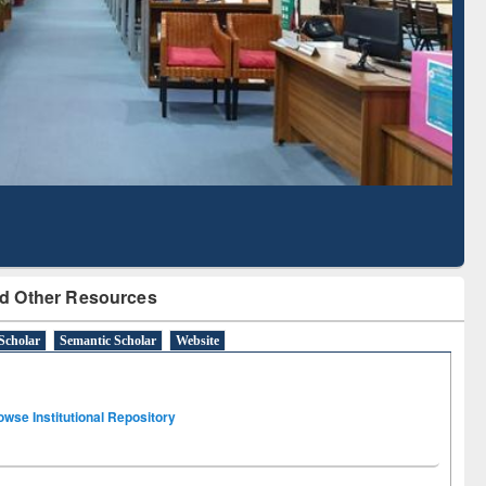
Literature Mapping
Subscription through
Tool
BdREN
d Other Resources
Scholar
Semantic Scholar
Website
owse Institutional Repository