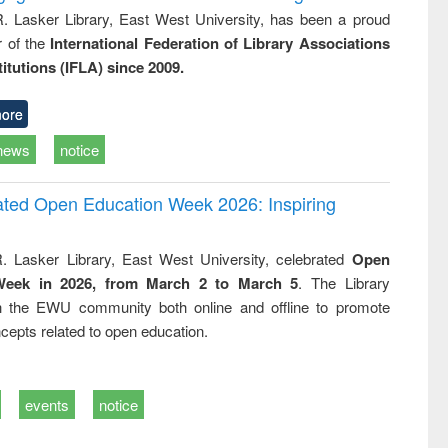
R. Lasker Library, East West University, has been a proud
of the
International Federation of Library Associations
titutions (IFLA) since 2009.
ore
news
notice
rated Open Education Week 2026: Inspiring
. Lasker Library, East West University, celebrated
Open
Week in 2026, from March 2 to March 5
. The Library
h the EWU community both online and offline to promote
cepts related to open education.
events
notice