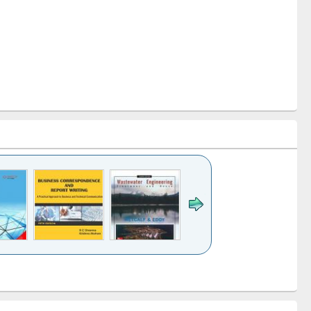
k to see
Title (Click to see
Title (Click to see
ntent):
original content):
original content):
ess
Wastewater
Principles of
ndence
engineering:
foundation