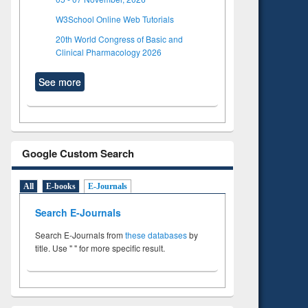
W3School Online Web Tutorials
20th World Congress of Basic and
Clinical Pharmacology 2026
See more
Google Custom Search
All
E-books
E-Journals
Search E-Journals
Search E-Journals from
these databases
by
title. Use " " for more specific result.