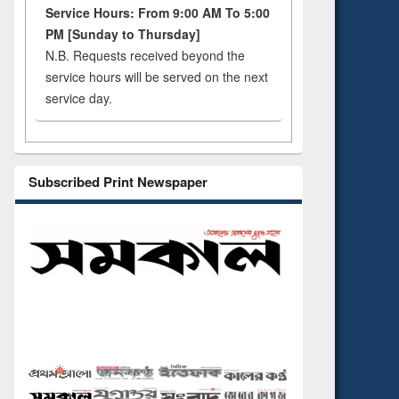
Service Hours: From 9:00 AM To 5:00
PM [Sunday to Thursday]
N.B. Requests received beyond the
service hours will be served on the next
service day.
Subscribed Print Newspaper