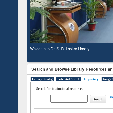
Based 
Observing National Library Day 2020
Search and Browse Library Resources an
Library Catalog
Federated Search
Repository
Google 
Search for institutional resources
Br