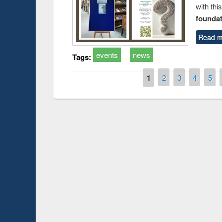
with thi
foundatio
Read m
events
news
Tags:
Pages
1
2
3
4
5
Prize giving ce
Workshop on Following the Research
occassion of Na
Workflow using Elsevier’s Tool