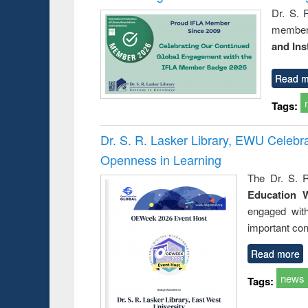
Dr. S. 
member 
and Ins
Read m
Tags:
Dr. S. R. Lasker Library, EWU Celeb
Openness in Learning
The Dr. S. R
Education 
engaged wit
important con
Read more
news
Tags: