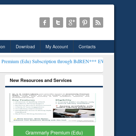
ion
Download
My Account
Contacts
Subscription through BdREN***
EWU Library will henceforth be know
New Resources and Services
GetFTR: Your Shortcut to
Discover 