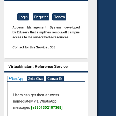
Login
Register
Renew
Access Management System developed
by Eduserv that simplifies remote/off campus
access to the subscribed e-resources.
Contact for this Service : 353
Virtual/Instant Reference Service
WhatsApp
Zoho Chat
Contact Us
Users can get their answers
immediately via WhatsApp
messages
[+8801302107368]