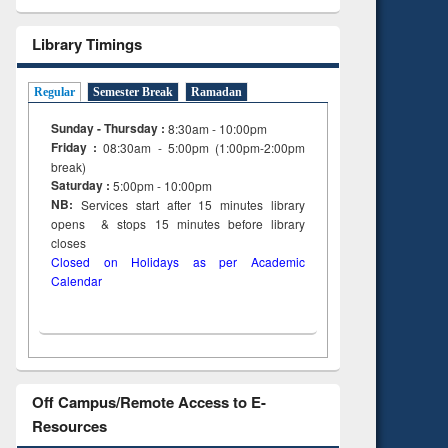
Library Timings
Regular
Semester Break
Ramadan
Sunday - Thursday :
8:30am - 10:00pm
Friday :
08:30am - 5:00pm (1:00pm-2:00pm
break)
Saturday :
5:00pm - 10:00pm
NB:
Services start after 15
minutes
library
opens & stops 15 minutes before library
closes
Closed on Holidays as per Academic
Calendar
Off Campus/Remote Access to E-
Resources