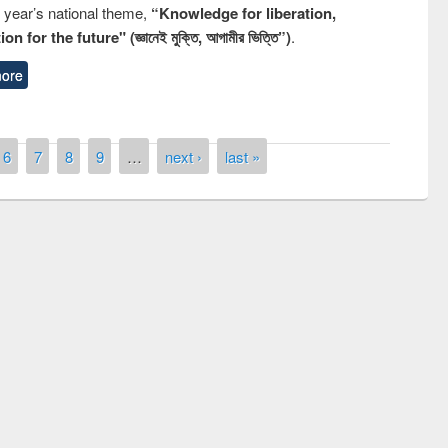
s year’s national theme,
“Knowledge for liberation,
n for the future" (জ্ঞানেই মুক্তি, আগামীর ভিত্তি”)
.
ore
6
7
8
9
…
next ›
last »
remony of quiz contest on the
tional Library Day 2019
UPL book fair at East West University