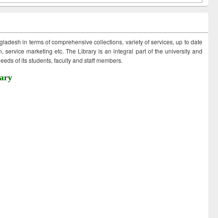
ngladesh in terms of comprehensive collections, variety of services, up to date
 service marketing etc. The Library is an integral part of the university and
eds of its students, faculty and staff members.
ary