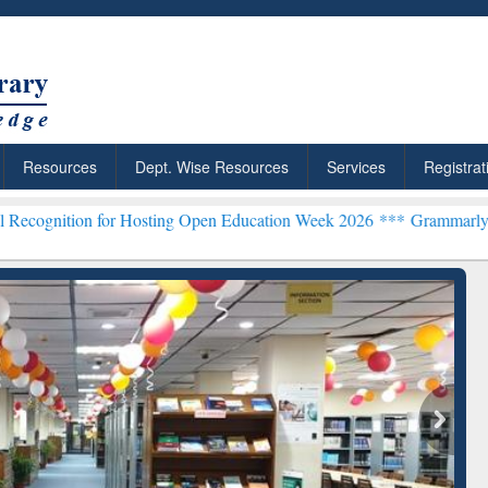
Resources
Dept. Wise Resources
Services
Registrat
for Hosting Open Education Week 2026 ***
Grammarly Premium (Edu) 
chRabbit: Citation-
Grammarly Premium (Edu)