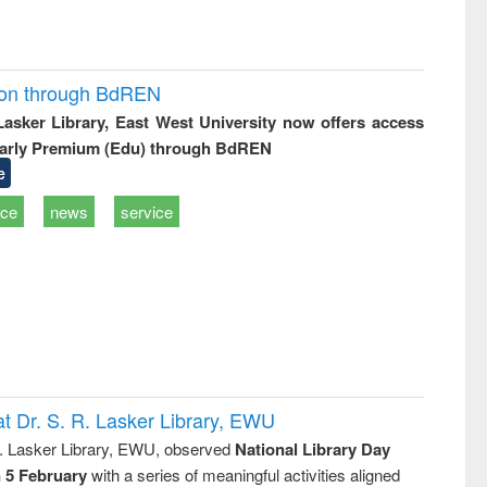
ion through BdREN
 Lasker Library, East West University now offers access
arly Premium (Edu) through BdREN
e
ice
news
service
t Dr. S. R. Lasker Library, EWU
R. Lasker Library, EWU, observed
National Library Day
n 5 February
with a series of meaningful activities aligned