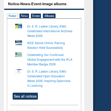
Notice-News-Event-Image albums
Notice
News
Event
Albums
Dr. S. R. Lasker Library, EWU
Celebrated International Archives
Week 2026
IEEE Xplore Online Training
Session Held Successfully
Celebrating Our Continued
Global Engagement with the IFLA
Member Badge 2026
Dr. S. R. Lasker Library, EWU
Celebrated Open Education
Week 2026: Inspiring Openness
in Learning
See all notices