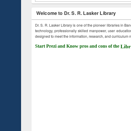
Welcome to Dr. S. R. Lasker Library
Dr. S. R. Lasker Library is one of the pioneer libraries in Ba
technology, professionally skilled manpower, user education,
designed to meet the information, research, and curriculum ne
Start Prezi and Know pros and cons of the
Libr