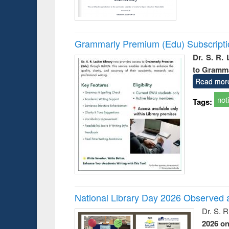
Grammarly Premium (Edu) Subscript
Dr. S. R.
to Gramm
Read mor
not
Tags:
National Library Day 2026 Observed a
Dr. S. 
2026 o