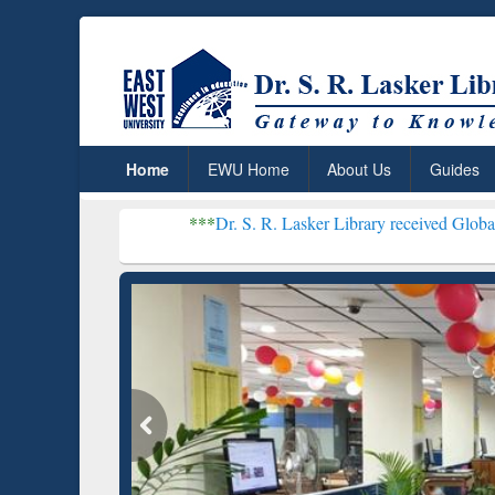
Home
EWU Home
About Us
Guides
***
Dr. S. R. Lasker Library received Global Recognition 
Resear