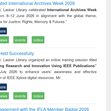
writing
treatment and
engineering
ated International Archives Week 2026
tical
reuse
R. Lasker Library celebrated
International Archives Week
h to
rom 8–12 June 2026 in alignment with the global theme,
ss &
cal
s for Justice: Rights, Memory & Futures.”
ation
ore
news
events
notice
Held Successfully
. Lasker Library organized an online training session titled
ing Research and Innovation Using IEEE Publications”
July 2026 to enhance users’ awareness and effective
ion of IEEE Xplore digital resources. Mr.
ore
news
events
notice
ngagement with the IFLA Member Badge 2026