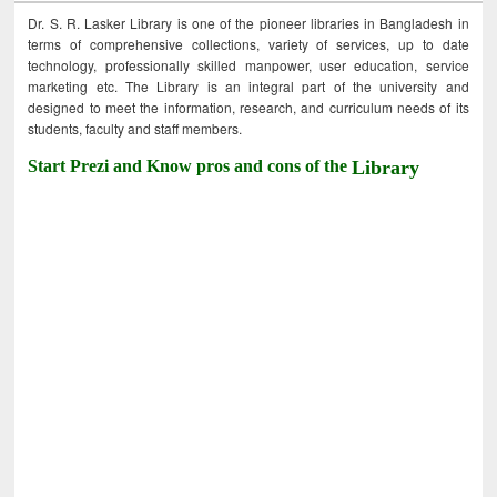
Dr. S. R. Lasker Library is one of the pioneer libraries in Bangladesh in
terms of comprehensive collections, variety of services, up to date
technology, professionally skilled manpower, user education, service
marketing etc. The Library is an integral part of the university and
designed to meet the information, research, and curriculum needs of its
students, faculty and staff members.
Start Prezi and Know pros and cons of the
Library