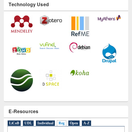
Technology Used
E-Resources
LiCoB
UDL
Individual
Reg
Open
A-Z