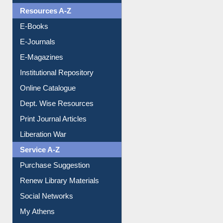
Resources A-Z
E-Books
E-Journals
E-Magazines
Institutional Repository
Online Catalogue
Dept. Wise Resources
Print Journal Articles
Liberation War
Service A-Z
Purchase Suggestion
Renew Library Materials
Social Networks
My Athens