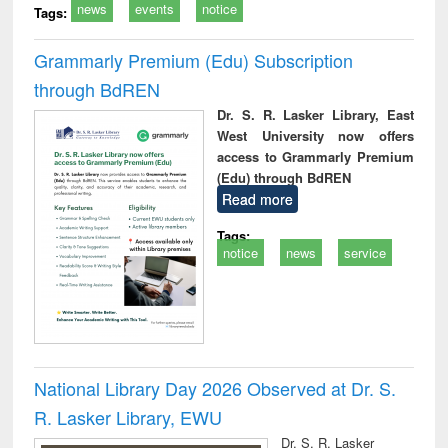
news
events
notice
Tags:
Grammarly Premium (Edu) Subscription
through BdREN
Dr. S. R. Lasker Library, East
West University now offers
access to Grammarly Premium
(Edu) through BdREN
Read more
Tags:
notice
news
service
National Library Day 2026 Observed at Dr. S.
R. Lasker Library, EWU
Dr. S. R. Lasker