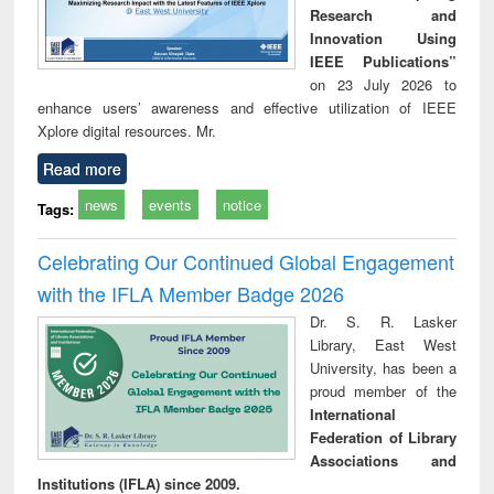
Research and
Innovation Using
IEEE Publications”
on 23 July 2026 to
enhance users’ awareness and effective utilization of IEEE
Xplore digital resources. Mr.
Read more
news
events
notice
Tags:
Celebrating Our Continued Global Engagement
with the IFLA Member Badge 2026
Dr. S. R. Lasker
Library, East West
University, has been a
proud member of the
International
Federation of Library
Associations and
Institutions (IFLA) since 2009.