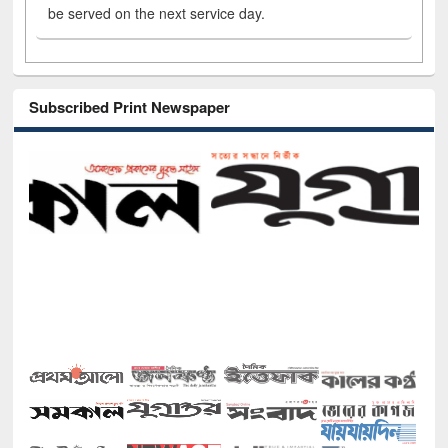
be served on the next service day.
Subscribed Print Newspaper