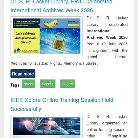
Dr. S. R. Lasker Library, EWU Celebrated
: a practical
reuse
International Archives Week 2026
approach to
business &
Dr. S. R. Lasker
technical
Library celebrated
communication
International
Archives Week 2026
from 8–12 June 2026
in alignment with the
global theme,
“Archives for Justice: Rights, Memory & Futures.”
Read more
news
events
notice
Tags:
IEEE Xplore Online Training Session Held
Successfully
Dr. S. R. Lasker
Library organized an
online training session
titled
“Inspiring