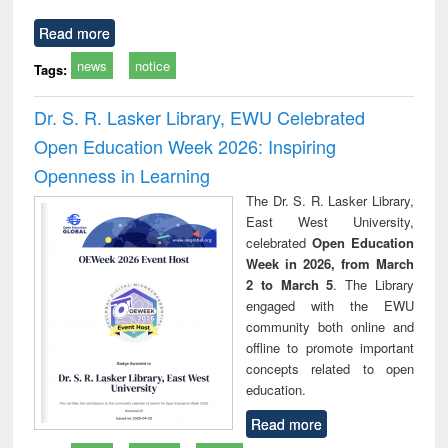
Read more
news
notice
Tags:
Dr. S. R. Lasker Library, EWU Celebrated
Open Education Week 2026: Inspiring
Openness in Learning
The Dr. S. R. Lasker Library,
East West University,
celebrated
Open Education
Week in 2026, from March
2 to March 5
. The Library
engaged with the EWU
community both online and
offline to promote important
concepts related to open
education.
Read more