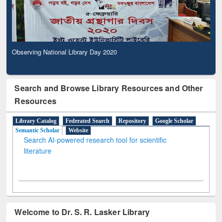
Observing National Library Day 2020
Search and Browse Library Resources and Other
Resources
Library Catalog
Federated Search
Repository
Google Scholar
Semantic Scholar
Website
Search AI-powered research tool for scientific
literature
Welcome to Dr. S. R. Lasker Library