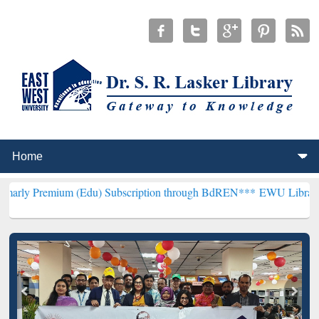
um (Edu) Subscription through BdREN***
EWU Library will hencefor