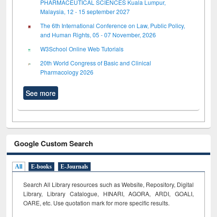
PHARMACEUTICAL SCIENCES Kuala Lumpur,
Malaysia, 12 - 15 september 2027
The 6th International Conference on Law, Public Policy,
and Human Rights, 05 - 07 November, 2026
W3School Online Web Tutorials
20th World Congress of Basic and Clinical
Pharmacology 2026
See more
Google Custom Search
All
E-books
E-Journals
Search All Library resources such as Website, Repository, Digital
Library, Library Catalogue, HINARI, AGORA, ARDI,
GOALI,
OARE, etc. Use quotation mark for more specific results.