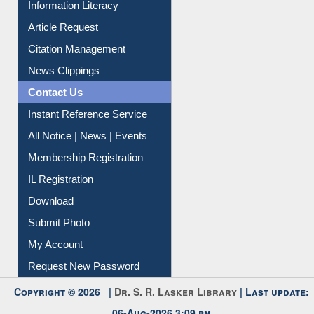
Information Literacy
Article Request
Citation Management
News Clippings
Contact Us
Instant Reference Service
All Notice | News | Events
Membership Registration
IL Registration
Download
Submit Photo
My Account
Request New Password
Copyright © 2026 |
Dr. S. R. Lasker Library
| Last update:
06-Aug-2026 3:09 pm