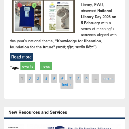
Library, EWU,
observed
National
Library Day 2026 on
5 February
with a
series of meaningful
activities aligned with
this year’s national theme,
“Knowledge for liberation,
foundation for the future" (জ্ঞানেই মুক্তি, আগামীর ভিত্তি”)
.
Read more
events
news
Tags:
Pages
1
2
3
4
5
6
7
8
9
…
next ›
last »
New Resources and Services