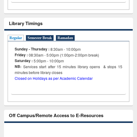
Library Timings
Regular
Semester Break
Ramadan
Sunday - Thursday :
8:30am - 10:00pm
Friday :
08:30am - 5:00pm (1:00pm-2:00pm break)
Saturday :
5:00pm - 10:00pm
NB:
Services start after 15
minutes
library opens & stops 15
minutes before library closes
Closed on Holidays as per Academic Calendar
Off Campus/Remote Access to E-Resources