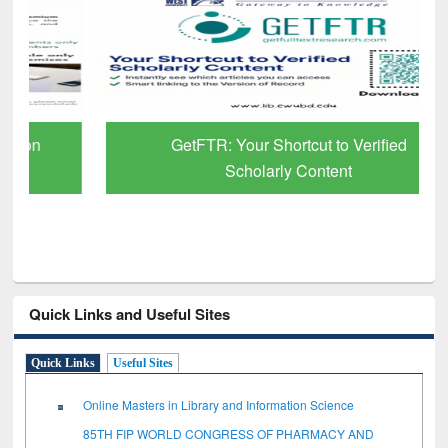
GetFTR: Your Shortcut to Verified
Scholarly Content
Quick Links and Useful Sites
Quick Links
Useful Sites
Online Masters in Library and Information Science
85TH FIP WORLD CONGRESS OF PHARMACY AND