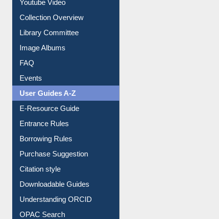
Youtube Video
Collection Overview
Library Committee
Image Albums
FAQ
Events
User Guides A-Z
E-Resource Guide
Entrance Rules
Borrowing Rules
Purchase Suggestion
Citation style
Downloadable Guides
Understanding ORCID
OPAC Search