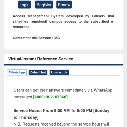
Login
Register
Renew
Access Management System developed by Eduserv that
simplifies remote/off campus access to the subscribed e-
resources.
Contact for this Service : 353
Virtual/Instant Reference Service
WhatsApp
Zoho Chat
Contact Us
Users can get their answers immediately via WhatsApp
messages
[+8801302107368]
Service Hours: From 9:00 AM To 5:00 PM [Sunday
to Thursday]
N.B. Requests received beyond the service hours will