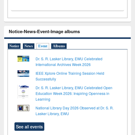
Notice-News-Event-Image albums
Notice
News
Event
Albums
Dr. S. R. Lasker Library, EWU Celebrated
International Archives Week 2026
IEEE Xplore Online Training Session Held
Successfully
Dr. S. R. Lasker Library, EWU Celebrated Open
Education Week 2026: Inspiring Openness in
Learning
National Library Day 2026 Observed at Dr. S. R.
Lasker Library, EWU
See all events