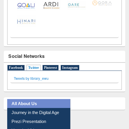
Social Networks
Facebook
Twitter
(active tab)
Pinterest
Instagram
Tweets by library_ewu
All About Us
Journey in the Digital Age
Prezi Presentation