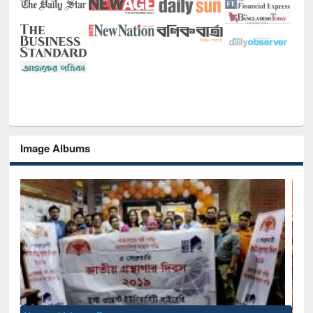
Image Albums