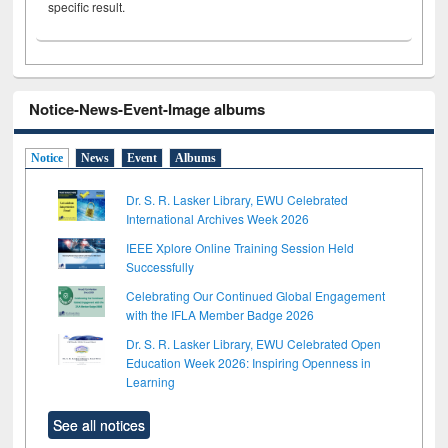
specific result.
Notice-News-Event-Image albums
Notice
News
Event
Albums
Dr. S. R. Lasker Library, EWU Celebrated
International Archives Week 2026
IEEE Xplore Online Training Session Held
Successfully
Celebrating Our Continued Global Engagement
with the IFLA Member Badge 2026
Dr. S. R. Lasker Library, EWU Celebrated Open
Education Week 2026: Inspiring Openness in
Learning
See all notices