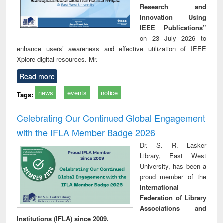
Research and
Innovation Using
IEEE Publications”
on 23 July 2026 to
enhance users’ awareness and effective utilization of IEEE
Xplore digital resources. Mr.
Read more
news
events
notice
Tags:
Celebrating Our Continued Global Engagement
with the IFLA Member Badge 2026
Dr. S. R. Lasker
Library, East West
University, has been a
proud member of the
International
Federation of Library
Associations and
Institutions (IFLA) since 2009.