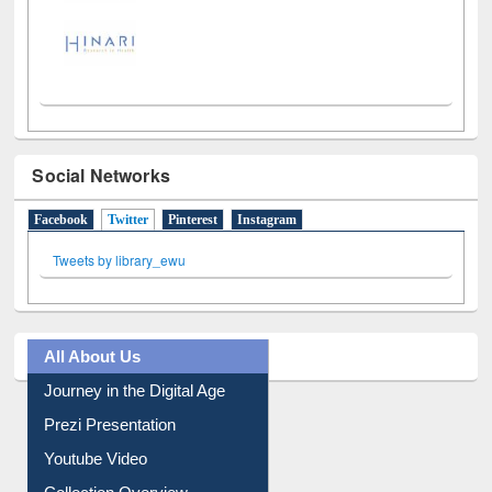
Social Networks
Facebook
Twitter
(active tab)
Pinterest
Instagram
Tweets by library_ewu
All About Us
Journey in the Digital Age
Prezi Presentation
Youtube Video
Collection Overview