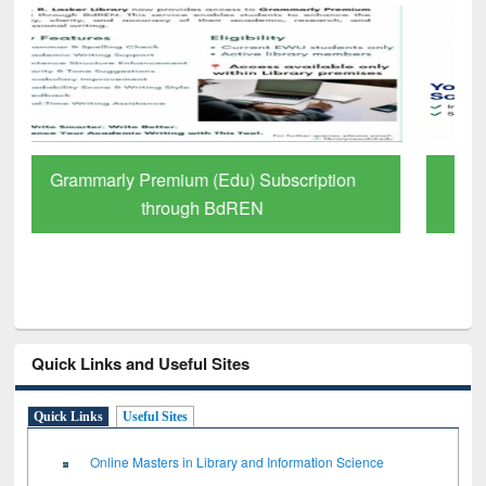
GetFTR: Your Shortcut to Verified
Scholarly Content
Quick Links and Useful Sites
Quick Links
Useful Sites
Online Masters in Library and Information Science