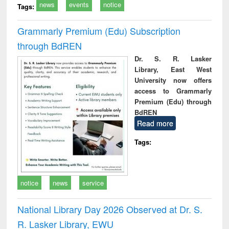
news
events
notice
Tags:
Grammarly Premium (Edu) Subscription
through BdREN
Dr. S. R. Lasker
Library, East West
University now offers
access to Grammarly
Premium (Edu) through
BdREN
Read more
Tags:
notice
news
service
National Library Day 2026 Observed at Dr. S.
R. Lasker Library, EWU