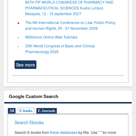
85TH FIP WORLD CONGRESS OF PHARMACY AND
PHARMACEUTICAL SCIENCES Kuala Lumpur,
Malaysia, 12 - 15 september 2027
The 6th International Conference on Law, Public Policy,
and Human Rights, 05 - 07 November, 2026
W3School Online Web Tutorials
20th World Congress of Basic and Clinical
Pharmacology 2026
See more
Google Custom Search
All
E-books
E-Journals
Search Ebooks
Search E-books from
these databases
by title. Use " " for more