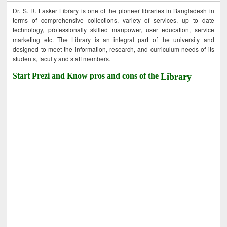
Dr. S. R. Lasker Library is one of the pioneer libraries in Bangladesh in
terms of comprehensive collections, variety of services, up to date
technology, professionally skilled manpower, user education, service
marketing etc. The Library is an integral part of the university and
designed to meet the information, research, and curriculum needs of its
students, faculty and staff members.
Start Prezi and Know pros and cons of the
Library