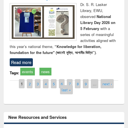
Dr. S. R. Lasker
Library, EWU,
observed
National
Library Day 2026 on
5 February
with a
series of meaningful
activities aligned with
this year’s national theme,
“Knowledge for liberation,
foundation for the future" (জ্ঞানেই মুক্তি, আগামীর ভিত্তি”)
.
Read more
events
news
Tags:
Pages
1
2
3
4
5
6
7
8
9
…
next ›
last »
New Resources and Services