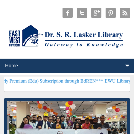
(Edu) Subscription through BdREN***
EWU Library will henceforth 