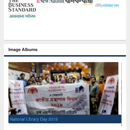
Image Albums
Sem