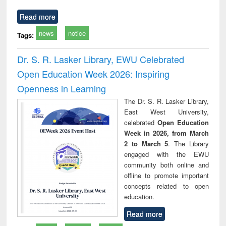
Read more
news
notice
Tags:
Dr. S. R. Lasker Library, EWU Celebrated
Open Education Week 2026: Inspiring
Openness in Learning
The Dr. S. R. Lasker Library,
East West University,
celebrated
Open Education
Week in 2026, from March
2 to March 5
. The Library
engaged with the EWU
community both online and
offline to promote important
concepts related to open
education.
Read more