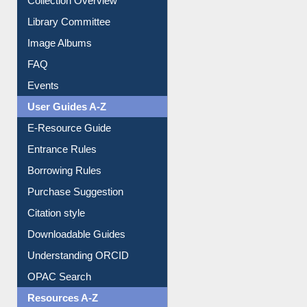
Library Committee
Image Albums
FAQ
Events
User Guides A-Z
E-Resource Guide
Entrance Rules
Borrowing Rules
Purchase Suggestion
Citation style
Downloadable Guides
Understanding ORCID
OPAC Search
Resources A-Z