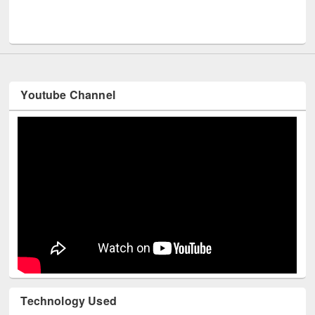
Me
UNESCO and British Council officials visited EWU Library
Youtube Channel
Technology Used