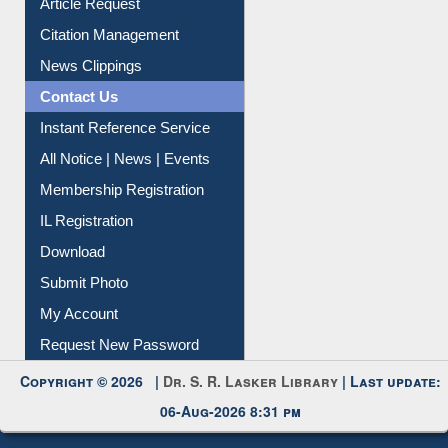
Citation Management
News Clippings
Contact Us
Instant Reference Service
All Notice | News | Events
Membership Registration
IL Registration
Download
Submit Photo
My Account
Request New Password
Copyright © 2026 |
Dr. S. R. Lasker Library
| Last update:
06-Aug-2026 8:31 pm