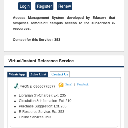
Login
Register
Renew
Access Management System developed by Eduserv that
simplifies remote/off campus access to the subscribed e-
resources.
Contact for this Service : 353
Virtual/Instant Reference Service
WhatsApp
Zoho Chat
Contact Us
|
Email
Feeedback
PHONE 09666775577
Librarian (In-Charge): Ext. 235
Circulation & Information: Ext. 210
Purchase Suggestion: Ext. 265
E-Resource Service: Ext. 353
Online Services: 353