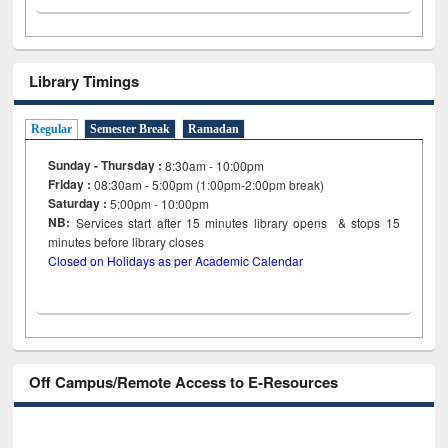
Library Timings
Regular
Semester Break
Ramadan
Sunday - Thursday :
8:30am - 10:00pm
Friday :
08:30am - 5:00pm (1:00pm-2:00pm break)
Saturday :
5:00pm - 10:00pm
NB:
Services start after 15
minutes
library opens & stops 15
minutes before library closes
Closed on Holidays as per Academic Calendar
Off Campus/Remote Access to E-Resources