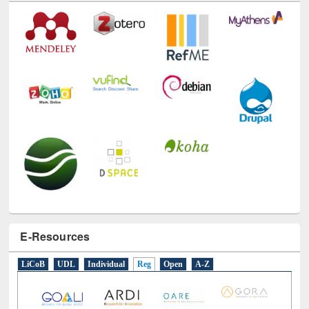
E-Resources
LiCoB
UDL
Individual
Reg
Open
A-Z