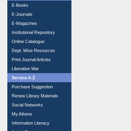
E-Books
E-Journals
E-Magazines
Institutional Repository
Online Catalogue
Dept. Wise Resources
Print Journal Articles
Liberation War
Service A-Z
Purchase Suggestion
Renew Library Materials
Social Networks
My Athens
Information Literacy
Article Request