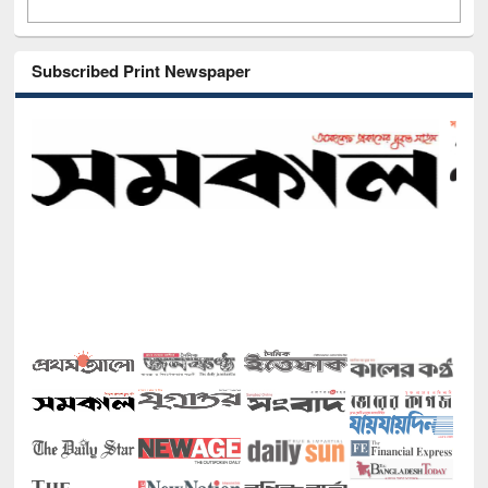
Subscribed Print Newspaper