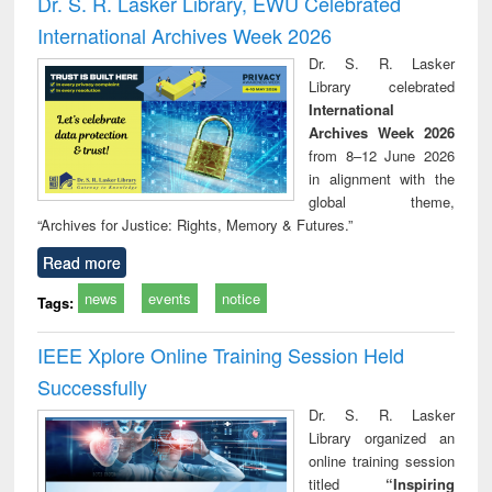
Dr. S. R. Lasker Library, EWU Celebrated
: a practical
reuse
International Archives Week 2026
approach to
business &
Dr. S. R. Lasker
technical
Library celebrated
communication
International
Archives Week 2026
from 8–12 June 2026
in alignment with the
global theme,
“Archives for Justice: Rights, Memory & Futures.”
Read more
news
events
notice
Tags:
IEEE Xplore Online Training Session Held
Successfully
Dr. S. R. Lasker
Library organized an
online training session
titled
“Inspiring