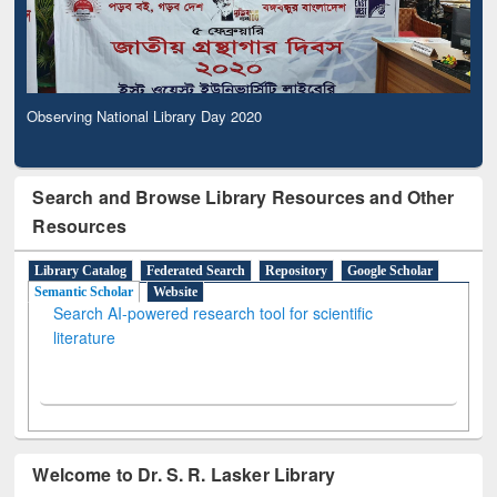
Observing National Library Day 2020
Search and Browse Library Resources and Other
Resources
Library Catalog
Federated Search
Repository
Google Scholar
Semantic Scholar
Website
Search AI-powered research tool for scientific
literature
Welcome to Dr. S. R. Lasker Library