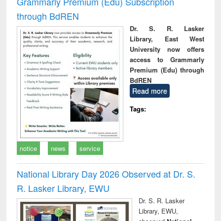
Grammarly Premium (Edu) Subscription
through BdREN
Dr. S. R. Lasker
Library, East West
University now offers
access to Grammarly
Premium (Edu) through
BdREN
Read more
Tags:
notice
news
service
National Library Day 2026 Observed at Dr. S.
R. Lasker Library, EWU
Dr. S. R. Lasker
Library, EWU,