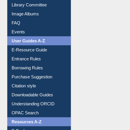
Collection Overview
Library Committee
Image Albums
FAQ
Events
User Guides A-Z
E-Resource Guide
Entrance Rules
Borrowing Rules
Purchase Suggestion
Citation style
Downloadable Guides
Understanding ORCID
OPAC Search
Resources A-Z