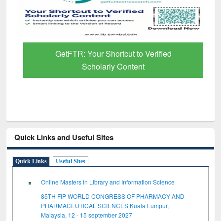
GetFTR: Your Shortcut to Verified
Scholarly Content
Quick Links and Useful Sites
Quick Links
Useful Sites
Online Masters in Library and Information Science
85TH FIP WORLD CONGRESS OF PHARMACY AND
PHARMACEUTICAL SCIENCES Kuala Lumpur,
Malaysia, 12 - 15 september 2027