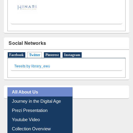
Social Networks
Facebook
Twitter
(active tab)
Pinterest
Instagram
Tweets by library_ewu
All About Us
Journey in the Digital Age
Prezi Presentation
Youtube Video