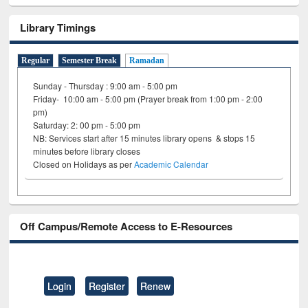
Library Timings
Regular
Semester Break
Ramadan
Sunday - Thursday : 9:00 am - 5:00 pm
Friday- 10:00 am - 5:00 pm (Prayer break from 1:00 pm - 2:00
pm)
Saturday: 2: 00 pm - 5:00 pm
NB: Services start after 15 minutes library opens & stops 15
minutes before library closes
Closed on Holidays as per
Academic Calendar
Off Campus/Remote Access to E-Resources
Login
Register
Renew