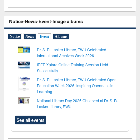
Notice-News-Event-Image albums
Notice
News
Event
Albums
Dr. S. R. Lasker Library, EWU Celebrated
International Archives Week 2026
IEEE Xplore Online Training Session Held
Successfully
Dr. S. R. Lasker Library, EWU Celebrated Open
Education Week 2026: Inspiring Openness in
Learning
National Library Day 2026 Observed at Dr. S. R.
Lasker Library, EWU
See all events