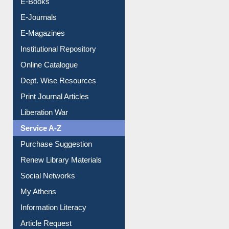
E-Books
E-Journals
E-Magazines
Institutional Repository
Online Catalogue
Dept. Wise Resources
Print Journal Articles
Liberation War
Service A-Z
Purchase Suggestion
Renew Library Materials
Social Networks
My Athens
Information Literacy