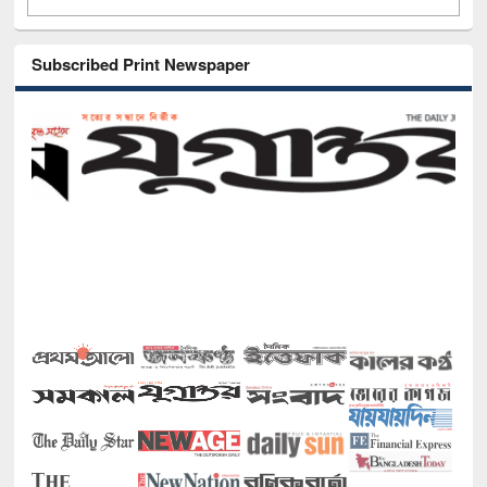
Subscribed Print Newspaper