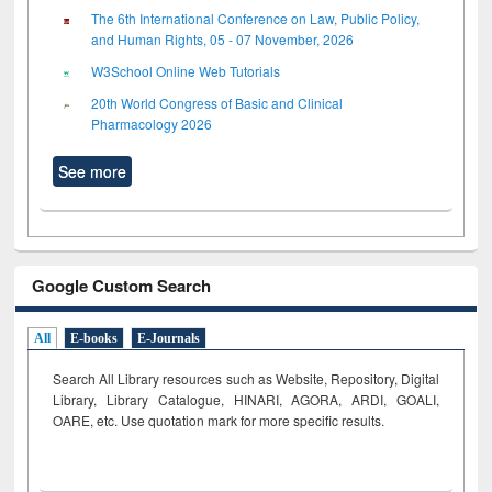
The 6th International Conference on Law, Public Policy,
and Human Rights, 05 - 07 November, 2026
W3School Online Web Tutorials
20th World Congress of Basic and Clinical
Pharmacology 2026
See more
Google Custom Search
All
E-books
E-Journals
Search All Library resources such as Website, Repository, Digital
Library, Library Catalogue, HINARI, AGORA, ARDI,
GOALI,
OARE, etc. Use quotation mark for more specific results.