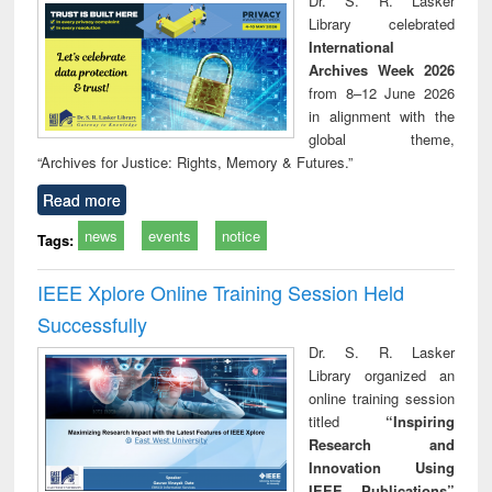
Dr. S. R. Lasker
technical
Library celebrated
communication
International
Archives Week 2026
from 8–12 June 2026
in alignment with the
global theme,
“Archives for Justice: Rights, Memory & Futures.”
Read more
news
events
notice
Tags:
IEEE Xplore Online Training Session Held
Successfully
Dr. S. R. Lasker
Library organized an
online training session
titled
“Inspiring
Research and
Innovation Using
IEEE Publications”