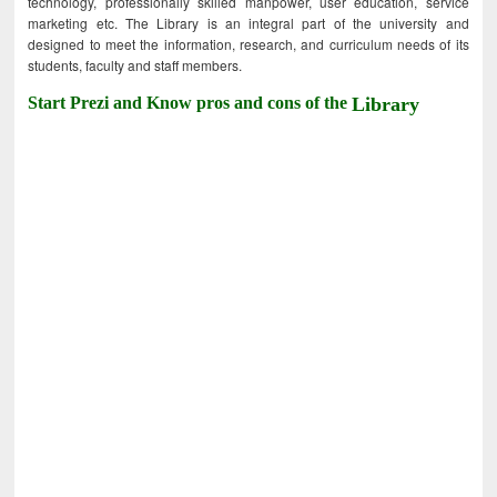
technology, professionally skilled manpower, user education, service
marketing etc. The Library is an integral part of the university and
designed to meet the information, research, and curriculum needs of its
students, faculty and staff members.
Start Prezi and Know pros and cons of the
Library