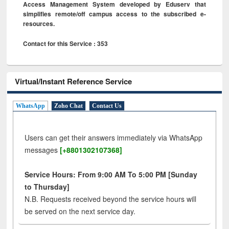
Access Management System developed by Eduserv that
simplifies remote/off campus access to the subscribed e-
resources.
Contact for this Service : 353
Virtual/Instant Reference Service
WhatsApp
Zoho Chat
Contact Us
Users can get their answers immediately via WhatsApp
messages
[+8801302107368]
Service Hours: From 9:00 AM To 5:00 PM [Sunday
to Thursday]
N.B. Requests received beyond the service hours will
be served on the next service day.