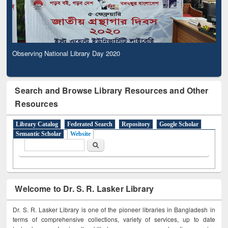
Observing National Library Day 2020
Search and Browse Library Resources and Other
Resources
Library Catalog
Federated Search
Repository
Google Scholar
Semantic Scholar
Website
Search form
Search
Welcome to Dr. S. R. Lasker Library
Dr. S. R. Lasker Library is one of the pioneer libraries in Bangladesh in
terms of comprehensive collections, variety of services, up to date