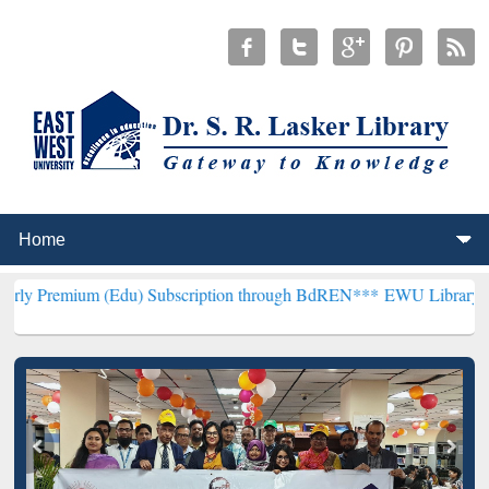
 (Edu) Subscription through BdREN***
EWU Library will hencefort