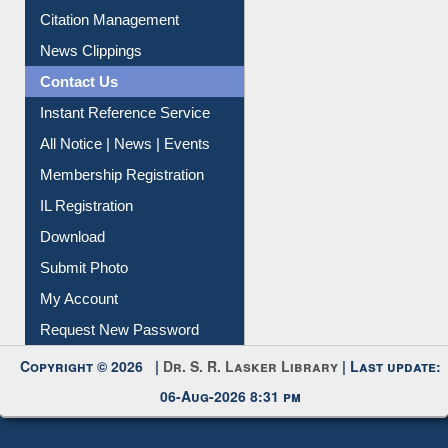
Article Request
Citation Management
News Clippings
Contact Us
Instant Reference Service
All Notice | News | Events
Membership Registration
IL Registration
Download
Submit Photo
My Account
Request New Password
Copyright © 2026 |
Dr. S. R. Lasker Library
| Last update:
06-Aug-2026 8:31 pm