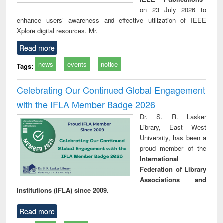
on 23 July 2026 to
enhance users’ awareness and effective utilization of IEEE
Xplore digital resources. Mr.
Read more
news
events
notice
Tags:
Celebrating Our Continued Global Engagement
with the IFLA Member Badge 2026
Dr. S. R. Lasker
Library, East West
University, has been a
proud member of the
International
Federation of Library
Associations and
Institutions (IFLA) since 2009.
Read more