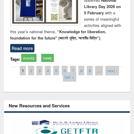
observed
National
Library Day 2026 on
5 February
with a
series of meaningful
activities aligned with
this year’s national theme,
“Knowledge for liberation,
foundation for the future" (জ্ঞানেই মুক্তি, আগামীর ভিত্তি”)
.
Read more
events
news
Tags:
Pages
1
2
3
4
5
6
7
8
9
…
next ›
last »
New Resources and Services