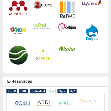
E-Resources
LiCoB
UDL
Individual
Reg
Open
A-Z