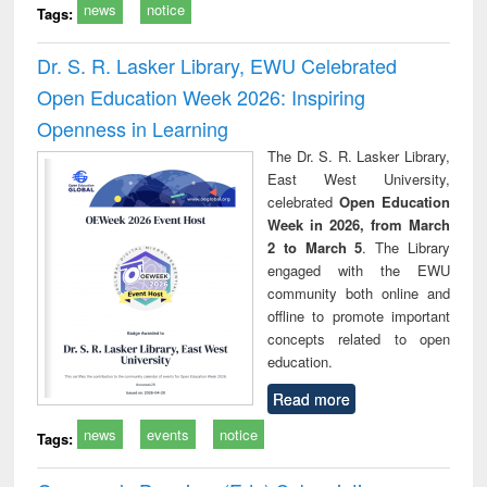
news
notice
Tags:
Dr. S. R. Lasker Library, EWU Celebrated
Open Education Week 2026: Inspiring
Openness in Learning
The Dr. S. R. Lasker Library,
East West University,
celebrated
Open Education
Week in 2026, from March
2 to March 5
. The Library
engaged with the EWU
community both online and
offline to promote important
concepts related to open
education.
Read more
news
events
notice
Tags: