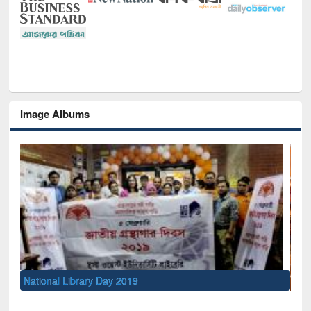
Image Albums
Sem