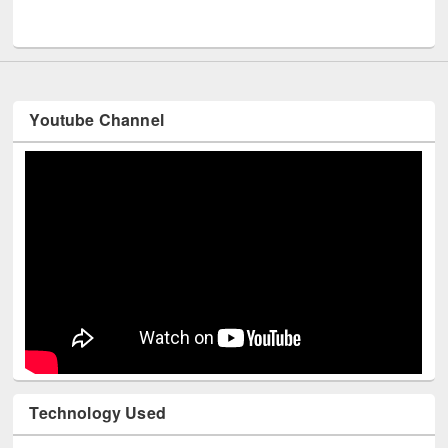
Men
UNESCO and British Council officials visited EWU Library
Youtube Channel
Technology Used