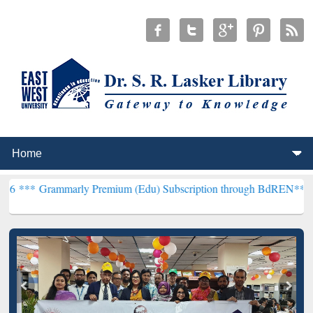
arly Premium (Edu) Subscription through BdREN***
EWU Library wi