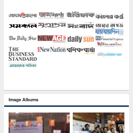
Image Albums