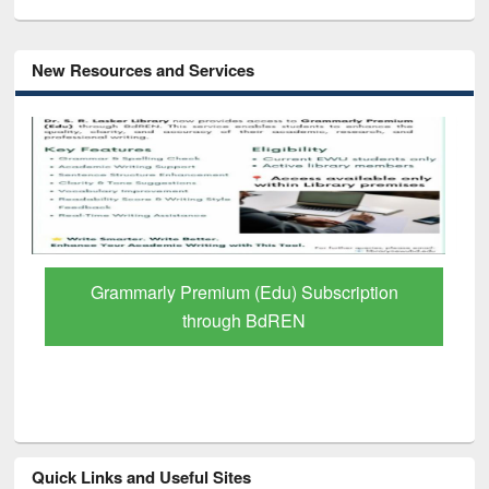
New Resources and Services
GetFTR: Your Shortcut to Verified
Scholarly Content
Quick Links and Useful Sites