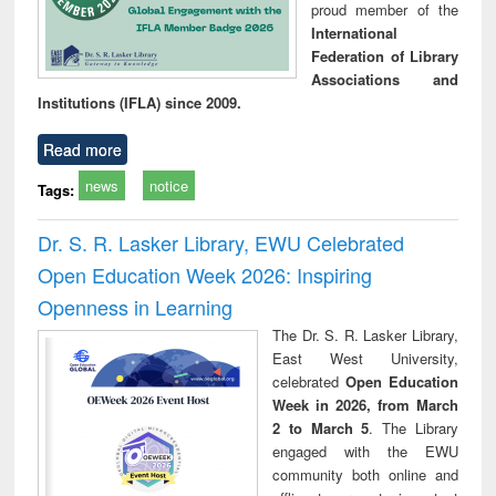
proud member of the
International
Federation of Library
Associations and
Institutions (IFLA) since 2009.
Read more
news
notice
Tags:
Dr. S. R. Lasker Library, EWU Celebrated
Open Education Week 2026: Inspiring
Openness in Learning
The Dr. S. R. Lasker Library,
East West University,
celebrated
Open Education
Week in 2026, from March
2 to March 5
. The Library
engaged with the EWU
community both online and