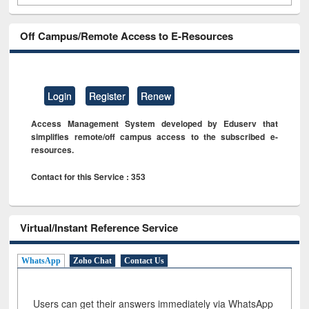
Off Campus/Remote Access to E-Resources
Login
Register
Renew
Access Management System developed by Eduserv that
simplifies remote/off campus access to the subscribed e-
resources.
Contact for this Service : 353
Virtual/Instant Reference Service
WhatsApp
Zoho Chat
Contact Us
Users can get their answers immediately via WhatsApp