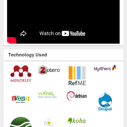
Technology Used