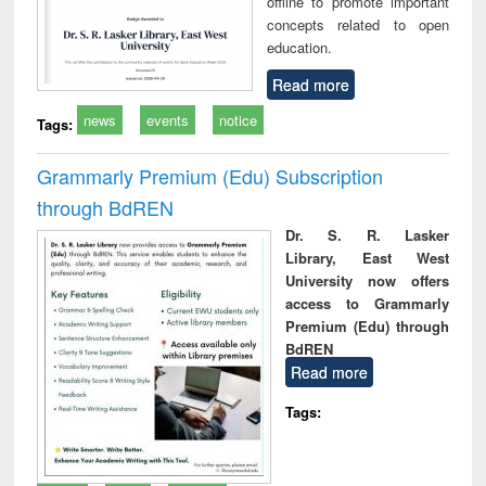
offline to promote important
concepts related to open
education.
Read more
news
events
notice
Tags:
Grammarly Premium (Edu) Subscription
through BdREN
Dr. S. R. Lasker
Library, East West
University now offers
access to Grammarly
Premium (Edu) through
BdREN
Read more
Tags: