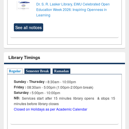
Dr. S. R. Lasker Library, EWU Celebrated Open
Education Week 2026: Inspiring Openness in
Learning
See all notices
Library Timings
Regular
Semester Break
Ramadan
Sunday - Thursday :
8:30am - 10:00pm
Friday :
08:30am - 5:00pm (1:00pm-2:00pm break)
Saturday :
5:00pm - 10:00pm
NB:
Services start after 15
minutes
library opens & stops 15
minutes before library closes
Closed on Holidays as per Academic Calendar