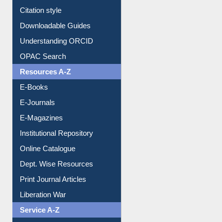
Understanding ORCID
OPAC Search
Resources A-Z
E-Books
E-Journals
E-Magazines
Institutional Repository
Online Catalogue
Dept. Wise Resources
Print Journal Articles
Liberation War
Service A-Z
Purchase Suggestion
Renew Library Materials