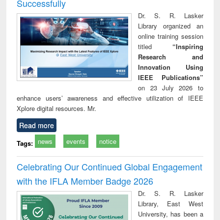
Successfully
Dr. S. R. Lasker
Library organized an
online training session
titled
“Inspiring
Research and
Innovation Using
IEEE Publications”
on 23 July 2026 to
enhance users’ awareness and effective utilization of IEEE
Xplore digital resources. Mr.
Read more
news
events
notice
Tags:
Celebrating Our Continued Global Engagement
with the IFLA Member Badge 2026
Dr. S. R. Lasker
Library, East West
University, has been a