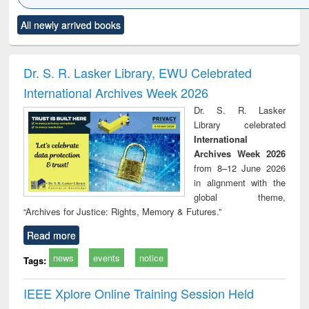
Click to see
Title (Click to see
Title (Click to see
Title (Click to see
Title (C
All newly arrived books
al content):
original content):
original content):
original content):
original
minology,
Sociology
Structural analysis
Business
Wast
ology &
correspondence
engin
timology
and report writing
treat
Dr. S. R. Lasker Library, EWU Celebrated
: a practical
r
International Archives Week 2026
approach to
business &
Dr. S. R. Lasker
technical
Library celebrated
communication
International
Archives Week 2026
from 8–12 June 2026
in alignment with the
global theme,
“Archives for Justice: Rights, Memory & Futures.”
Read more
news
events
notice
Tags:
IEEE Xplore Online Training Session Held