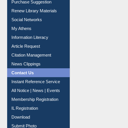
Social Networks
My Athens
Information Literacy
Article Request
Citation Management
News Clippings
Contact Us
Instant Reference Service
All Notice | News | Events
Membership Registration
IL Registration
Download
Submit Photo
My Account
Request New Password