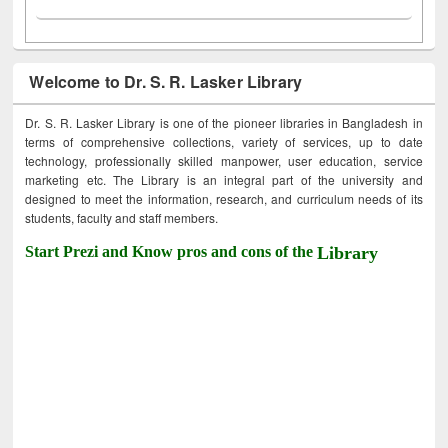
Welcome to Dr. S. R. Lasker Library
Dr. S. R. Lasker Library is one of the pioneer libraries in Bangladesh in
terms of comprehensive collections, variety of services, up to date
technology, professionally skilled manpower, user education, service
marketing etc. The Library is an integral part of the university and
designed to meet the information, research, and curriculum needs of its
students, faculty and staff members.
Start Prezi and Know pros and cons of the
Library