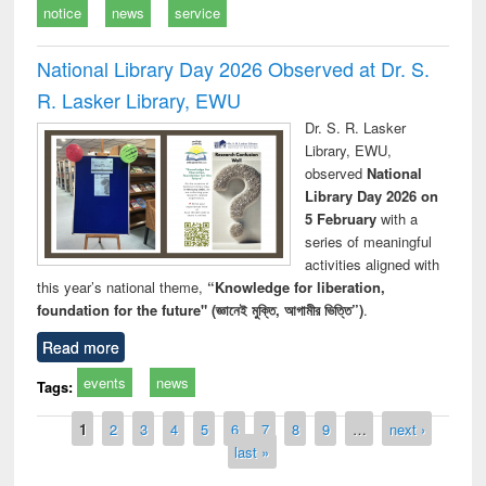
notice
news
service
National Library Day 2026 Observed at Dr. S.
R. Lasker Library, EWU
Dr. S. R. Lasker
Library, EWU,
observed
National
Library Day 2026 on
5 February
with a
series of meaningful
activities aligned with
this year’s national theme,
“Knowledge for liberation,
foundation for the future" (জ্ঞানেই মুক্তি, আগামীর ভিত্তি”)
.
Read more
events
news
Tags:
Pages
1
2
3
4
5
6
7
8
9
…
next ›
last »