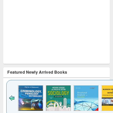
Featured Newly Arrived Books