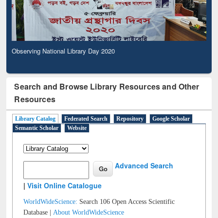
Observing National Library Day 2020
Search and Browse Library Resources and Other
Resources
Library Catalog
Federated Search
Repository
Google Scholar
Semantic Scholar
Website
Advanced Search
|
Visit Online Catalogue
WorldWideScience:
Search 106 Open Access Scientific
Database |
About WorldWideScience