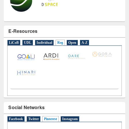
E-Resources
LiCoB
UDL
Individual
Reg
Open
A-Z
Social Networks
Facebook
Twitter
Pinterest
(active tab)
Instagram