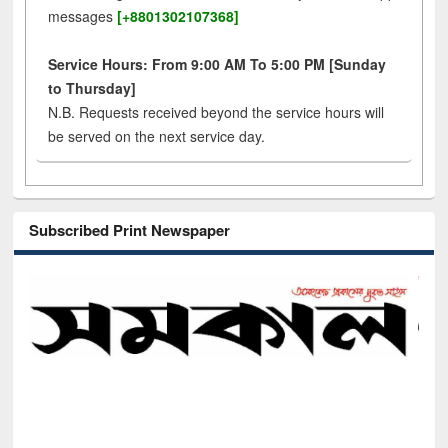
messages
[+8801302107368]
Service Hours: From 9:00 AM To 5:00 PM [Sunday
to Thursday]
N.B. Requests received beyond the service hours will
be served on the next service day.
Subscribed Print Newspaper