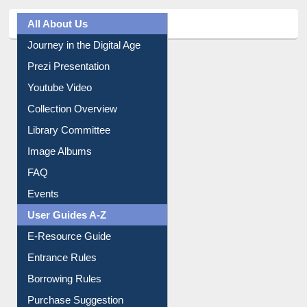
Journey in the Digital Age
Prezi Presentation
Youtube Video
Collection Overview
Library Committee
Image Albums
FAQ
Events
User Guides A-Z
E-Resource Guide
Entrance Rules
Borrowing Rules
Purchase Suggestion
Citation style
Downloadable Guides