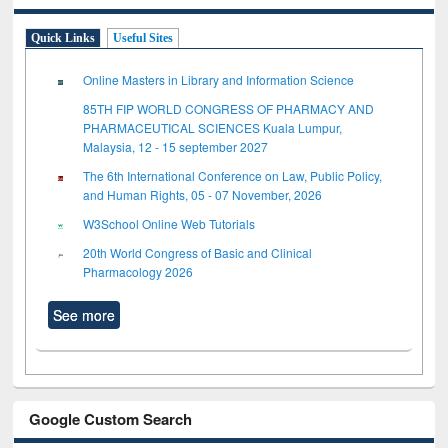
Quick Links
Useful Sites
Online Masters in Library and Information Science
85TH FIP WORLD CONGRESS OF PHARMACY AND
PHARMACEUTICAL SCIENCES Kuala Lumpur,
Malaysia, 12 - 15 september 2027
The 6th International Conference on Law, Public Policy,
and Human Rights, 05 - 07 November, 2026
W3School Online Web Tutorials
20th World Congress of Basic and Clinical
Pharmacology 2026
See more
Google Custom Search