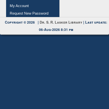
Copyright © 2026 |
Dr. S. R. Lasker Library
| Last update:
06-Aug-2026 8:31 pm