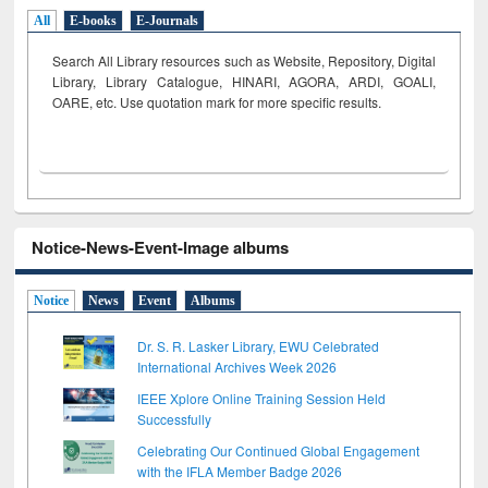
All
E-books
E-Journals
Search All Library resources such as Website, Repository, Digital
Library, Library Catalogue, HINARI, AGORA, ARDI,
GOALI,
OARE, etc. Use quotation mark for more specific results.
Notice-News-Event-Image albums
Notice
News
Event
Albums
Dr. S. R. Lasker Library, EWU Celebrated
International Archives Week 2026
IEEE Xplore Online Training Session Held
Successfully
Celebrating Our Continued Global Engagement
with the IFLA Member Badge 2026