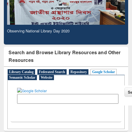
Observing National Library Day 2020
Search and Browse Library Resources and Other
Resources
Library Catalog
Federated Search
Repository
Google Scholar
Semantic Scholar
Website