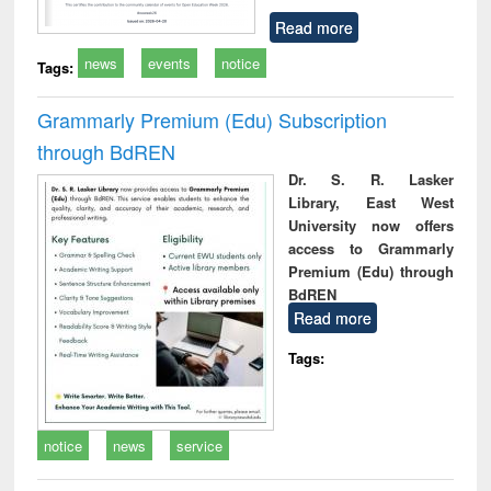
Read more
news
events
notice
Tags:
Grammarly Premium (Edu) Subscription
through BdREN
Dr. S. R. Lasker
Library, East West
University now offers
access to Grammarly
Premium (Edu) through
BdREN
Read more
Tags:
notice
news
service