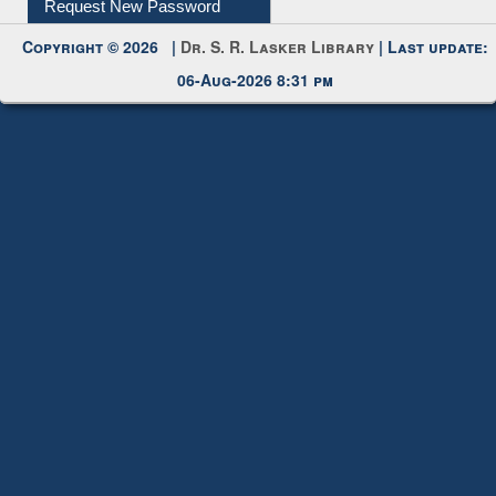
Copyright © 2026 |
Dr. S. R. Lasker Library
| Last update:
06-Aug-2026 8:31 pm