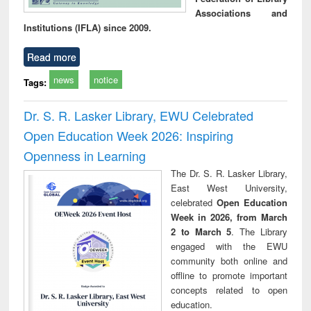
Associations and
Institutions (IFLA) since 2009.
Read more
news
notice
Tags:
Dr. S. R. Lasker Library, EWU Celebrated
Open Education Week 2026: Inspiring
Openness in Learning
The Dr. S. R. Lasker Library,
East West University,
celebrated
Open Education
Week in 2026, from March
2 to March 5
. The Library
engaged with the EWU
community both online and
offline to promote important
concepts related to open
education.