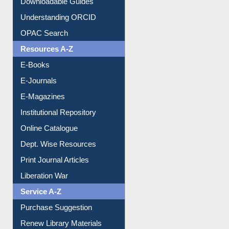
Understanding ORCID
OPAC Search
Resources A-Z
E-Books
E-Journals
E-Magazines
Institutional Repository
Online Catalogue
Dept. Wise Resources
Print Journal Articles
Liberation War
Service A-Z
Purchase Suggestion
Renew Library Materials