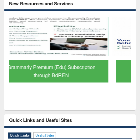
New Resources and Services
GetFTR: Your Shortcut to Verified
Scholarly Content
Quick Links and Useful Sites
Quick Links
Useful Sites