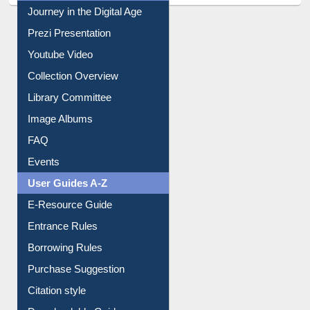
Journey in the Digital Age
Prezi Presentation
Youtube Video
Collection Overview
Library Committee
Image Albums
FAQ
Events
User Guides A-Z
E-Resource Guide
Entrance Rules
Borrowing Rules
Purchase Suggestion
Citation style
Downloadable Guides