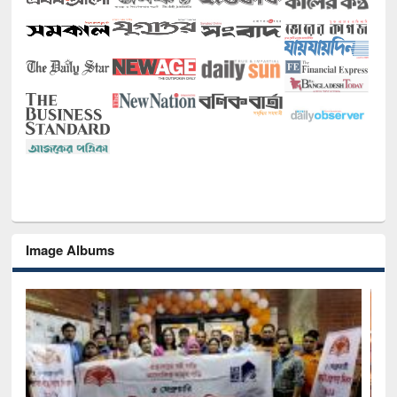
Image Albums