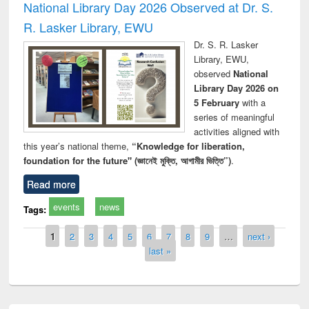
National Library Day 2026 Observed at Dr. S.
R. Lasker Library, EWU
Dr. S. R. Lasker
Library, EWU,
observed
National
Library Day 2026 on
5 February
with a
series of meaningful
activities aligned with
this year’s national theme,
“Knowledge for liberation,
foundation for the future" (জ্ঞানেই মুক্তি, আগামীর ভিত্তি”)
.
Read more
events
news
Tags:
Pages
1
2
3
4
5
6
7
8
9
…
next ›
last »