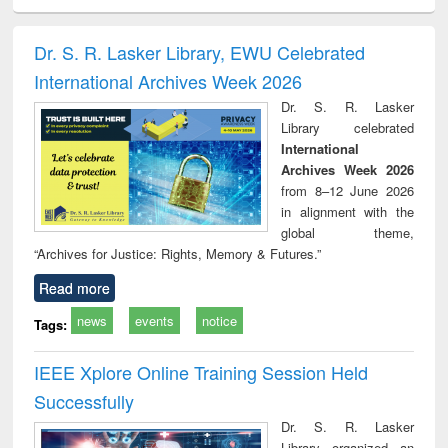
ciology
Structural analysis
Business
Wastewater
Princ
correspondence
engineering:
foun
and report writing
treatment and
engi
Dr. S. R. Lasker Library, EWU Celebrated
: a practical
reuse
International Archives Week 2026
approach to
business &
Dr. S. R. Lasker
technical
Library celebrated
communication
International
Archives Week 2026
from 8–12 June 2026
in alignment with the
global theme,
“Archives for Justice: Rights, Memory & Futures.”
Read more
news
events
notice
Tags:
IEEE Xplore Online Training Session Held
Successfully
Dr. S. R. Lasker
Library organized an