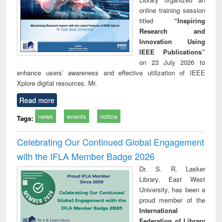
online training session
titled
“Inspiring
Research and
Innovation Using
IEEE Publications”
on 23 July 2026 to
enhance users’ awareness and effective utilization of IEEE
Xplore digital resources. Mr.
Read more
news
events
notice
Tags:
Celebrating Our Continued Global Engagement
with the IFLA Member Badge 2026
Dr. S. R. Lasker
Library, East West
University, has been a
proud member of the
International
Federation of Library