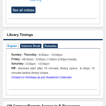
See all notices
Library Timings
Regular
Semester Break
Ramadan
Sunday - Thursday :
8:30am - 10:00pm
Friday :
08:30am - 5:00pm (1:00pm-2:00pm break)
Saturday :
5:00pm - 10:00pm
NB:
Services start after 15
minutes
library opens & stops 15
minutes before library closes
Closed on Holidays as per Academic Calendar
Off Campus/Remote Access to E-Resources