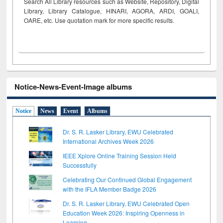
Search All Library resources such as Website, Repository, Digital
Library, Library Catalogue, HINARI, AGORA, ARDI,
GOALI,
OARE, etc. Use quotation mark for more specific results.
Notice-News-Event-Image albums
Notice
News
Event
Albums
Dr. S. R. Lasker Library, EWU Celebrated
International Archives Week 2026
IEEE Xplore Online Training Session Held
Successfully
Celebrating Our Continued Global Engagement
with the IFLA Member Badge 2026
Dr. S. R. Lasker Library, EWU Celebrated Open
Education Week 2026: Inspiring Openness in
Learning