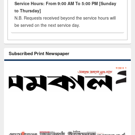
Service Hours: From 9:00 AM To 5:00 PM [Sunday
to Thursday]
N.B. Requests received beyond the service hours will
be served on the next service day.
Subscribed Print Newspaper