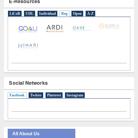
LiCoB
UDL
Individual
Reg
Open
A-Z
Social Networks
Facebook
(active tab)
Twitter
Pinterest
Instagram
All About Us