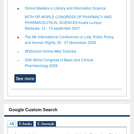
Online Masters in Library and Information Science
85TH FIP WORLD CONGRESS OF PHARMACY AND
PHARMACEUTICAL SCIENCES Kuala Lumpur,
Malaysia, 12 - 15 september 2027
The 6th International Conference on Law, Public Policy,
and Human Rights, 05 - 07 November, 2026
W3School Online Web Tutorials
20th World Congress of Basic and Clinical
Pharmacology 2026
See more
Google Custom Search
All
E-books
E-Journals