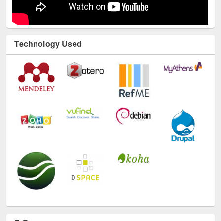
Technology Used
E-Resources