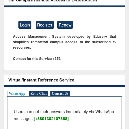
Login
Register
Renew
Access Management System developed by Eduserv that
simplifies remote/off campus access to the subscribed e-
resources.
Contact for this Service : 353
Virtual/Instant Reference Service
WhatsApp
Zoho Chat
Contact Us
Users can get their answers immediately via WhatsApp
messages
[+8801302107368]