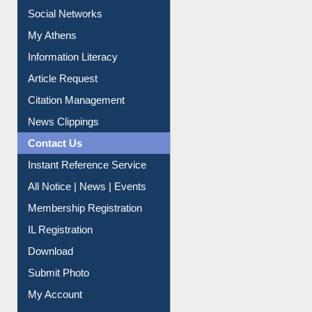
Social Networks
My Athens
Information Literacy
Article Request
Citation Management
News Clippings
Contact Us
Instant Reference Service
All Notice | News | Events
Membership Registration
IL Registration
Download
Submit Photo
My Account
Request New Password