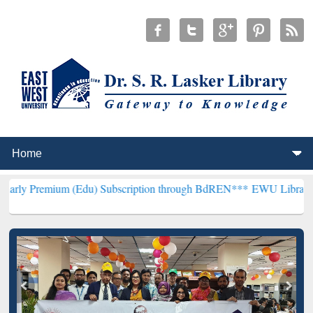
m (Edu) Subscription through BdREN***
EWU Library will hencefort