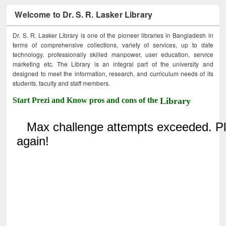
Welcome to Dr. S. R. Lasker Library
Dr. S. R. Lasker Library is one of the pioneer libraries in Bangladesh in
terms of comprehensive collections, variety of services, up to date
technology, professionally skilled manpower, user education, service
marketing etc. The Library is an integral part of the university and
designed to meet the information, research, and curriculum needs of its
students, faculty and staff members.
Start Prezi and Know pros and cons of the
Library