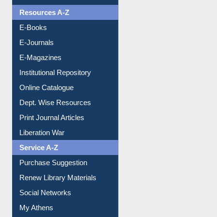
OPAC Search
Resources A-Z
E-Books
E-Journals
E-Magazines
Institutional Repository
Online Catalogue
Dept. Wise Resources
Print Journal Articles
Liberation War
Service A-Z
Purchase Suggestion
Renew Library Materials
Social Networks