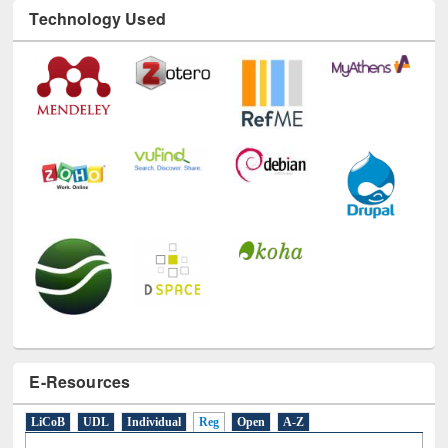
Technology Used
E-Resources