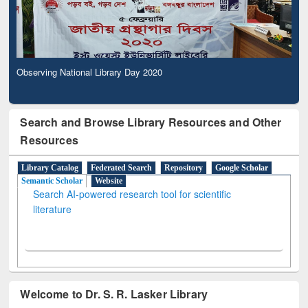
Observing National Library Day 2020
Search and Browse Library Resources and Other
Resources
Library Catalog
Federated Search
Repository
Google Scholar
Semantic Scholar
Website
Search AI-powered research tool for scientific
literature
Welcome to Dr. S. R. Lasker Library