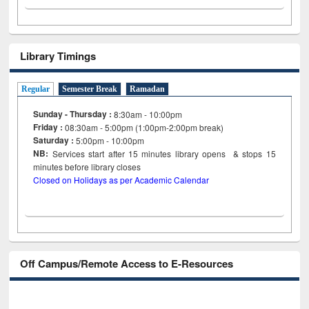
Library Timings
Regular
Semester Break
Ramadan
Sunday - Thursday :
8:30am - 10:00pm
Friday :
08:30am - 5:00pm (1:00pm-2:00pm break)
Saturday :
5:00pm - 10:00pm
NB:
Services start after 15
minutes
library opens & stops 15
minutes before library closes
Closed on Holidays as per Academic Calendar
Off Campus/Remote Access to E-Resources