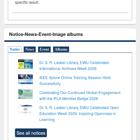
specific result.
Notice-News-Event-Image albums
Notice
News
Event
Albums
Dr. S. R. Lasker Library, EWU Celebrated
International Archives Week 2026
IEEE Xplore Online Training Session Held
Successfully
Celebrating Our Continued Global Engagement
with the IFLA Member Badge 2026
Dr. S. R. Lasker Library, EWU Celebrated Open
Education Week 2026: Inspiring Openness in
Learning
See all notices