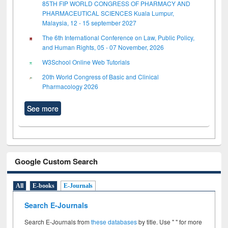
85TH FIP WORLD CONGRESS OF PHARMACY AND
PHARMACEUTICAL SCIENCES Kuala Lumpur,
Malaysia, 12 - 15 september 2027
The 6th International Conference on Law, Public Policy,
and Human Rights, 05 - 07 November, 2026
W3School Online Web Tutorials
20th World Congress of Basic and Clinical
Pharmacology 2026
See more
Google Custom Search
All
E-books
E-Journals
Search E-Journals
Search E-Journals from
these databases
by title. Use " " for more