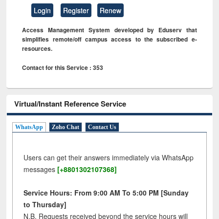
Login
Register
Renew
Access Management System developed by Eduserv that
simplifies remote/off campus access to the subscribed e-
resources.
Contact for this Service : 353
Virtual/Instant Reference Service
WhatsApp
Zoho Chat
Contact Us
Users can get their answers immediately via WhatsApp
messages
[+8801302107368]
Service Hours: From 9:00 AM To 5:00 PM [Sunday
to Thursday]
N.B. Requests received beyond the service hours will