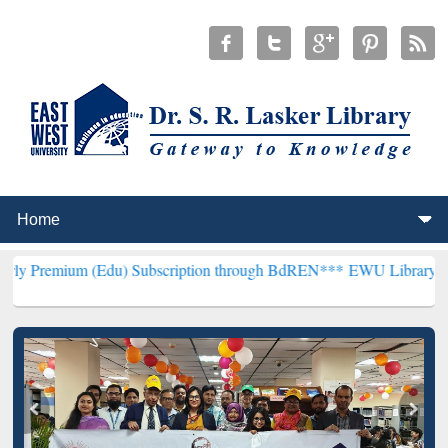
(Edu) Subscription through BdREN***
EWU Library will henceforth 