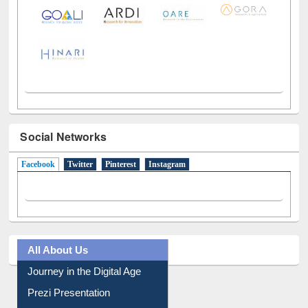
LiCoB
UDL
Individual
Reg
Open
A-Z
Social Networks
Facebook
(active tab)
Twitter
Pinterest
Instagram
All About Us
Journey in the Digital Age