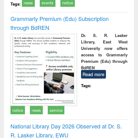
news
events
notice
Tags:
Grammarly Premium (Edu) Subscription
through BdREN
Dr. S. R. Lasker
Library, East West
University now offers
access to Grammarly
Premium (Edu) through
BdREN
Read more
Tags:
notice
news
service
National Library Day 2026 Observed at Dr. S.
R. Lasker Library, EWU