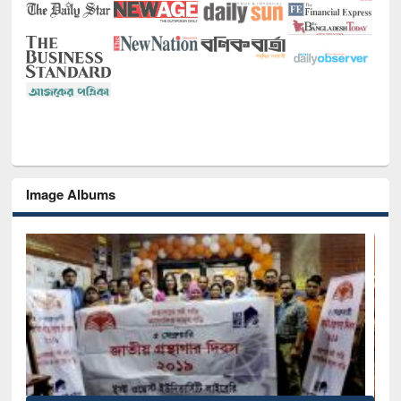
Image Albums