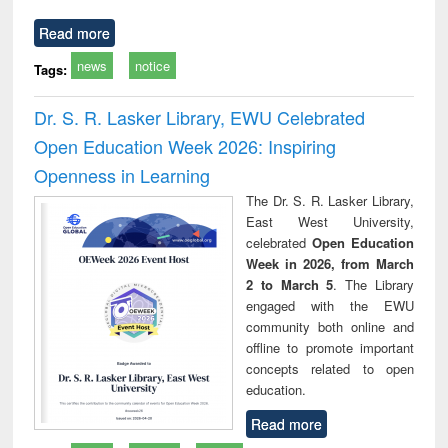
Read more
news
notice
Tags:
Dr. S. R. Lasker Library, EWU Celebrated
Open Education Week 2026: Inspiring
Openness in Learning
The Dr. S. R. Lasker Library,
East West University,
celebrated
Open Education
Week in 2026, from March
2 to March 5
. The Library
engaged with the EWU
community both online and
offline to promote important
concepts related to open
education.
Read more