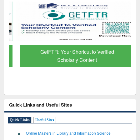
GetFTR: Your Shortcut to Verified
Scholarly Content
Quick Links and Useful Sites
Quick Links
Useful Sites
Online Masters in Library and Information Science