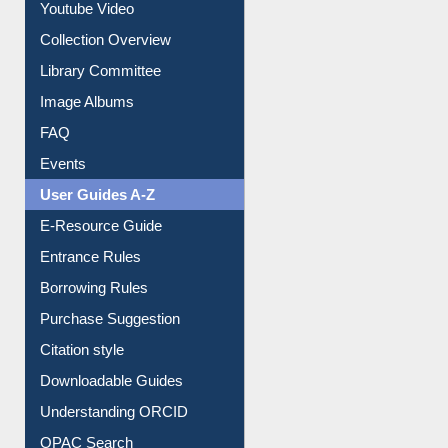
Prezi Presentation
Youtube Video
Collection Overview
Library Committee
Image Albums
FAQ
Events
User Guides A-Z
E-Resource Guide
Entrance Rules
Borrowing Rules
Purchase Suggestion
Citation style
Downloadable Guides
Understanding ORCID