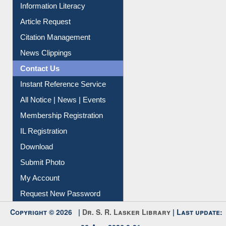
My Athens
Information Literacy
Article Request
Citation Management
News Clippings
Contact Us
Instant Reference Service
All Notice | News | Events
Membership Registration
IL Registration
Download
Submit Photo
My Account
Request New Password