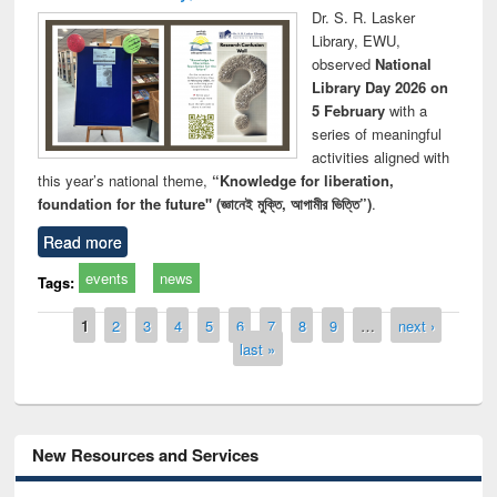
Dr. S. R. Lasker
Library, EWU,
observed
National
Library Day 2026 on
5 February
with a
series of meaningful
activities aligned with
this year’s national theme,
“Knowledge for liberation,
foundation for the future" (জ্ঞানেই মুক্তি, আগামীর ভিত্তি”)
.
Read more
events
news
Tags:
Pages
1
2
3
4
5
6
7
8
9
…
next ›
last »
New Resources and Services