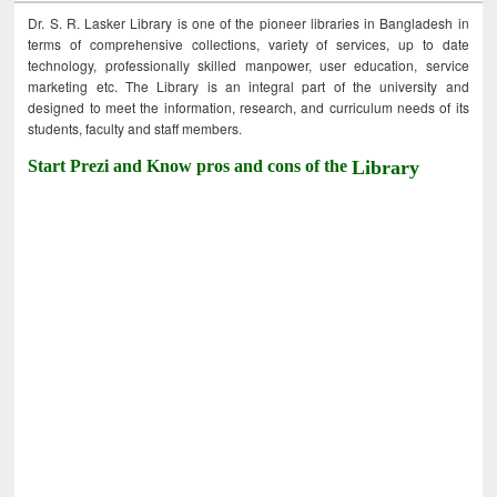
Dr. S. R. Lasker Library is one of the pioneer libraries in Bangladesh in
terms of comprehensive collections, variety of services, up to date
technology, professionally skilled manpower, user education, service
marketing etc. The Library is an integral part of the university and
designed to meet the information, research, and curriculum needs of its
students, faculty and staff members.
Start Prezi and Know pros and cons of the
Library