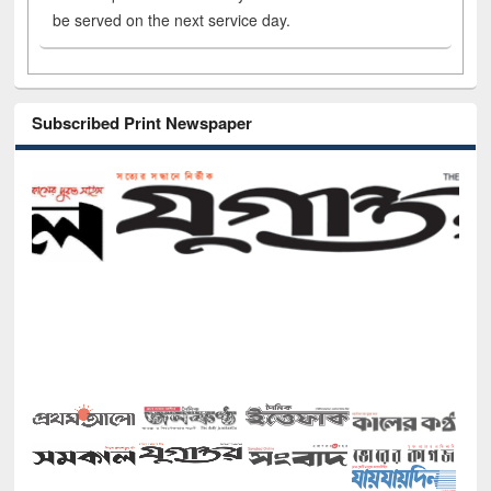
be served on the next service day.
Subscribed Print Newspaper