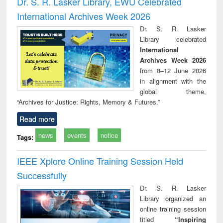
Dr. S. R. Lasker Library, EWU Celebrated
: a practical
reuse
International Archives Week 2026
approach to
business &
Dr. S. R. Lasker
technical
Library celebrated
communication
International
Archives Week 2026
from 8–12 June 2026
in alignment with the
global theme,
“Archives for Justice: Rights, Memory & Futures.”
Read more
news
events
notice
Tags:
IEEE Xplore Online Training Session Held
Successfully
Dr. S. R. Lasker
Library organized an
online training session
titled
“Inspiring