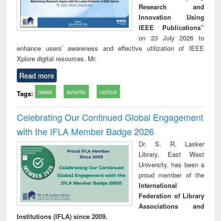
Research and
Innovation Using
IEEE Publications”
on 23 July 2026 to
enhance users’ awareness and effective utilization of IEEE
Xplore digital resources. Mr.
Read more
news
events
notice
Tags:
Celebrating Our Continued Global Engagement
with the IFLA Member Badge 2026
Dr. S. R. Lasker
Library, East West
University, has been a
proud member of the
International
Federation of Library
Associations and
Institutions (IFLA) since 2009.