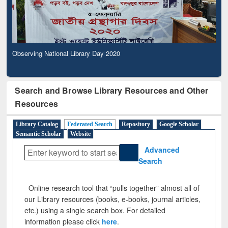
Observing National Library Day 2020
Search and Browse Library Resources and Other
Resources
Library Catalog
Federated Search
Repository
Google Scholar
Semantic Scholar
Website
Advanced
Search
Online research tool that “pulls together” almost all of
our Library resources (books, e-books, journal articles,
etc.) using a single search box. For detailed
information please click
here
.