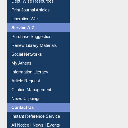
Online Catalogue
Dept. Wise Resources
Print Journal Articles
Liberation War
Service A-Z
Purchase Suggestion
Renew Library Materials
Social Networks
My Athens
Information Literacy
Article Request
Citation Management
News Clippings
Contact Us
Instant Reference Service