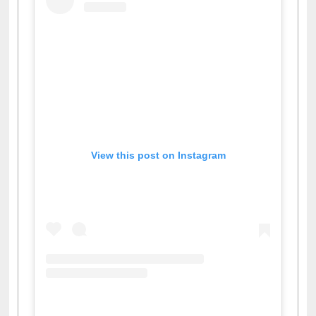
View this post on Instagram