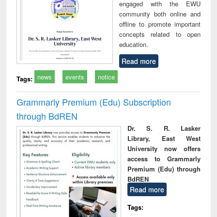
engaged with the EWU
community both online and
offline to promote important
concepts related to open
education.
Read more
news
events
notice
Tags:
Grammarly Premium (Edu) Subscription
through BdREN
Dr. S. R. Lasker
Library, East West
University now offers
access to Grammarly
Premium (Edu) through
BdREN
Read more
Tags: