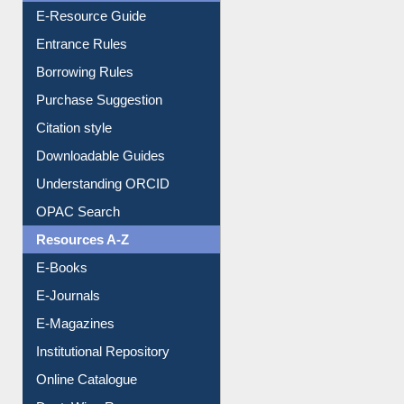
User Guides A-Z
E-Resource Guide
Entrance Rules
Borrowing Rules
Purchase Suggestion
Citation style
Downloadable Guides
Understanding ORCID
OPAC Search
Resources A-Z
E-Books
E-Journals
E-Magazines
Institutional Repository