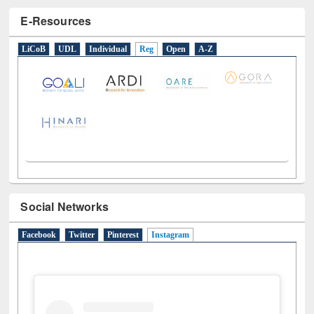
E-Resources
LiCoB
UDL
Individual
Reg
Open
A-Z
Social Networks
Facebook
Twitter
Pinterest
Instagram
(active tab)