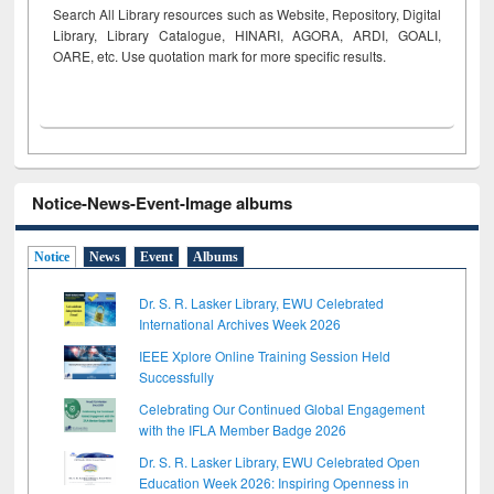
Search All Library resources such as Website, Repository, Digital
Library, Library Catalogue, HINARI, AGORA, ARDI,
GOALI,
OARE, etc. Use quotation mark for more specific results.
Notice-News-Event-Image albums
Notice
News
Event
Albums
Dr. S. R. Lasker Library, EWU Celebrated
International Archives Week 2026
IEEE Xplore Online Training Session Held
Successfully
Celebrating Our Continued Global Engagement
with the IFLA Member Badge 2026
Dr. S. R. Lasker Library, EWU Celebrated Open
Education Week 2026: Inspiring Openness in