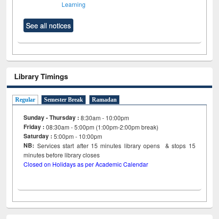
Learning
See all notices
Library Timings
Regular
Semester Break
Ramadan
Sunday - Thursday :
8:30am - 10:00pm
Friday :
08:30am - 5:00pm (1:00pm-2:00pm break)
Saturday :
5:00pm - 10:00pm
NB:
Services start after 15
minutes
library opens & stops 15
minutes before library closes
Closed on Holidays as per Academic Calendar