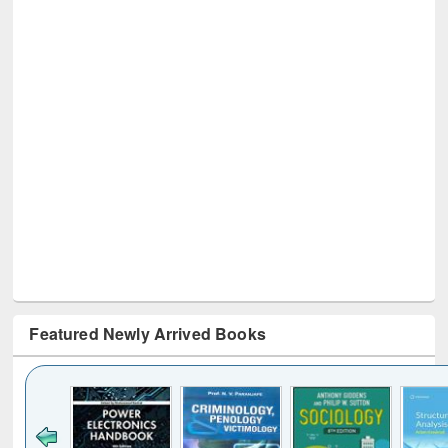
Featured Newly Arrived Books