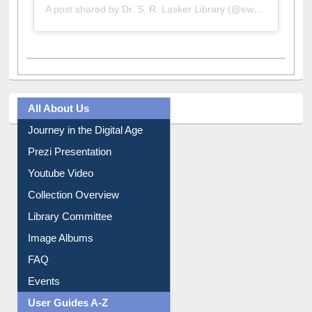
A post shared by Dr. S. R. Lasker Library (@ewulibrarybd)
All About Us
Journey in the Digital Age
Prezi Presentation
Youtube Video
Collection Overview
Library Committee
Image Albums
FAQ
Events