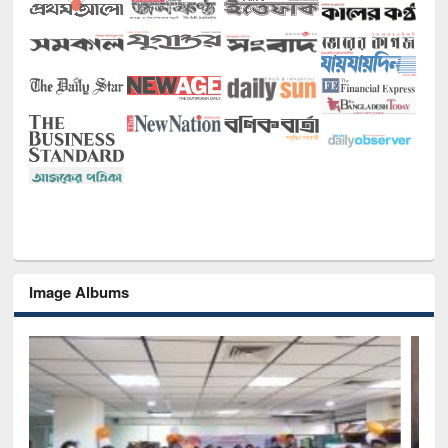
Image Albums