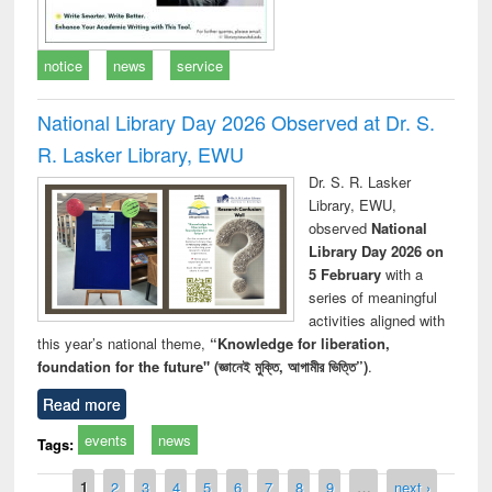
notice
news
service
National Library Day 2026 Observed at Dr. S.
R. Lasker Library, EWU
Dr. S. R. Lasker
Library, EWU,
observed
National
Library Day 2026 on
5 February
with a
series of meaningful
activities aligned with
this year’s national theme,
“Knowledge for liberation,
foundation for the future" (জ্ঞানেই মুক্তি, আগামীর ভিত্তি”)
.
Read more
events
news
Tags:
Pages
1
2
3
4
5
6
7
8
9
…
next ›