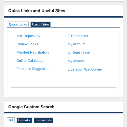
Quick Links and Useful Sites
Quick Links
Useful Sites
Inst. Repository
E-Resources
Renew Books
My Account
Member Registration
IL Registration
My Athens
Online Catalogue
Liberation War Corner
Purchase Suggestion
Google Custom Search
All
E-books
E-Journals