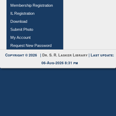
All Notice | News | Events
Membership Registration
IL Registration
Download
Submit Photo
My Account
Request New Password
Copyright © 2026 |
Dr. S. R. Lasker Library
| Last update:
06-Aug-2026 8:31 pm