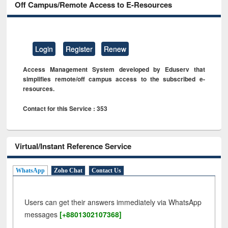
Off Campus/Remote Access to E-Resources
Login
Register
Renew
Access Management System developed by Eduserv that
simplifies remote/off campus access to the subscribed e-
resources.
Contact for this Service : 353
Virtual/Instant Reference Service
WhatsApp
Zoho Chat
Contact Us
Users can get their answers immediately via WhatsApp
messages
[+8801302107368]