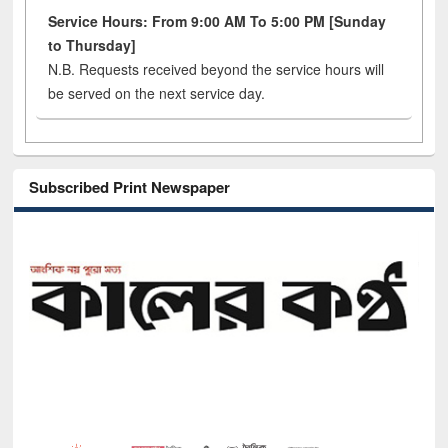
Service Hours: From 9:00 AM To 5:00 PM [Sunday
to Thursday]
N.B. Requests received beyond the service hours will
be served on the next service day.
Subscribed Print Newspaper