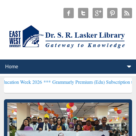
k 2026 ***
Grammarly Premium (Edu) Subscription through BdREN*