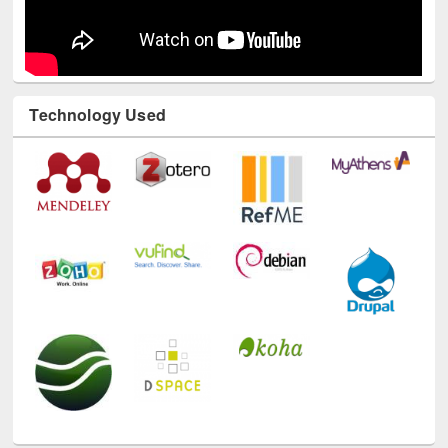
Technology Used