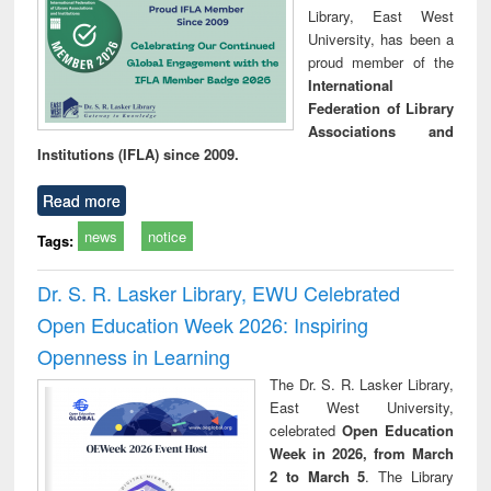
Library, East West
University, has been a
proud member of the
International
Federation of Library
Associations and
Institutions (IFLA) since 2009.
Read more
news
notice
Tags:
Dr. S. R. Lasker Library, EWU Celebrated
Open Education Week 2026: Inspiring
Openness in Learning
The Dr. S. R. Lasker Library,
East West University,
celebrated
Open Education
Week in 2026, from March
2 to March 5
. The Library