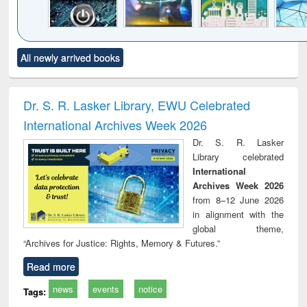
Click to see
Title (Click to see
Title (Click to see
Title (Click to see
Title (C
All newly arrived books
al content):
original content):
original content):
original content):
original
electronics
Criminology,
Sociology
Structural analysis
Bus
ndbook
Penology &
corres
Victimology
and repo
Dr. S. R. Lasker Library, EWU Celebrated
: a p
International Archives Week 2026
appr
busi
Dr. S. R. Lasker
tec
Library celebrated
commu
International
Archives Week 2026
from 8–12 June 2026
in alignment with the
global theme,
“Archives for Justice: Rights, Memory & Futures.”
Read more
news
events
notice
Tags: