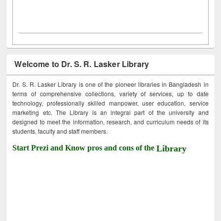
Welcome to Dr. S. R. Lasker Library
Dr. S. R. Lasker Library is one of the pioneer libraries in Bangladesh in
terms of comprehensive collections, variety of services, up to date
technology, professionally skilled manpower, user education, service
marketing etc. The Library is an integral part of the university and
designed to meet the information, research, and curriculum needs of its
students, faculty and staff members.
Start Prezi and Know pros and cons of the
Library