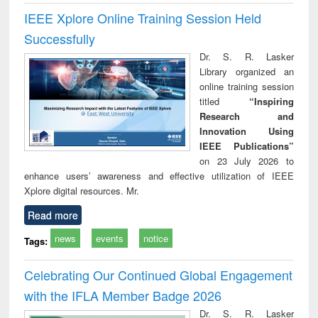
IEEE Xplore Online Training Session Held
Successfully
Dr. S. R. Lasker
Library organized an
online training session
titled
“Inspiring
Research and
Innovation Using
IEEE Publications”
on 23 July 2026 to
enhance users’ awareness and effective utilization of IEEE
Xplore digital resources. Mr.
Read more
news
events
notice
Tags:
Celebrating Our Continued Global Engagement
with the IFLA Member Badge 2026
Dr. S. R. Lasker