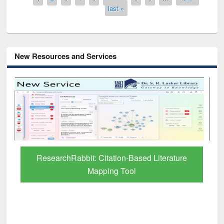
last »
New Resources and Services
Grammarly Premium (Edu) Subscription
through BdREN