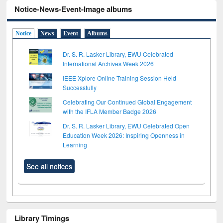
Notice-News-Event-Image albums
Notice
News
Event
Albums
Dr. S. R. Lasker Library, EWU Celebrated
International Archives Week 2026
IEEE Xplore Online Training Session Held
Successfully
Celebrating Our Continued Global Engagement
with the IFLA Member Badge 2026
Dr. S. R. Lasker Library, EWU Celebrated Open
Education Week 2026: Inspiring Openness in
Learning
See all notices
Library Timings