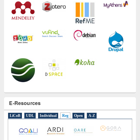
E-Resources
LiCoB
UDL
Individual
Reg
Open
A-Z