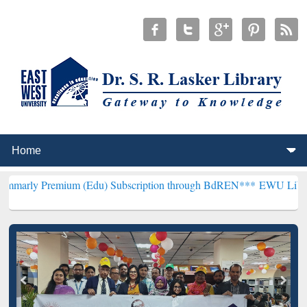
ium (Edu) Subscription through BdREN***
EWU Library will hencef