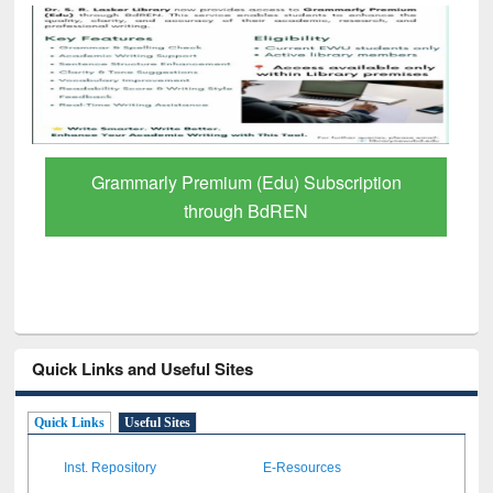
GetFTR: Your Shortcut to Verified
Scholarly Content
Quick Links and Useful Sites
Quick Links
Useful Sites
Inst. Repository
E-Resources