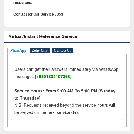
resources.
Contact for this Service : 353
Virtual/Instant Reference Service
WhatsApp
Zoho Chat
Contact Us
Users can get their answers immediately via WhatsApp
messages
[+8801302107368]
Service Hours: From 9:00 AM To 5:00 PM [Sunday
to Thursday]
N.B. Requests received beyond the service hours will
be served on the next service day.