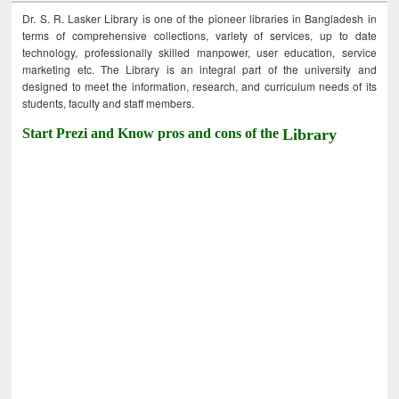
Dr. S. R. Lasker Library is one of the pioneer libraries in Bangladesh in
terms of comprehensive collections, variety of services, up to date
technology, professionally skilled manpower, user education, service
marketing etc. The Library is an integral part of the university and
designed to meet the information, research, and curriculum needs of its
students, faculty and staff members.
Start Prezi and Know pros and cons of the
Library