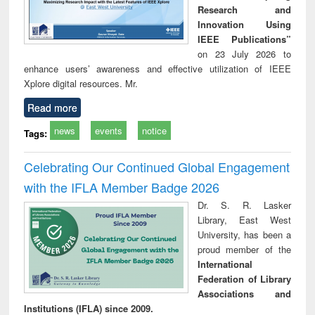
Research and
Innovation Using
IEEE Publications”
on 23 July 2026 to
enhance users’ awareness and effective utilization of IEEE
Xplore digital resources. Mr.
Read more
news
events
notice
Tags:
Celebrating Our Continued Global Engagement
with the IFLA Member Badge 2026
Dr. S. R. Lasker
Library, East West
University, has been a
proud member of the
International
Federation of Library
Associations and
Institutions (IFLA) since 2009.