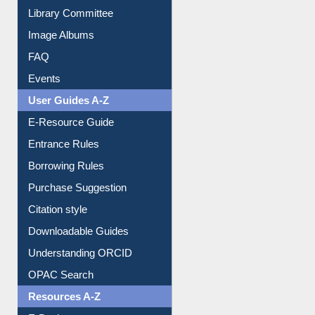
Image Albums
FAQ
Events
User Guides A-Z
E-Resource Guide
Entrance Rules
Borrowing Rules
Purchase Suggestion
Citation style
Downloadable Guides
Understanding ORCID
OPAC Search
Resources A-Z
E-Books
E-Journals