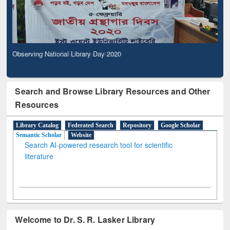
Observing National Library Day 2020
Search and Browse Library Resources and Other
Resources
Library Catalog
Federated Search
Repository
Google Scholar
Semantic Scholar
Website
Search AI-powered research tool for scientific
literature
Welcome to Dr. S. R. Lasker Library