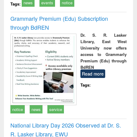
news
events
notice
Tags:
Grammarly Premium (Edu) Subscription
through BdREN
Dr. S. R. Lasker
Library, East West
University now offers
access to Grammarly
Premium (Edu) through
BdREN
Read more
Tags:
notice
news
service
National Library Day 2026 Observed at Dr. S.
R. Lasker Library, EWU