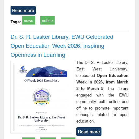
Read more
news
notice
Tags:
Dr. S. R. Lasker Library, EWU Celebrated
Open Education Week 2026: Inspiring
Openness in Learning
The Dr. S. R. Lasker Library,
East West University,
celebrated
Open Education
Week in 2026, from March
2 to March 5
. The Library
engaged with the EWU
community both online and
offline to promote important
concepts related to open
education.
Read more