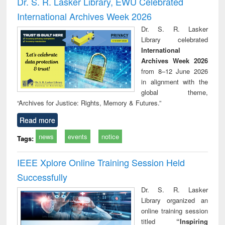
Dr. S. R. Lasker Library, EWU Celebrated
: a practical
reuse
International Archives Week 2026
approach to
business &
Dr. S. R. Lasker
technical
Library celebrated
communication
International
Archives Week 2026
from 8–12 June 2026
in alignment with the
global theme,
“Archives for Justice: Rights, Memory & Futures.”
Read more
news
events
notice
Tags:
IEEE Xplore Online Training Session Held
Successfully
Dr. S. R. Lasker
Library organized an
online training session
titled
“Inspiring