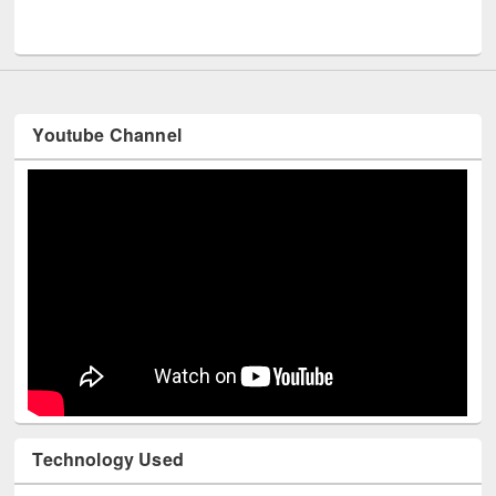
Youtube Channel
Technology Used