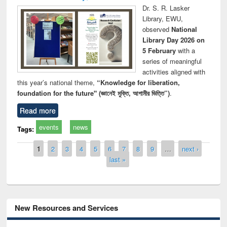
Dr. S. R. Lasker
Library, EWU,
observed
National
Library Day 2026 on
5 February
with a
series of meaningful
activities aligned with
this year’s national theme,
“Knowledge for liberation,
foundation for the future" (জ্ঞানেই মুক্তি, আগামীর ভিত্তি”)
.
Read more
events
news
Tags:
Pages
1
2
3
4
5
6
7
8
9
…
next ›
last »
New Resources and Services