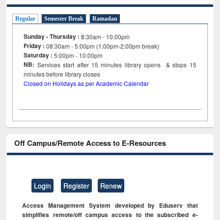
Regular
Semester Break
Ramadan
Sunday - Thursday :
8:30am - 10:00pm
Friday :
08:30am - 5:00pm (1:00pm-2:00pm break)
Saturday :
5:00pm - 10:00pm
NB:
Services start after 15
minutes
library opens & stops 15
minutes before library closes
Closed on Holidays as per Academic Calendar
Off Campus/Remote Access to E-Resources
Login
Register
Renew
Access Management System developed by Eduserv that
simplifies remote/off campus access to the subscribed e-