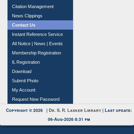
News Clippings
Contact Us
Instant Reference Service
All Notice | News | Events
Membership Registration
IL Registration
Download
Submit Photo
My Account
Request New Password
Copyright © 2026 |
Dr. S. R. Lasker Library
| Last update:
06-Aug-2026 8:31 pm