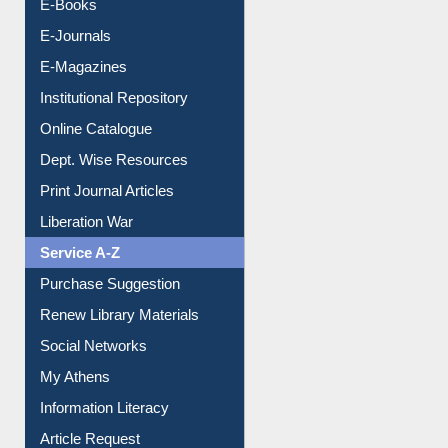
E-Magazines
Institutional Repository
Online Catalogue
Dept. Wise Resources
Print Journal Articles
Liberation War
Service A-Z
Purchase Suggestion
Renew Library Materials
Social Networks
My Athens
Information Literacy
Article Request
Citation Management