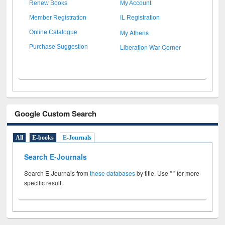
Renew Books
My Account
Member Registration
IL Registration
My Athens
Online Catalogue
Liberation War Corner
Purchase Suggestion
Google Custom Search
All
E-books
E-Journals
Search E-Journals
Search E-Journals from
these databases
by title. Use " " for more
specific result.