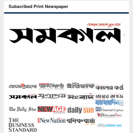
Subscribed Print Newspaper