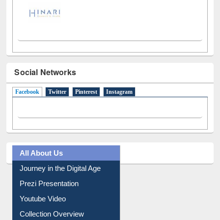
Social Networks
Facebook
(active tab)
Twitter
Pinterest
Instagram
All About Us
Journey in the Digital Age
Prezi Presentation
Youtube Video
Collection Overview
Library Committee