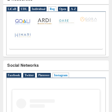
E-Resources
LiCoB
UDL
Individual
Reg
Open
A-Z
Social Networks
Facebook
Twitter
Pinterest
Instagram
(active tab)