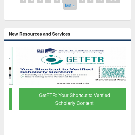
last »
New Resources and Services
GetFTR: Your Shortcut to Verified
Scholarly Content