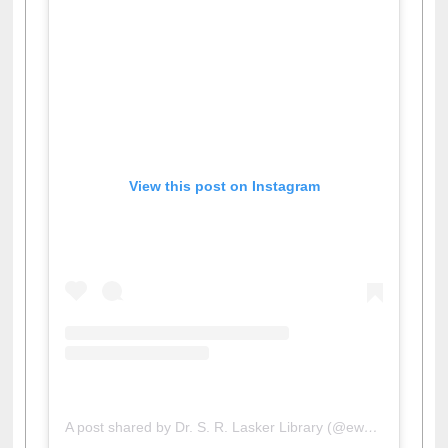
View this post on Instagram