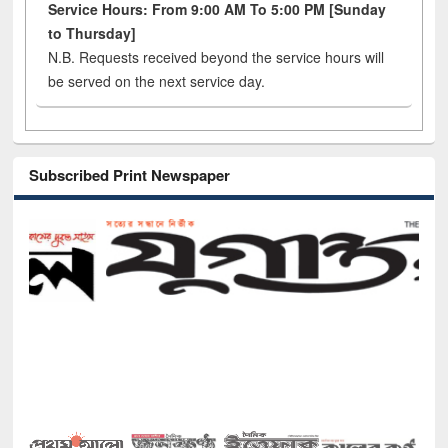
Service Hours: From 9:00 AM To 5:00 PM [Sunday
to Thursday]
N.B. Requests received beyond the service hours will
be served on the next service day.
Subscribed Print Newspaper