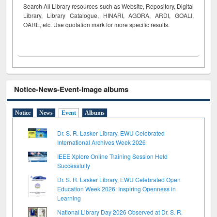
Search All Library resources such as Website, Repository, Digital
Library, Library Catalogue, HINARI, AGORA, ARDI,
GOALI,
OARE, etc. Use quotation mark for more specific results.
Notice-News-Event-Image albums
Notice
News
Event
Albums
Dr. S. R. Lasker Library, EWU Celebrated
International Archives Week 2026
IEEE Xplore Online Training Session Held
Successfully
Dr. S. R. Lasker Library, EWU Celebrated Open
Education Week 2026: Inspiring Openness in
Learning
National Library Day 2026 Observed at Dr. S. R.