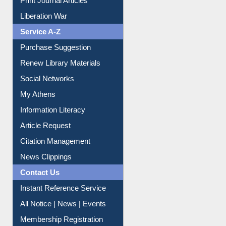
Dept. Wise Resources
Print Journal Articles
Liberation War
Service A-Z
Purchase Suggestion
Renew Library Materials
Social Networks
My Athens
Information Literacy
Article Request
Citation Management
News Clippings
Contact Us
Instant Reference Service
All Notice | News | Events