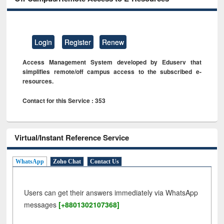
Login
Register
Renew
Access Management System developed by Eduserv that
simplifies remote/off campus access to the subscribed e-
resources.
Contact for this Service : 353
Virtual/Instant Reference Service
WhatsApp
Zoho Chat
Contact Us
Users can get their answers immediately via WhatsApp
messages
[+8801302107368]