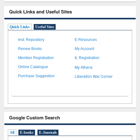
Quick Links and Useful Sites
Quick Links
Useful Sites
Inst. Repository
E-Resources
Renew Books
My Account
Member Registration
IL Registration
My Athens
Online Catalogue
Liberation War Corner
Purchase Suggestion
Google Custom Search
All
E-books
E-Journals