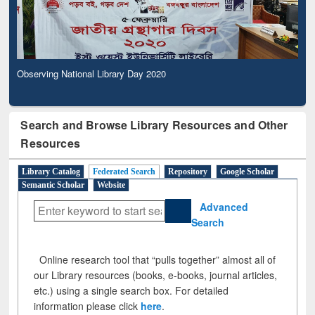
Observing National Library Day 2020
Search and Browse Library Resources and Other
Resources
Library Catalog
Federated Search
Repository
Google Scholar
Semantic Scholar
Website
Advanced
Search
Online research tool that “pulls together” almost all of
our Library resources (books, e-books, journal articles,
etc.) using a single search box. For detailed
information please click
here
.