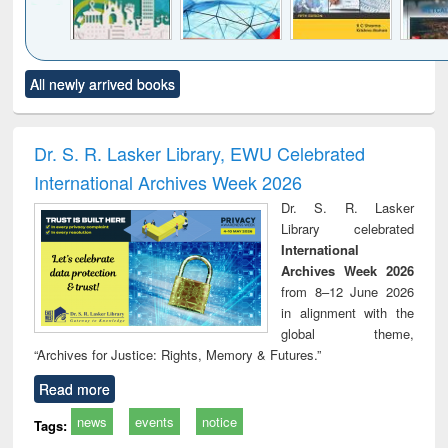
Click to see
Title (Click to see
Title (Click to see
Title (Click to see
Title (C
All newly arrived books
al content):
original content):
original content):
original content):
original
ciology
Structural analysis
Business
Wastewater
Princ
correspondence
engineering:
foun
and report writing
treatment and
engi
Dr. S. R. Lasker Library, EWU Celebrated
: a practical
reuse
International Archives Week 2026
approach to
business &
Dr. S. R. Lasker
technical
Library celebrated
communication
International
Archives Week 2026
from 8–12 June 2026
in alignment with the
global theme,
“Archives for Justice: Rights, Memory & Futures.”
Read more
news
events
notice
Tags: