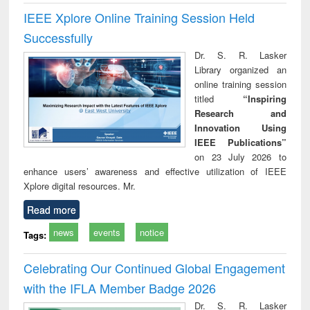
IEEE Xplore Online Training Session Held
Successfully
Dr. S. R. Lasker
Library organized an
online training session
titled
“Inspiring
Research and
Innovation Using
IEEE Publications”
on 23 July 2026 to
enhance users’ awareness and effective utilization of IEEE
Xplore digital resources. Mr.
Read more
news
events
notice
Tags:
Celebrating Our Continued Global Engagement
with the IFLA Member Badge 2026
Dr. S. R. Lasker