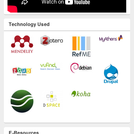
Technology Used