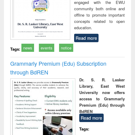
engaged with the EWU
community both online and
offline to promote important
concepts related to open
education.
Read more
news
events
notice
Tags:
Grammarly Premium (Edu) Subscription
through BdREN
Dr. S. R. Lasker
Library, East West
University now offers
access to Grammarly
Premium (Edu) through
BdREN
Read more
Tags: