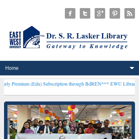
 (Edu) Subscription through BdREN***
EWU Library will henceforth