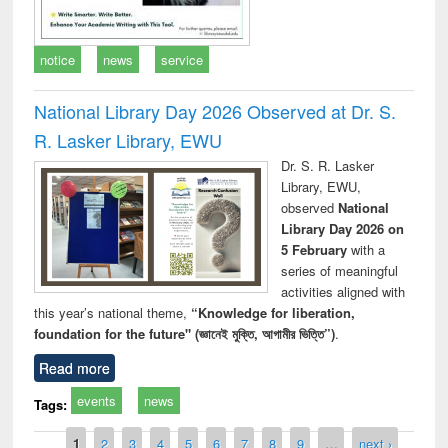
notice
news
service
National Library Day 2026 Observed at Dr. S.
R. Lasker Library, EWU
Dr. S. R. Lasker
Library, EWU,
observed
National
Library Day 2026 on
5 February
with a
series of meaningful
activities aligned with
this year’s national theme,
“Knowledge for liberation,
foundation for the future" (জ্ঞানেই মুক্তি, আগামীর ভিত্তি”)
.
Read more
events
news
Tags:
Pages
1
2
3
4
5
6
7
8
9
…
next ›