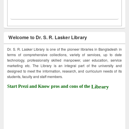
Welcome to Dr. S. R. Lasker Library
Dr. S. R. Lasker Library is one of the pioneer libraries in Bangladesh in
terms of comprehensive collections, variety of services, up to date
technology, professionally skilled manpower, user education, service
marketing etc. The Library is an integral part of the university and
designed to meet the information, research, and curriculum needs of its
students, faculty and staff members.
Start Prezi and Know pros and cons of the
Library