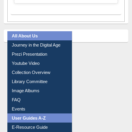
A post shared by Dr. S. R. Lasker Library (@ewulibrarybd)
All About Us
Journey in the Digital Age
Prezi Presentation
Youtube Video
Collection Overview
Library Committee
Image Albums
FAQ
Events
User Guides A-Z