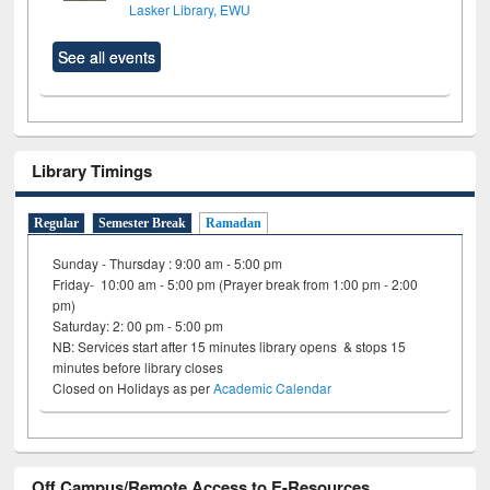
Lasker Library, EWU
See all events
Library Timings
Regular
Semester Break
Ramadan
Sunday - Thursday : 9:00 am - 5:00 pm
Friday- 10:00 am - 5:00 pm (Prayer break from 1:00 pm - 2:00
pm)
Saturday: 2: 00 pm - 5:00 pm
NB: Services start after 15 minutes library opens & stops 15
minutes before library closes
Closed on Holidays as per
Academic Calendar
Off Campus/Remote Access to E-Resources