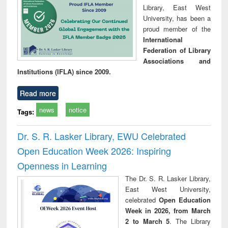
Library, East West
University, has been a
proud member of the
International
Federation of Library
Associations and
Institutions (IFLA) since 2009.
Read more
news
notice
Tags:
Dr. S. R. Lasker Library, EWU Celebrated
Open Education Week 2026: Inspiring
Openness in Learning
The Dr. S. R. Lasker Library,
East West University,
celebrated
Open Education
Week in 2026, from March
2 to March 5
. The Library