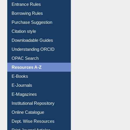
E-Resource Guide
Entrance Rules
Borrowing Rules
Purchase Suggestion
Citation style
Downloadable Guides
Understanding ORCID
OPAC Search
Resources A-Z
E-Books
E-Journals
E-Magazines
Institutional Repository
Online Catalogue