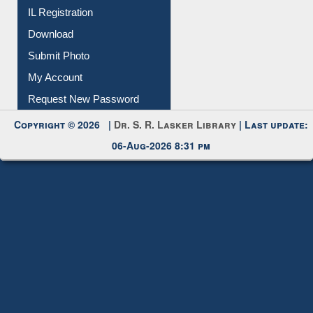
Membership Registration
IL Registration
Download
Submit Photo
My Account
Request New Password
Copyright © 2026 |
Dr. S. R. Lasker Library
| Last update:
06-Aug-2026 8:31 pm