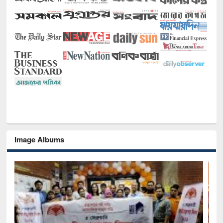
Image Albums