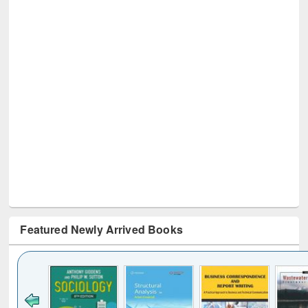
Featured Newly Arrived Books