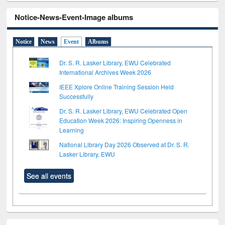
Notice-News-Event-Image albums
Notice
News
Event
Albums
Dr. S. R. Lasker Library, EWU Celebrated
International Archives Week 2026
IEEE Xplore Online Training Session Held
Successfully
Dr. S. R. Lasker Library, EWU Celebrated Open
Education Week 2026: Inspiring Openness in
Learning
National Library Day 2026 Observed at Dr. S. R.
Lasker Library, EWU
See all events