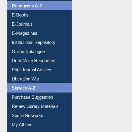
E-Journals
E-Magazines
Institutional Repository
Online Catalogue
Dept. Wise Resources
Print Journal Articles
Liberation War
Service A-Z
Purchase Suggestion
Renew Library Materials
Social Networks
My Athens
Information Literacy
Article Request