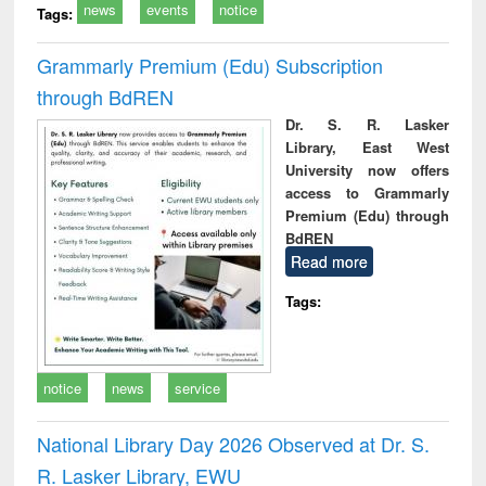
news
events
notice
Tags:
Grammarly Premium (Edu) Subscription
through BdREN
Dr. S. R. Lasker
Library, East West
University now offers
access to Grammarly
Premium (Edu) through
BdREN
Read more
Tags:
notice
news
service
National Library Day 2026 Observed at Dr. S.
R. Lasker Library, EWU