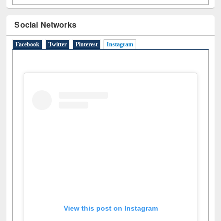
Facebook
Twitter
Pinterest
Instagram
(active tab)
View this post on Instagram