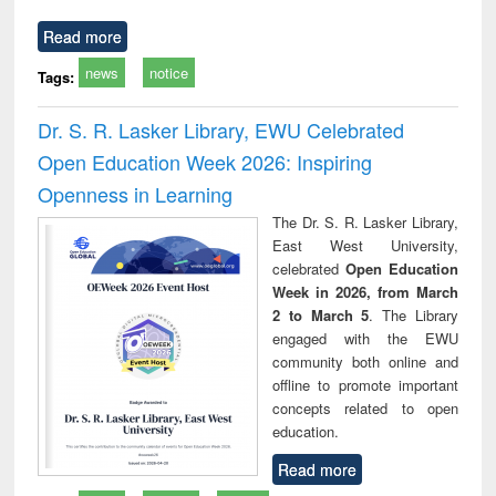
Read more
news
notice
Tags:
Dr. S. R. Lasker Library, EWU Celebrated
Open Education Week 2026: Inspiring
Openness in Learning
The Dr. S. R. Lasker Library,
East West University,
celebrated
Open Education
Week in 2026, from March
2 to March 5
. The Library
engaged with the EWU
community both online and
offline to promote important
concepts related to open
education.
Read more