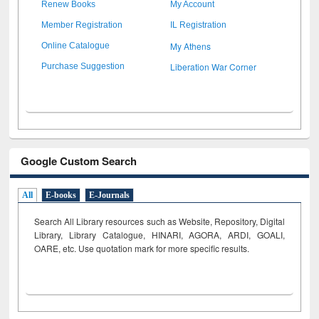
Renew Books
My Account
Member Registration
IL Registration
My Athens
Online Catalogue
Liberation War Corner
Purchase Suggestion
Google Custom Search
All
E-books
E-Journals
Search All Library resources such as Website, Repository, Digital
Library, Library Catalogue, HINARI, AGORA, ARDI,
GOALI,
OARE, etc. Use quotation mark for more specific results.