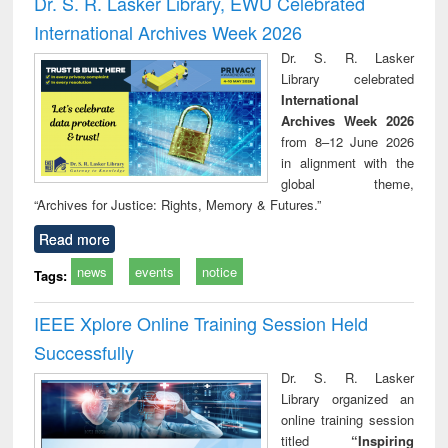
Dr. S. R. Lasker Library, EWU Celebrated
: a practical
reuse
International Archives Week 2026
approach to
business &
Dr. S. R. Lasker
technical
Library celebrated
communication
International
Archives Week 2026
from 8–12 June 2026
in alignment with the
global theme,
“Archives for Justice: Rights, Memory & Futures.”
Read more
news
events
notice
Tags:
IEEE Xplore Online Training Session Held
Successfully
Dr. S. R. Lasker
Library organized an
online training session
titled
“Inspiring