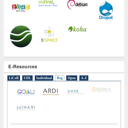
E-Resources
LiCoB
UDL
Individual
Reg
Open
A-Z
Social Networks