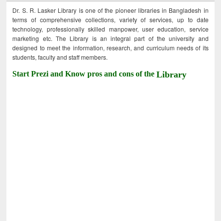
Dr. S. R. Lasker Library is one of the pioneer libraries in Bangladesh in
terms of comprehensive collections, variety of services, up to date
technology, professionally skilled manpower, user education, service
marketing etc. The Library is an integral part of the university and
designed to meet the information, research, and curriculum needs of its
students, faculty and staff members.
Start Prezi and Know pros and cons of the
Library