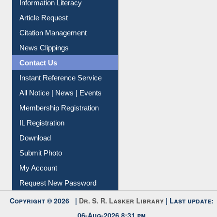
Citation Management
News Clippings
Contact Us
Instant Reference Service
All Notice | News | Events
Membership Registration
IL Registration
Download
Submit Photo
My Account
Request New Password
Copyright © 2026 |
Dr. S. R. Lasker Library
| Last update:
06-Aug-2026 8:31 pm