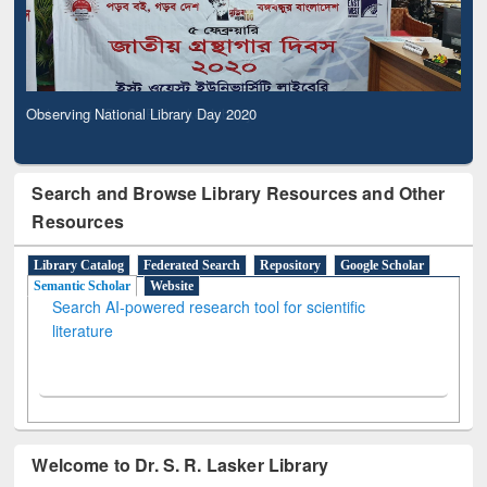
Observing National Library Day 2020
Search and Browse Library Resources and Other
Resources
Library Catalog
Federated Search
Repository
Google Scholar
Semantic Scholar
Website
Search AI-powered research tool for scientific
literature
Welcome to Dr. S. R. Lasker Library