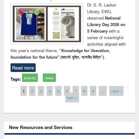
Dr. S. R. Lasker
Library, EWU,
observed
National
Library Day 2026 on
5 February
with a
series of meaningful
activities aligned with
this year’s national theme,
“Knowledge for liberation,
foundation for the future" (জ্ঞানেই মুক্তি, আগামীর ভিত্তি”)
.
Read more
events
news
Tags:
Pages
1
2
3
4
5
6
7
8
9
…
next ›
last »
New Resources and Services