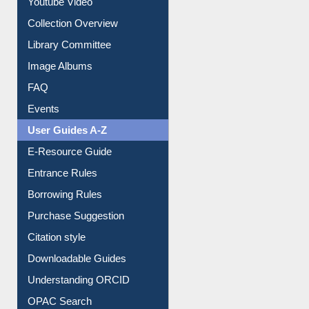
Library Committee
Image Albums
FAQ
Events
User Guides A-Z
E-Resource Guide
Entrance Rules
Borrowing Rules
Purchase Suggestion
Citation style
Downloadable Guides
Understanding ORCID
OPAC Search
Resources A-Z
E-Books