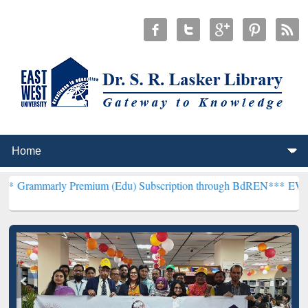
 Premium (Edu) Subscription through BdREN***
EWU Library will h