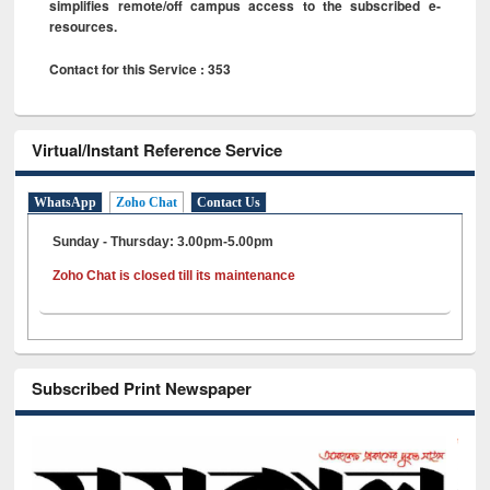
simplifies remote/off campus access to the subscribed e-
resources.
Contact for this Service : 353
Virtual/Instant Reference Service
WhatsApp
Zoho Chat
Contact Us
Sunday - Thursday: 3.00pm-5.00pm
Zoho Chat is closed till its maintenance
Subscribed Print Newspaper