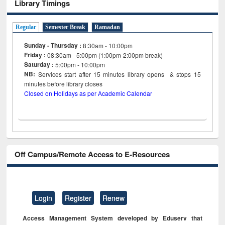
Library Timings
Regular
Semester Break
Ramadan
Sunday - Thursday :
8:30am - 10:00pm
Friday :
08:30am - 5:00pm (1:00pm-2:00pm break)
Saturday :
5:00pm - 10:00pm
NB:
Services start after 15
minutes
library opens & stops 15
minutes before library closes
Closed on Holidays as per Academic Calendar
Off Campus/Remote Access to E-Resources
Login
Register
Renew
Access Management System developed by Eduserv that