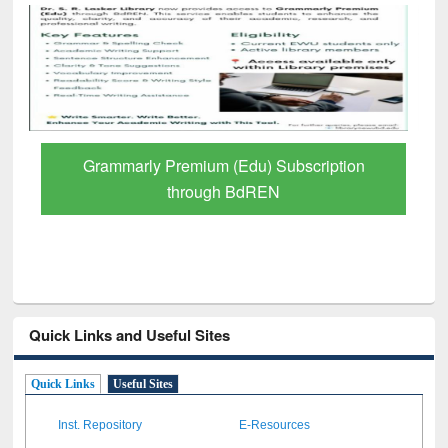
GetFTR: Your Shortcut to Verified
Scholarly Content
Quick Links and Useful Sites
Quick Links
Useful Sites
Inst. Repository
E-Resources