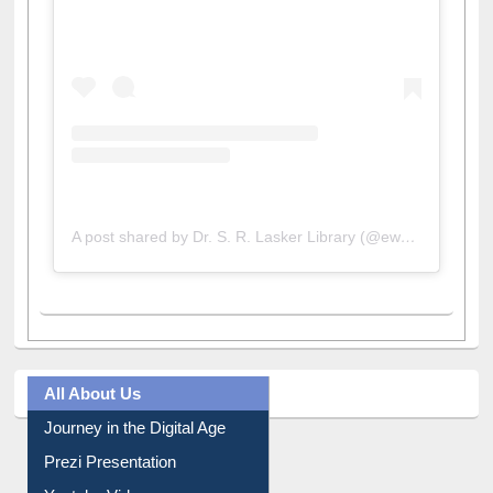
A post shared by Dr. S. R. Lasker Library (@ewulibrarybd)
All About Us
Journey in the Digital Age
Prezi Presentation
Youtube Video
Collection Overview