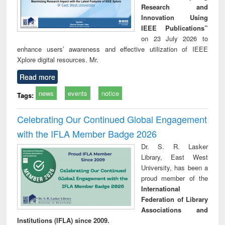
Research and
Innovation Using
IEEE Publications”
on 23 July 2026 to
enhance users’ awareness and effective utilization of IEEE
Xplore digital resources. Mr.
Read more
news
events
notice
Tags:
Celebrating Our Continued Global Engagement
with the IFLA Member Badge 2026
Dr. S. R. Lasker
Library, East West
University, has been a
proud member of the
International
Federation of Library
Associations and
Institutions (IFLA) since 2009.