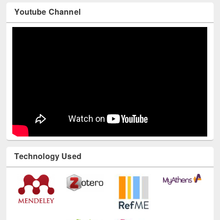
Technology Used