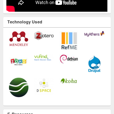
Technology Used
E-Resources