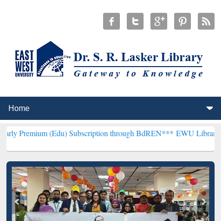
 (Edu) Subscription through BdREN***
EWU Library will henceforth