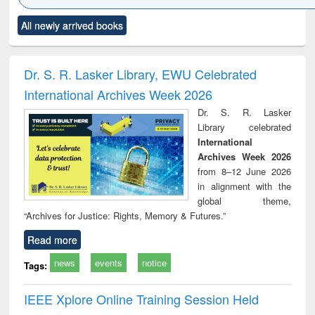
Click to see
Title (Click to see
Title (Click to see
Title (Click to see
Title (C
All newly arrived books
al content):
original content):
original content):
original content):
original
ciology
Structural analysis
Business
Wastewater
Princ
correspondence
engineering:
foun
and report writing
treatment and
engi
Dr. S. R. Lasker Library, EWU Celebrated
: a practical
reuse
International Archives Week 2026
approach to
business &
Dr. S. R. Lasker
technical
Library celebrated
communication
International
Archives Week 2026
from 8–12 June 2026
in alignment with the
global theme,
“Archives for Justice: Rights, Memory & Futures.”
Read more
news
events
notice
Tags:
IEEE Xplore Online Training Session Held