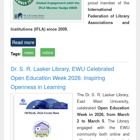
proud member of the
International
Federation of Library
Associations and
Institutions (IFLA) since 2009.
Read more
news
notice
Tags:
Dr. S. R. Lasker Library, EWU Celebrated
Open Education Week 2026: Inspiring
Openness in Learning
The Dr. S. R. Lasker Library,
East West University,
celebrated
Open Education
Week in 2026, from March
2 to March 5
. The Library
engaged with the EWU
community both online and