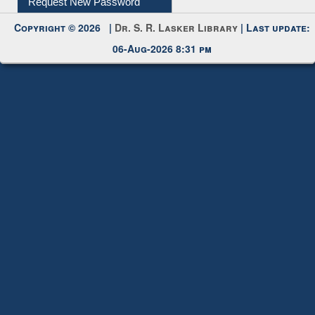
Copyright © 2026 |
Dr. S. R. Lasker Library
| Last update:
06-Aug-2026 8:31 pm