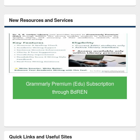
New Resources and Services
GetFTR: Your Shortcut to Verified
Scholarly Content
Quick Links and Useful Sites