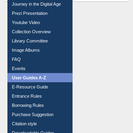
Prezi Presentation
Youtube Video
Collection Overview
Library Committee
Image Albums
FAQ
Events
User Guides A-Z
E-Resource Guide
Entrance Rules
Borrowing Rules
Purchase Suggestion
Citation style
Downloadable Guides