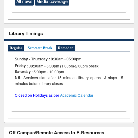
All news
Media coverage
Library Timings
Regular
Semester Break
Ramadan
Sunday - Thursday
:
8:30am - 05:00pm
Friday
: 08:30am - 5:00pm (1:00pm-2:00pm break)
Saturday
: 5:00pm - 10:00pm
NB:
Services start after 15 minutes library opens & stops 15
minutes before library closes
Closed on Holidays as per
Academic Calendar
Off Campus/Remote Access to E-Resources