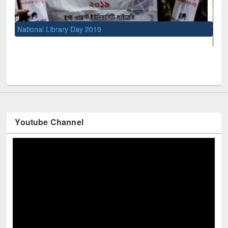
UNESCO and British Council officials visited EW
Youtube Channel