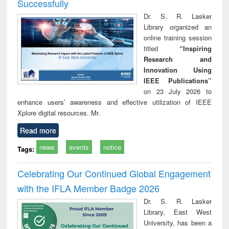
Successfully
Dr. S. R. Lasker
Library organized an
online training session
titled
“Inspiring
Research and
Innovation Using
IEEE Publications”
on 23 July 2026 to
enhance users’ awareness and effective utilization of IEEE
Xplore digital resources. Mr.
Read more
news
events
notice
Tags:
Celebrating Our Continued Global Engagement
with the IFLA Member Badge 2026
Dr. S. R. Lasker
Library, East West
University, has been a