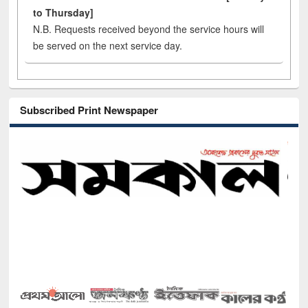
to Thursday]
N.B. Requests received beyond the service hours will
be served on the next service day.
Subscribed Print Newspaper