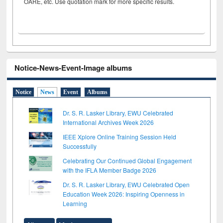
OARE, etc. Use quotation mark for more specific results.
Notice-News-Event-Image albums
Notice
News
Event
Albums
Dr. S. R. Lasker Library, EWU Celebrated
International Archives Week 2026
IEEE Xplore Online Training Session Held
Successfully
Celebrating Our Continued Global Engagement
with the IFLA Member Badge 2026
Dr. S. R. Lasker Library, EWU Celebrated Open
Education Week 2026: Inspiring Openness in
Learning