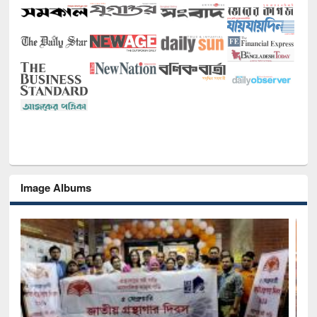
Image Albums