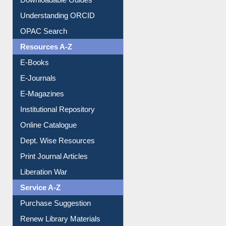
Understanding ORCID
OPAC Search
Resources A-Z
E-Books
E-Journals
E-Magazines
Institutional Repository
Online Catalogue
Dept. Wise Resources
Print Journal Articles
Liberation War
Service A-Z
Purchase Suggestion
Renew Library Materials
Social Networks