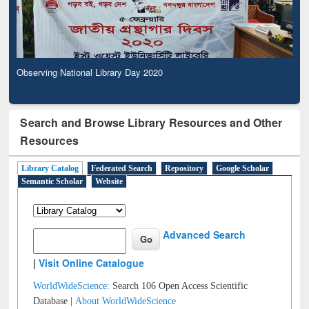
Observing National Library Day 2020
Search and Browse Library Resources and Other
Resources
Library Catalog
Federated Search
Repository
Google Scholar
Semantic Scholar
Website
Advanced Search
|
Visit Online Catalogue
WorldWideScience:
Search 106 Open Access Scientific
Database |
About WorldWideScience