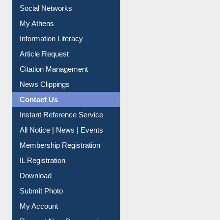
My Athens
Information Literacy
Article Request
Citation Management
News Clippings
Contact Us
Instant Reference Service
All Notice | News | Events
Membership Registration
IL Registration
Download
Submit Photo
My Account
Request New Password