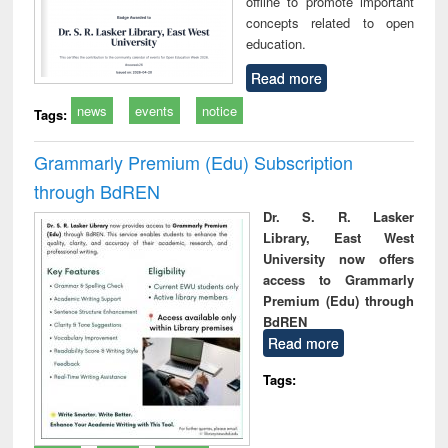
offline to promote important
concepts related to open
education.
Read more
news
events
notice
Tags:
Grammarly Premium (Edu) Subscription
through BdREN
Dr. S. R. Lasker
Library, East West
University now offers
access to Grammarly
Premium (Edu) through
BdREN
Read more
Tags: