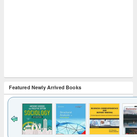
Featured Newly Arrived Books