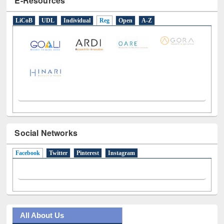
LiCoB
UDL
Individual
Reg
Open
A-Z
Social Networks
Facebook
(active tab)
Twitter
Pinterest
Instagram
All About Us
Journey in the Digital Age