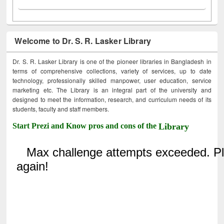
Welcome to Dr. S. R. Lasker Library
Dr. S. R. Lasker Library is one of the pioneer libraries in Bangladesh in
terms of comprehensive collections, variety of services, up to date
technology, professionally skilled manpower, user education, service
marketing etc. The Library is an integral part of the university and
designed to meet the information, research, and curriculum needs of its
students, faculty and staff members.
Start Prezi and Know pros and cons of the
Library