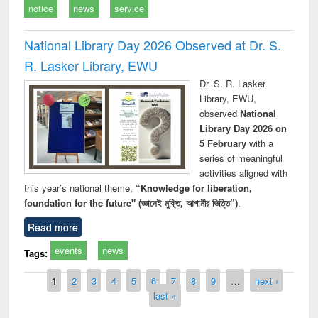
notice
news
service
National Library Day 2026 Observed at Dr. S.
R. Lasker Library, EWU
Dr. S. R. Lasker
Library, EWU,
observed
National
Library Day 2026 on
5 February
with a
series of meaningful
activities aligned with
this year’s national theme,
“Knowledge for liberation,
foundation for the future" (জ্ঞানেই মুক্তি, আগামীর ভিত্তি”)
.
Read more
events
news
Tags:
Pages
1
2
3
4
5
6
7
8
9
…
next ›
last »