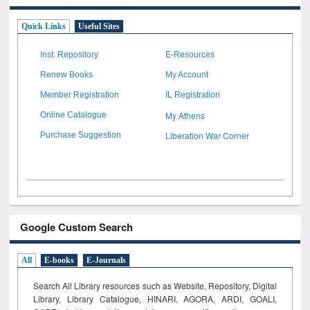
Quick Links
Useful Sites
Inst. Repository
E-Resources
Renew Books
My Account
Member Registration
IL Registration
My Athens
Online Catalogue
Liberation War Corner
Purchase Suggestion
Google Custom Search
All
E-books
E-Journals
Search All Library resources such as Website, Repository, Digital
Library, Library Catalogue, HINARI, AGORA, ARDI,
GOALI,