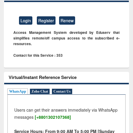
Login
Register
Renew
Access Management System developed by Eduserv that
simplifies remote/off campus access to the subscribed e-
resources.
Contact for this Service : 353
Virtual/Instant Reference Service
WhatsApp
Zoho Chat
Contact Us
Users can get their answers immediately via WhatsApp
messages
[+8801302107368]
Service Hours: From 9:00 AM To 5:00 PM [Sunday