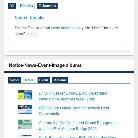
All
E-books
E-Journals
Search Ebooks
Search E-books from
these databases
by title. Use " " for more
specific result.
Notice-News-Event-Image albums
Notice
News
Event
Albums
Dr. S. R. Lasker Library, EWU Celebrated
International Archives Week 2026
IEEE Xplore Online Training Session Held
Successfully
Celebrating Our Continued Global Engagement
with the IFLA Member Badge 2026
Dr. S. R. Lasker Library, EWU Celebrated Open