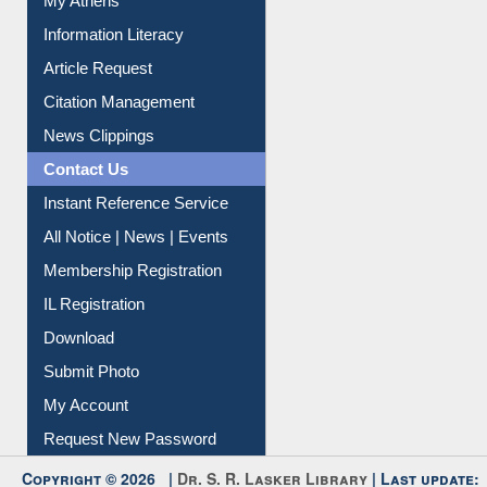
Social Networks
My Athens
Information Literacy
Article Request
Citation Management
News Clippings
Contact Us
Instant Reference Service
All Notice | News | Events
Membership Registration
IL Registration
Download
Submit Photo
My Account
Request New Password