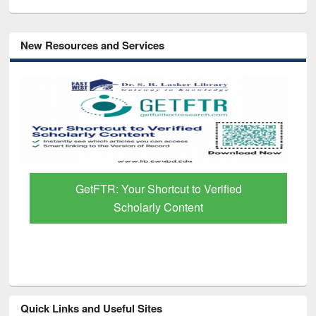
New Resources and Services
GetFTR: Your Shortcut to Verified
Scholarly Content
Quick Links and Useful Sites