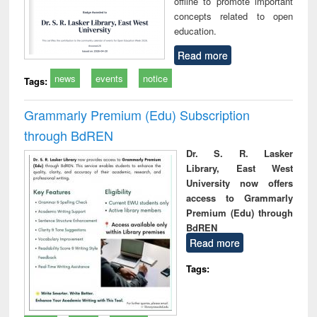
offline to promote important
concepts related to open
education.
Read more
news
events
notice
Tags:
Grammarly Premium (Edu) Subscription
through BdREN
Dr. S. R. Lasker
Library, East West
University now offers
access to Grammarly
Premium (Edu) through
BdREN
Read more
Tags: