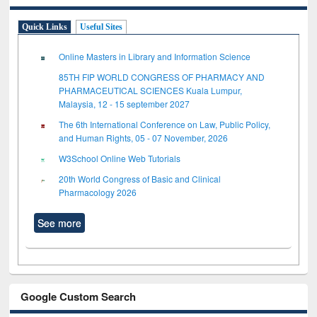
Quick Links
Useful Sites
Online Masters in Library and Information Science
85TH FIP WORLD CONGRESS OF PHARMACY AND
PHARMACEUTICAL SCIENCES Kuala Lumpur,
Malaysia, 12 - 15 september 2027
The 6th International Conference on Law, Public Policy,
and Human Rights, 05 - 07 November, 2026
W3School Online Web Tutorials
20th World Congress of Basic and Clinical
Pharmacology 2026
See more
Google Custom Search