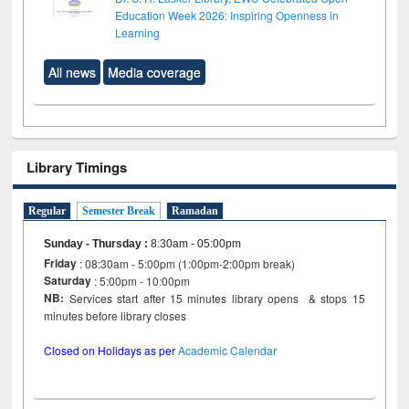
Education Week 2026: Inspiring Openness in
Learning
All news
Media coverage
Library Timings
Regular
Semester Break
Ramadan
Sunday - Thursday
:
8:30am - 05:00pm
Friday
: 08:30am - 5:00pm (1:00pm-2:00pm break)
Saturday
: 5:00pm - 10:00pm
NB:
Services start after 15 minutes library opens & stops 15
minutes before library closes
Closed on Holidays as per
Academic Calendar