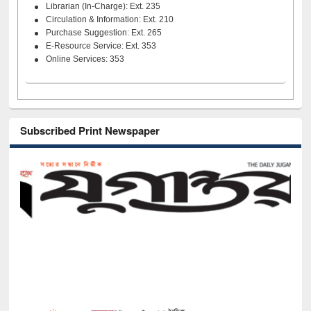
Librarian (In-Charge): Ext. 235
Circulation & Information: Ext. 210
Purchase Suggestion: Ext. 265
E-Resource Service: Ext. 353
Online Services: 353
Subscribed Print Newspaper