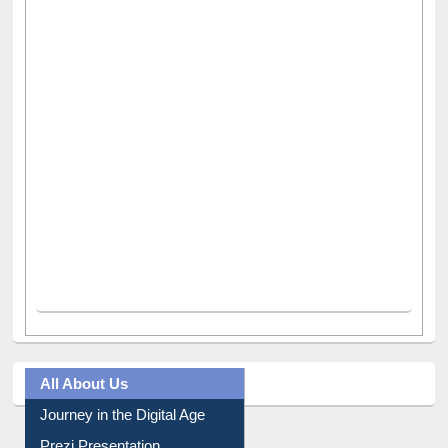
All About Us
Journey in the Digital Age