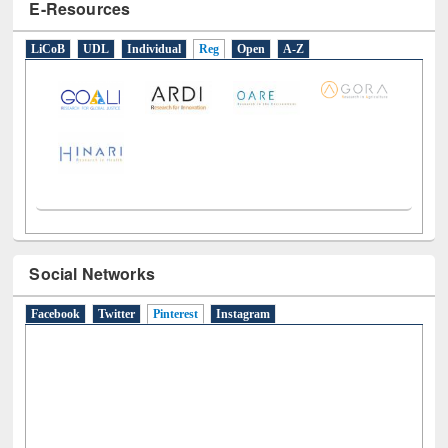
E-Resources
LiCoB
UDL
Individual
Reg
Open
A-Z
Social Networks
Facebook
Twitter
Pinterest
(active tab)
Instagram