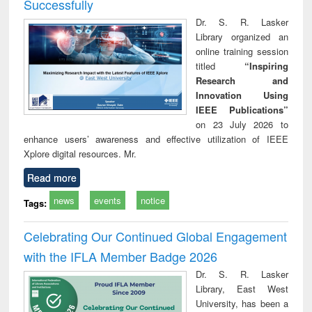
Successfully
Dr. S. R. Lasker
Library organized an
online training session
titled
“Inspiring
Research and
Innovation Using
IEEE Publications”
on 23 July 2026 to
enhance users’ awareness and effective utilization of IEEE
Xplore digital resources. Mr.
Read more
news
events
notice
Tags:
Celebrating Our Continued Global Engagement
with the IFLA Member Badge 2026
Dr. S. R. Lasker
Library, East West
University, has been a