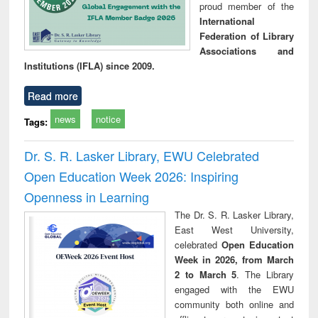
proud member of the
International
Federation of Library
Associations and
Institutions (IFLA) since 2009.
Read more
news
notice
Tags:
Dr. S. R. Lasker Library, EWU Celebrated
Open Education Week 2026: Inspiring
Openness in Learning
The Dr. S. R. Lasker Library,
East West University,
celebrated
Open Education
Week in 2026, from March
2 to March 5
. The Library
engaged with the EWU
community both online and