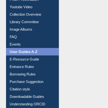
Prezi Presentation
Youtube Video
Collection Overview
Library Committee
Image Albums
FAQ
Events
User Guides A-Z
E-Resource Guide
Entrance Rules
Borrowing Rules
Purchase Suggestion
Citation style
Downloadable Guides