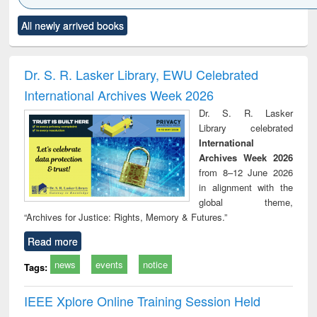
Click to see
Title (Click to see
Title (Click to see
Title (Click to see
Title (C
All newly arrived books
al content):
original content):
original content):
original content):
original
ciology
Structural analysis
Business
Wastewater
Princ
correspondence
engineering:
foun
and report writing
treatment and
engi
Dr. S. R. Lasker Library, EWU Celebrated
: a practical
reuse
International Archives Week 2026
approach to
business &
Dr. S. R. Lasker
technical
Library celebrated
communication
International
Archives Week 2026
from 8–12 June 2026
in alignment with the
global theme,
“Archives for Justice: Rights, Memory & Futures.”
Read more
news
events
notice
Tags:
IEEE Xplore Online Training Session Held