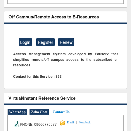
Off Campus/Remote Access to E-Resources
Login
Register
Renew
Access Management System developed by Eduserv that
simplifies remote/off campus access to the subscribed e-
resources.
Contact for this Service : 353
Virtual/Instant Reference Service
WhatsApp
Zoho Chat
Contact Us
|
Email
Feeedback
PHONE 09666775577