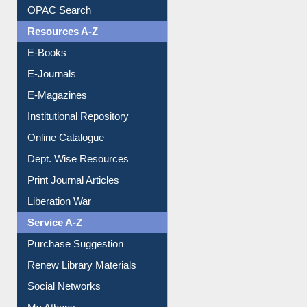
Understanding ORCID
OPAC Search
Resources A-Z
E-Books
E-Journals
E-Magazines
Institutional Repository
Online Catalogue
Dept. Wise Resources
Print Journal Articles
Liberation War
Service A-Z
Purchase Suggestion
Renew Library Materials