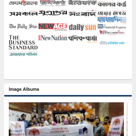
Image Albums