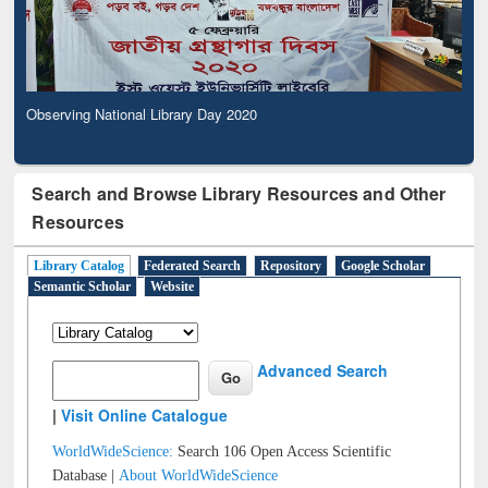
Observing National Library Day 2020
Search and Browse Library Resources and Other
Resources
Library Catalog
Federated Search
Repository
Google Scholar
Semantic Scholar
Website
Advanced Search
|
Visit Online Catalogue
WorldWideScience:
Search 106 Open Access Scientific
Database |
About WorldWideScience