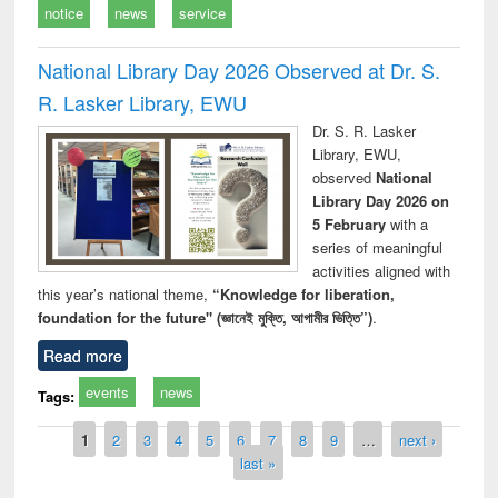
notice
news
service
National Library Day 2026 Observed at Dr. S.
R. Lasker Library, EWU
Dr. S. R. Lasker
Library, EWU,
observed
National
Library Day 2026 on
5 February
with a
series of meaningful
activities aligned with
this year’s national theme,
“Knowledge for liberation,
foundation for the future" (জ্ঞানেই মুক্তি, আগামীর ভিত্তি”)
.
Read more
events
news
Tags:
Pages
1
2
3
4
5
6
7
8
9
…
next ›
last »