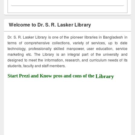
Welcome to Dr. S. R. Lasker Library
Dr. S. R. Lasker Library is one of the pioneer libraries in Bangladesh in
terms of comprehensive collections, variety of services, up to date
technology, professionally skilled manpower, user education, service
marketing etc. The Library is an integral part of the university and
designed to meet the information, research, and curriculum needs of its
students, faculty and staff members.
Start Prezi and Know pros and cons of the
Library