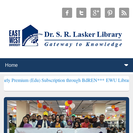
m (Edu) Subscription through BdREN***
EWU Library will hencefort