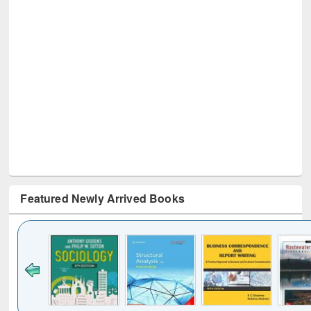
Featured Newly Arrived Books