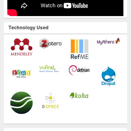
Technology Used