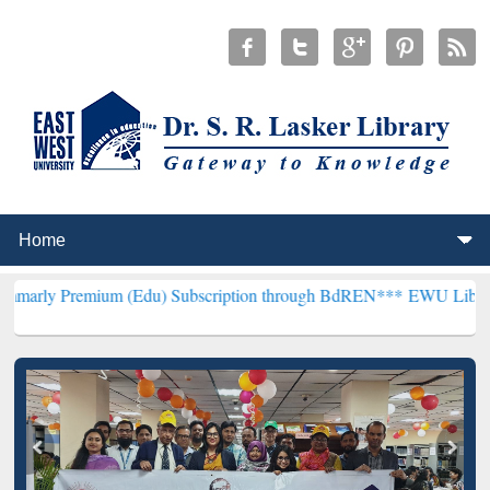
um (Edu) Subscription through BdREN***
EWU Library will hencefo