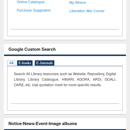
My Athens
Online Catalogue
Liberation War Corner
Purchase Suggestion
Google Custom Search
All
E-books
E-Journals
Search All Library resources such as Website, Repository, Digital
Library, Library Catalogue, HINARI, AGORA, ARDI,
GOALI,
OARE, etc. Use quotation mark for more specific results.
Notice-News-Event-Image albums