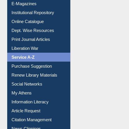
E-Magazines
Institutional Repository
Online Catalogue
Dept. Wise Resources
Print Journal Articles
Liberation War
Service A-Z
Purchase Suggestion
Renew Library Materials
Social Networks
My Athens
Information Literacy
Article Request
Citation Management
News Clippings