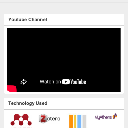
Youtube Channel
Technology Used