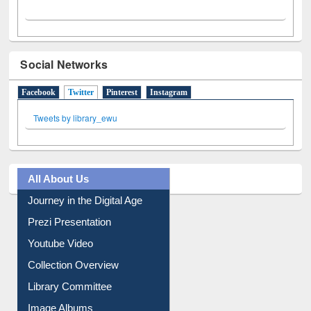
Social Networks
Facebook
Twitter
(active tab)
Pinterest
Instagram
Tweets by library_ewu
All About Us
Journey in the Digital Age
Prezi Presentation
Youtube Video
Collection Overview
Library Committee
Image Albums