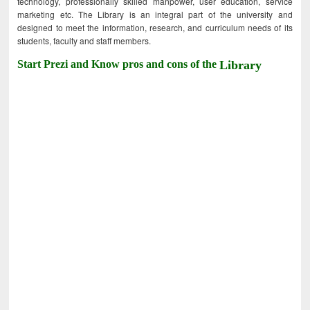
technology, professionally skilled manpower, user education, service
marketing etc. The Library is an integral part of the university and
designed to meet the information, research, and curriculum needs of its
students, faculty and staff members.
Start Prezi and Know pros and cons of the
Library