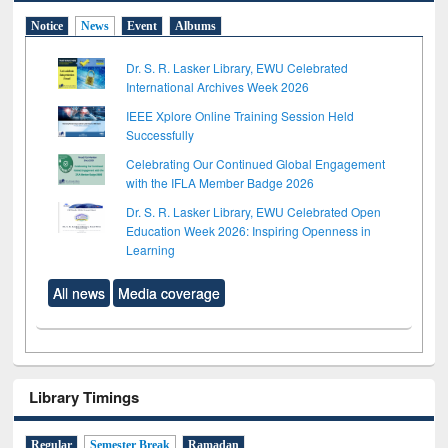
Notice
News
Event
Albums
Dr. S. R. Lasker Library, EWU Celebrated
International Archives Week 2026
IEEE Xplore Online Training Session Held
Successfully
Celebrating Our Continued Global Engagement
with the IFLA Member Badge 2026
Dr. S. R. Lasker Library, EWU Celebrated Open
Education Week 2026: Inspiring Openness in
Learning
All news
Media coverage
Library Timings
Regular
Semester Break
Ramadan