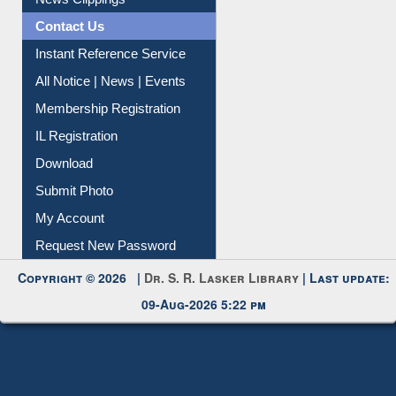
Contact Us
Instant Reference Service
All Notice | News | Events
Membership Registration
IL Registration
Download
Submit Photo
My Account
Request New Password
Copyright © 2026 |
Dr. S. R. Lasker Library
| Last update:
09-Aug-2026 5:22 pm