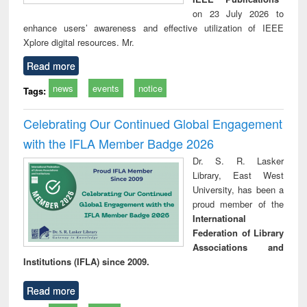
on 23 July 2026 to
enhance users’ awareness and effective utilization of IEEE
Xplore digital resources. Mr.
Read more
news
events
notice
Tags:
Celebrating Our Continued Global Engagement
with the IFLA Member Badge 2026
Dr. S. R. Lasker
Library, East West
University, has been a
proud member of the
International
Federation of Library
Associations and
Institutions (IFLA) since 2009.
Read more