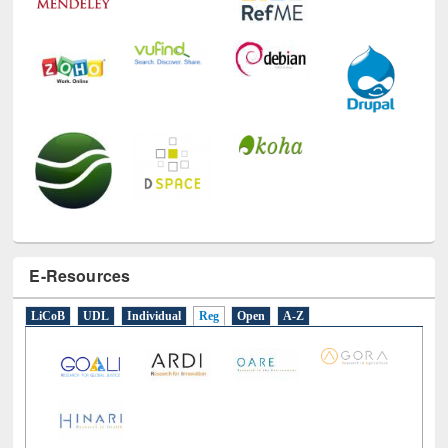
E-Resources
LiCoB
UDL
Individual
Reg
Open
A-Z