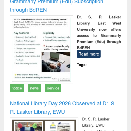
Grammarly Premium (Edu) Subscription
through BdREN
Dr. S. R. Lasker
Library, East West
University now offers
access to Grammarly
Premium (Edu) through
BdREN
Read more
Tags:
notice
news
service
National Library Day 2026 Observed at Dr. S.
R. Lasker Library, EWU
Dr. S. R. Lasker
Library, EWU,