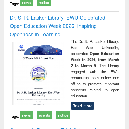
news
notice
Tags:
Dr. S. R. Lasker Library, EWU Celebrated
Open Education Week 2026: Inspiring
Openness in Learning
The Dr. S. R. Lasker Library,
East West University,
celebrated
Open Education
Week in 2026, from March
2 to March 5
. The Library
engaged with the EWU
community both online and
offline to promote important
concepts related to open
education.
Read more
news
events
notice
Tags: