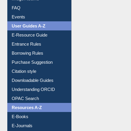
FAQ
Events
User Guides A-Z
E-Resource Guide
Entrance Rules
Borrowing Rules
Purchase Suggestion
Citation style
Downloadable Guides
Understanding ORCID
OPAC Search
Resources A-Z
E-Books
E-Journals