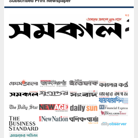
Subscribed Print Newspaper