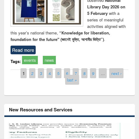
observed
National
Library Day 2026 on
5 February
with a
series of meaningful
activities aligned with
this year’s national theme,
“Knowledge for liberation,
foundation for the future" (জ্ঞানেই মুক্তি, আগামীর ভিত্তি”)
.
Read more
events
news
Tags:
Pages
1
2
3
4
5
6
7
8
9
…
next ›
last »
New Resources and Services