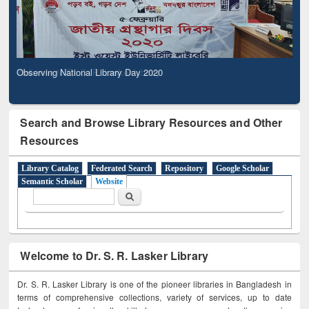
Observing National Library Day 2020
Search and Browse Library Resources and Other
Resources
Library Catalog
Federated Search
Repository
Google Scholar
Semantic Scholar
Website
Search form
Search
Welcome to Dr. S. R. Lasker Library
Dr. S. R. Lasker Library is one of the pioneer libraries in Bangladesh in
terms of comprehensive collections, variety of services, up to date