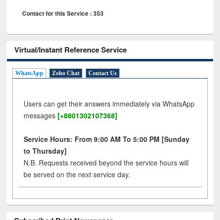
Contact for this Service : 353
Virtual/Instant Reference Service
WhatsApp
Zoho Chat
Contact Us
Users can get their answers immediately via WhatsApp
messages
[+8801302107368]
Service Hours: From 9:00 AM To 5:00 PM [Sunday
to Thursday]
N.B. Requests received beyond the service hours will
be served on the next service day.