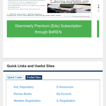
GetFTR: Your Shortcut to Verified
Scholarly Content
Quick Links and Useful Sites
Quick Links
Useful Sites
Inst. Repository
E-Resources
Renew Books
My Account
Member Registration
IL Registration