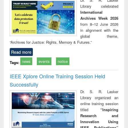
Dr. S. R. Lasker
technical
Library celebrated
communication
International
Archives Week 2026
from 8–12 June 2026
in alignment with the
global theme,
“Archives for Justice: Rights, Memory & Futures.”
Read more
news
events
notice
Tags:
IEEE Xplore Online Training Session Held
Successfully
Dr. S. R. Lasker
Library organized an
online training session
titled
“Inspiring
Research and
Innovation Using
IEEE Publications”