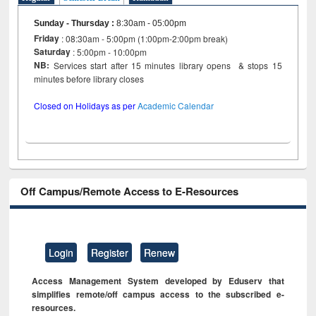
Sunday - Thursday
:
8:30am - 05:00pm
Friday
: 08:30am - 5:00pm (1:00pm-2:00pm break)
Saturday
: 5:00pm - 10:00pm
NB:
Services start after 15 minutes library opens & stops 15
minutes before library closes
Closed on Holidays as per
Academic Calendar
Off Campus/Remote Access to E-Resources
Login
Register
Renew
Access Management System developed by Eduserv that
simplifies remote/off campus access to the subscribed e-
resources.