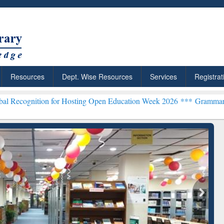
Resources
Dept. Wise Resources
Services
Registrat
on for Hosting Open Education Week 2026 ***
Grammarly Premium (Ed
Grammarly Premium (Edu)
Subscription through
BdREN
chRabbit: Citation-