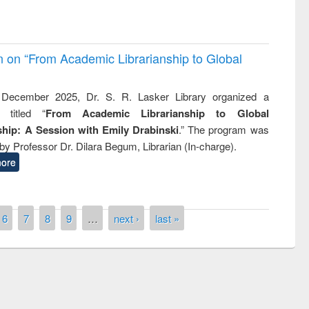
on on “From Academic Librarianship to Global
December 2025, Dr. S. R. Lasker Library organized a
 titled “
From Academic Librarianship to Global
hip: A Session with Emily Drabinski
.” The program was
by Professor Dr. Dilara Begum, Librarian (In-charge).
ore
6
7
8
9
…
next ›
last »