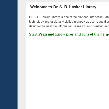
Welcome to Dr. S. R. Lasker Library
Dr. S. R. Lasker Library is one of the pioneer libraries in Ba
technology, professionally skilled manpower, user education,
designed to meet the information, research, and curriculum ne
Start Prezi and Know pros and cons of the
Libr