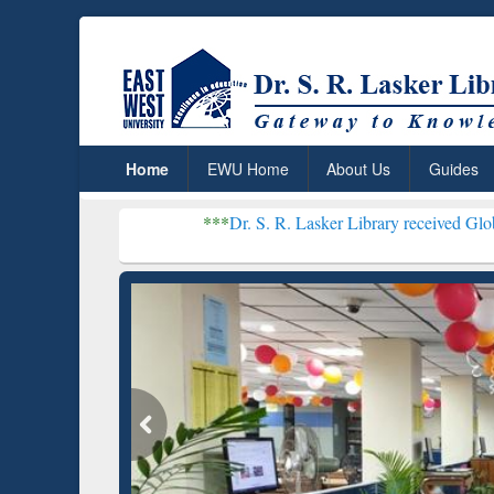
Home
EWU Home
About Us
Guides
***
Dr. S. R. Lasker Library received Global Recogniti
Resear