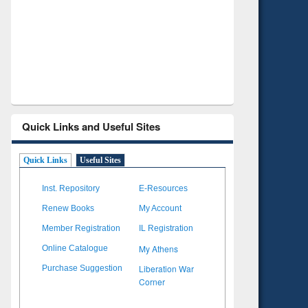
Verified Scholarly Content
with Ai
Quick Links and Useful Sites
Quick Links
Useful Sites
Inst. Repository
E-Resources
Renew Books
My Account
Member Registration
IL Registration
My Athens
Online Catalogue
Liberation War
Purchase Suggestion
Corner