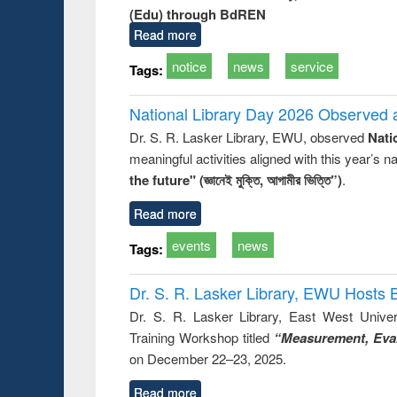
(Edu) through BdREN
Read more
notice
news
service
Tags:
National Library Day 2026 Observed a
Dr. S. R. Lasker Library, EWU, observed
Nati
meaningful activities aligned with this year’s 
the future" (জ্ঞানেই মুক্তি, আগামীর ভিত্তি”)
.
Read more
events
news
Tags:
Dr. S. R. Lasker Library, EWU Hosts 
Dr. S. R. Lasker Library, East West Univers
Training Workshop titled
“Measurement, Eval
on December 22–23, 2025.
Read more