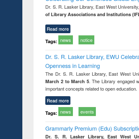
: a prac
Dr. S. R. Lasker Library, East West Universit
approac
of Library Associations and Institutions (IF
busine
techni
communic
Read more
news
notice
Tags:
Dr. S. R. Lasker Library, EWU Celeb
Openness in Learning
The Dr. S. R. Lasker Library, East West Uni
March 2 to March 5
. The Library engaged w
important concepts related to open education.
Read more
news
events
Tags:
Grammarly Premium (Edu) Subscript
Dr. S. R. Lasker Library, East West U