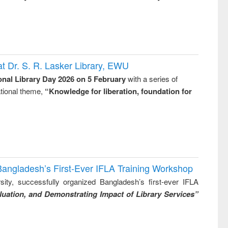
t Dr. S. R. Lasker Library, EWU
onal Library Day 2026 on 5 February
with a series of
national theme,
“Knowledge for liberation, foundation for
Bangladesh’s First-Ever IFLA Training Workshop
ity, successfully organized Bangladesh’s first-ever IFLA
uation, and Demonstrating Impact of Library Services”