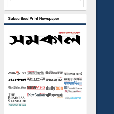
Subscribed Print Newspaper