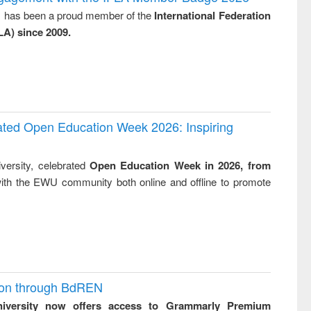
tical
reuse
y, has been a proud member of the
International Federation
h to
LA) since 2009.
ss &
cal
ation
rated Open Education Week 2026: Inspiring
versity, celebrated
Open Education Week in 2026, from
ith the EWU community both online and offline to promote
ion through BdREN
niversity now offers access to Grammarly Premium