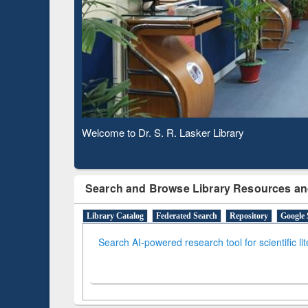
Based 
Observing National Library Day 2020
Search and Browse Library Resources an
Library Catalog
Federated Search
Repository
Google 
Search AI-powered research tool for scientific li