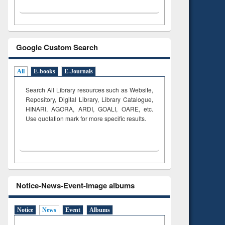
Google Custom Search
All
E-books
E-Journals
Search All Library resources such as Website,
Repository, Digital Library, Library Catalogue,
HINARI, AGORA, ARDI,
GOALI, OARE, etc.
Use quotation mark for more specific results.
Notice-News-Event-Image albums
Notice
News
Event
Albums