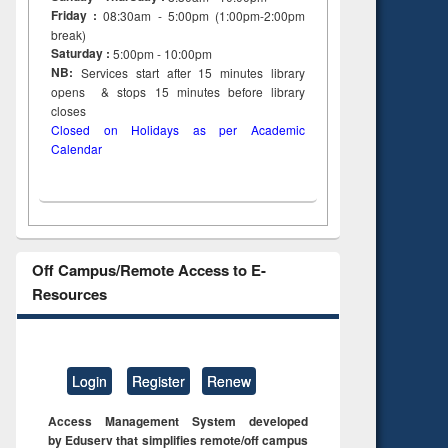
Friday :
08:30am - 5:00pm (1:00pm-2:00pm
break)
Saturday :
5:00pm - 10:00pm
NB:
Services start after 15
minutes
library
opens & stops 15 minutes before library
closes
Closed on Holidays as per Academic
Calendar
Off Campus/Remote Access to E-
Resources
Login
Register
Renew
Access Management System developed
by Eduserv that simplifies remote/off campus