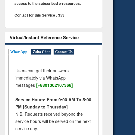
access to the subscribed e-resources.
Contact for this Service : 353
Virtual/Instant Reference Service
WhatsApp
Zoho Chat
Contact Us
Users can get their answers
immediately via WhatsApp
messages
[+8801302107368]
Service Hours: From 9:00 AM To 5:00
PM [Sunday to Thursday]
N.B. Requests received beyond the
service hours will be served on the next
service day.