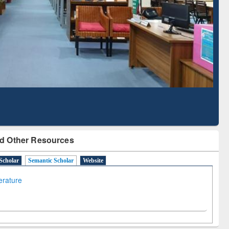
Literature Mapping
Tool
d Other Resources
Scholar
Semantic Scholar
Website
terature