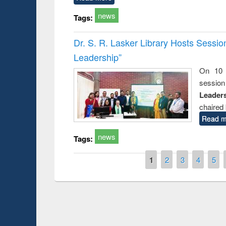
news
Tags:
Dr. S. R. Lasker Library Hosts Sessi
Leadership”
On 10 
session
Leaders
chaired 
Read m
news
Tags:
Pages
1
2
3
4
5