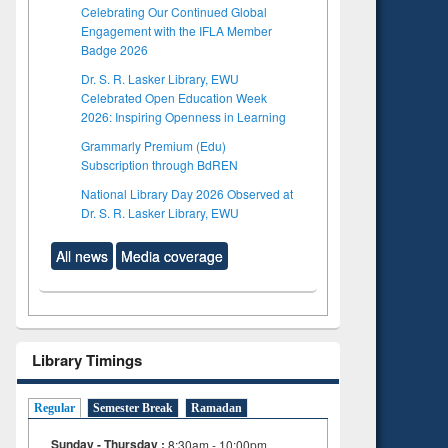
Celebrating Our Continued Global
Engagement with the IFLA Member
Badge 2026
Dr. S. R. Lasker Library, EWU
Celebrated Open Education Week
2026: Inspiring Openness in Learning
Grammarly Premium (Edu)
Subscription through BdREN
National Library Day 2026 Observed at
Dr. S. R. Lasker Library, EWU
All news
Media coverage
Library Timings
Regular
Semester Break
Ramadan
Sunday - Thursday :
8:30am - 10:00pm