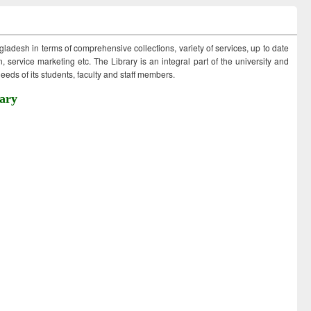
ngladesh in terms of comprehensive collections, variety of services, up to date
 service marketing etc. The Library is an integral part of the university and
eds of its students, faculty and staff members.
ary