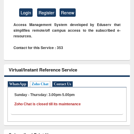
Login
Register
Renew
Access Management System developed by Eduserv that
simplifies remote/off campus access to the subscribed e-
resources.
Contact for this Service : 353
Virtual/Instant Reference Service
WhatsApp
Zoho Chat
Contact Us
Sunday - Thursday: 3.00pm-5.00pm
Zoho Chat is closed till its maintenance