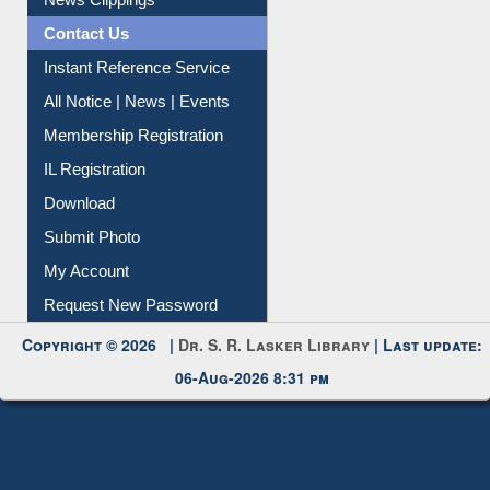
Contact Us
Instant Reference Service
All Notice | News | Events
Membership Registration
IL Registration
Download
Submit Photo
My Account
Request New Password
Copyright © 2026 |
Dr. S. R. Lasker Library
| Last update:
06-Aug-2026 8:31 pm