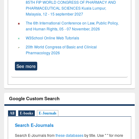
85TH FIP WORLD CONGRESS OF PHARMACY AND
PHARMACEUTICAL SCIENCES Kuala Lumpur,
Malaysia, 12 - 15 september 2027
The 6th International Conference on Law, Public Policy,
and Human Rights, 05 - 07 November, 2026
W3School Online Web Tutorials
20th World Congress of Basic and Clinical
Pharmacology 2026
See more
Google Custom Search
All
E-books
E-Journals
Search E-Journals
Search E-Journals from
these databases
by title. Use " " for more