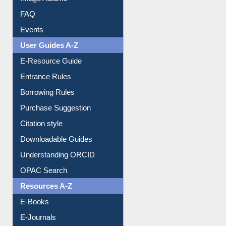
FAQ
Events
User Guides A-Z
E-Resource Guide
Entrance Rules
Borrowing Rules
Purchase Suggestion
Citation style
Downloadable Guides
Understanding ORCID
OPAC Search
Resources A-Z
E-Books
E-Journals