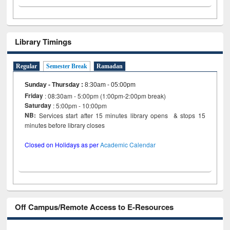
Library Timings
Regular
Semester Break
Ramadan
Sunday - Thursday
:
8:30am - 05:00pm
Friday
: 08:30am - 5:00pm (1:00pm-2:00pm break)
Saturday
: 5:00pm - 10:00pm
NB:
Services start after 15 minutes library opens & stops 15
minutes before library closes
Closed on Holidays as per
Academic Calendar
Off Campus/Remote Access to E-Resources