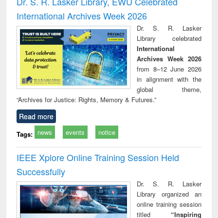
Dr. S. R. Lasker Library, EWU Celebrated
: a practical
reuse
International Archives Week 2026
approach to
business &
Dr. S. R. Lasker
technical
Library celebrated
communication
International
Archives Week 2026
from 8–12 June 2026
in alignment with the
global theme,
“Archives for Justice: Rights, Memory & Futures.”
Read more
news
events
notice
Tags:
IEEE Xplore Online Training Session Held
Successfully
Dr. S. R. Lasker
Library organized an
online training session
titled
“Inspiring