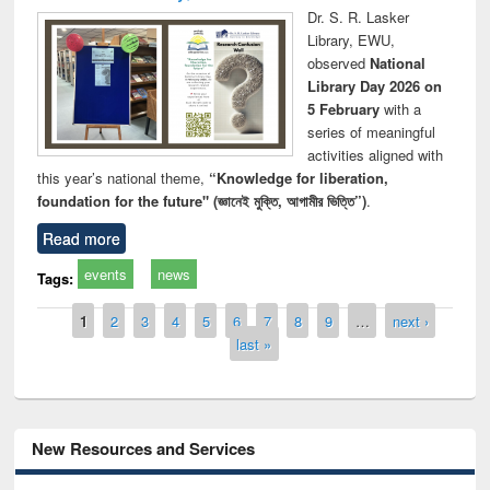
Dr. S. R. Lasker
Library, EWU,
observed
National
Library Day 2026 on
5 February
with a
series of meaningful
activities aligned with
this year’s national theme,
“Knowledge for liberation,
foundation for the future" (জ্ঞানেই মুক্তি, আগামীর ভিত্তি”)
.
Read more
events
news
Tags:
Pages
1
2
3
4
5
6
7
8
9
…
next ›
last »
New Resources and Services