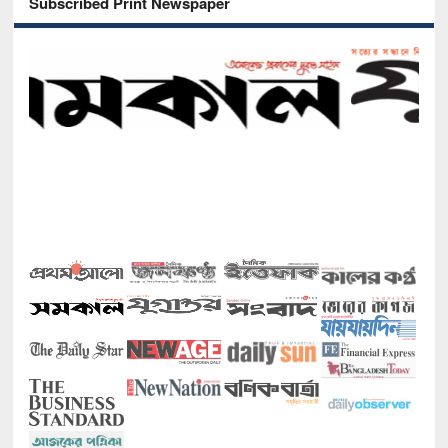
Subscribed Print Newspaper