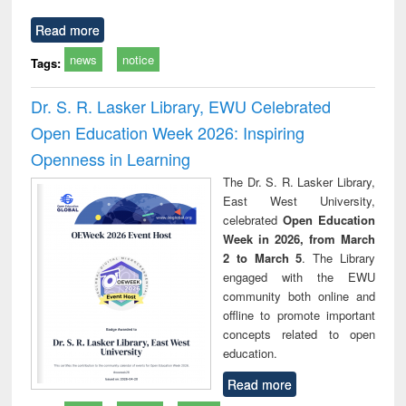
Read more
news
notice
Tags:
Dr. S. R. Lasker Library, EWU Celebrated
Open Education Week 2026: Inspiring
Openness in Learning
The Dr. S. R. Lasker Library,
East West University,
celebrated
Open Education
Week in 2026, from March
2 to March 5
. The Library
engaged with the EWU
community both online and
offline to promote important
concepts related to open
education.
Read more