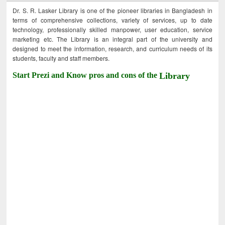
Dr. S. R. Lasker Library is one of the pioneer libraries in Bangladesh in
terms of comprehensive collections, variety of services, up to date
technology, professionally skilled manpower, user education, service
marketing etc. The Library is an integral part of the university and
designed to meet the information, research, and curriculum needs of its
students, faculty and staff members.
Start Prezi and Know pros and cons of the
Library