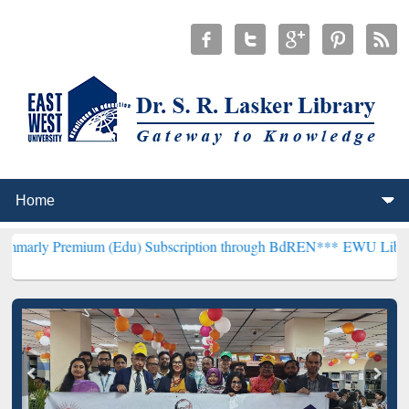
ium (Edu) Subscription through BdREN***
EWU Library will hencef