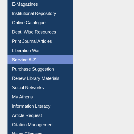
E-Magazines
Institutional Repository
Online Catalogue
Dept. Wise Resources
Print Journal Articles
Liberation War
Service A-Z
Purchase Suggestion
Renew Library Materials
Social Networks
My Athens
Information Literacy
Article Request
Citation Management
News Clippings