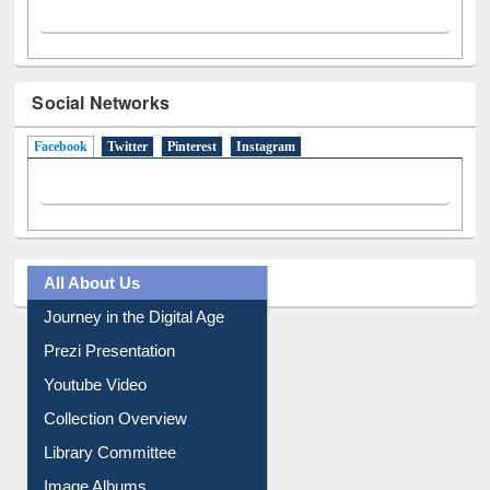
Social Networks
Facebook
(active tab)
Twitter
Pinterest
Instagram
All About Us
Journey in the Digital Age
Prezi Presentation
Youtube Video
Collection Overview
Library Committee
Image Albums