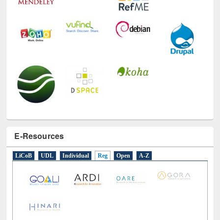
E-Resources
LiCoB
UDL
Individual
Reg
Open
A-Z