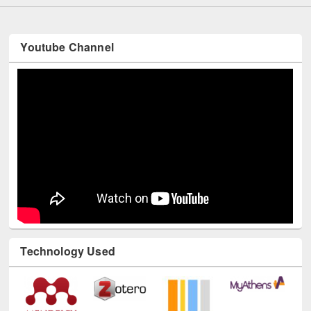
Youtube Channel
Technology Used