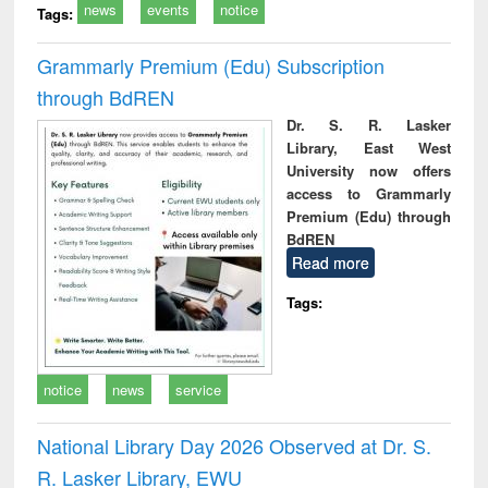
news
events
notice
Tags:
Grammarly Premium (Edu) Subscription
through BdREN
Dr. S. R. Lasker
Library, East West
University now offers
access to Grammarly
Premium (Edu) through
BdREN
Read more
Tags:
notice
news
service
National Library Day 2026 Observed at Dr. S.
R. Lasker Library, EWU