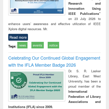
Research and
Innovation Using
IEEE Publications”
on 23 July 2026 to
enhance users’ awareness and effective utilization of IEEE
Xplore digital resources. Mr.
Read more
news
events
notice
Tags:
Celebrating Our Continued Global Engagement
with the IFLA Member Badge 2026
Dr. S. R. Lasker
Library, East West
University, has been a
proud member of the
International
Federation of Library
Associations and
Institutions (IFLA) since 2009.