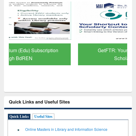
GetFTR: Your Shortcut to Verified
Scholarly Content
Quick Links and Useful Sites
Quick Links
Useful Sites
Online Masters in Library and Information Science