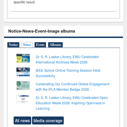
specific result.
Notice-News-Event-Image albums
Notice
News
Event
Albums
Dr. S. R. Lasker Library, EWU Celebrated
International Archives Week 2026
IEEE Xplore Online Training Session Held
Successfully
Celebrating Our Continued Global Engagement
with the IFLA Member Badge 2026
Dr. S. R. Lasker Library, EWU Celebrated Open
Education Week 2026: Inspiring Openness in
Learning
All news
Media coverage