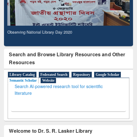
Observing National Library Day 2020
Search and Browse Library Resources and Other
Resources
Library Catalog
Federated Search
Repository
Google Scholar
Semantic Scholar
Website
Search AI-powered research tool for scientific
literature
Welcome to Dr. S. R. Lasker Library