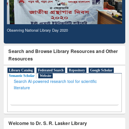
Observing National Library Day 2020
Search and Browse Library Resources and Other
Resources
Library Catalog
Federated Search
Repository
Google Scholar
Semantic Scholar
Website
Search AI-powered research tool for scientific
literature
Welcome to Dr. S. R. Lasker Library