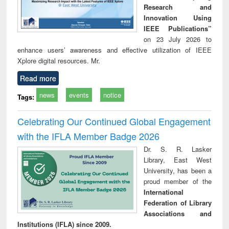
Research and
Innovation Using
IEEE Publications”
on 23 July 2026 to
enhance users’ awareness and effective utilization of IEEE
Xplore digital resources. Mr.
Read more
news
events
notice
Tags:
Celebrating Our Continued Global Engagement
with the IFLA Member Badge 2026
Dr. S. R. Lasker
Library, East West
University, has been a
proud member of the
International
Federation of Library
Associations and
Institutions (IFLA) since 2009.