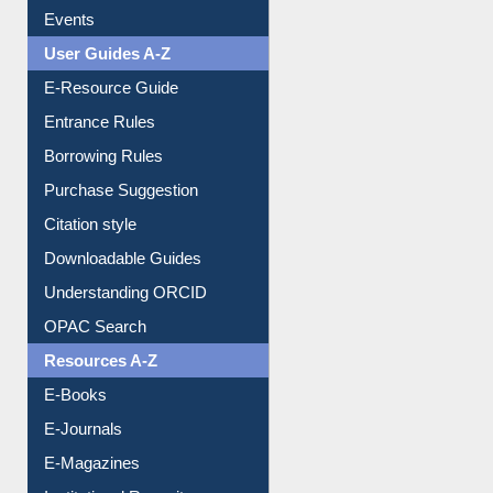
Events
User Guides A-Z
E-Resource Guide
Entrance Rules
Borrowing Rules
Purchase Suggestion
Citation style
Downloadable Guides
Understanding ORCID
OPAC Search
Resources A-Z
E-Books
E-Journals
E-Magazines