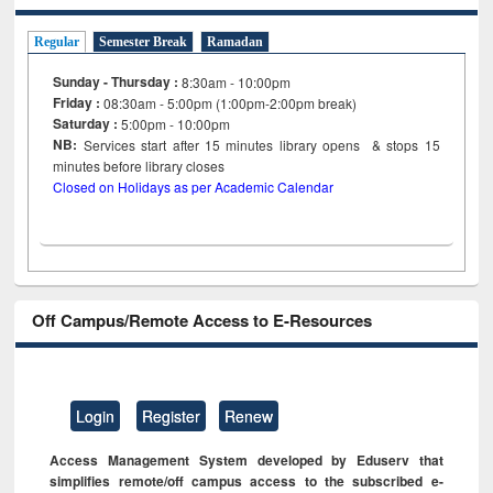
Regular
Semester Break
Ramadan
Sunday - Thursday :
8:30am - 10:00pm
Friday :
08:30am - 5:00pm (1:00pm-2:00pm break)
Saturday :
5:00pm - 10:00pm
NB:
Services start after 15
minutes
library opens & stops 15
minutes before library closes
Closed on Holidays as per Academic Calendar
Off Campus/Remote Access to E-Resources
Login
Register
Renew
Access Management System developed by Eduserv that
simplifies remote/off campus access to the subscribed e-