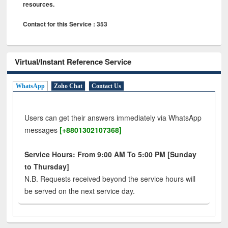
resources.
Contact for this Service : 353
Virtual/Instant Reference Service
WhatsApp
Zoho Chat
Contact Us
Users can get their answers immediately via WhatsApp
messages
[+8801302107368]
Service Hours: From 9:00 AM To 5:00 PM [Sunday
to Thursday]
N.B. Requests received beyond the service hours will
be served on the next service day.