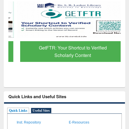
GetFTR: Your Shortcut to Verified
Scholarly Content
Quick Links and Useful Sites
Quick Links
Useful Sites
Inst. Repository
E-Resources