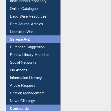
Institutional Repository
Online Catalogue
Dept. Wise Resources
Print Journal Articles
Liberation War
Service A-Z
Purchase Suggestion
Renew Library Materials
Social Networks
My Athens
Information Literacy
Article Request
Citation Management
News Clippings
Contact Us