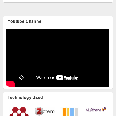
Youtube Channel
Technology Used