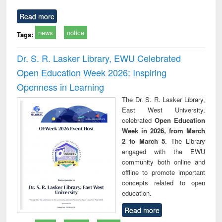
Read more
news
notice
Tags:
Dr. S. R. Lasker Library, EWU Celebrated
Open Education Week 2026: Inspiring
Openness in Learning
The Dr. S. R. Lasker Library,
East West University,
celebrated
Open Education
Week in 2026, from March
2 to March 5
. The Library
engaged with the EWU
community both online and
offline to promote important
concepts related to open
education.
Read more