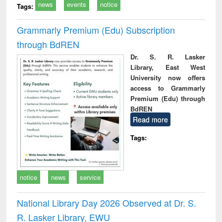
news
events
notice
Tags:
Grammarly Premium (Edu) Subscription
through BdREN
Dr. S. R. Lasker
Library, East West
University now offers
access to Grammarly
Premium (Edu) through
BdREN
Read more
Tags:
notice
news
service
National Library Day 2026 Observed at Dr. S.
R. Lasker Library, EWU