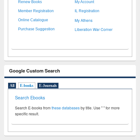
Renew Books
My Account
Member Registration
IL Registration
My Athens
Online Catalogue
Liberation War Corner
Purchase Suggestion
Google Custom Search
All
E-books
E-Journals
Search Ebooks
Search E-books from
these databases
by title. Use " " for more
specific result.