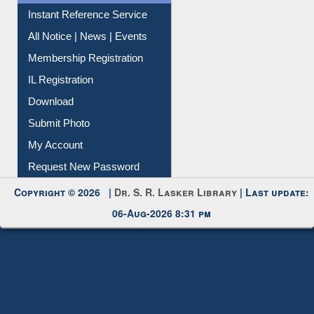
Instant Reference Service
All Notice | News | Events
Membership Registration
IL Registration
Download
Submit Photo
My Account
Request New Password
Copyright © 2026 |
Dr. S. R. Lasker Library
| Last update:
06-Aug-2026 8:31 pm