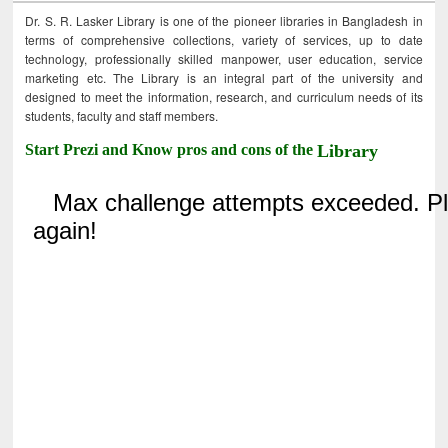
Dr. S. R. Lasker Library is one of the pioneer libraries in Bangladesh in
terms of comprehensive collections, variety of services, up to date
technology, professionally skilled manpower, user education, service
marketing etc. The Library is an integral part of the university and
designed to meet the information, research, and curriculum needs of its
students, faculty and staff members.
Start Prezi and Know pros and cons of the
Library