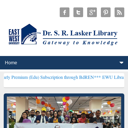
m (Edu) Subscription through BdREN***
EWU Library will hencefort