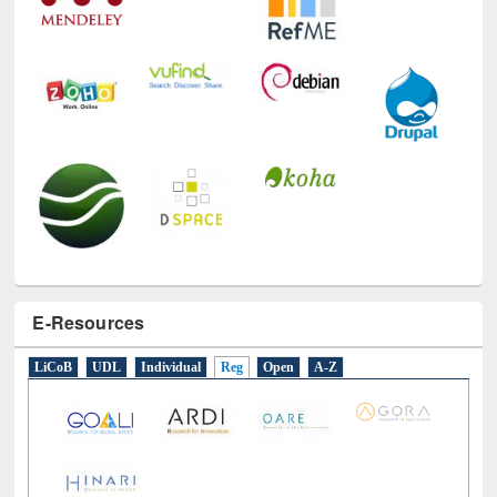
E-Resources
LiCoB
UDL
Individual
Reg
Open
A-Z