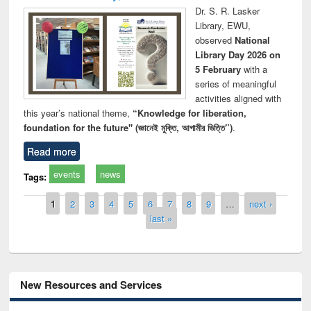
Dr. S. R. Lasker
Library, EWU,
observed
National
Library Day 2026 on
5 February
with a
series of meaningful
activities aligned with
this year’s national theme,
“Knowledge for liberation,
foundation for the future" (জ্ঞানেই মুক্তি, আগামীর ভিত্তি”)
.
Read more
events
news
Tags:
Pages
1
2
3
4
5
6
7
8
9
…
next ›
last »
New Resources and Services