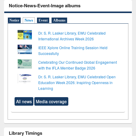
Notice-News-Event-Image albums
Notice
News
Event
Albums
Dr. S. R. Lasker Library, EWU Celebrated
International Archives Week 2026
IEEE Xplore Online Training Session Held
Successfully
Celebrating Our Continued Global Engagement
with the IFLA Member Badge 2026
Dr. S. R. Lasker Library, EWU Celebrated Open
Education Week 2026: Inspiring Openness in
Learning
All news
Media coverage
Library Timings