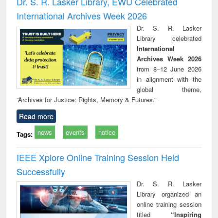
Dr. S. R. Lasker Library, EWU Celebrated
: a practical
reuse
International Archives Week 2026
approach to
business &
Dr. S. R. Lasker
technical
Library celebrated
communication
International
Archives Week 2026
from 8–12 June 2026
in alignment with the
global theme,
“Archives for Justice: Rights, Memory & Futures.”
Read more
news
events
notice
Tags:
IEEE Xplore Online Training Session Held
Successfully
Dr. S. R. Lasker
Library organized an
online training session
titled
“Inspiring