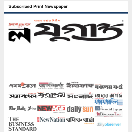
Subscribed Print Newspaper