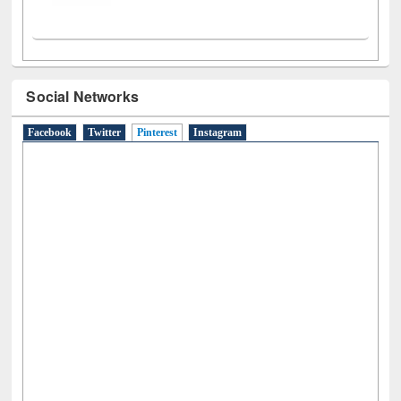
Social Networks
Facebook
Twitter
Pinterest
(active tab)
Instagram