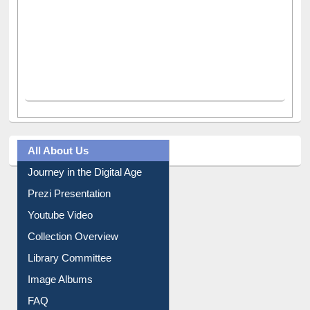
All About Us
Journey in the Digital Age
Prezi Presentation
Youtube Video
Collection Overview
Library Committee
Image Albums
FAQ