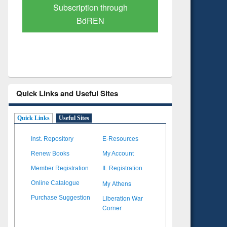
Verified Scholarly Content
with Ai
Quick Links and Useful Sites
Quick Links
Useful Sites
Inst. Repository
E-Resources
Renew Books
My Account
Member Registration
IL Registration
My Athens
Online Catalogue
Liberation War
Purchase Suggestion
Corner