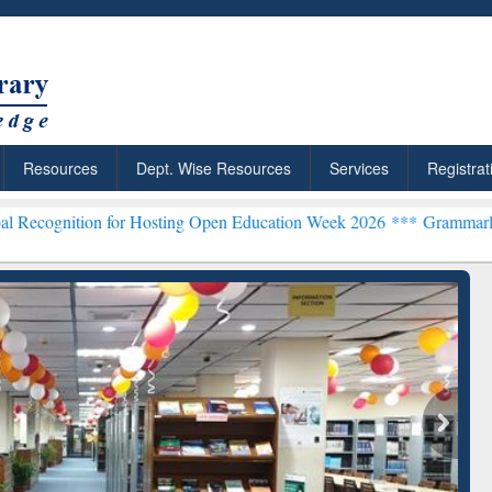
Resources
Dept. Wise Resources
Services
Registrat
 for Hosting Open Education Week 2026 ***
Grammarly Premium (Edu)
chRabbit: Citation-
Grammarly Premium (Edu)