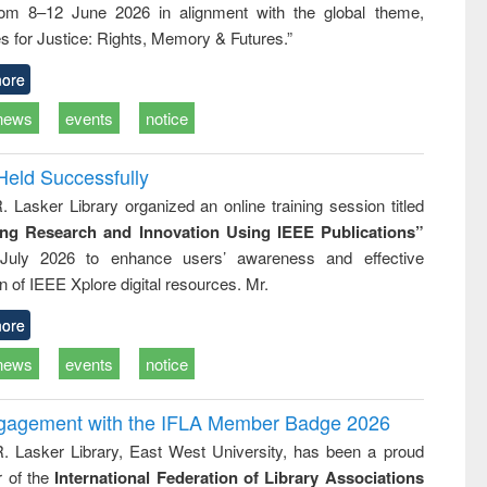
rom 8–12 June 2026 in alignment with the global theme,
ss &
cal
s for Justice: Rights, Memory & Futures.”
ation
ore
news
events
notice
Held Successfully
. Lasker Library organized an online training session titled
ing Research and Innovation Using IEEE Publications”
July 2026 to enhance users’ awareness and effective
ion of IEEE Xplore digital resources. Mr.
ore
news
events
notice
ngagement with the IFLA Member Badge 2026
R. Lasker Library, East West University, has been a proud
of the
International Federation of Library Associations