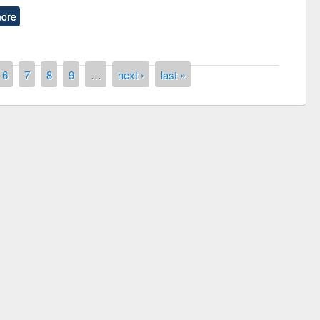
ore
6
7
8
9
…
next ›
last »
remony of quiz contest on the
tional Library Day 2019
UPL book fair at East West University