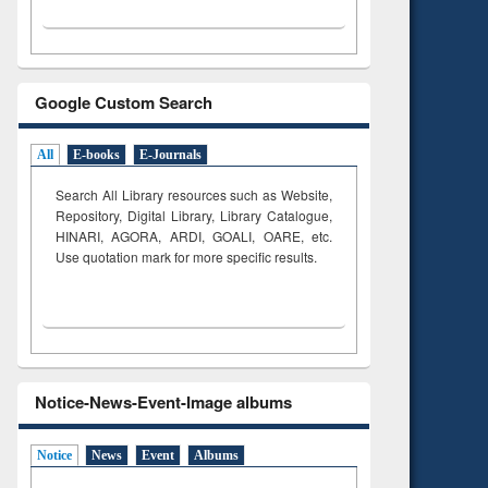
Google Custom Search
All
E-books
E-Journals
Search All Library resources such as Website,
Repository, Digital Library, Library Catalogue,
HINARI, AGORA, ARDI,
GOALI, OARE, etc.
Use quotation mark for more specific results.
Notice-News-Event-Image albums
Notice
News
Event
Albums