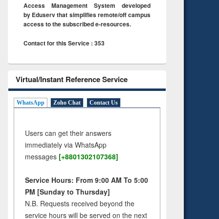
Access Management System developed
by Eduserv that simplifies remote/off campus
access to the subscribed e-resources.
Contact for this Service : 353
Virtual/Instant Reference Service
WhatsApp
Zoho Chat
Contact Us
Users can get their answers
immediately via WhatsApp
messages
[+8801302107368]
Service Hours: From 9:00 AM To 5:00
PM [Sunday to Thursday]
N.B. Requests received beyond the
service hours will be served on the next