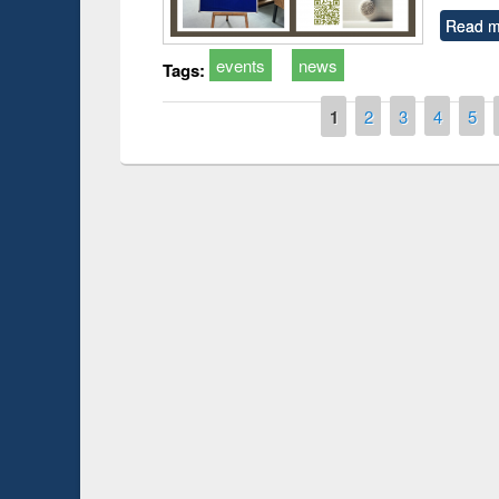
Read m
events
news
Tags:
Pages
1
2
3
4
5
Prize giving ce
Workshop on Following the Research
occassion of Na
Workflow using Elsevier’s Tool