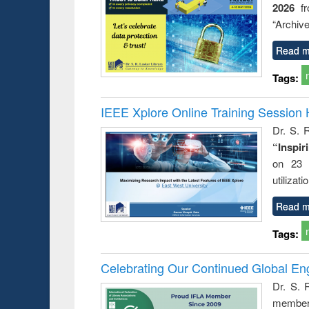
2026
f
busine
techni
“Archive
communic
Read m
Tags:
IEEE Xplore Online Training Session 
Dr. S. R
“Inspir
on 23 
utilizat
Read m
Tags:
Celebrating Our Continued Global E
Dr. S. 
member 