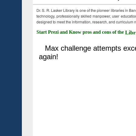
Dr. S. R. Lasker Library is one of the pioneer libraries in Ba
technology, professionally skilled manpower, user education,
designed to meet the information, research, and curriculum ne
Start Prezi and Know pros and cons of the
Libr