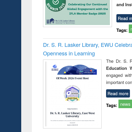
and Ins
Read m
Tags:
Dr. S. R. Lasker Library, EWU Celeb
Openness in Learning
The Dr. S. R
Education 
engaged wit
important con
Read more
news
Tags: