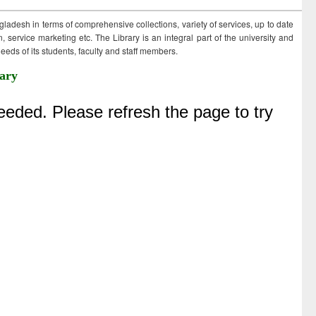
ngladesh in terms of comprehensive collections, variety of services, up to date
 service marketing etc. The Library is an integral part of the university and
eds of its students, faculty and staff members.
ary