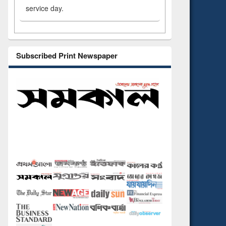
service day.
Subscribed Print Newspaper