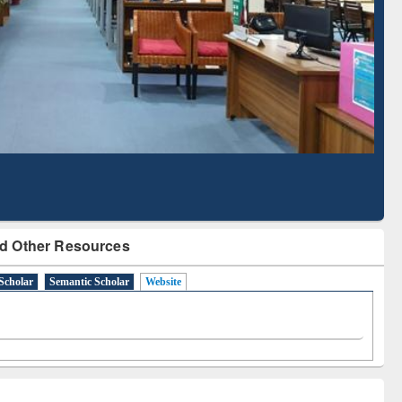
Literature Mapping
Subscription through
Tool
BdREN
d Other Resources
Scholar
Semantic Scholar
Website