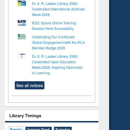
Dr. S. R. Lasker Library, EWU
Celebrated International Archives
Week 2026
IEEE Xplore Online Training
Session Held Successfully
Celebrating Our Continued
Global Engagement with the IFLA
Member Badge 2026
Dr. S. R. Lasker Library, EWU
Celebrated Open Education
Week 2026: Inspiring Openness
in Learning
See all notices
Library Timings
Regular
Semester Break
Ramadan