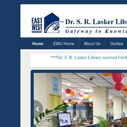
Home
EWU Home
About Us
Guides
***
Dr. S. R. Lasker Library received Global Recognition
Resear