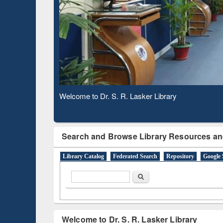
Based 
Observing National Library Day 2020
Search and Browse Library Resources an
Library Catalog
Federated Search
Repository
Google 
Search form
Search
Welcome to Dr. S. R. Lasker Library