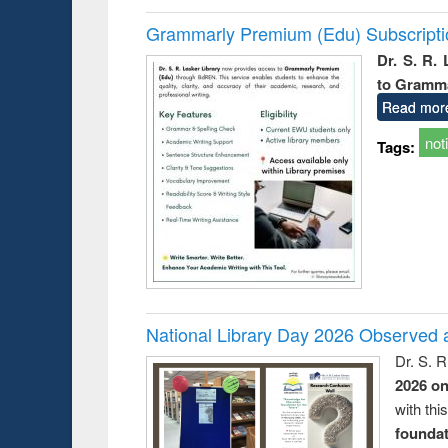
Grammarly Premium (Edu) Subscript
Dr. S. R.
to Gramm
Read mor
not
Tags:
National Library Day 2026 Observed a
Dr. S. 
2026 o
with thi
foundatio