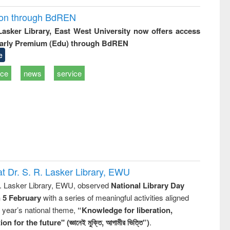
ion through BdREN
 Lasker Library, East West University now offers access
arly Premium (Edu) through BdREN
e
ice
news
service
t Dr. S. R. Lasker Library, EWU
R. Lasker Library, EWU, observed
National Library Day
n 5 February
with a series of meaningful activities aligned
s year’s national theme,
“Knowledge for liberation,
n for the future" (জ্ঞানেই মুক্তি, আগামীর ভিত্তি”)
.