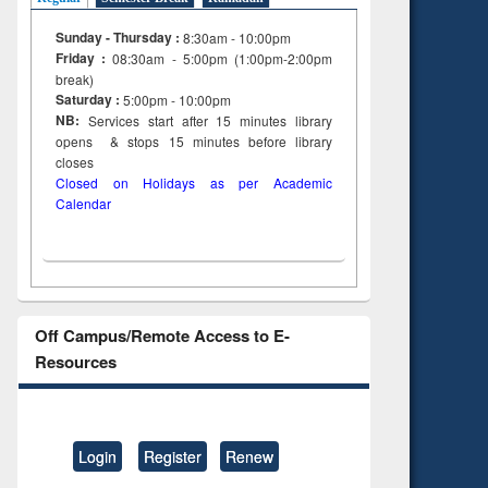
Sunday - Thursday :
8:30am - 10:00pm
Friday :
08:30am - 5:00pm (1:00pm-2:00pm
break)
Saturday :
5:00pm - 10:00pm
NB:
Services start after 15
minutes
library
opens & stops 15 minutes before library
closes
Closed on Holidays as per Academic
Calendar
Off Campus/Remote Access to E-
Resources
Login
Register
Renew