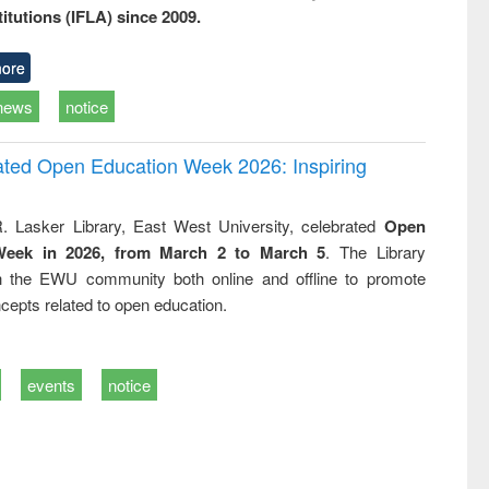
titutions (IFLA) since 2009.
ore
news
notice
rated Open Education Week 2026: Inspiring
. Lasker Library, East West University, celebrated
Open
Week in 2026, from March 2 to March 5
. The Library
h the EWU community both online and offline to promote
cepts related to open education.
events
notice