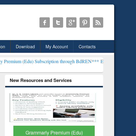
ion
Download
My Account
Contacts
 Subscription through BdREN***
EWU Library will henceforth be kn
New Resources and Services
GetFTR: Your Shortcut to
Discover 