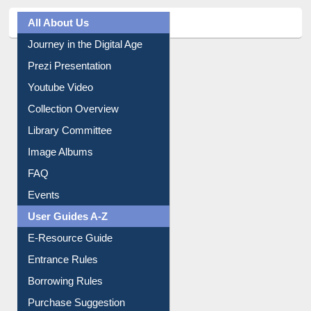
All About Us
Journey in the Digital Age
Prezi Presentation
Youtube Video
Collection Overview
Library Committee
Image Albums
FAQ
Events
User Guides A-Z
E-Resource Guide
Entrance Rules
Borrowing Rules