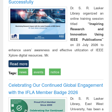
Successfully
Dr. S. R. Lasker
Library organized an
online training session
titled
“Inspiring
Research and
Innovation Using
IEEE Publications”
on 23 July 2026 to
enhance users’ awareness and effective utilization of IEEE
Xplore digital resources. Mr.
Read more
news
events
notice
Tags:
Celebrating Our Continued Global Engagement
with the IFLA Member Badge 2026
Dr. S. R. Lasker
Library, East West
University, has been a