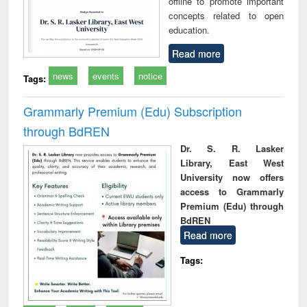
offline to promote important
concepts related to open
education.
Read more
news
events
notice
Tags:
Grammarly Premium (Edu) Subscription
through BdREN
Dr. S. R. Lasker
Library, East West
University now offers
access to Grammarly
Premium (Edu) through
BdREN
Read more
Tags: