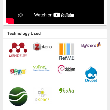
Technology Used