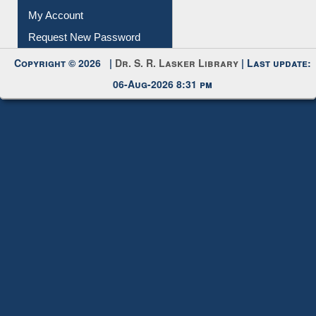
Submit Photo
My Account
Request New Password
Copyright © 2026 |
Dr. S. R. Lasker Library
| Last update:
06-Aug-2026 8:31 pm