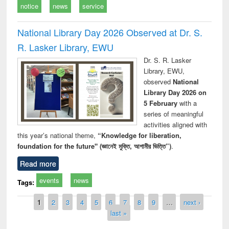
notice
news
service
National Library Day 2026 Observed at Dr. S.
R. Lasker Library, EWU
Dr. S. R. Lasker
Library, EWU,
observed
National
Library Day 2026 on
5 February
with a
series of meaningful
activities aligned with
this year’s national theme,
“Knowledge for liberation,
foundation for the future" (জ্ঞানেই মুক্তি, আগামীর ভিত্তি”)
.
Read more
events
news
Tags:
Pages
1
2
3
4
5
6
7
8
9
…
next ›
last »