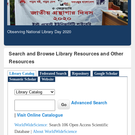
Observing National Library Day 2020
Search and Browse Library Resources and Other
Resources
Library Catalog
Federated Search
Repository
Google Scholar
Semantic Scholar
Website
Advanced Search
|
Visit Online Catalogue
WorldWideScience:
Search 106 Open Access Scientific
Database |
About WorldWideScience