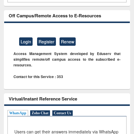
Off Campus/Remote Access to E-Resources
Login
Register
Renew
Access Management System developed by Eduserv that
simplifies remote/off campus access to the subscribed e-
resources.
Contact for this Service : 353
Virtual/Instant Reference Service
WhatsApp
Zoho Chat
Contact Us
Users can get their answers immediately via WhatsApp