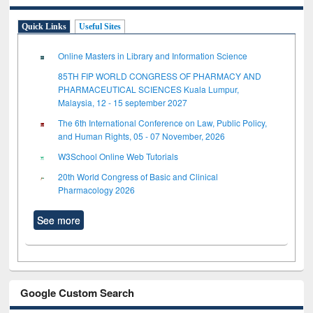
Quick Links
Useful Sites
Online Masters in Library and Information Science
85TH FIP WORLD CONGRESS OF PHARMACY AND
PHARMACEUTICAL SCIENCES Kuala Lumpur,
Malaysia, 12 - 15 september 2027
The 6th International Conference on Law, Public Policy,
and Human Rights, 05 - 07 November, 2026
W3School Online Web Tutorials
20th World Congress of Basic and Clinical
Pharmacology 2026
See more
Google Custom Search