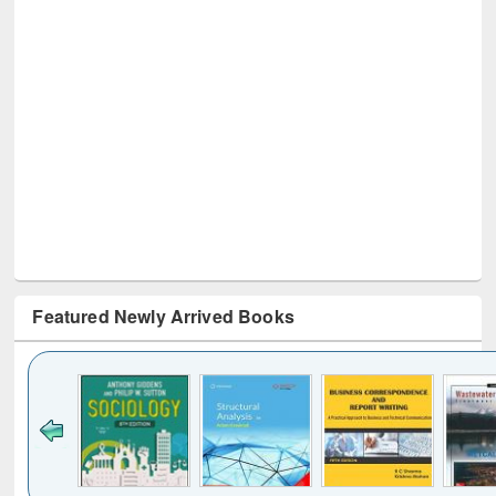
Featured Newly Arrived Books