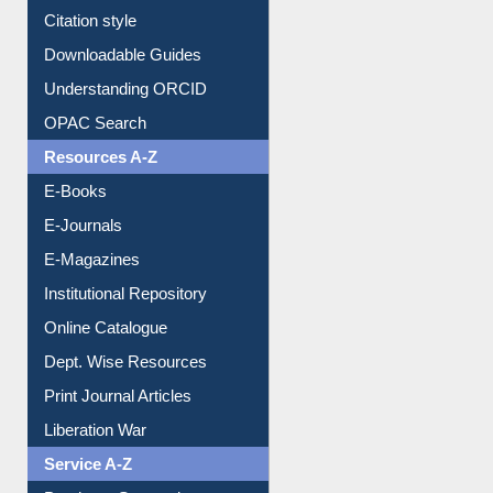
Purchase Suggestion
Citation style
Downloadable Guides
Understanding ORCID
OPAC Search
Resources A-Z
E-Books
E-Journals
E-Magazines
Institutional Repository
Online Catalogue
Dept. Wise Resources
Print Journal Articles
Liberation War