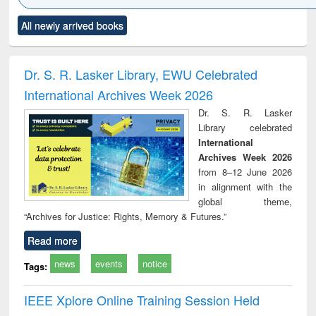
Click to see
Title (Click to see
Title (Click to see
Title (Click to see
Title (C
All newly arrived books
al content):
original content):
original content):
original content):
original
ciology
Structural analysis
Business
Wastewater
Princ
correspondence
engineering:
foun
and report writing
treatment and
engi
Dr. S. R. Lasker Library, EWU Celebrated
: a practical
reuse
International Archives Week 2026
approach to
business &
Dr. S. R. Lasker
technical
Library celebrated
communication
International
Archives Week 2026
from 8–12 June 2026
in alignment with the
global theme,
“Archives for Justice: Rights, Memory & Futures.”
Read more
news
events
notice
Tags:
IEEE Xplore Online Training Session Held