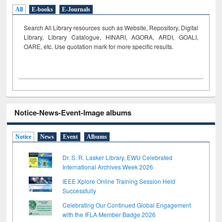
All
E-books
E-Journals
Search All Library resources such as Website, Repository, Digital
Library, Library Catalogue, HINARI, AGORA, ARDI,
GOALI,
OARE, etc. Use quotation mark for more specific results.
Notice-News-Event-Image albums
Notice
News
Event
Albums
Dr. S. R. Lasker Library, EWU Celebrated
International Archives Week 2026
IEEE Xplore Online Training Session Held
Successfully
Celebrating Our Continued Global Engagement
with the IFLA Member Badge 2026