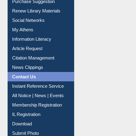
Service A-Z
Purchase Suggestion
Renew Library Materials
Social Networks
My Athens
Information Literacy
Article Request
Citation Management
News Clippings
Contact Us
Instant Reference Service
All Notice | News | Events
Membership Registration
IL Registration
Download