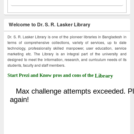
Welcome to Dr. S. R. Lasker Library
Dr. S. R. Lasker Library is one of the pioneer libraries in Bangladesh in
terms of comprehensive collections, variety of services, up to date
technology, professionally skilled manpower, user education, service
marketing etc. The Library is an integral part of the university and
designed to meet the information, research, and curriculum needs of its
students, faculty and staff members.
Start Prezi and Know pros and cons of the
Library