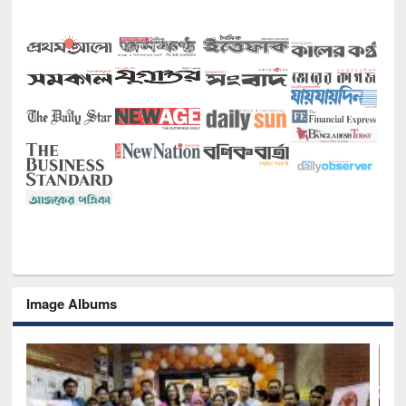
Image Albums