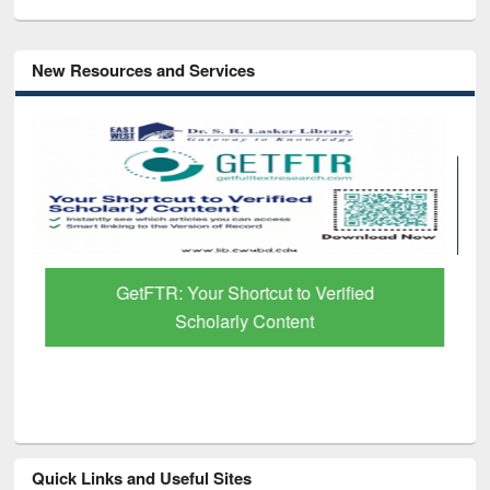
New Resources and Services
GetFTR: Your Shortcut to Verified
Scholarly Content
Quick Links and Useful Sites