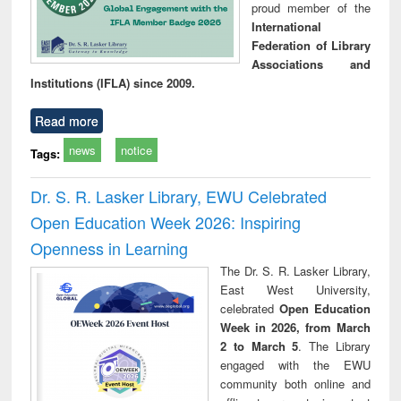
proud member of the
International
Federation of Library
Associations and
Institutions (IFLA) since 2009.
Read more
news
notice
Tags:
Dr. S. R. Lasker Library, EWU Celebrated
Open Education Week 2026: Inspiring
Openness in Learning
The Dr. S. R. Lasker Library,
East West University,
celebrated
Open Education
Week in 2026, from March
2 to March 5
. The Library
engaged with the EWU
community both online and