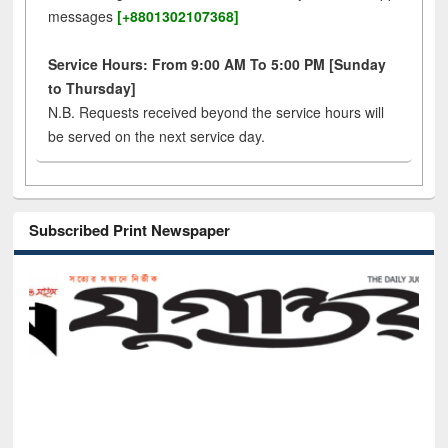
messages
[+8801302107368]
Service Hours: From 9:00 AM To 5:00 PM [Sunday
to Thursday]
N.B. Requests received beyond the service hours will
be served on the next service day.
Subscribed Print Newspaper