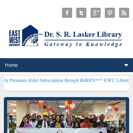
 (Edu) Subscription through BdREN***
EWU Library will henceforth