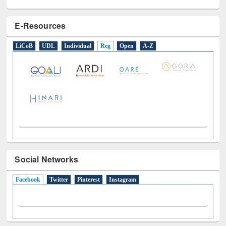
E-Resources
LiCoB
UDL
Individual
Reg
Open
A-Z
Social Networks
Facebook
(active tab)
Twitter
Pinterest
Instagram