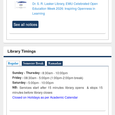
Dr. S. R. Lasker Library, EWU Celebrated Open
Education Week 2026: Inspiring Openness in
Learning
See all notices
Library Timings
Regular
Semester Break
Ramadan
Sunday - Thursday :
8:30am - 10:00pm
Friday :
08:30am - 5:00pm (1:00pm-2:00pm break)
Saturday :
5:00pm - 10:00pm
NB:
Services start after 15
minutes
library opens & stops 15
minutes before library closes
Closed on Holidays as per Academic Calendar