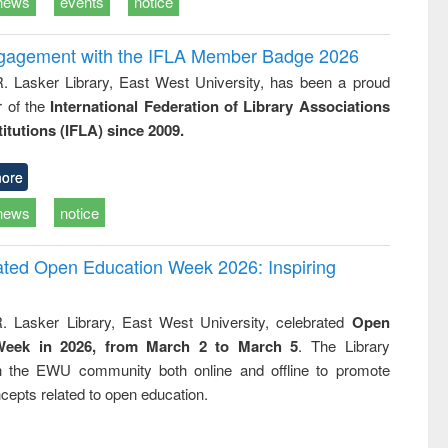
news
events
notice
ngagement with the IFLA Member Badge 2026
R. Lasker Library, East West University, has been a proud
of the
International Federation of Library Associations
titutions (IFLA) since 2009.
ore
news
notice
rated Open Education Week 2026: Inspiring
. Lasker Library, East West University, celebrated
Open
Week in 2026, from March 2 to March 5
. The Library
h the EWU community both online and offline to promote
cepts related to open education.