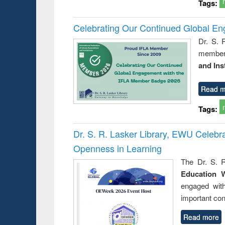
Tags:
Celebrating Our Continued Global E
Dr. S. 
member 
and Ins
Read m
Tags:
Dr. S. R. Lasker Library, EWU Celeb
Openness in Learning
The Dr. S. R
Education 
engaged wit
important con
Read more