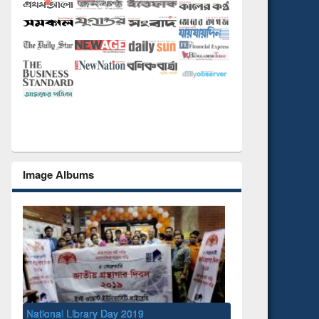
Image Albums