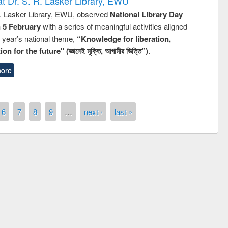
t Dr. S. R. Lasker Library, EWU
R. Lasker Library, EWU, observed
National Library Day
n 5 February
with a series of meaningful activities aligned
s year’s national theme,
“Knowledge for liberation,
n for the future" (জ্ঞানেই মুক্তি, আগামীর ভিত্তি”)
.
ore
6
7
8
9
…
next ›
last »
National Library Day 2019