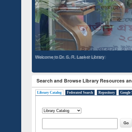
Based 
Observing National Library Day 2020
Search and Browse Library Resources an
Library Catalog
Federated Search
Repository
Google 