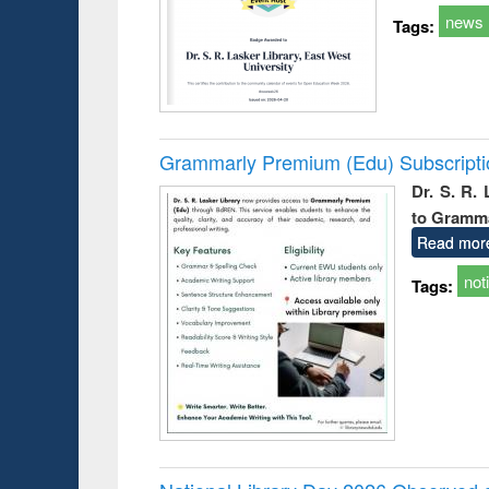
news
Tags:
Grammarly Premium (Edu) Subscript
Dr. S. R.
to Gramm
Read mor
not
Tags: