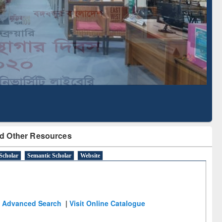
Literature Mapping
Subscription through
Tool
BdREN
d Other Resources
Scholar
Semantic Scholar
Website
Advanced Search
|
Visit Online Catalogue