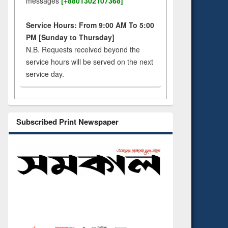
messages
[+8801302107368]
Service Hours: From 9:00 AM To 5:00
PM [Sunday to Thursday]
N.B. Requests received beyond the
service hours will be served on the next
service day.
Subscribed Print Newspaper