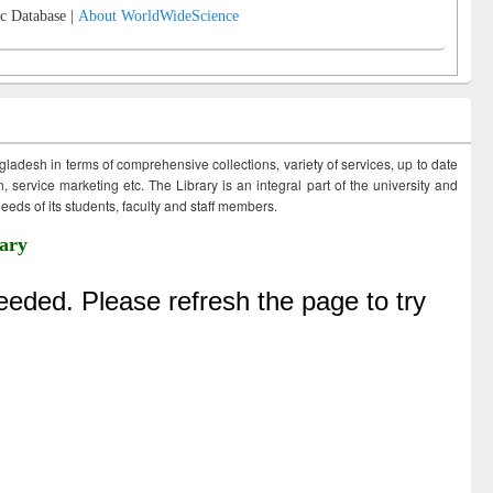
c Database |
About WorldWideScience
ngladesh in terms of comprehensive collections, variety of services, up to date
 service marketing etc. The Library is an integral part of the university and
eds of its students, faculty and staff members.
ary