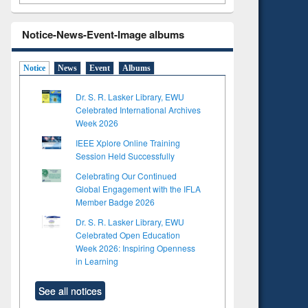
Notice-News-Event-Image albums
Notice
News
Event
Albums
Dr. S. R. Lasker Library, EWU
Celebrated International Archives
Week 2026
IEEE Xplore Online Training
Session Held Successfully
Celebrating Our Continued
Global Engagement with the IFLA
Member Badge 2026
Dr. S. R. Lasker Library, EWU
Celebrated Open Education
Week 2026: Inspiring Openness
in Learning
See all notices