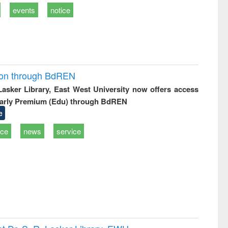
events
notice
ion through BdREN
 Lasker Library, East West University now offers access
arly Premium (Edu) through BdREN
e
ice
news
service