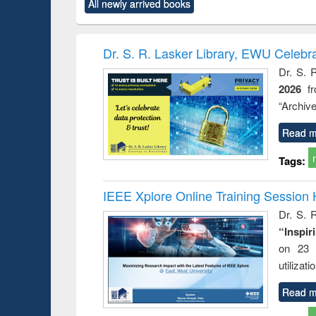
All newly arrived books
content):
original content):
original content):
original content):
original co
ctronics
Criminology,
Sociology
Structural analysis
Busin
book
Penology &
correspo
Victimology
and report 
Dr. S. R. Lasker Library, EWU Celebr
: a prac
Dr. S. 
approac
2026
f
busine
techni
“Archive
communic
Read m
Tags:
IEEE Xplore Online Training Session 
Dr. S. R
“Inspir
on 23 
utilizat
Read m