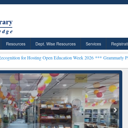
Resources
Dept. Wise Resources
Services
Registrat
r Hosting Open Education Week 2026 ***
Grammarly Premium (Edu) S
chRabbit: Citation-
Grammarly Premium (Edu)