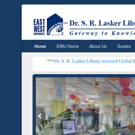
Home
EWU Home
About Us
Guides
***
Dr. S. R. Lasker Library received Global Recognition fo
Resear