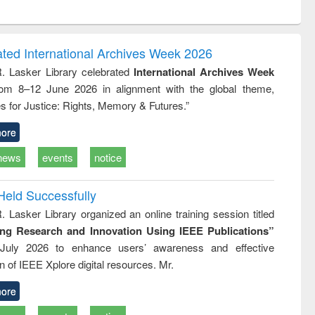
ntent):
original content):
original content):
ess
Wastewater
Principles of
ndence
engineering:
foundation
writing
treatment and
engineering
ated International Archives Week 2026
tical
reuse
R. Lasker Library celebrated
International Archives Week
h to
rom 8–12 June 2026 in alignment with the global theme,
ss &
cal
s for Justice: Rights, Memory & Futures.”
ation
ore
news
events
notice
Held Successfully
. Lasker Library organized an online training session titled
ing Research and Innovation Using IEEE Publications”
July 2026 to enhance users’ awareness and effective
ion of IEEE Xplore digital resources. Mr.
ore