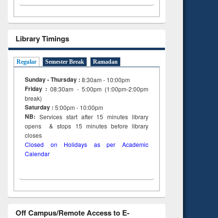
Library Timings
Regular
Semester Break
Ramadan
Sunday - Thursday :
8:30am - 10:00pm
Friday :
08:30am - 5:00pm (1:00pm-2:00pm
break)
Saturday :
5:00pm - 10:00pm
NB:
Services start after 15
minutes
library
opens & stops 15 minutes before library
closes
Closed on Holidays as per Academic
Calendar
Off Campus/Remote Access to E-