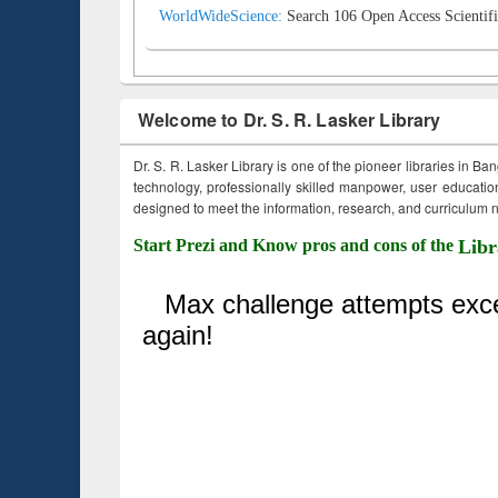
WorldWideScience:
Search 106 Open Access Scientifi
Welcome to Dr. S. R. Lasker Library
Dr. S. R. Lasker Library is one of the pioneer libraries in Ba
technology, professionally skilled manpower, user education,
designed to meet the information, research, and curriculum ne
Start Prezi and Know pros and cons of the
Libr