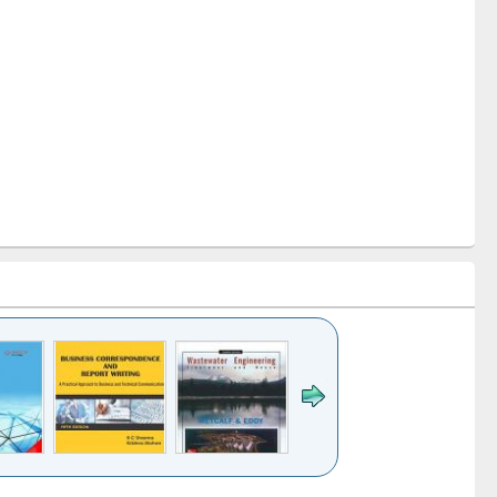
k to see
Title (Click to see
Title (Click to see