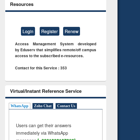
Resources
Login
Register
Renew
Access Management System developed
by Eduserv that simplifies remote/off campus
access to the subscribed e-resources.
Contact for this Service : 353
Virtual/Instant Reference Service
WhatsApp
Zoho Chat
Contact Us
Users can get their answers
immediately via WhatsApp