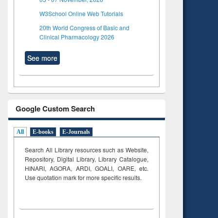
W3School Online Web Tutorials
20th World Congress of Basic and
Clinical Pharmacology 2026
See more
Google Custom Search
All
E-books
E-Journals
Search All Library resources such as Website,
Repository, Digital Library, Library Catalogue,
HINARI, AGORA, ARDI,
GOALI, OARE, etc.
Use quotation mark for more specific results.