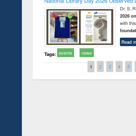
National Library Day 2026 Observed a
Dr. S. 
2026 o
with thi
foundatio
Read m
events
news
Tags:
Pages
1
2
3
4
5
Prize giving ceremony of quiz contest on the
h