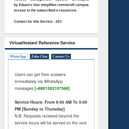
by Eduserv that simplifies remote/off campus
access to the subscribed e-resources.
Contact for this Service : 353
Virtual/Instant Reference Service
WhatsApp
Zoho Chat
Contact Us
Users can get their answers
immediately via WhatsApp
messages
[+8801302107368]
Service Hours: From 9:00 AM To 5:00
PM [Sunday to Thursday]
N.B. Requests received beyond the
service hours will be served on the next