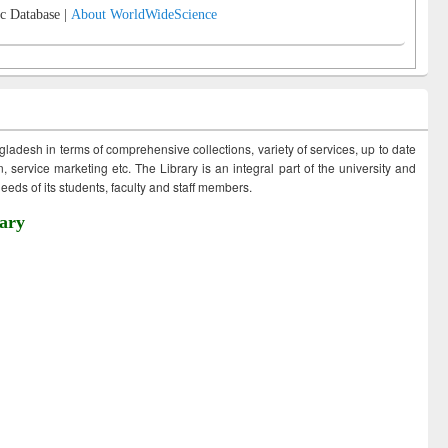
c Database |
About WorldWideScience
ngladesh in terms of comprehensive collections, variety of services, up to date
 service marketing etc. The Library is an integral part of the university and
eds of its students, faculty and staff members.
ary