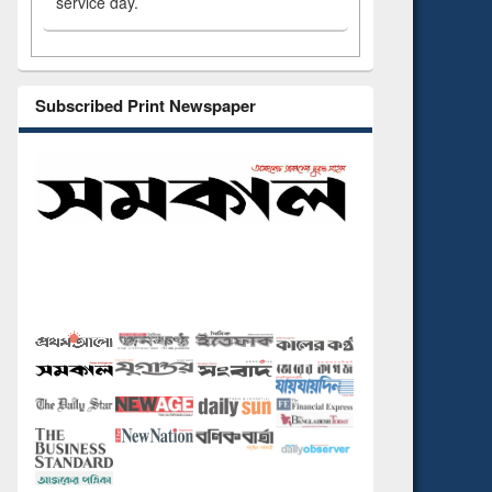
service day.
Subscribed Print Newspaper