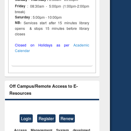
Friday
: 08:30am - 5:00pm (1:00pm-2:00pm
break)
Saturday
: 5:00pm - 10:00pm
NB:
Services start after 15 minutes library
opens & stops 15 minutes before library
closes
Closed on Holidays as per
Academic
Calendar
Off Campus/Remote Access to E-
Resources
Login
Register
Renew
Access Management System developed