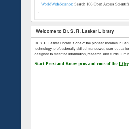
WorldWideScience:
Search 106 Open Access Scientifi
Welcome to Dr. S. R. Lasker Library
Dr. S. R. Lasker Library is one of the pioneer libraries in Ba
technology, professionally skilled manpower, user education,
designed to meet the information, research, and curriculum ne
Start Prezi and Know pros and cons of the
Libr