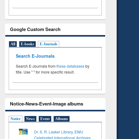
Google Custom Search
All
E-books
E-Journals
Search E-Journals
Search E-Journals from
these databases
by
title. Use " " for more specific result.
Notice-News-Event-Image albums
Notice
News
Event
Albums
Dr. S. R. Lasker Library, EWU
Celebrated International Archives