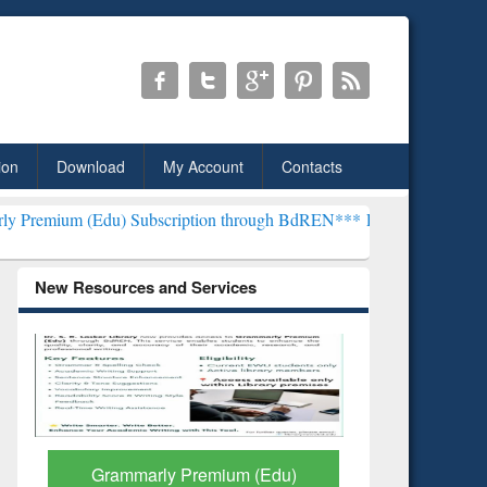
ion
Download
My Account
Contacts
u) Subscription through BdREN***
EWU Library will henceforth be k
New Resources and Services
GetFTR: Your Shortcut to
Discover 