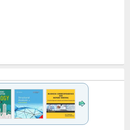
k to see
Title (Click to see
Title (Click to see
Title (Click to see