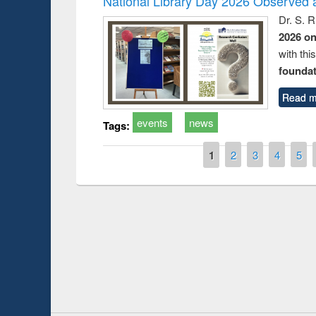
National Library Day 2026 Observed a
Dr. S. 
2026 o
with thi
foundatio
Read m
events
news
Tags:
Pages
1
2
3
4
5
Prize giving ce
Workshop on Following the Research
occassion of Na
Workflow using Elsevier’s Tool