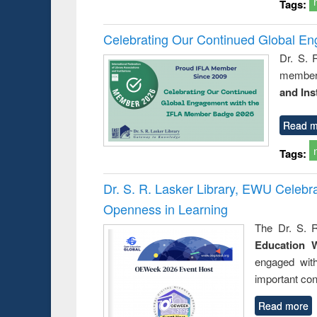
Tags:
Celebrating Our Continued Global E
Dr. S. 
member 
and Ins
Read m
Tags:
Dr. S. R. Lasker Library, EWU Celeb
Openness in Learning
The Dr. S. R
Education 
engaged wit
important con
Read more