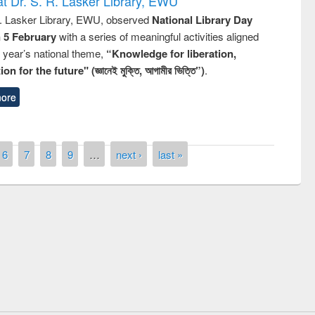
t Dr. S. R. Lasker Library, EWU
R. Lasker Library, EWU, observed
National Library Day
n 5 February
with a series of meaningful activities aligned
s year’s national theme,
“Knowledge for liberation,
n for the future" (জ্ঞানেই মুক্তি, আগামীর ভিত্তি”)
.
ore
6
7
8
9
…
next ›
last »
remony of quiz contest on the
tional Library Day 2019
UPL book fair at East West University