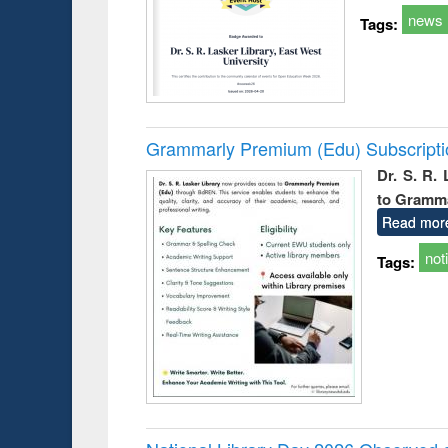
news
Tags:
Grammarly Premium (Edu) Subscript
Dr. S. R.
to Gramm
Read mor
not
Tags: