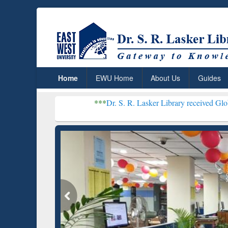
Home
EWU Home
About Us
Guides
***
Dr. S. R. Lasker Library received Global Recogniti
Resear