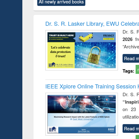
All newly arrived books
content):
original content):
original content):
original content):
original co
rical
Power electronics
Criminology,
Sociology
Structural 
hods
handbook
Penology &
Victimology
Dr. S. R. Lasker Library, EWU Celebr
Dr. S. 
2026
f
“Archive
Read m
Tags:
IEEE Xplore Online Training Session 
Dr. S. R
“Inspir
on 23 
utilizat
Read m