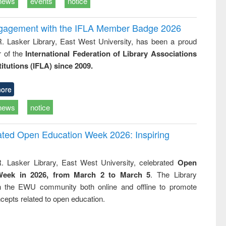
news
events
notice
ngagement with the IFLA Member Badge 2026
R. Lasker Library, East West University, has been a proud
of the
International Federation of Library Associations
titutions (IFLA) since 2009.
ore
news
notice
rated Open Education Week 2026: Inspiring
. Lasker Library, East West University, celebrated
Open
Week in 2026, from March 2 to March 5
. The Library
h the EWU community both online and offline to promote
cepts related to open education.