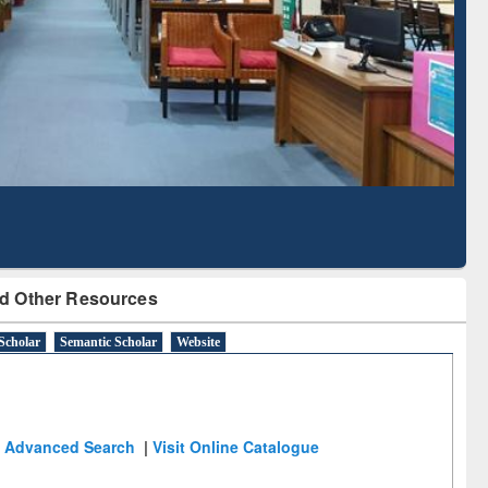
Literature Mapping
Subscription through
Tool
BdREN
d Other Resources
Scholar
Semantic Scholar
Website
Advanced Search
|
Visit Online Catalogue