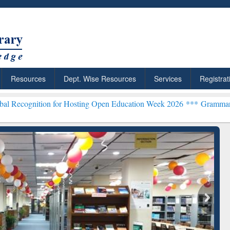
Resources
Dept. Wise Resources
Services
Registrat
on for Hosting Open Education Week 2026 ***
Grammarly Premium (Ed
chRabbit: Citation-
Grammarly Premium (Edu)