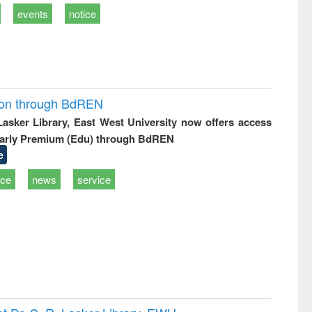
events
notice
ion through BdREN
 Lasker Library, East West University now offers access
arly Premium (Edu) through BdREN
e
ice
news
service