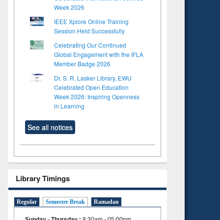
Week 2026
IEEE Xplore Online Training
Session Held Successfully
Celebrating Our Continued
Global Engagement with the IFLA
Member Badge 2026
Dr. S. R. Lasker Library, EWU
Celebrated Open Education
Week 2026: Inspiring Openness
in Learning
See all notices
Library Timings
Regular
Semester Break
Ramadan
Sunday - Thursday
:
8:30am - 05:00pm