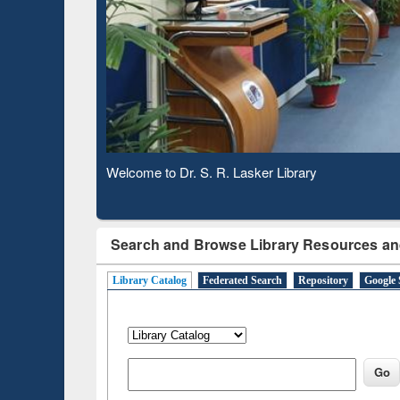
Based 
Observing National Library Day 2020
Search and Browse Library Resources an
Library Catalog
Federated Search
Repository
Google 