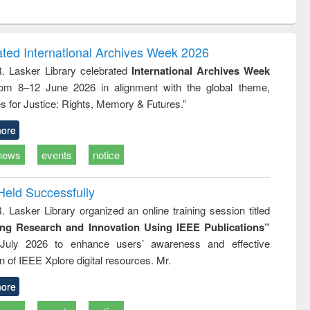
ntent):
original content):
original content):
original content):
analysis
Business
Wastewater
Principles of
correspondence
engineering:
foundation
and report writing
treatment and
engineering
ated International Archives Week 2026
: a practical
reuse
R. Lasker Library celebrated
International Archives Week
approach to
rom 8–12 June 2026 in alignment with the global theme,
business &
technical
s for Justice: Rights, Memory & Futures.”
communication
ore
news
events
notice
Held Successfully
. Lasker Library organized an online training session titled
ing Research and Innovation Using IEEE Publications”
July 2026 to enhance users’ awareness and effective
ion of IEEE Xplore digital resources. Mr.
ore