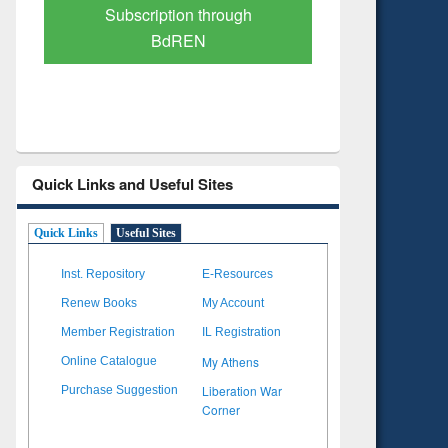
Verified Scholarly Content
with Ai
Quick Links and Useful Sites
Quick Links
Useful Sites
Inst. Repository
E-Resources
Renew Books
My Account
Member Registration
IL Registration
My Athens
Online Catalogue
Liberation War
Purchase Suggestion
Corner