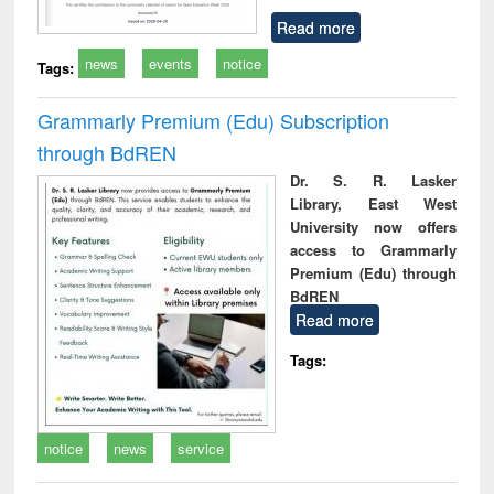
Read more
news
events
notice
Tags:
Grammarly Premium (Edu) Subscription
through BdREN
Dr. S. R. Lasker
Library, East West
University now offers
access to Grammarly
Premium (Edu) through
BdREN
Read more
Tags:
notice
news
service