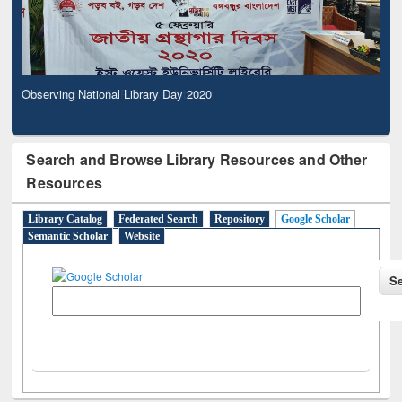
Observing National Library Day 2020
Search and Browse Library Resources and Other
Resources
Library Catalog
Federated Search
Repository
Google Scholar
Semantic Scholar
Website