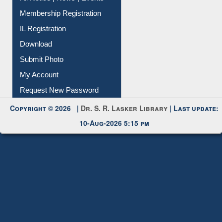
All Notice | News | Events
Membership Registration
IL Registration
Download
Submit Photo
My Account
Request New Password
Copyright © 2026 |
Dr. S. R. Lasker Library
| Last update:
10-Aug-2026 5:15 pm