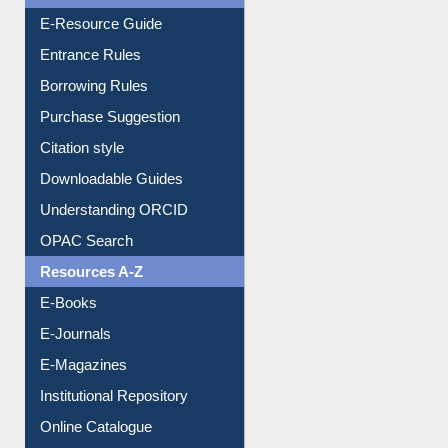
User Guides A-Z
E-Resource Guide
Entrance Rules
Borrowing Rules
Purchase Suggestion
Citation style
Downloadable Guides
Understanding ORCID
OPAC Search
Resources A-Z
E-Books
E-Journals
E-Magazines
Institutional Repository
Online Catalogue