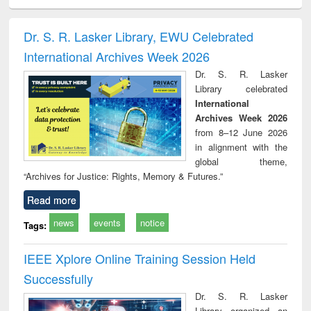
electronics
Criminology,
Sociology
Structural analysis
Bus
ndbook
Penology &
corres
Victimology
and repo
Dr. S. R. Lasker Library, EWU Celebrated
: a p
International Archives Week 2026
appr
busi
Dr. S. R. Lasker
tec
Library celebrated
commu
International
Archives Week 2026
from 8–12 June 2026
in alignment with the
global theme,
“Archives for Justice: Rights, Memory & Futures.”
Read more
news
events
notice
Tags:
IEEE Xplore Online Training Session Held
Successfully
Dr. S. R. Lasker
Library organized an