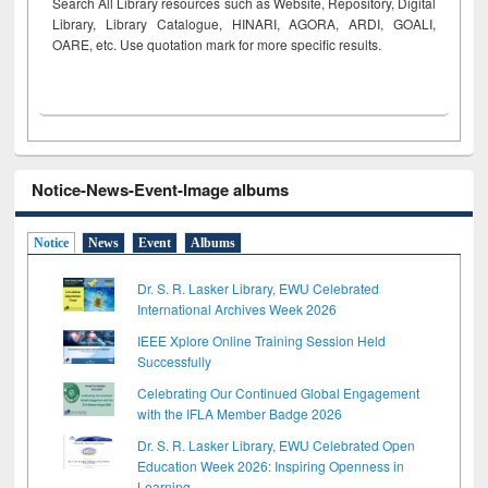
Search All Library resources such as Website, Repository, Digital
Library, Library Catalogue, HINARI, AGORA, ARDI,
GOALI,
OARE, etc. Use quotation mark for more specific results.
Notice-News-Event-Image albums
Notice
News
Event
Albums
Dr. S. R. Lasker Library, EWU Celebrated
International Archives Week 2026
IEEE Xplore Online Training Session Held
Successfully
Celebrating Our Continued Global Engagement
with the IFLA Member Badge 2026
Dr. S. R. Lasker Library, EWU Celebrated Open
Education Week 2026: Inspiring Openness in
Learning