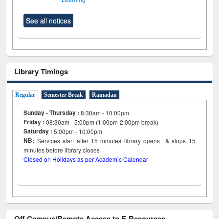
See all notices
Library Timings
Regular
Semester Break
Ramadan
Sunday - Thursday :
8:30am - 10:00pm
Friday :
08:30am - 5:00pm (1:00pm-2:00pm break)
Saturday :
5:00pm - 10:00pm
NB:
Services start after 15
minutes
library opens & stops 15
minutes before library closes
Closed on Holidays as per Academic Calendar
Off Campus/Remote Access to E-Resources