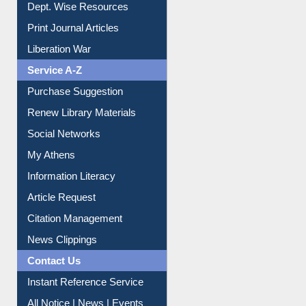
Dept. Wise Resources
Print Journal Articles
Liberation War
Service A-Z
Purchase Suggestion
Renew Library Materials
Social Networks
My Athens
Information Literacy
Article Request
Citation Management
News Clippings
Contact Us
Instant Reference Service