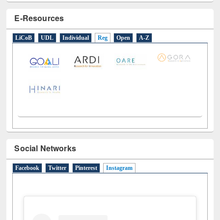
E-Resources
LiCoB
UDL
Individual
Reg
Open
A-Z
Social Networks
Facebook
Twitter
Pinterest
Instagram
(active tab)