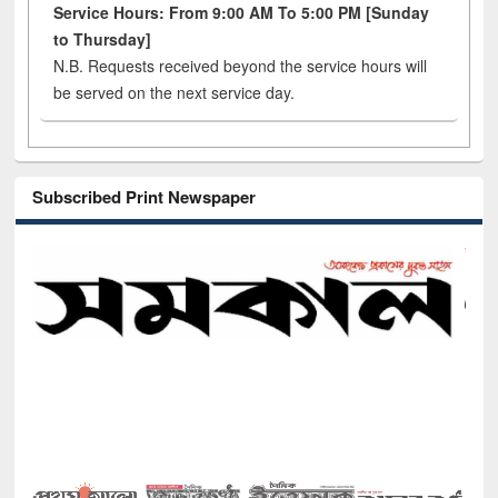
Service Hours: From 9:00 AM To 5:00 PM [Sunday
to Thursday]
N.B. Requests received beyond the service hours will
be served on the next service day.
Subscribed Print Newspaper