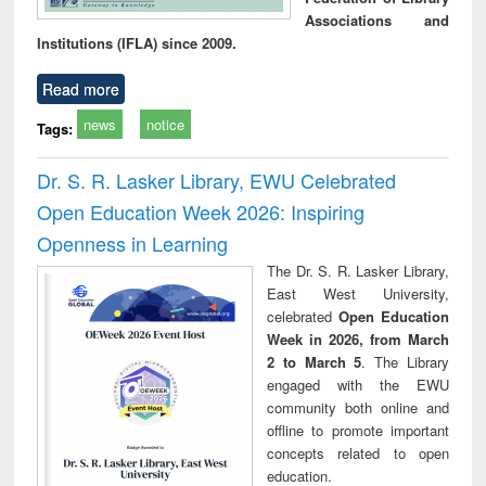
Associations and
Institutions (IFLA) since 2009.
Read more
news
notice
Tags:
Dr. S. R. Lasker Library, EWU Celebrated
Open Education Week 2026: Inspiring
Openness in Learning
The Dr. S. R. Lasker Library,
East West University,
celebrated
Open Education
Week in 2026, from March
2 to March 5
. The Library
engaged with the EWU
community both online and
offline to promote important
concepts related to open
education.