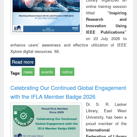
online training session
titled
“Inspiring
Research and
Innovation Using
IEEE Publications”
on 23 July 2026 to
enhance users’ awareness and effective utilization of IEEE
Xplore digital resources. Mr.
Read more
news
events
notice
Tags:
Celebrating Our Continued Global Engagement
with the IFLA Member Badge 2026
Dr. S. R. Lasker
Library, East West
University, has been a
proud member of the
International
Federation of Library