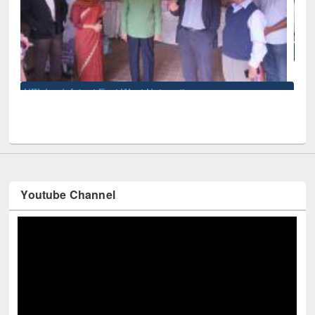
National Library Day 2019
iversity
Youtube Channel