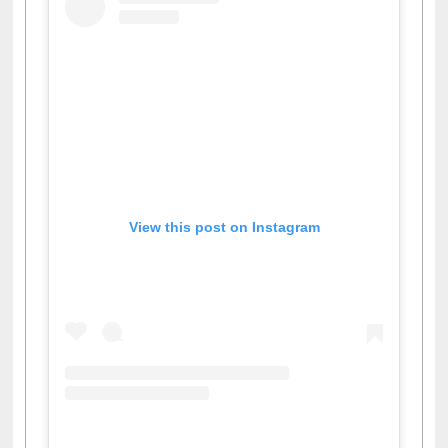
View this post on Instagram