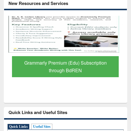
New Resources and Services
Grammarly Premium (Edu) Subscription
through BdREN
Quick Links and Useful Sites
Quick Links
Useful Sites