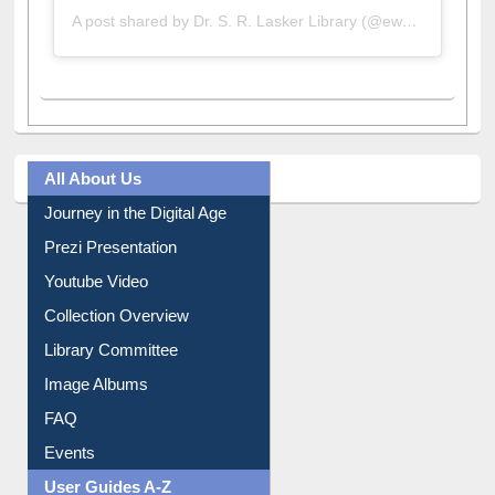
A post shared by Dr. S. R. Lasker Library (@ewulibrarybd)
All About Us
Journey in the Digital Age
Prezi Presentation
Youtube Video
Collection Overview
Library Committee
Image Albums
FAQ
Events