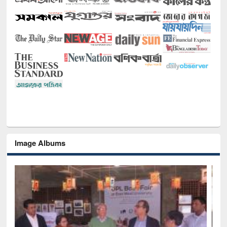
Image Albums