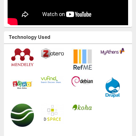
Technology Used