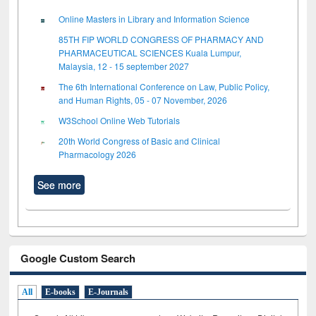
Online Masters in Library and Information Science
85TH FIP WORLD CONGRESS OF PHARMACY AND
PHARMACEUTICAL SCIENCES Kuala Lumpur,
Malaysia, 12 - 15 september 2027
The 6th International Conference on Law, Public Policy,
and Human Rights, 05 - 07 November, 2026
W3School Online Web Tutorials
20th World Congress of Basic and Clinical
Pharmacology 2026
See more
Google Custom Search
All
E-books
E-Journals