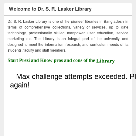
Welcome to Dr. S. R. Lasker Library
Dr. S. R. Lasker Library is one of the pioneer libraries in Bangladesh in
terms of comprehensive collections, variety of services, up to date
technology, professionally skilled manpower, user education, service
marketing etc. The Library is an integral part of the university and
designed to meet the information, research, and curriculum needs of its
students, faculty and staff members.
Start Prezi and Know pros and cons of the
Library