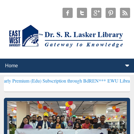
 (Edu) Subscription through BdREN***
EWU Library will henceforth