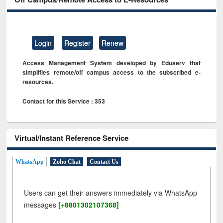
Login
Register
Renew
Access Management System developed by Eduserv that
simplifies remote/off campus access to the subscribed e-
resources.
Contact for this Service : 353
Virtual/Instant Reference Service
WhatsApp
Zoho Chat
Contact Us
Users can get their answers immediately via WhatsApp
messages
[+8801302107368]