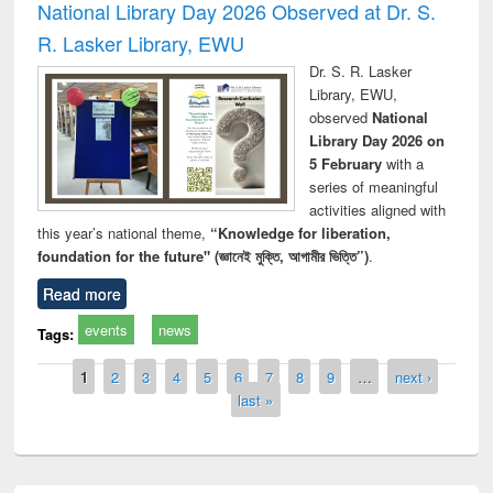
National Library Day 2026 Observed at Dr. S.
R. Lasker Library, EWU
Dr. S. R. Lasker
Library, EWU,
observed
National
Library Day 2026 on
5 February
with a
series of meaningful
activities aligned with
this year’s national theme,
“Knowledge for liberation,
foundation for the future" (জ্ঞানেই মুক্তি, আগামীর ভিত্তি”)
.
Read more
events
news
Tags:
Pages
1
2
3
4
5
6
7
8
9
…
next ›
last »