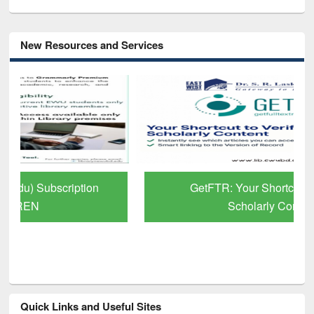
New Resources and Services
GetFTR: Your Shortcut to Verified
Scholarly Content
Quick Links and Useful Sites