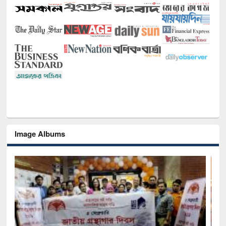
Image Albums