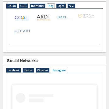
LiCoB
UDL
Individual
Reg
Open
A-Z
Social Networks
Facebook
Twitter
Pinterest
Instagram
(active tab)