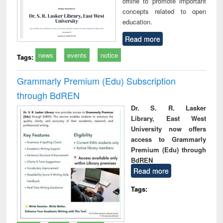
offline to promote important
concepts related to open
education.
Read more
news
events
notice
Tags:
Grammarly Premium (Edu) Subscription
through BdREN
Dr. S. R. Lasker
Library, East West
University now offers
access to Grammarly
Premium (Edu) through
BdREN
Read more
Tags: