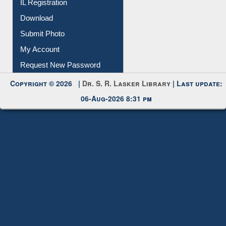
IL Registration
Download
Submit Photo
My Account
Request New Password
Copyright © 2026 |
Dr. S. R. Lasker Library
| Last update:
06-Aug-2026 8:31 pm