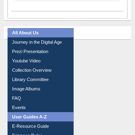
All About Us
Journey in the Digital Age
Prezi Presentation
Youtube Video
Collection Overview
Library Committee
Image Albums
FAQ
Events
User Guides A-Z
E-Resource Guide
Entrance Rules