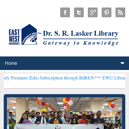
m (Edu) Subscription through BdREN***
EWU Library will hencefort