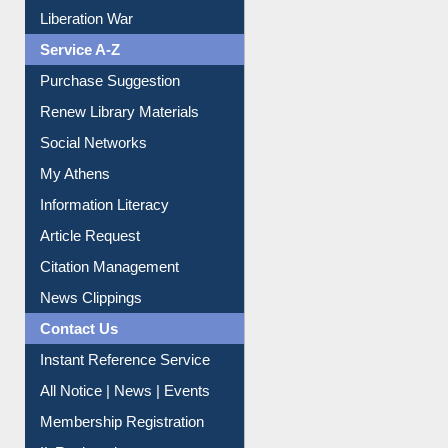
Liberation War
Service A-Z
Purchase Suggestion
Renew Library Materials
Social Networks
My Athens
Information Literacy
Article Request
Citation Management
News Clippings
Contact Us
Instant Reference Service
All Notice | News | Events
Membership Registration