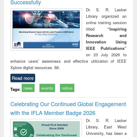
Successfully
Dr. S. R. Lasker
Library organized an
online training session
titled
“Inspiring
Research and
Innovation Using
IEEE Publications”
on 23 July 2026 to
enhance users’ awareness and effective utilization of IEEE
Xplore digital resources. Mr.
Read more
news
events
notice
Tags:
Celebrating Our Continued Global Engagement
with the IFLA Member Badge 2026
Dr. S. R. Lasker
Library, East West
University, has been a