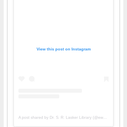
View this post on Instagram
A post shared by Dr. S. R. Lasker Library (@ewulibrarybd)