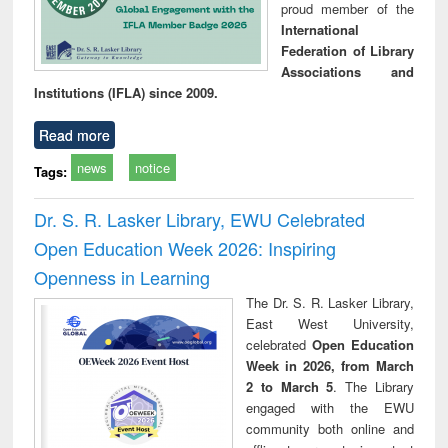
proud member of the
International
Federation of Library
Associations and
Institutions (IFLA) since 2009.
Read more
news
notice
Tags:
Dr. S. R. Lasker Library, EWU Celebrated
Open Education Week 2026: Inspiring
Openness in Learning
The Dr. S. R. Lasker Library,
East West University,
celebrated
Open Education
Week in 2026, from March
2 to March 5
. The Library
engaged with the EWU
community both online and