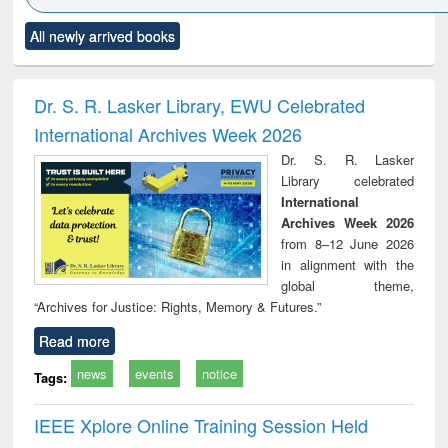
Click to see
Title (Click to see
Title (Click to see
Title (Click to see
Title (C
All newly arrived books
al content):
original content):
original content):
original content):
original
ciology
Structural analysis
Business
Wastewater
Princ
correspondence
engineering:
foun
and report writing
treatment and
engi
Dr. S. R. Lasker Library, EWU Celebrated
: a practical
reuse
International Archives Week 2026
approach to
business &
Dr. S. R. Lasker
technical
Library celebrated
communication
International
Archives Week 2026
from 8–12 June 2026
in alignment with the
global theme,
“Archives for Justice: Rights, Memory & Futures.”
Read more
news
events
notice
Tags:
IEEE Xplore Online Training Session Held