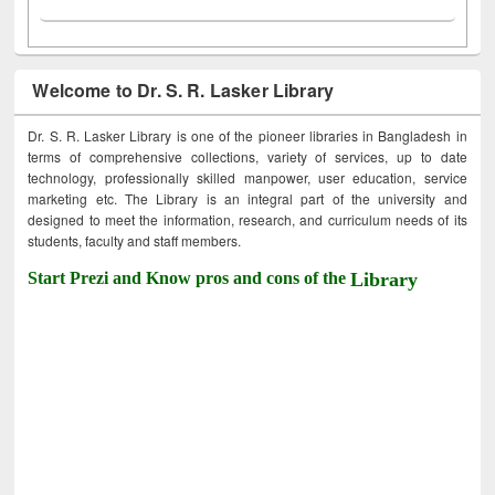
Welcome to Dr. S. R. Lasker Library
Dr. S. R. Lasker Library is one of the pioneer libraries in Bangladesh in
terms of comprehensive collections, variety of services, up to date
technology, professionally skilled manpower, user education, service
marketing etc. The Library is an integral part of the university and
designed to meet the information, research, and curriculum needs of its
students, faculty and staff members.
Start Prezi and Know pros and cons of the
Library