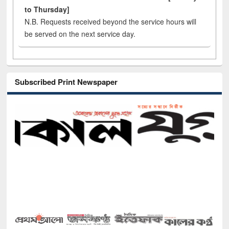
to Thursday]
N.B. Requests received beyond the service hours will
be served on the next service day.
Subscribed Print Newspaper