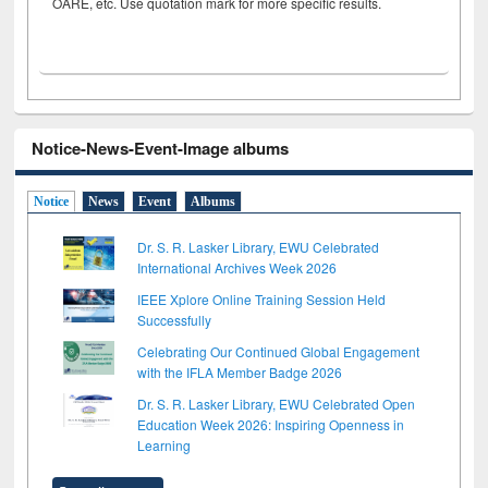
OARE, etc. Use quotation mark for more specific results.
Notice-News-Event-Image albums
Notice
News
Event
Albums
Dr. S. R. Lasker Library, EWU Celebrated
International Archives Week 2026
IEEE Xplore Online Training Session Held
Successfully
Celebrating Our Continued Global Engagement
with the IFLA Member Badge 2026
Dr. S. R. Lasker Library, EWU Celebrated Open
Education Week 2026: Inspiring Openness in
Learning