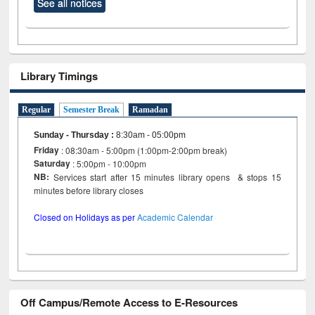
See all notices
Library Timings
Regular
Semester Break
Ramadan
Sunday - Thursday
:
8:30am - 05:00pm
Friday
: 08:30am - 5:00pm (1:00pm-2:00pm break)
Saturday
: 5:00pm - 10:00pm
NB:
Services start after 15 minutes library opens & stops 15
minutes before library closes
Closed on Holidays as per
Academic Calendar
Off Campus/Remote Access to E-Resources