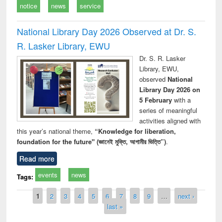
notice
news
service
National Library Day 2026 Observed at Dr. S.
R. Lasker Library, EWU
Dr. S. R. Lasker
Library, EWU,
observed
National
Library Day 2026 on
5 February
with a
series of meaningful
activities aligned with
this year’s national theme,
“Knowledge for liberation,
foundation for the future" (জ্ঞানেই মুক্তি, আগামীর ভিত্তি”)
.
Read more
events
news
Tags:
Pages
1
2
3
4
5
6
7
8
9
…
next ›
last »