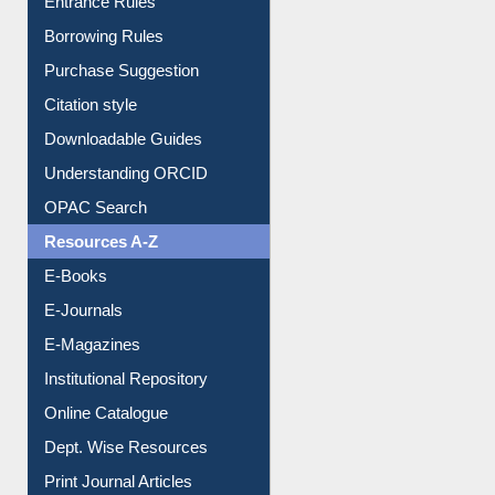
Borrowing Rules
Purchase Suggestion
Citation style
Downloadable Guides
Understanding ORCID
OPAC Search
Resources A-Z
E-Books
E-Journals
E-Magazines
Institutional Repository
Online Catalogue
Dept. Wise Resources
Print Journal Articles