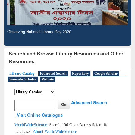
Observing National Library Day 2020
Search and Browse Library Resources and Other
Resources
Library Catalog
Federated Search
Repository
Google Scholar
Semantic Scholar
Website
Advanced Search
|
Visit Online Catalogue
WorldWideScience:
Search 106 Open Access Scientific
Database |
About WorldWideScience