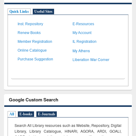
Quick Links
Useful Sites
Inst. Repository
E-Resources
Renew Books
My Account
Member Registration
IL Registration
My Athens
Online Catalogue
Liberation War Corner
Purchase Suggestion
Google Custom Search
All
E-books
E-Journals
Search All Library resources such as Website, Repository, Digital
Library, Library Catalogue, HINARI, AGORA, ARDI,
GOALI,