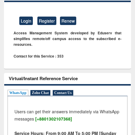
Login
Register
Renew
Access Management System developed by Eduserv that
simplifies remote/off campus access to the subscribed e-
resources.
Contact for this Service : 353
Virtual/Instant Reference Service
WhatsApp
Zoho Chat
Contact Us
Users can get their answers immediately via WhatsApp
messages
[+8801302107368]
Service Hours: From 9:00 AM To 5:00 PM [Sunday