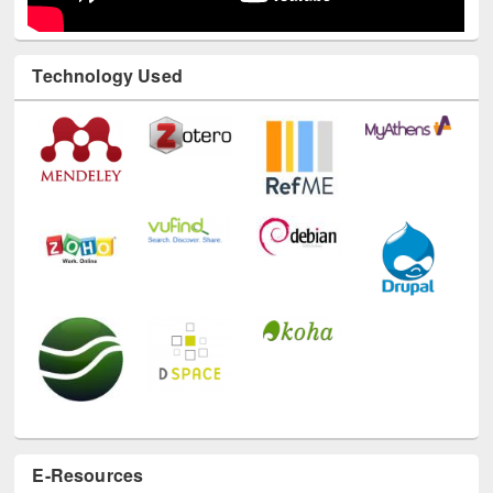
Technology Used
E-Resources