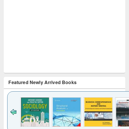
Featured Newly Arrived Books