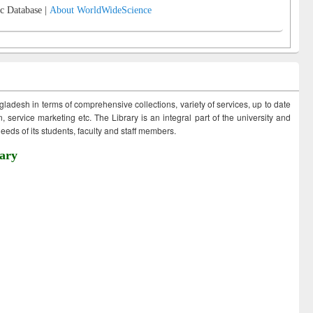
c Database |
About WorldWideScience
ngladesh in terms of comprehensive collections, variety of services, up to date
 service marketing etc. The Library is an integral part of the university and
eds of its students, faculty and staff members.
ary