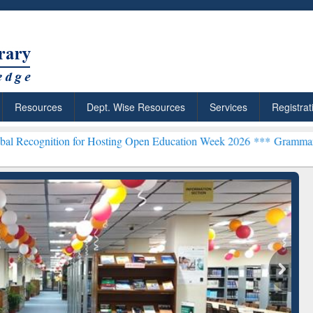
Resources
Dept. Wise Resources
Services
Registrat
on for Hosting Open Education Week 2026 ***
Grammarly Premium (Ed
chRabbit: Citation-
Grammarly Premium (Edu)