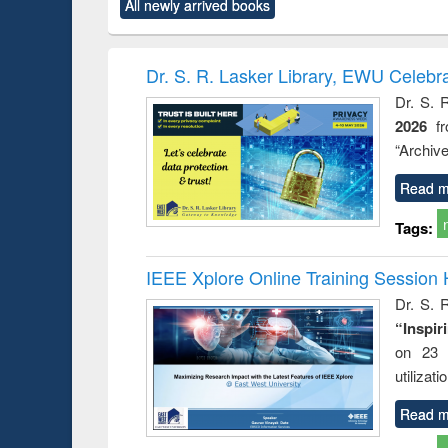
All newly arrived books
content):
original content):
original content):
original content):
original co
ctronics
Criminology,
Sociology
Structural analysis
Busin
book
Penology &
correspo
Victimology
and report 
Dr. S. R. Lasker Library, EWU Celebr
: a prac
Dr. S. 
approac
2026
f
busine
techni
“Archive
communic
Read m
Tags:
IEEE Xplore Online Training Session 
Dr. S. R
“Inspir
on 23 
utilizat
Read m