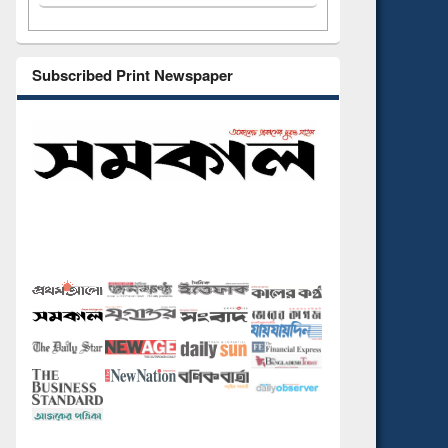
Subscribed Print Newspaper