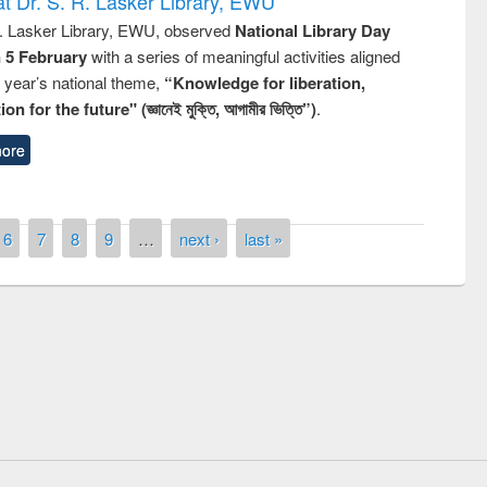
t Dr. S. R. Lasker Library, EWU
R. Lasker Library, EWU, observed
National Library Day
n 5 February
with a series of meaningful activities aligned
s year’s national theme,
“Knowledge for liberation,
n for the future" (জ্ঞানেই মুক্তি, আগামীর ভিত্তি”)
.
ore
6
7
8
9
…
next ›
last »
remony of quiz contest on the
tional Library Day 2019
UPL book fair at East West University
E-Resources