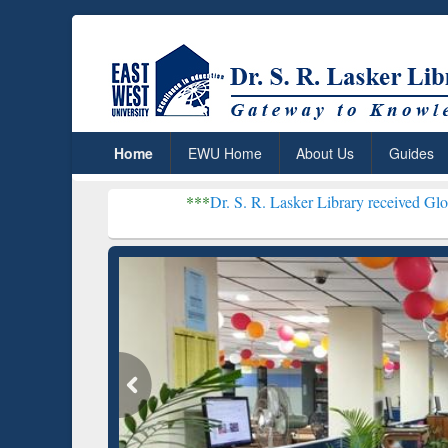
Home
EWU Home
About Us
Guides
***
Dr. S. R. Lasker Library received Global Recogniti
Resear