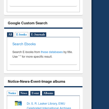
Google Custom Search
All
E-books
E-Journals
Search Ebooks
Search E-books from
these databases
by title.
Use " " for more specific result.
Notice-News-Event-Image albums
Notice
News
Event
Albums
Dr. S. R. Lasker Library, EWU
Celebrated International Archives