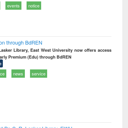
events
notice
ion through BdREN
 Lasker Library, East West University now offers access
arly Premium (Edu) through BdREN
e
ice
news
service