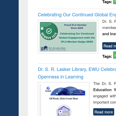
Tags:
Celebrating Our Continued Global E
Dr. S. 
member 
and Ins
Read m
Tags:
Dr. S. R. Lasker Library, EWU Celeb
Openness in Learning
The Dr. S. R
Education 
engaged wit
important con
Read more