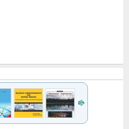
k to see
Title (Click to see
Title (Click to see