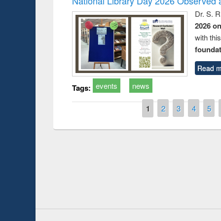
National Library Day 2026 Observed a
Dr. S. 
2026 o
with thi
foundatio
Read m
events
news
Tags:
Pages
1
2
3
4
5
Prize giving ce
Workshop on Following the Research
occassion of Na
Workflow using Elsevier’s Tool
Youtube Channel