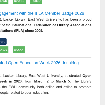
news
events
notice
ngagement with the IFLA Member Badge 2026
R. Lasker Library, East West University, has been a proud
of the
International Federation of Library Associations
titutions (IFLA) since 2009.
ore
news
notice
rated Open Education Week 2026: Inspiring
. Lasker Library, East West University, celebrated
Open
Week in 2026, from March 2 to March 5
. The Library
h the EWU community both online and offline to promote
cepts related to open education.