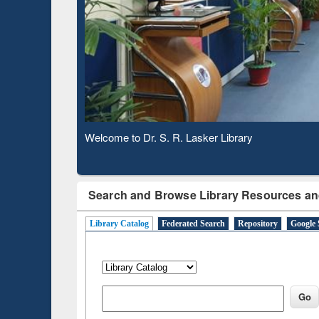
Based 
Observing National Library Day 2020
Search and Browse Library Resources an
Library Catalog
Federated Search
Repository
Google 