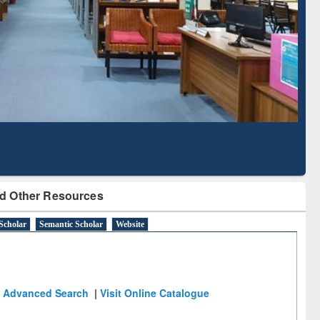
Literature Mapping
Subscription through
Tool
BdREN
d Other Resources
Scholar
Semantic Scholar
Website
Advanced Search
|
Visit Online Catalogue