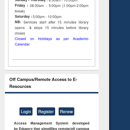
Friday :
08:30am - 5:00pm (1:00pm-2:00pm
break)
Saturday :
5:00pm - 10:00pm
NB:
Services start after 15
minutes
library
opens & stops 15 minutes before library
closes
Closed on Holidays as per Academic
Calendar
Off Campus/Remote Access to E-
Resources
Login
Register
Renew
Access Management System developed
by Eduserv that simplifies remote/off campus