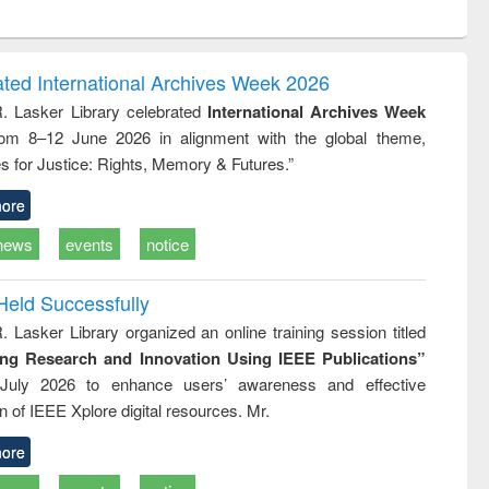
ntent):
original content):
original content):
ess
Wastewater
Principles of
ndence
engineering:
foundation
writing
treatment and
engineering
ated International Archives Week 2026
tical
reuse
R. Lasker Library celebrated
International Archives Week
h to
rom 8–12 June 2026 in alignment with the global theme,
ss &
cal
s for Justice: Rights, Memory & Futures.”
ation
ore
news
events
notice
Held Successfully
. Lasker Library organized an online training session titled
ing Research and Innovation Using IEEE Publications”
July 2026 to enhance users’ awareness and effective
ion of IEEE Xplore digital resources. Mr.
ore