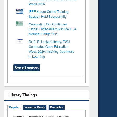
Week 2026
IEEE Xplore Online Training
Session Held Successfully
Celebrating Our Continued
Global Engagement with the IFLA
Member Badge 2026
Dr. S. R. Lasker Library, EWU
Celebrated Open Education
Week 2026: Inspiring Openness
in Learning
See all notices
Library Timings
Regular
Semester Break
Ramadan
Sunday - Thursday :
8:30am - 10:00pm