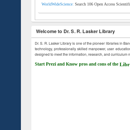
WorldWideScience:
Search 106 Open Access Scientifi
Welcome to Dr. S. R. Lasker Library
Dr. S. R. Lasker Library is one of the pioneer libraries in Ba
technology, professionally skilled manpower, user education,
designed to meet the information, research, and curriculum ne
Start Prezi and Know pros and cons of the
Libr