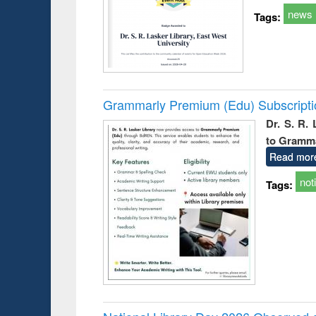
news
Tags:
Grammarly Premium (Edu) Subscript
Dr. S. R.
to Gramm
Read mor
not
Tags: