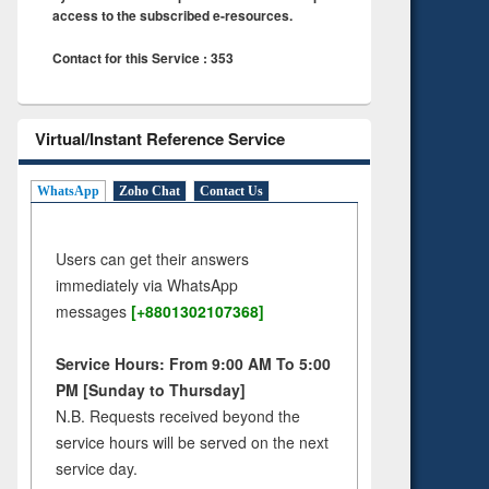
access to the subscribed e-resources.
Contact for this Service : 353
Virtual/Instant Reference Service
WhatsApp
Zoho Chat
Contact Us
Users can get their answers
immediately via WhatsApp
messages
[+8801302107368]
Service Hours: From 9:00 AM To 5:00
PM [Sunday to Thursday]
N.B. Requests received beyond the
service hours will be served on the next
service day.