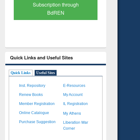
Verified Scholarly Content
with Ai
Quick Links and Useful Sites
Quick Links
Useful Sites
Inst. Repository
E-Resources
Renew Books
My Account
Member Registration
IL Registration
My Athens
Online Catalogue
Liberation War
Purchase Suggestion
Corner