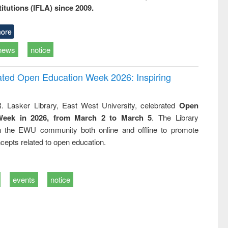
titutions (IFLA) since 2009.
ore
news
notice
rated Open Education Week 2026: Inspiring
. Lasker Library, East West University, celebrated
Open
Week in 2026, from March 2 to March 5
. The Library
h the EWU community both online and offline to promote
cepts related to open education.
events
notice