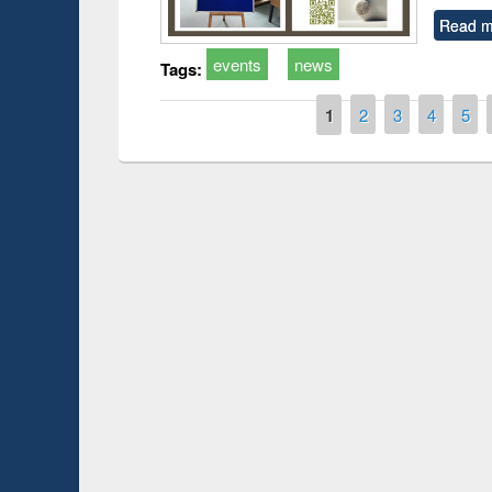
Read m
events
news
Tags:
Pages
1
2
3
4
5
Prize giving ce
Workshop on Following the Research
occassion of Na
Workflow using Elsevier’s Tool