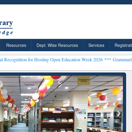
Resources
Dept. Wise Resources
Services
Registrat
n for Hosting Open Education Week 2026 ***
Grammarly Premium (Edu
chRabbit: Citation-
Grammarly Premium (Edu)