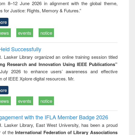
rom 8–12 June 2026 in alignment with the global theme,
ss &
cal
s for Justice: Rights, Memory & Futures.”
ation
ore
news
events
notice
Held Successfully
. Lasker Library organized an online training session titled
ing Research and Innovation Using IEEE Publications”
July 2026 to enhance users’ awareness and effective
ion of IEEE Xplore digital resources. Mr.
ore
news
events
notice
ngagement with the IFLA Member Badge 2026
R. Lasker Library, East West University, has been a proud
of the
International Federation of Library Associations