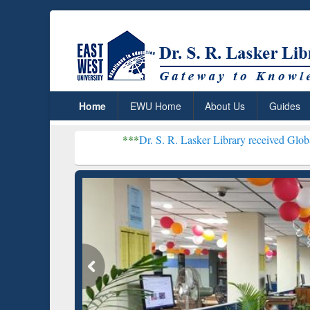
Home
EWU Home
About Us
Guides
***
Dr. S. R. Lasker Library received Global Recognitio
Resear