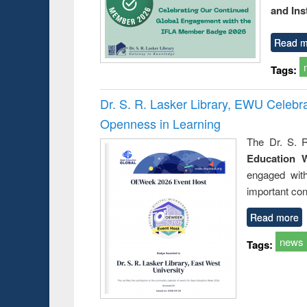
and Ins
Read m
Tags:
Dr. S. R. Lasker Library, EWU Celeb
Openness in Learning
The Dr. S. R
Education 
engaged wit
important con
Read more
news
Tags: