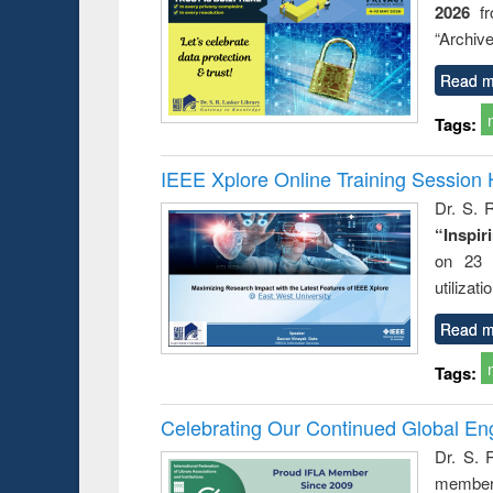
2026
f
busine
techni
“Archive
communic
Read m
Tags:
IEEE Xplore Online Training Session 
Dr. S. R
“Inspir
on 23 
utilizat
Read m
Tags:
Celebrating Our Continued Global E
Dr. S. 
member 