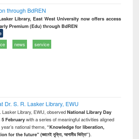
ion through BdREN
 Lasker Library, East West University now offers access
arly Premium (Edu) through BdREN
e
ice
news
service
t Dr. S. R. Lasker Library, EWU
R. Lasker Library, EWU, observed
National Library Day
n 5 February
with a series of meaningful activities aligned
s year’s national theme,
“Knowledge for liberation,
n for the future" (জ্ঞানেই মুক্তি, আগামীর ভিত্তি”)
.