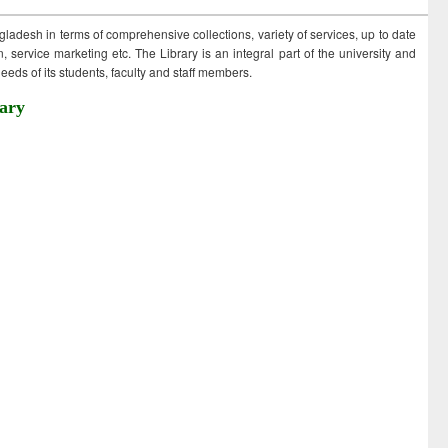
ngladesh in terms of comprehensive collections, variety of services, up to date
 service marketing etc. The Library is an integral part of the university and
eds of its students, faculty and staff members.
ary