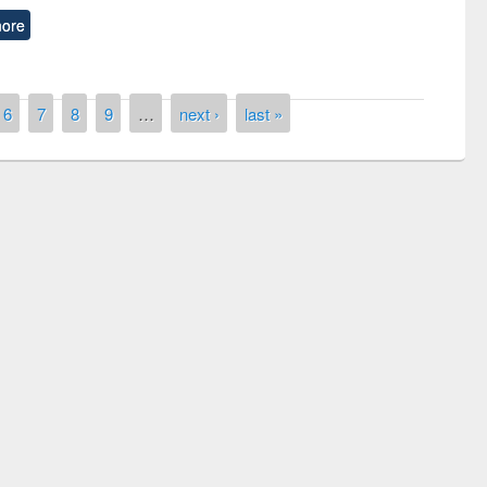
ore
6
7
8
9
…
next ›
last »
remony of quiz contest on the
tional Library Day 2019
UPL book fair at East West University