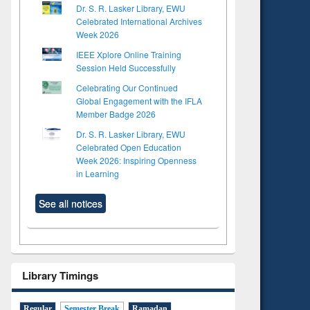
Dr. S. R. Lasker Library, EWU
Celebrated International Archives
Week 2026
IEEE Xplore Online Training
Session Held Successfully
Celebrating Our Continued
Global Engagement with the IFLA
Member Badge 2026
Dr. S. R. Lasker Library, EWU
Celebrated Open Education
Week 2026: Inspiring Openness
in Learning
See all notices
Library Timings
Regular
Semester Break
Ramadan