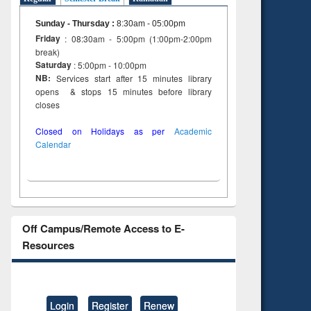
Sunday - Thursday
:
8:30am - 05:00pm
Friday
: 08:30am - 5:00pm (1:00pm-2:00pm
break)
Saturday
: 5:00pm - 10:00pm
NB:
Services start after 15 minutes library
opens & stops 15 minutes before library
closes
Closed on Holidays as per
Academic
Calendar
Off Campus/Remote Access to E-
Resources
Login
Register
Renew