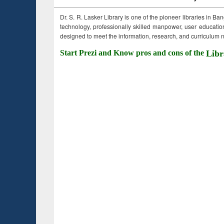
Dr. S. R. Lasker Library is one of the pioneer libraries in Ba
technology, professionally skilled manpower, user education,
designed to meet the information, research, and curriculum ne
Start Prezi and Know pros and cons of the
Libr