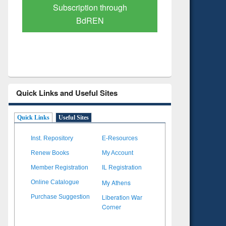
Verified Scholarly Content
with Ai
Quick Links and Useful Sites
Quick Links
Useful Sites
Inst. Repository
E-Resources
Renew Books
My Account
Member Registration
IL Registration
My Athens
Online Catalogue
Liberation War
Purchase Suggestion
Corner