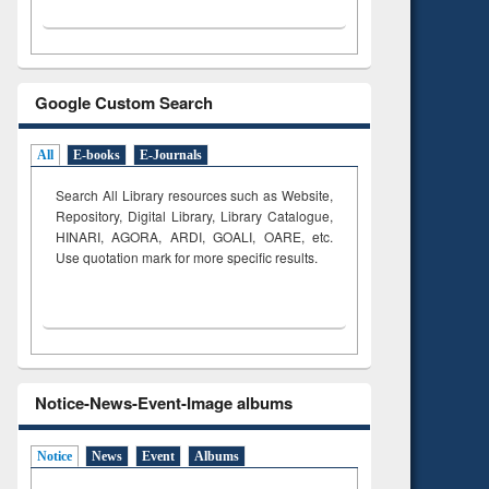
Google Custom Search
All
E-books
E-Journals
Search All Library resources such as Website,
Repository, Digital Library, Library Catalogue,
HINARI, AGORA, ARDI,
GOALI, OARE, etc.
Use quotation mark for more specific results.
Notice-News-Event-Image albums
Notice
News
Event
Albums