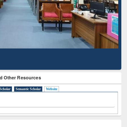
Literature Mapping
Subscription through
Tool
BdREN
d Other Resources
Scholar
Semantic Scholar
Website