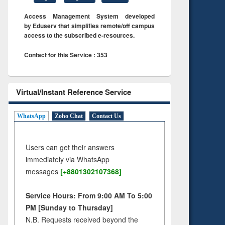
Access Management System developed
by Eduserv that simplifies remote/off campus
access to the subscribed e-resources.
Contact for this Service : 353
Virtual/Instant Reference Service
WhatsApp
Zoho Chat
Contact Us
Users can get their answers
immediately via WhatsApp
messages
[+8801302107368]
Service Hours: From 9:00 AM To 5:00
PM [Sunday to Thursday]
N.B. Requests received beyond the