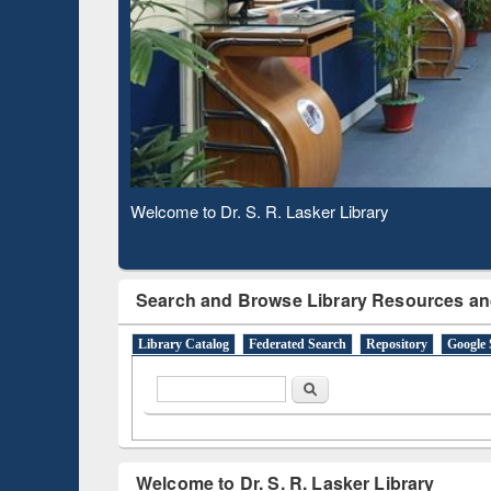
Based 
Observing National Library Day 2020
Search and Browse Library Resources an
Library Catalog
Federated Search
Repository
Google 
Search form
Search
Welcome to Dr. S. R. Lasker Library