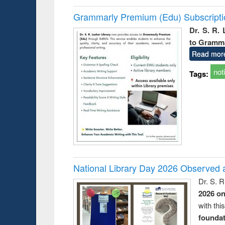
Grammarly Premium (Edu) Subscript
Dr. S. R.
to Gramm
Read mor
not
Tags:
National Library Day 2026 Observed a
Dr. S. 
2026 o
with thi
foundatio