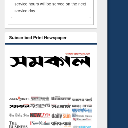
service hours will be served on the next
service day.
Subscribed Print Newspaper