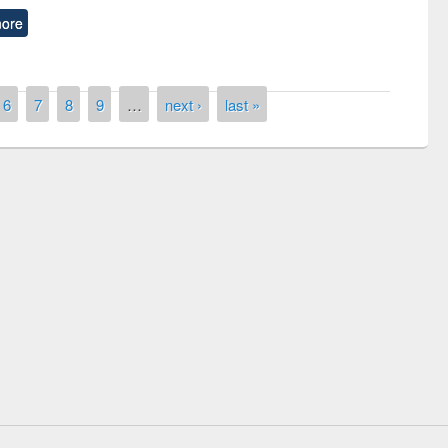
ore
6
7
8
9
…
next ›
last »
the
National Library Da
UPL book fair at East West University
E-Resources