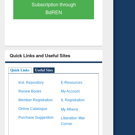
Verified Scholarly Content
with Ai
Quick Links and Useful Sites
Quick Links
Useful Sites
Inst. Repository
E-Resources
Renew Books
My Account
Member Registration
IL Registration
My Athens
Online Catalogue
Liberation War
Purchase Suggestion
Corner