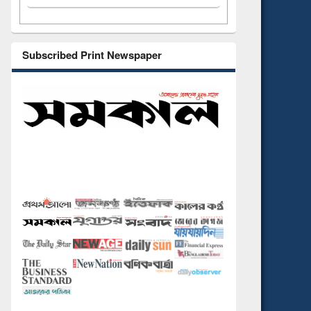
Subscribed Print Newspaper