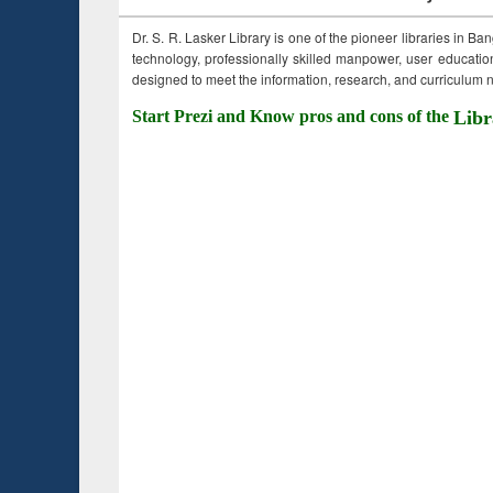
Dr. S. R. Lasker Library is one of the pioneer libraries in Ba
technology, professionally skilled manpower, user education,
designed to meet the information, research, and curriculum ne
Start Prezi and Know pros and cons of the
Libr