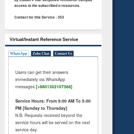
access to the subscribed e-resources.
Contact for this Service : 353
Virtual/Instant Reference Service
WhatsApp
Zoho Chat
Contact Us
Users can get their answers
immediately via WhatsApp
messages
[+8801302107368]
Service Hours: From 9:00 AM To 5:00
PM [Sunday to Thursday]
N.B. Requests received beyond the
service hours will be served on the next
service day.