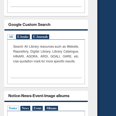
Google Custom Search
All
E-books
E-Journals
Search All Library resources such as Website,
Repository, Digital Library, Library Catalogue,
HINARI, AGORA, ARDI,
GOALI, OARE, etc.
Use quotation mark for more specific results.
Notice-News-Event-Image albums
Notice
News
Event
Albums