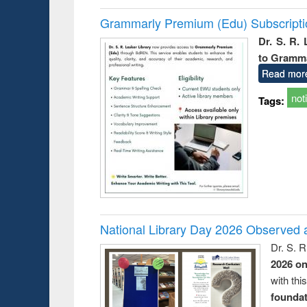
Grammarly Premium (Edu) Subscript
Dr. S. R.
to Gramm
Read mor
not
Tags:
National Library Day 2026 Observed a
Dr. S. 
2026 o
with thi
foundatio