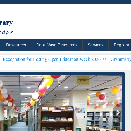
Resources
Dept. Wise Resources
Services
Registrat
for Hosting Open Education Week 2026 ***
Grammarly Premium (Edu) 
chRabbit: Citation-
Grammarly Premium (Edu)