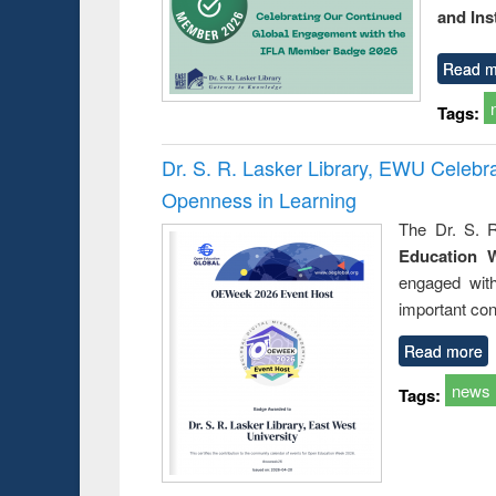
and Ins
Read m
Tags:
Dr. S. R. Lasker Library, EWU Celeb
Openness in Learning
The Dr. S. R
Education 
engaged wit
important con
Read more
news
Tags: