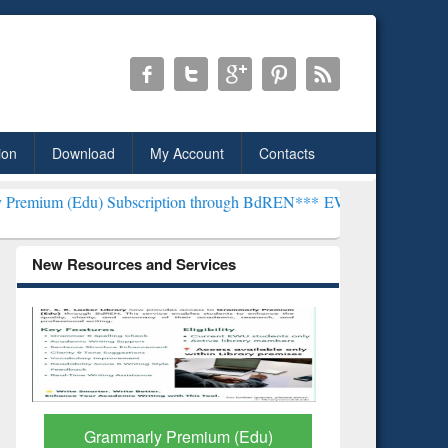
ion
Download
My Account
Contacts
Subscription through BdREN***
EWU Library will henceforth be kno
New Resources and Services
GetFTR: Your Shortcut to
Discover 