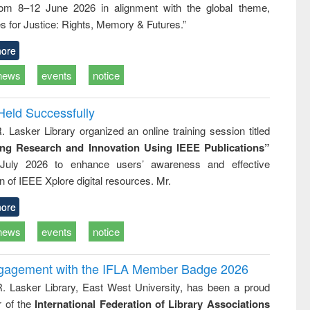
rom 8–12 June 2026 in alignment with the global theme,
ss &
cal
s for Justice: Rights, Memory & Futures.”
ation
ore
news
events
notice
Held Successfully
. Lasker Library organized an online training session titled
ing Research and Innovation Using IEEE Publications”
July 2026 to enhance users’ awareness and effective
ion of IEEE Xplore digital resources. Mr.
ore
news
events
notice
ngagement with the IFLA Member Badge 2026
R. Lasker Library, East West University, has been a proud
of the
International Federation of Library Associations