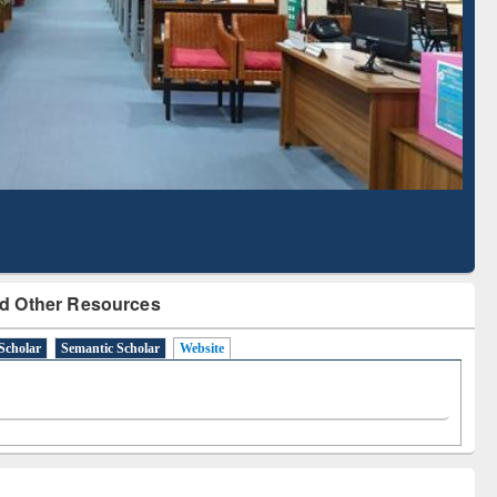
Literature Mapping
Subscription through
Tool
BdREN
d Other Resources
Scholar
Semantic Scholar
Website