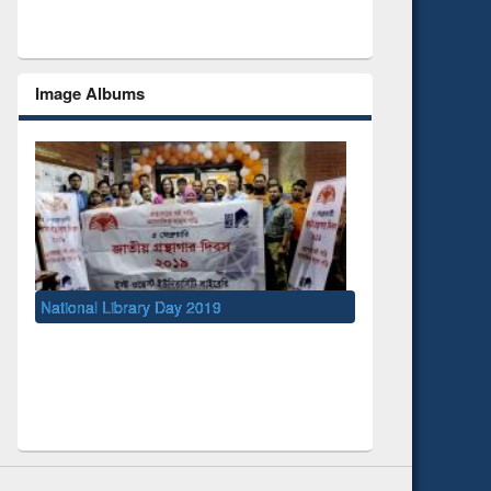
Image Albums
y 2019
UNESCO and British Council officials visited
EWU Library
Social Networks