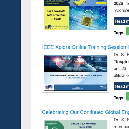
2026
f
busine
techni
“Archive
communic
Read m
Tags:
IEEE Xplore Online Training Session 
Dr. S. R
“Inspir
on 23 
utilizat
Read m
Tags:
Celebrating Our Continued Global E
Dr. S. 
member 