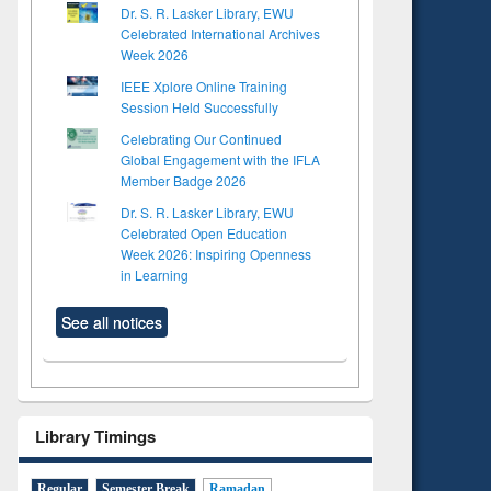
Dr. S. R. Lasker Library, EWU
Celebrated International Archives
Week 2026
IEEE Xplore Online Training
Session Held Successfully
Celebrating Our Continued
Global Engagement with the IFLA
Member Badge 2026
Dr. S. R. Lasker Library, EWU
Celebrated Open Education
Week 2026: Inspiring Openness
in Learning
See all notices
Library Timings
Regular
Semester Break
Ramadan