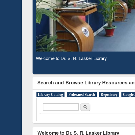
Based 
Observing National Library Day 2020
Search and Browse Library Resources an
Library Catalog
Federated Search
Repository
Google 
Search form
Search
Welcome to Dr. S. R. Lasker Library