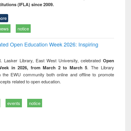
titutions (IFLA) since 2009.
ore
news
notice
rated Open Education Week 2026: Inspiring
. Lasker Library, East West University, celebrated
Open
Week in 2026, from March 2 to March 5
. The Library
h the EWU community both online and offline to promote
cepts related to open education.
events
notice