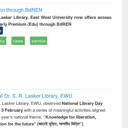
ion through BdREN
 Lasker Library, East West University now offers access
arly Premium (Edu) through BdREN
e
ice
news
service
t Dr. S. R. Lasker Library, EWU
R. Lasker Library, EWU, observed
National Library Day
n 5 February
with a series of meaningful activities aligned
s year’s national theme,
“Knowledge for liberation,
n for the future" (জ্ঞানেই মুক্তি, আগামীর ভিত্তি”)
.