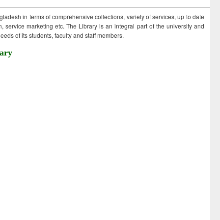
ngladesh in terms of comprehensive collections, variety of services, up to date
 service marketing etc. The Library is an integral part of the university and
eds of its students, faculty and staff members.
ary