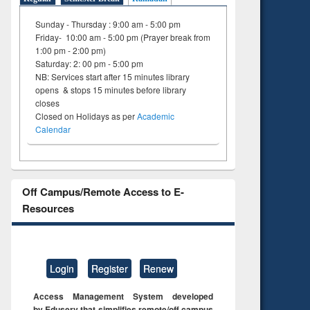
Sunday - Thursday : 9:00 am - 5:00 pm
Friday- 10:00 am - 5:00 pm (Prayer break from
1:00 pm - 2:00 pm)
Saturday: 2: 00 pm - 5:00 pm
NB: Services start after 15 minutes library
opens & stops 15 minutes before library
closes
Closed on Holidays as per
Academic
Calendar
Off Campus/Remote Access to E-
Resources
Login
Register
Renew
Access Management System developed
by Eduserv that simplifies remote/off campus