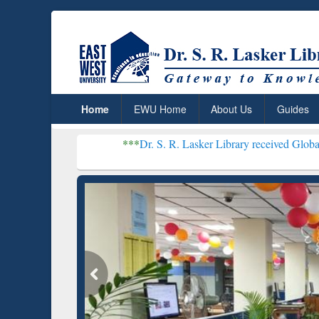
Home
EWU Home
About Us
Guides
***
Dr. S. R. Lasker Library received Global Recognition 
Resear