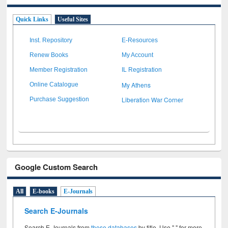
Quick Links
Useful Sites
Inst. Repository
E-Resources
Renew Books
My Account
Member Registration
IL Registration
My Athens
Online Catalogue
Liberation War Corner
Purchase Suggestion
Google Custom Search
All
E-books
E-Journals
Search E-Journals
Search E-Journals from
these databases
by title. Use " " for more