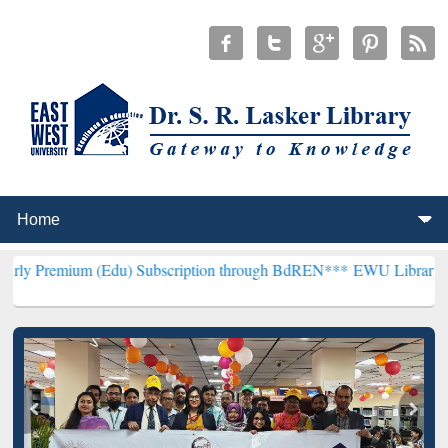
m (Edu) Subscription through BdREN***
EWU Library will hencefort