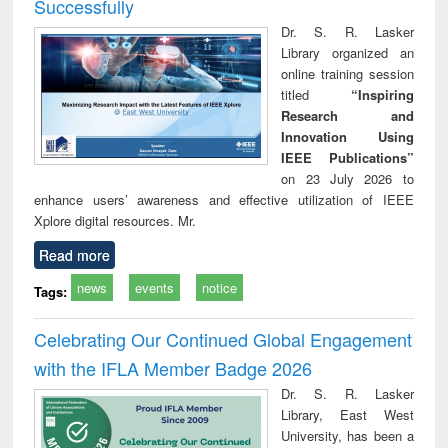
Successfully
Dr. S. R. Lasker
Library organized an
online training session
titled
“Inspiring
Research and
Innovation Using
IEEE Publications”
on 23 July 2026 to
enhance users’ awareness and effective utilization of IEEE
Xplore digital resources. Mr.
Read more
news
events
notice
Tags:
Celebrating Our Continued Global Engagement
with the IFLA Member Badge 2026
Dr. S. R. Lasker
Library, East West
University, has been a