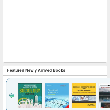
Featured Newly Arrived Books