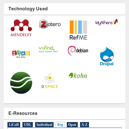
Technology Used
E-Resources
LiCoB
UDL
Individual
Reg
Open
A-Z