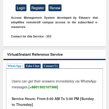
Login
Register
Renew
Access Management System developed by Eduserv that
simplifies remote/off campus access to the subscribed e-
resources.
Contact for this Service : 353
Virtual/Instant Reference Service
WhatsApp
Zoho Chat
Contact Us
Users can get their answers immediately via WhatsApp
messages
[+8801302107368]
Service Hours: From 9:00 AM To 5:00 PM [Sunday
to Thursday]