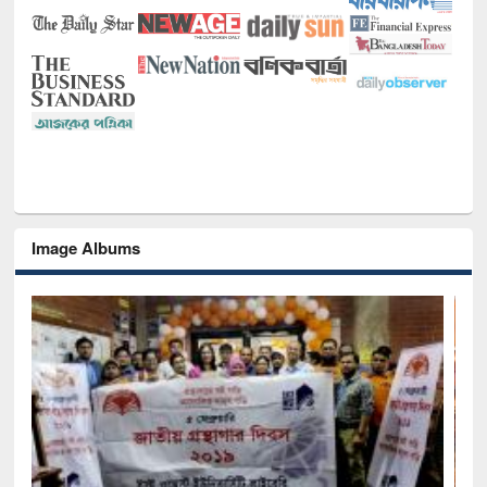
Image Albums