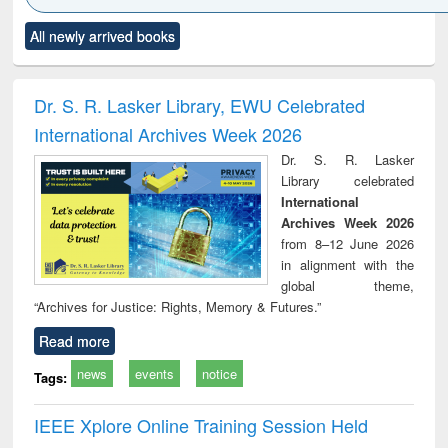
Click to see
Title (Click to see
Title (Click to see
Title (Click to see
Title (C
All newly arrived books
al content):
original content):
original content):
original content):
original
ciology
Structural analysis
Business
Wastewater
Princ
correspondence
engineering:
foun
and report writing
treatment and
engi
Dr. S. R. Lasker Library, EWU Celebrated
: a practical
reuse
International Archives Week 2026
approach to
business &
Dr. S. R. Lasker
technical
Library celebrated
communication
International
Archives Week 2026
from 8–12 June 2026
in alignment with the
global theme,
“Archives for Justice: Rights, Memory & Futures.”
Read more
news
events
notice
Tags:
IEEE Xplore Online Training Session Held