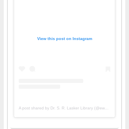
View this post on Instagram
A post shared by Dr. S. R. Lasker Library (@ewulibrarybd)