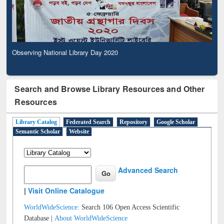
Observing National Library Day 2020
Search and Browse Library Resources and Other
Resources
Library Catalog
Federated Search
Repository
Google Scholar
Semantic Scholar
Website
Advanced Search
|
Visit Online Catalogue
WorldWideScience:
Search 106 Open Access Scientific
Database |
About WorldWideScience