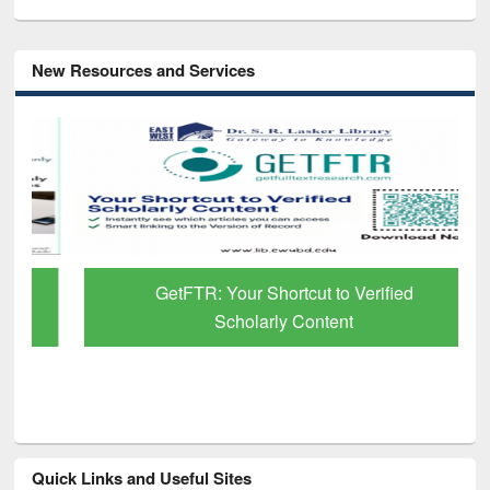
New Resources and Services
GetFTR: Your Shortcut to Verified
Scholarly Content
Quick Links and Useful Sites