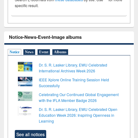
specific result.
Notice-News-Event-Image albums
Notice
News
Event
Albums
Dr. S. R. Lasker Library, EWU Celebrated
International Archives Week 2026
IEEE Xplore Online Training Session Held
Successfully
Celebrating Our Continued Global Engagement
with the IFLA Member Badge 2026
Dr. S. R. Lasker Library, EWU Celebrated Open
Education Week 2026: Inspiring Openness in
Learning
See all notices