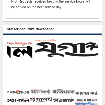
N.B. Requests received beyond the service hours will
be served on the next service day.
Subscribed Print Newspaper