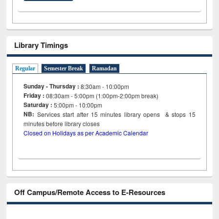
Library Timings
Regular
Semester Break
Ramadan
Sunday - Thursday :
8:30am - 10:00pm
Friday :
08:30am - 5:00pm (1:00pm-2:00pm break)
Saturday :
5:00pm - 10:00pm
NB:
Services start after 15
minutes
library opens & stops 15
minutes before library closes
Closed on Holidays as per Academic Calendar
Off Campus/Remote Access to E-Resources