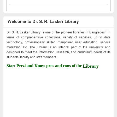
Welcome to Dr. S. R. Lasker Library
Dr. S. R. Lasker Library is one of the pioneer libraries in Bangladesh in
terms of comprehensive collections, variety of services, up to date
technology, professionally skilled manpower, user education, service
marketing etc. The Library is an integral part of the university and
designed to meet the information, research, and curriculum needs of its
students, faculty and staff members.
Start Prezi and Know pros and cons of the
Library