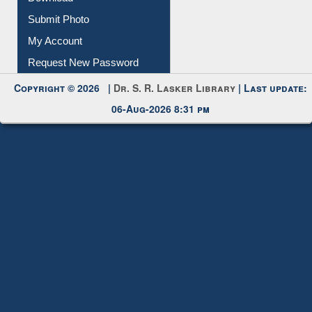
Download
Submit Photo
My Account
Request New Password
Copyright © 2026 |
Dr. S. R. Lasker Library
| Last update:
06-Aug-2026 8:31 pm