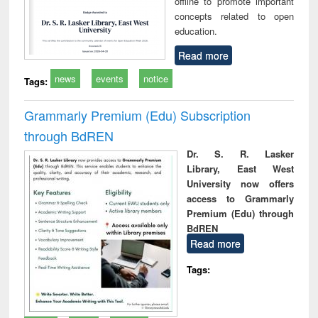
offline to promote important
concepts related to open
education.
Read more
news
events
notice
Tags:
Grammarly Premium (Edu) Subscription
through BdREN
Dr. S. R. Lasker
Library, East West
University now offers
access to Grammarly
Premium (Edu) through
BdREN
Read more
Tags: