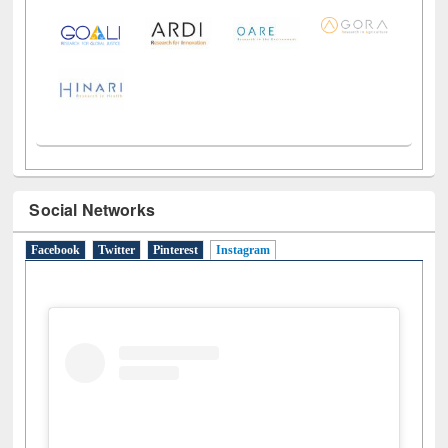
Social Networks
Facebook
Twitter
Pinterest
Instagram
(active tab)