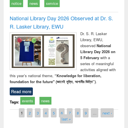
notice
news
service
National Library Day 2026 Observed at Dr. S.
R. Lasker Library, EWU
Dr. S. R. Lasker
Library, EWU,
observed
National
Library Day 2026 on
5 February
with a
series of meaningful
activities aligned with
this year’s national theme,
“Knowledge for liberation,
foundation for the future" (জ্ঞানেই মুক্তি, আগামীর ভিত্তি”)
.
Read more
events
news
Tags:
Pages
1
2
3
4
5
6
7
8
9
…
next ›
last »