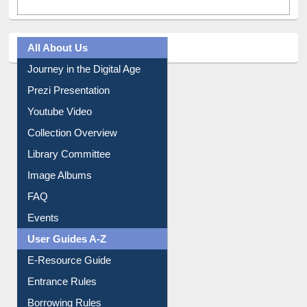
All About Us
Journey in the Digital Age
Prezi Presentation
Youtube Video
Collection Overview
Library Committee
Image Albums
FAQ
Events
User Guides A-Z
E-Resource Guide
Entrance Rules
Borrowing Rules