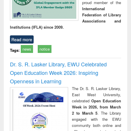
proud member of the
International
Federation of Library
Associations and
Institutions (IFLA) since 2009.
Read more
news
notice
Tags:
Dr. S. R. Lasker Library, EWU Celebrated
Open Education Week 2026: Inspiring
Openness in Learning
The Dr. S. R. Lasker Library,
East West University,
celebrated
Open Education
Week in 2026, from March
2 to March 5
. The Library
engaged with the EWU
community both online and