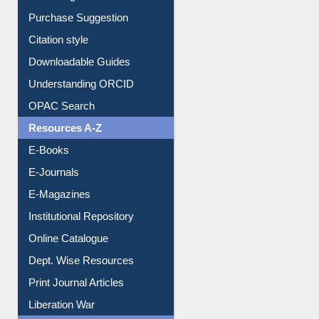
Purchase Suggestion
Citation style
Downloadable Guides
Understanding ORCID
OPAC Search
Resources A-Z
E-Books
E-Journals
E-Magazines
Institutional Repository
Online Catalogue
Dept. Wise Resources
Print Journal Articles
Liberation War