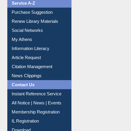
Service A-Z
Purchase Suggestion
Renew Library Materials
Social Networks
My Athens
Information Literacy
Article Request
Citation Management
News Clippings
Contact Us
Instant Reference Service
All Notice | News | Events
Membership Registration
IL Registration