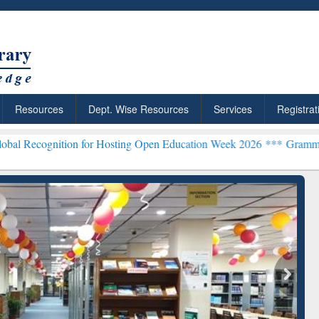
Resources
Dept. Wise Resources
Services
Registrat
ion for Hosting Open Education Week 2026 ***
Grammarly Premium (E
chRabbit: Citation-
Grammarly Premium (Edu)