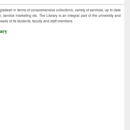
ngladesh in terms of comprehensive collections, variety of services, up to date
 service marketing etc. The Library is an integral part of the university and
eds of its students, faculty and staff members.
ary