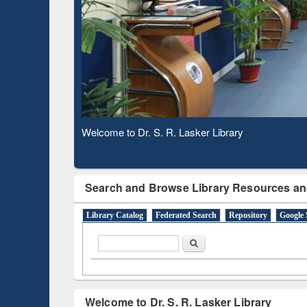
Based 
Observing National Library Day 2020
Search and Browse Library Resources an
Library Catalog
Federated Search
Repository
Google 
Search form
Search
Welcome to Dr. S. R. Lasker Library