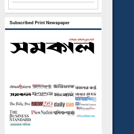
Subscribed Print Newspaper