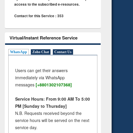
access to the subscribed e-resources.
Contact for this Service : 353
Virtual/Instant Reference Service
WhatsApp
Zoho Chat
Contact Us
Users can get their answers
immediately via WhatsApp
messages
[+8801302107368]
Service Hours: From 9:00 AM To 5:00
PM [Sunday to Thursday]
N.B. Requests received beyond the
service hours will be served on the next
service day.