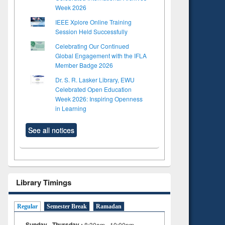
Week 2026
IEEE Xplore Online Training
Session Held Successfully
Celebrating Our Continued
Global Engagement with the IFLA
Member Badge 2026
Dr. S. R. Lasker Library, EWU
Celebrated Open Education
Week 2026: Inspiring Openness
in Learning
See all notices
Library Timings
Regular
Semester Break
Ramadan
Sunday - Thursday :
8:30am - 10:00pm