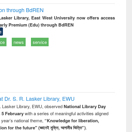
ion through BdREN
 Lasker Library, East West University now offers access
arly Premium (Edu) through BdREN
e
ice
news
service
t Dr. S. R. Lasker Library, EWU
R. Lasker Library, EWU, observed
National Library Day
n 5 February
with a series of meaningful activities aligned
s year’s national theme,
“Knowledge for liberation,
n for the future" (জ্ঞানেই মুক্তি, আগামীর ভিত্তি”)
.