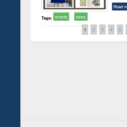
Read m
events
news
Tags:
Pages
1
2
3
4
5
Prize giving ce
Workshop on Following the Research
occassion of Na
Workflow using Elsevier’s Tool
Youtube Channel