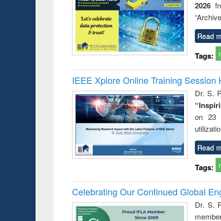
2026
f
busine
techni
“Archive
communic
Read m
Tags:
IEEE Xplore Online Training Session 
Dr. S. R
“Inspir
on 23 
utilizat
Read m
Tags:
Celebrating Our Continued Global E
Dr. S. 
member 