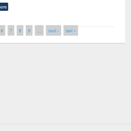
ore
6
7
8
9
…
next ›
last »
remony of quiz contest on the
tional Library Day 2019
UPL book fair at East West University
E-Resources