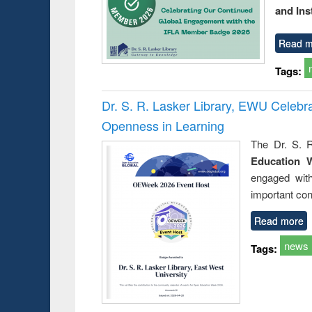
and Ins
Read m
Tags:
Dr. S. R. Lasker Library, EWU Celeb
Openness in Learning
The Dr. S. R
Education 
engaged wit
important con
Read more
news
Tags: