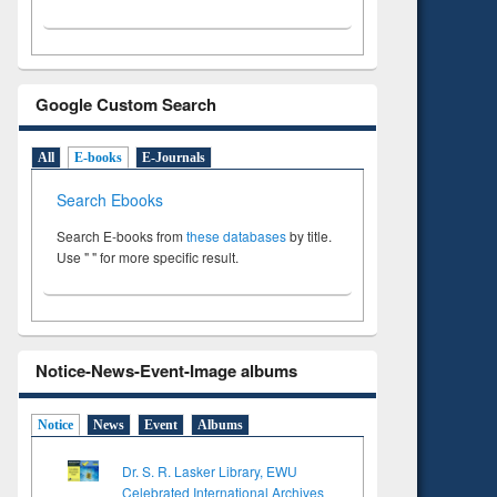
Google Custom Search
All
E-books
E-Journals
Search Ebooks
Search E-books from
these databases
by title.
Use " " for more specific result.
Notice-News-Event-Image albums
Notice
News
Event
Albums
Dr. S. R. Lasker Library, EWU
Celebrated International Archives