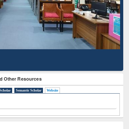
Literature Mapping
Subscription through
Tool
BdREN
d Other Resources
Scholar
Semantic Scholar
Website