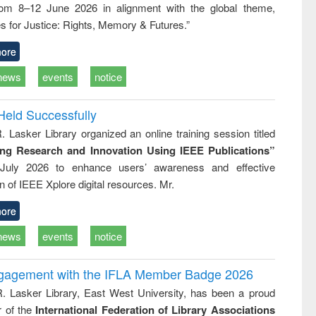
rom 8–12 June 2026 in alignment with the global theme,
ss &
cal
s for Justice: Rights, Memory & Futures.”
ation
ore
news
events
notice
Held Successfully
. Lasker Library organized an online training session titled
ing Research and Innovation Using IEEE Publications”
July 2026 to enhance users’ awareness and effective
ion of IEEE Xplore digital resources. Mr.
ore
news
events
notice
ngagement with the IFLA Member Badge 2026
R. Lasker Library, East West University, has been a proud
of the
International Federation of Library Associations