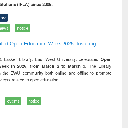
titutions (IFLA) since 2009.
ore
news
notice
rated Open Education Week 2026: Inspiring
. Lasker Library, East West University, celebrated
Open
Week in 2026, from March 2 to March 5
. The Library
h the EWU community both online and offline to promote
cepts related to open education.
events
notice