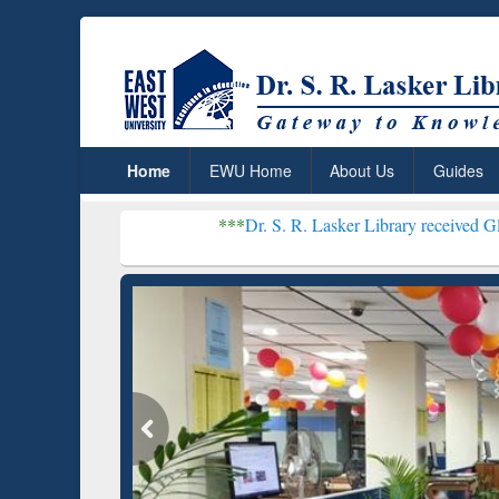
Home
EWU Home
About Us
Guides
***
Dr. S. R. Lasker Library received Global Recognit
Resear