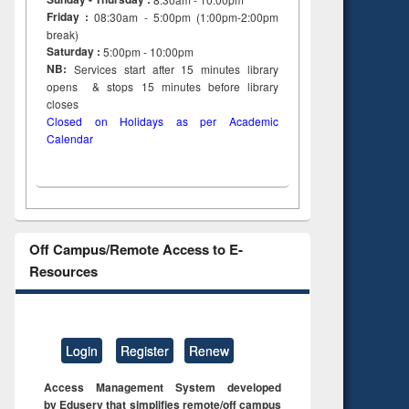
Friday :
08:30am - 5:00pm (1:00pm-2:00pm
break)
Saturday :
5:00pm - 10:00pm
NB:
Services start after 15
minutes
library
opens & stops 15 minutes before library
closes
Closed on Holidays as per Academic
Calendar
Off Campus/Remote Access to E-
Resources
Login
Register
Renew
Access Management System developed
by Eduserv that simplifies remote/off campus