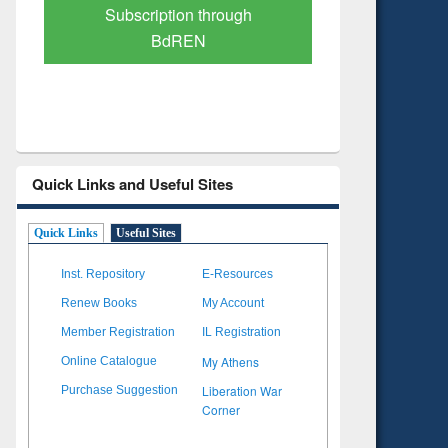
Verified Scholarly Content
with Ai
Quick Links and Useful Sites
Quick Links
Useful Sites
Inst. Repository
E-Resources
Renew Books
My Account
Member Registration
IL Registration
My Athens
Online Catalogue
Liberation War
Purchase Suggestion
Corner