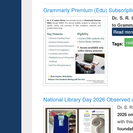
Grammarly Premium (Edu) Subscript
Dr. S. R.
to Gramm
Read mor
not
Tags:
National Library Day 2026 Observed a
Dr. S. 
2026 o
with thi
foundatio