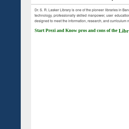
Dr. S. R. Lasker Library is one of the pioneer libraries in Ba
technology, professionally skilled manpower, user education,
designed to meet the information, research, and curriculum ne
Start Prezi and Know pros and cons of the
Libr